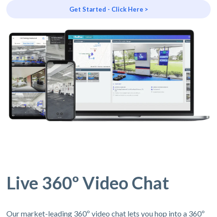
Get Started - Click Here >
Live 360º Video Chat
Our market-leading 360º video chat lets you hop into a 360º