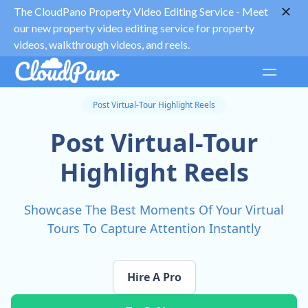
The CloudPano Property Video Editing Service -
Meet
our new property video editing service for property
videos, walkthrough videos, and reels.
Post Virtual-Tour Highlight Reels
Post Virtual-Tour
Highlight Reels
Showcase The Best Moments Of Your Virtual
Tours To Capture Attention Instantly
Hire A Pro