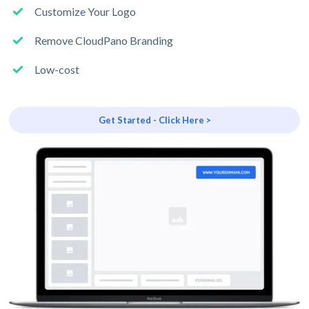
Customize Your Logo
Remove CloudPano Branding
Low-cost
Get Started - Click Here >