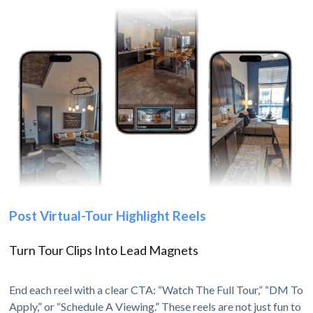
Post Virtual-Tour Highlight Reels
Turn Tour Clips Into Lead Magnets
End each reel with a clear CTA: “Watch The Full Tour,” “DM To
Apply,” or “Schedule A Viewing.” These reels are not just fun to