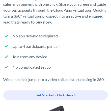
sales environment with one click. Share your screen and guide
your participants through the CloudPano virtual tour. Quickly
turn a 360º virtual tour prospect into an active and engaged
lead thats ready to
buy now
.
No app download required
Up to 4 participants per call
Join from any device
No complicated set up
With one click jump into a video call and start closing in 360º.
Get Started - Click Here >