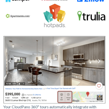
Your CloudPano 360º tours automatically integrate with