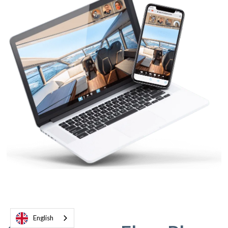
English