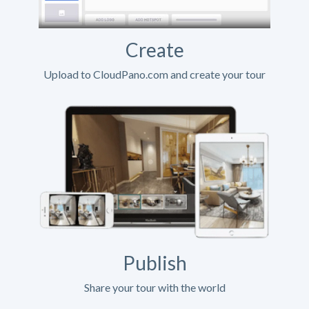
Create
Upload to CloudPano.com and create your tour
Publish
Share your tour with the world