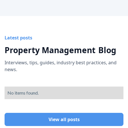
Latest posts
Property Management
Blog
Interviews, tips, guides, industry best practices, and
news.
No items found.
View all posts