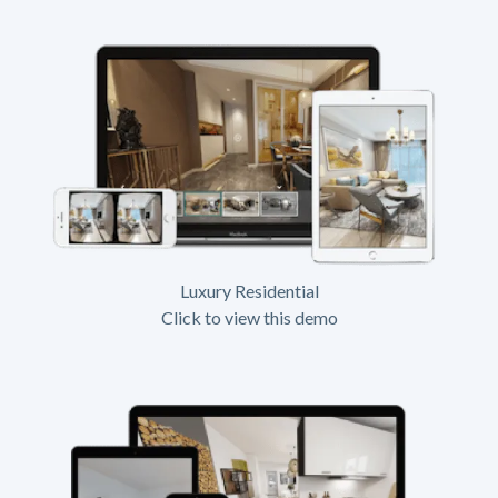
Luxury Residential
Click to view this demo