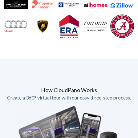
How CloudPano Works
Create a 360° virtual tour with our easy three-step process.