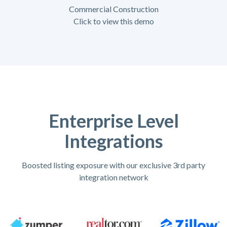
Commercial Construction
Click to view this demo
Enterprise Level
Integrations
Boosted listing exposure with our exclusive 3rd party
integration network