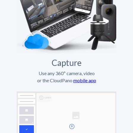
Capture
Use any 360º camera, video
or the CloudPano
mobile app