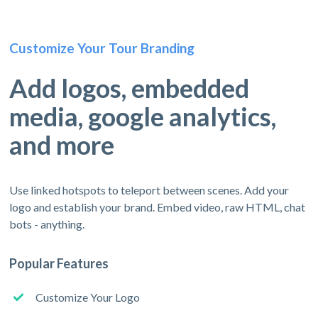
Customize Your Tour Branding
Add logos, embedded
media, google analytics,
and more
Use linked hotspots to teleport between scenes. Add your
logo and establish your brand. Embed video, raw HTML, chat
bots - anything.
Popular Features
Customize Your Logo