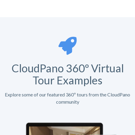
CloudPano 360º Virtual
Tour Examples
Explore some of our featured 360º tours from the CloudPano
community