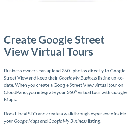
Create Google Street
View Virtual Tours
Business owners can upload 360º photos directly to Google
Street View and keep their
Google My Business
listing up-to-
date. When you create a Google Street View virtual tour on
CloudPano, you integrate your 360º virtual tour with Google
Maps.
Boost local SEO and create a walkthrough experience inside
your
Google Maps
and
Google My Business
listing.