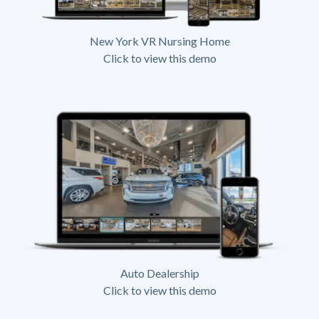
New York VR Nursing Home
Click to view this demo
Auto Dealership
Click to view this demo