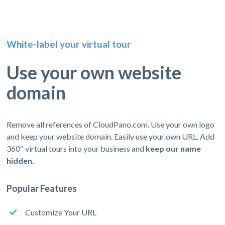
White-label your virtual tour
Use your own website
domain
Remove all references of CloudPano.com. Use your own logo
and keep your website domain. Easily use your own URL. Add
360º virtual tours into your business and
keep our name
hidden.
Popular Features
Customize Your URL