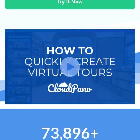
Try It Now
73,896+