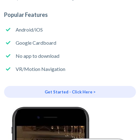
Popular Features
Android/iOS
Google Cardboard
No app to download
VR/Motion Navigation
Get Started - Click Here >