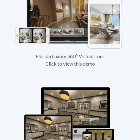
Florida Luxury 360º Virtual Tour
Click to view this demo