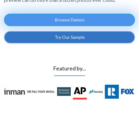
Browse Demos
Try Our Sample
Featured by...