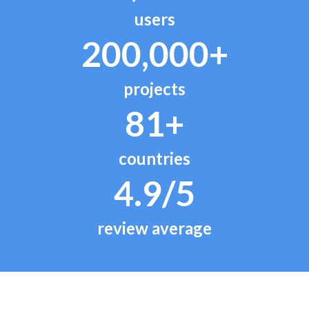
users
200,000+
projects
81+
countries
4.9/5
review average