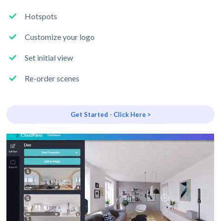
Hotspots
Customize your logo
Set initial view
Re-order scenes
Get Started - Click Here >