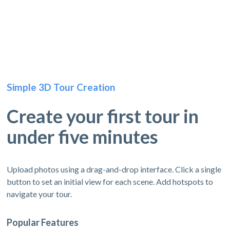
Simple 3D Tour Creation
Create your first tour in
under five minutes
Upload photos using a drag-and-drop interface. Click a single
button to set an initial view for each scene. Add hotspots to
navigate your tour.
Popular Features