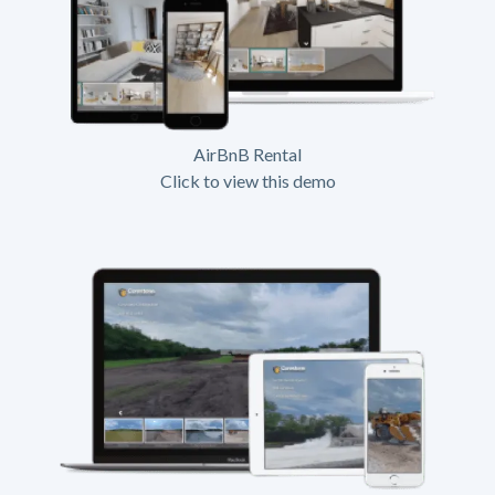
AirBnB Rental
Click to view this demo