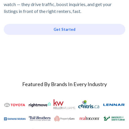
watch — they drive traffic, boost inquiries, and get your
listings in front of the right renters, fast.
Get Started
Featured By Brands In Every Industry