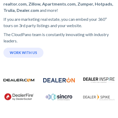
realtor.com, Zillow, Apartments.com, Zumper, Hotpads,
Trulia, Dealer.com
and more!
If you are marketing real estate, you can embed your 360º
tours on 3rd party listings and your website.
The CloudPano team is constantly innovating with industry
leaders.
WORK WITH US