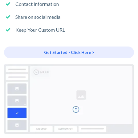
Contact Information
Share on social media
Keep Your Custom URL
Get Started - Click Here >