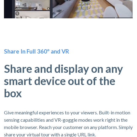
Share In Full 360º and VR
Share and display on any
smart device out of the
box
Give meaningful experiences to your viewers. Built-in motion
sensing capabilities and VR-goggle modes work right in the
mobile browser. Reach your customer on any platform. Simply
share your virtual tour with a single URL link.