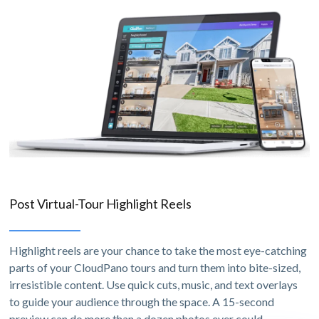
Post Virtual-Tour Highlight Reels
Highlight reels are your chance to take the most eye-catching
parts of your CloudPano tours and turn them into bite-sized,
irresistible content. Use quick cuts, music, and text overlays
to guide your audience through the space. A 15-second
preview can do more than a dozen photos ever could.