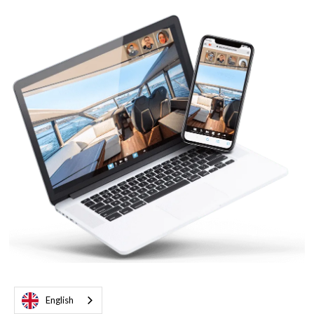
English