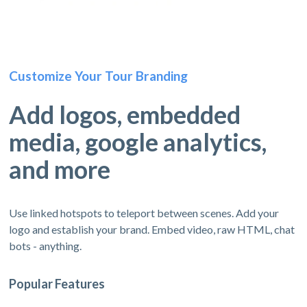
Customize Your Tour Branding
Add logos, embedded
media, google analytics,
and more
Use linked hotspots to teleport between scenes. Add your
logo and establish your brand. Embed video, raw HTML, chat
bots - anything.
Popular Features