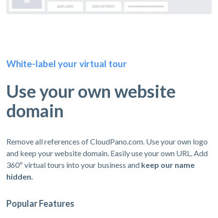
White-label your virtual tour
Use your own website
domain
Remove all references of CloudPano.com. Use your own logo
and keep your website domain. Easily use your own URL. Add
360º virtual tours into your business and
keep our name
hidden.
Popular Features