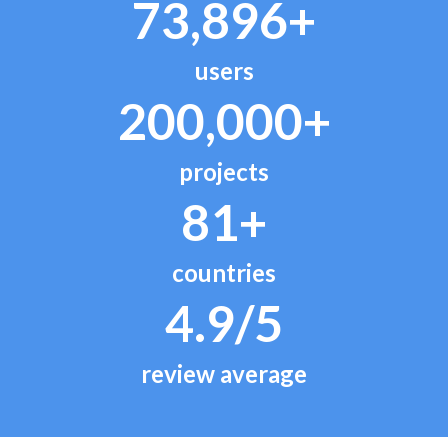
73,896+
users
200,000+
projects
81+
countries
4.9/5
review average