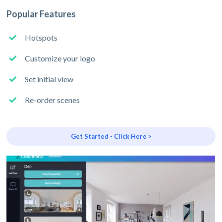
Popular Features
Hotspots
Customize your logo
Set initial view
Re-order scenes
Get Started - Click Here >