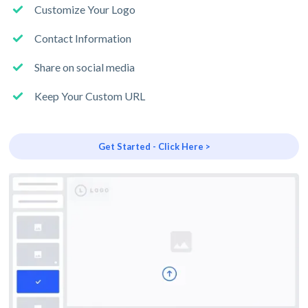
Customize Your Logo
Contact Information
Share on social media
Keep Your Custom URL
Get Started - Click Here >