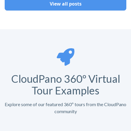
View all posts
CloudPano 360º Virtual
Tour Examples
Explore some of our featured 360º tours from the CloudPano
community