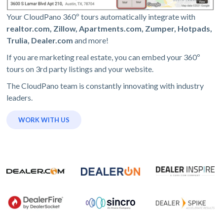
Your CloudPano 360º tours automatically integrate with
realtor.com, Zillow, Apartments.com, Zumper, Hotpads,
Trulia, Dealer.com
and more!
If you are marketing real estate, you can embed your 360º
tours on 3rd party listings and your website.
The CloudPano team is constantly innovating with industry
leaders.
WORK WITH US