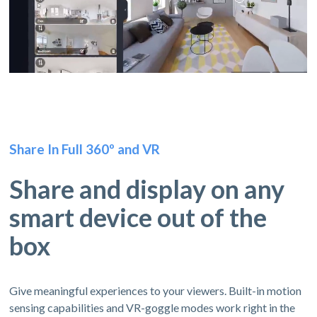
Share In Full 360º and VR
Share and display on any
smart device out of the
box
Give meaningful experiences to your viewers. Built-in motion
sensing capabilities and VR-goggle modes work right in the