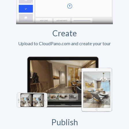
Create
Upload to CloudPano.com and create your tour
Publish