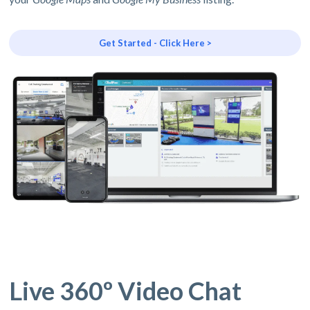
Get Started - Click Here >
Live 360º Video Chat