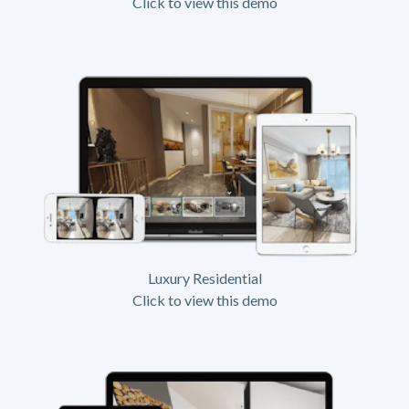
Click to view this demo
Luxury Residential
Click to view this demo