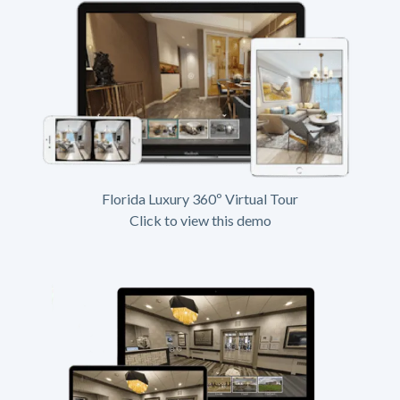
Florida Luxury 360º Virtual Tour
Click to view this demo