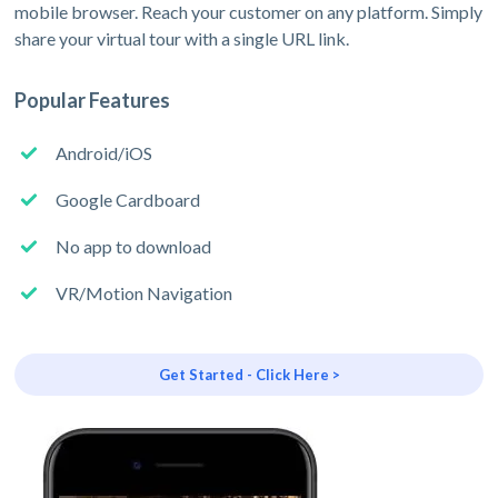
mobile browser. Reach your customer on any platform. Simply
share your virtual tour with a single URL link.
Popular Features
Android/iOS
Google Cardboard
No app to download
VR/Motion Navigation
Get Started - Click Here >