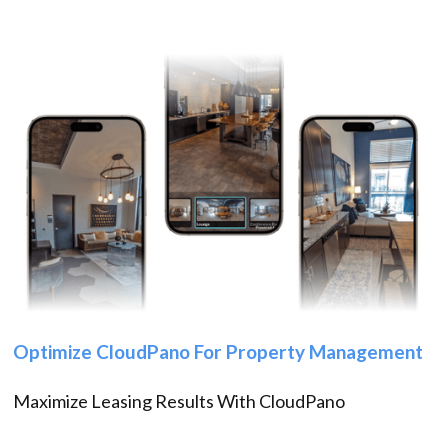
Optimize CloudPano For Property Management
Maximize Leasing Results With CloudPano