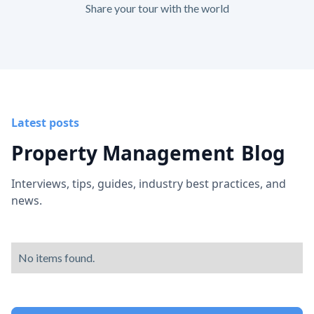
Share your tour with the world
Latest posts
Property Management
Blog
Interviews, tips, guides, industry best practices, and
news.
No items found.