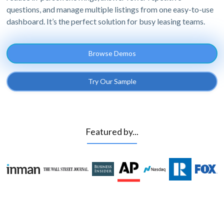
questions, and manage multiple listings from one easy-to-use
dashboard. It’s the perfect solution for busy leasing teams.
Browse Demos
Try Our Sample
Featured by...