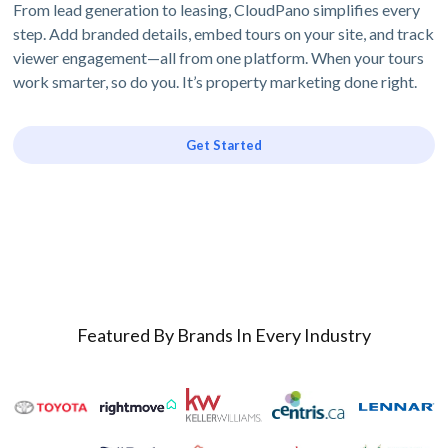
From lead generation to leasing, CloudPano simplifies every
step. Add branded details, embed tours on your site, and track
viewer engagement—all from one platform. When your tours
work smarter, so do you. It’s property marketing done right.
Get Started
Featured By Brands In Every Industry