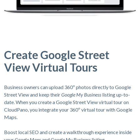
Create Google Street
View Virtual Tours
Business owners can upload 360º photos directly to Google
Street View and keep their
Google My Business
listing up-to-
date. When you create a Google Street View virtual tour on
CloudPano, you integrate your 360º virtual tour with Google
Maps.
Boost local SEO and create a walkthrough experience inside
your
Google Maps
and
Google My Business
listing.