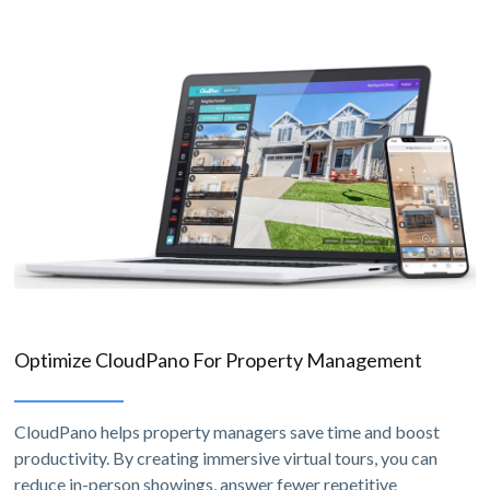
Optimize CloudPano For Property Management
CloudPano helps property managers save time and boost
productivity. By creating immersive virtual tours, you can
reduce in-person showings, answer fewer repetitive