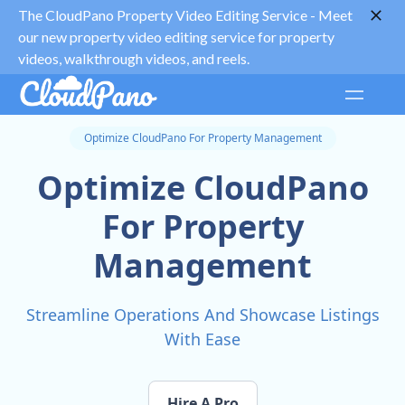
The CloudPano Property Video Editing Service -
Meet
our new property video editing service for property
videos, walkthrough videos, and reels.
Optimize CloudPano For Property Management
Optimize CloudPano
For Property
Management
Streamline Operations And Showcase Listings
With Ease
Hire A Pro