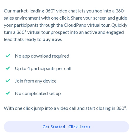
Our market-leading 360º video chat lets you hop into a 360º
sales environment with one click. Share your screen and guide
your participants through the CloudPano virtual tour. Quickly
turn a 360º virtual tour prospect into an active and engaged
lead thats ready to
buy now
.
No app download required
Up to 4 participants per call
Join from any device
No complicated set up
With one click jump into a video call and start closing in 360º.
Get Started - Click Here >