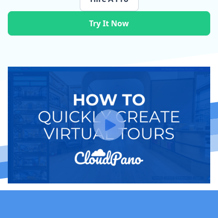
Try It Now