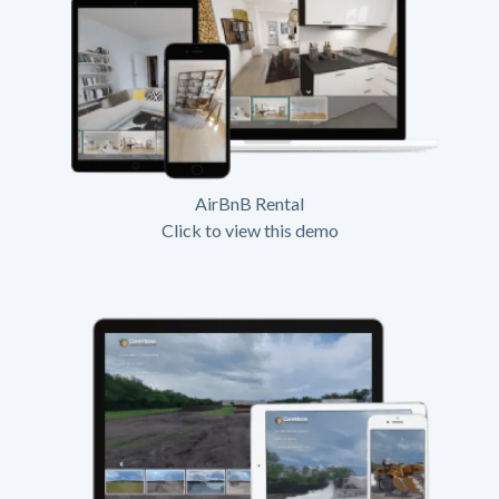
AirBnB Rental
Click to view this demo