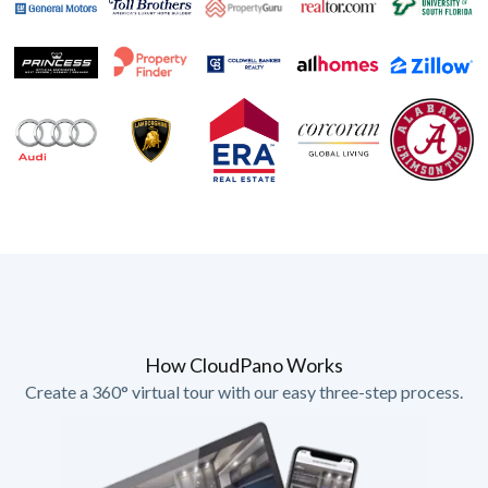
How CloudPano Works
Create a 360° virtual tour with our easy three-step process.