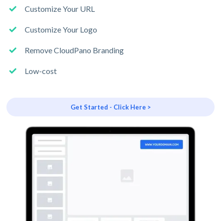
Customize Your URL
Customize Your Logo
Remove CloudPano Branding
Low-cost
Get Started - Click Here >