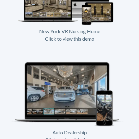
New York VR Nursing Home
Click to view this demo
Auto Dealership