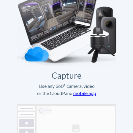
Capture
Use any 360º camera, video
or the CloudPano
mobile app