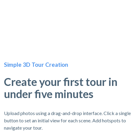
Simple 3D Tour Creation
Create your first tour in
under five minutes
Upload photos using a drag-and-drop interface. Click a single
button to set an initial view for each scene. Add hotspots to
navigate your tour.