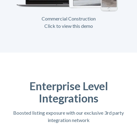
Commercial Construction
Click to view this demo
Enterprise Level
Integrations
Boosted listing exposure with our exclusive 3rd party
integration network