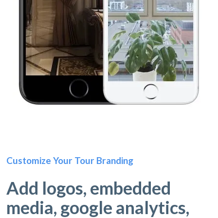
Customize Your Tour Branding
Add logos, embedded
media, google analytics,