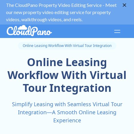
The CloudPano Property Video Editing Service -
Meet
our new property video editing service for property
videos, walkthrough videos, and reels.
Online Leasing Workflow With Virtual Tour Integration
Online Leasing
Workflow With Virtual
Tour Integration
Simplify Leasing with Seamless Virtual Tour
Integration—A Smooth Online Leasing
Experience