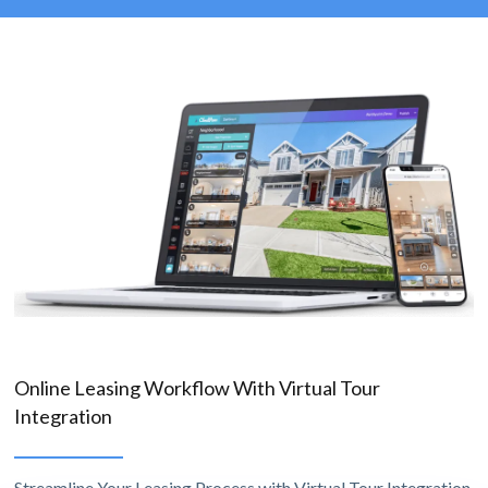
Online Leasing Workflow With Virtual Tour
Integration
Streamline Your Leasing Process with Virtual Tour Integration