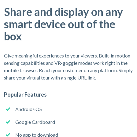
Share and display on any
smart device out of the
box
Give meaningful experiences to your viewers. Built-in motion
sensing capabilities and VR-goggle modes work right in the
mobile browser. Reach your customer on any platform. Simply
share your virtual tour with a single URL link.
Popular Features
Android/iOS
Google Cardboard
No app to download