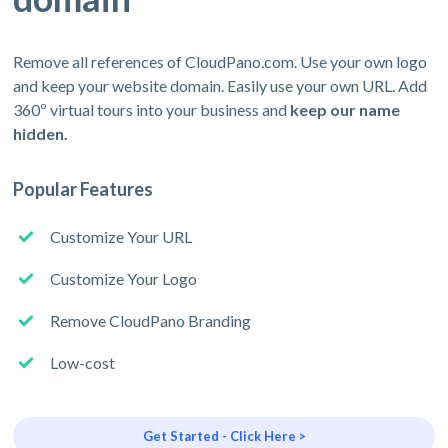
Remove all references of CloudPano.com. Use your own logo
and keep your website domain. Easily use your own URL. Add
360º virtual tours into your business and
keep our name
hidden.
Popular Features
Customize Your URL
Customize Your Logo
Remove CloudPano Branding
Low-cost
Get Started - Click Here >