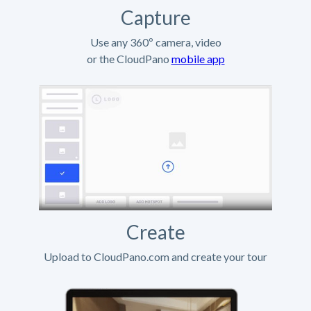
Capture
Use any 360º camera, video
or the CloudPano
mobile app
Create
Upload to CloudPano.com and create your tour