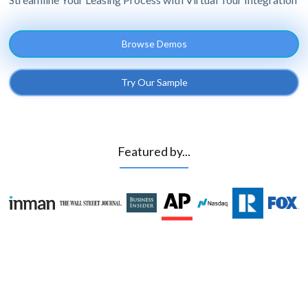
Browse Demos
Try Our Sample
Featured by...