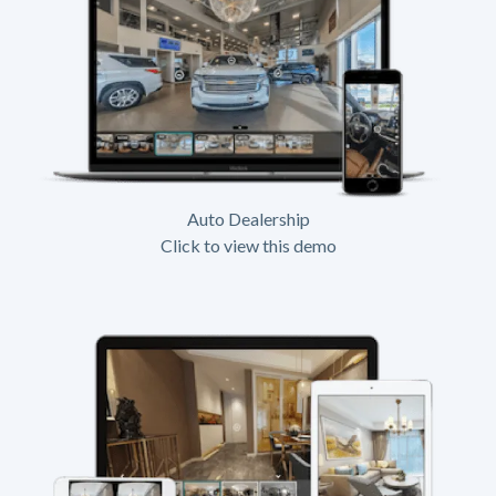
Auto Dealership
Click to view this demo