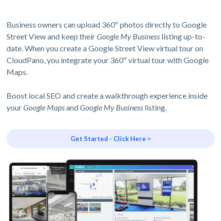
Business owners can upload 360º photos directly to Google
Street View and keep their
Google My Business
listing up-to-
date. When you create a Google Street View virtual tour on
CloudPano, you integrate your 360º virtual tour with Google
Maps.
Boost local SEO and create a walkthrough experience inside
your
Google Maps
and
Google My Business
listing.
Get Started - Click Here >