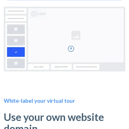
White-label your virtual tour
Use your own website
domain