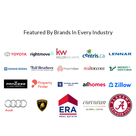
Featured By Brands In Every Industry