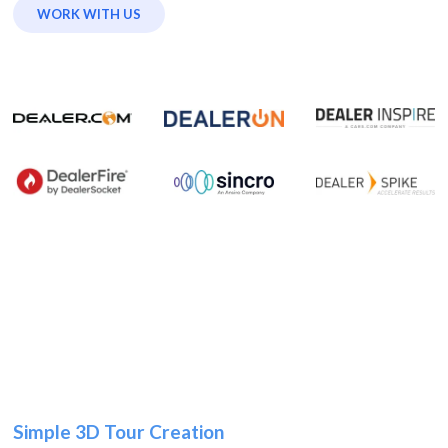
WORK WITH US
Simple 3D Tour Creation