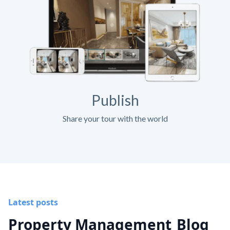
Publish
Share your tour with the world
Latest posts
Property Management
Blog