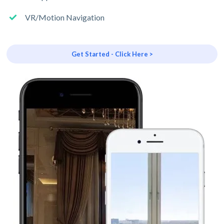
VR/Motion Navigation
Get Started - Click Here >