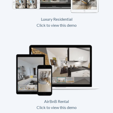
Luxury Residential
Click to view this demo
AirBnB Rental
Click to view this demo