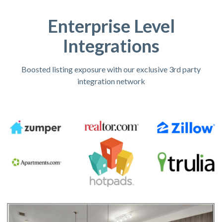
Enterprise Level
Integrations
Boosted listing exposure with our exclusive 3rd party
integration network