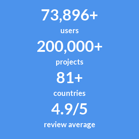
73,896+
users
200,000+
projects
81+
countries
4.9/5
review average