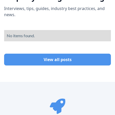
Interviews, tips, guides, industry best practices, and
news.
No items found.
View all posts