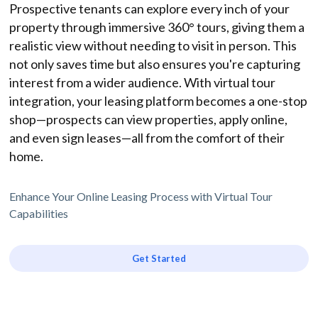
Prospective tenants can explore every inch of your
property through immersive 360° tours, giving them a
realistic view without needing to visit in person. This
not only saves time but also ensures you're capturing
interest from a wider audience. With virtual tour
integration, your leasing platform becomes a one-stop
shop—prospects can view properties, apply online,
and even sign leases—all from the comfort of their
home.
Enhance Your Online Leasing Process with Virtual Tour
Capabilities
Get Started