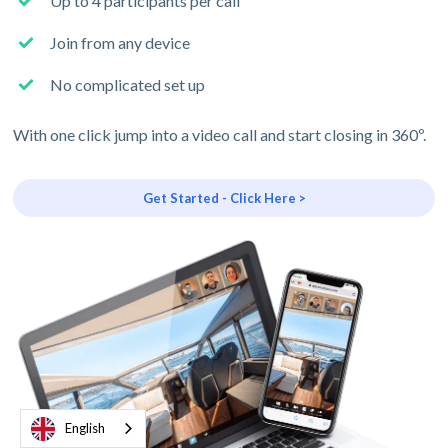
Up to 4 participants per call
Join from any device
No complicated set up
With one click jump into a video call and start closing in 360º.
Get Started - Click Here >
English