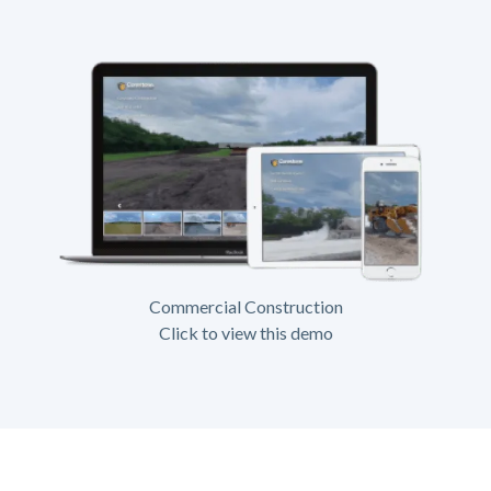
Commercial Construction
Click to view this demo