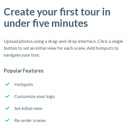
Create your first tour in
under five minutes
Upload photos using a drag-and-drop interface. Click a single
button to set an initial view for each scene. Add hotspots to
navigate your tour.
Popular Features
Hotspots
Customize your logo
Set initial view
Re-order scenes