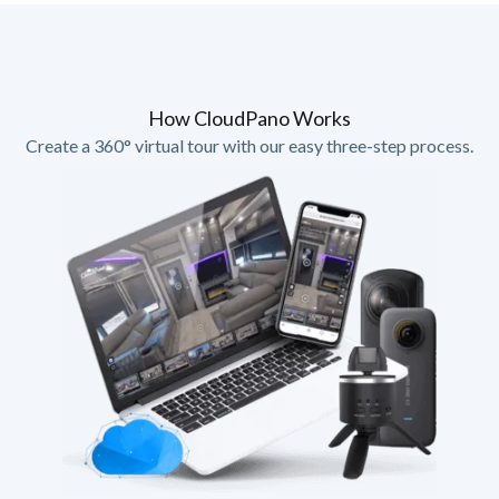
How CloudPano Works
Create a 360° virtual tour with our easy three-step process.