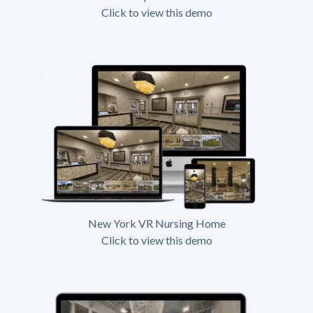
Click to view this demo
New York VR Nursing Home
Click to view this demo