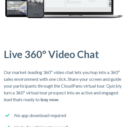
Live 360º Video Chat
Our market-leading 360º video chat lets you hop into a 360º
sales environment with one click. Share your screen and guide
your participants through the CloudPano virtual tour. Quickly
turn a 360º virtual tour prospect into an active and engaged
lead thats ready to
buy now
.
No app download required