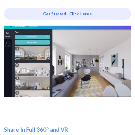
Get Started - Click Here >
Share In Full 360º and VR