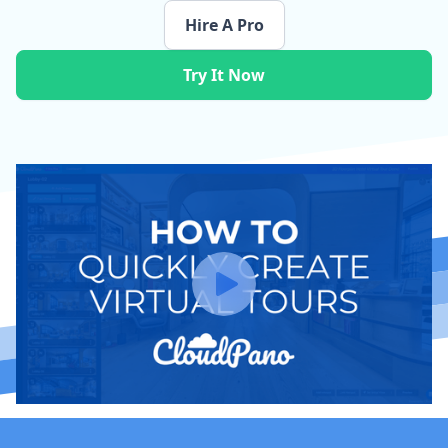
Hire A Pro
Try It Now