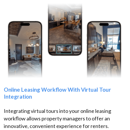
Online Leasing Workflow With Virtual Tour
Integration
Integrating virtual tours into your online leasing
workflow allows property managers to offer an
innovative, convenient experience for renters.