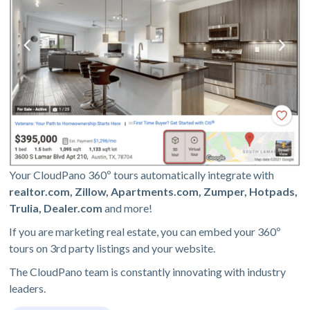
Your CloudPano 360º tours automatically integrate with
realtor.com, Zillow, Apartments.com, Zumper, Hotpads,
Trulia, Dealer.com
and more!
If you are marketing real estate, you can embed your 360º
tours on 3rd party listings and your website.
The CloudPano team is constantly innovating with industry
leaders.