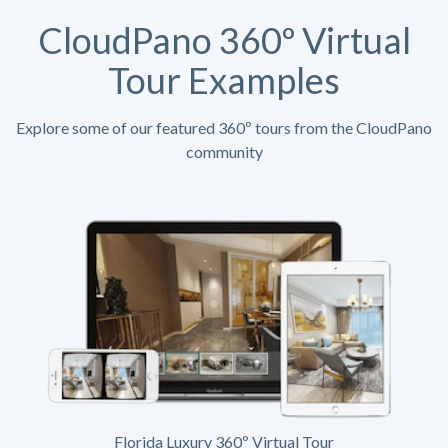
CloudPano 360º Virtual
Tour Examples
Explore some of our featured 360º tours from the CloudPano
community
Florida Luxury 360º Virtual Tour