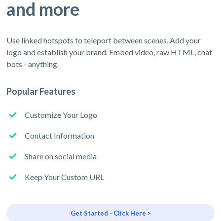
and more
Use linked hotspots to teleport between scenes. Add your
logo and establish your brand. Embed video, raw HTML, chat
bots - anything.
Popular Features
Customize Your Logo
Contact Information
Share on social media
Keep Your Custom URL
Get Started - Click Here >