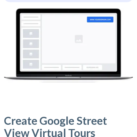
Create Google Street
View Virtual Tours