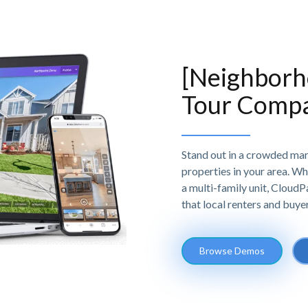
[Neighborho
Tour Comp
Stand out in a crowded mark
properties in your area. Wh
a multi-family unit, Cloud
that local renters and buye
Browse Demos