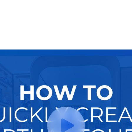
Try It Now
Hire A Pro