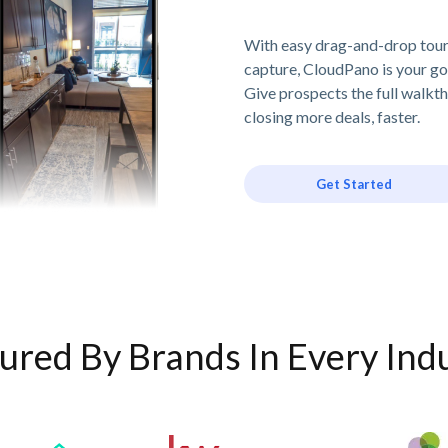
With easy drag-and-drop tour 
capture, CloudPano is your go
Give prospects the full walkt
closing more deals, faster.
Get Started
ured By Brands In Every Ind