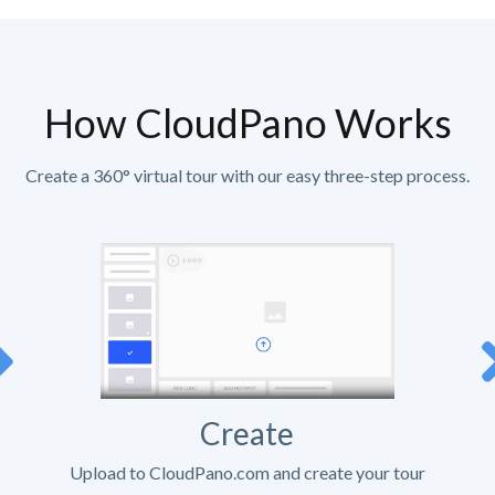
How CloudPano Works
Create a 360° virtual tour with our easy three-step process.
Create
Upload to CloudPano.com and create your tour