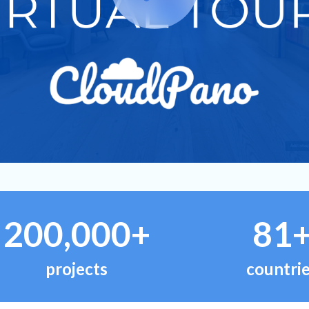
200,000+
81
projects
countri