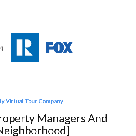
ty Virtual Tour Company
Property Managers And
[Neighborhood]