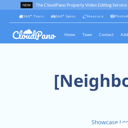
The CloudPano Property Video Editing Service
NEW
360
°
Tours
360
°
Spins
Measure
PhotoA
Home
Team
Contact
Add
[Neighbo
Showcase Loca