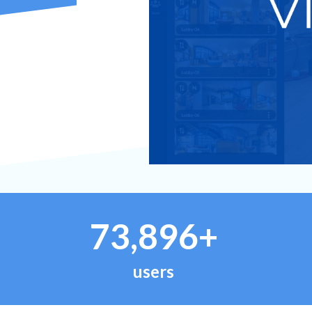
73,896+
users