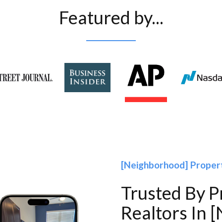
Featured by...
[Neighborhood] Proper
Trusted By 
Realtors In 