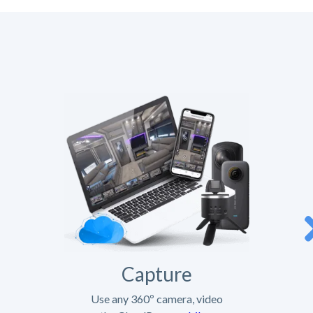
Capture
Use any 360º camera, video