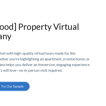
od] Property Virtual
any
et with high-quality virtual tours made for the
ether you're highlighting an apartment, a rental home, or
Pano helps you deliver an immersive, engaging experience
rs will love—no in-person visit required.
Try Our Sample