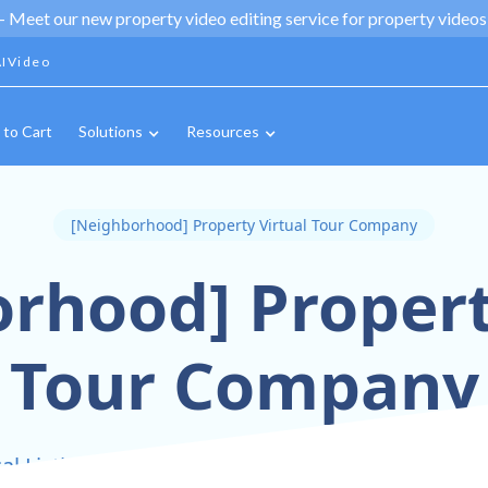
 -
Meet our new property video editing service for property videos,
IVideo
 to Cart
Solutions
Resources
[Neighborhood] Property Virtual Tour Company
rhood] Propert
Tour Company
l Listings With Stunning 360° Virtual Tours In 