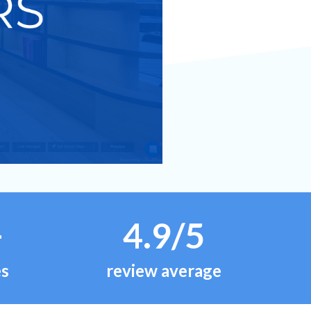
+
4.9/5
es
review average