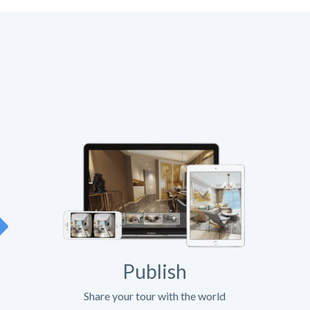
Publish
Share your tour with the world