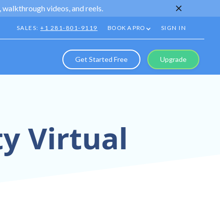
 walkthrough videos, and reels.
SALES:
+1 281-801-9119
BOOK A PRO
SIGN IN
Get Started Free
Upgrade
y Virtual
[Neighborhood]