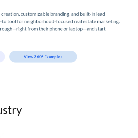
creation, customizable branding, and built-in lead
-to tool for neighborhood-focused real estate marketing.
hrough—right from their phone or laptop—and start
View 360° Examples
ustry