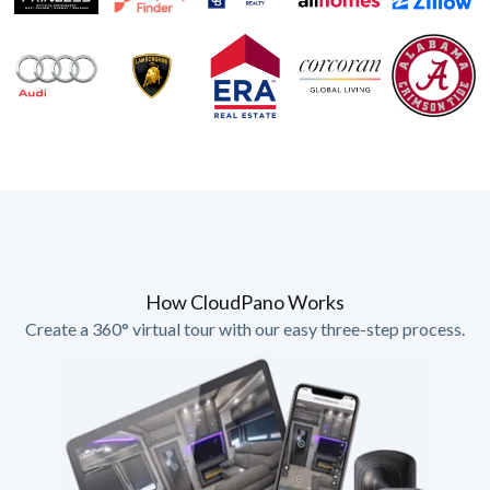
How CloudPano Works
Create a 360° virtual tour with our easy three-step process.