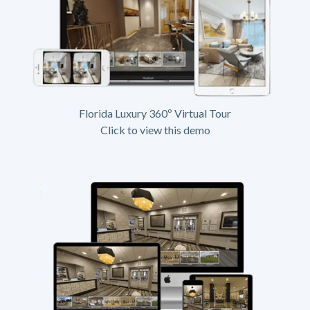
Florida Luxury 360º Virtual Tour
Click to view this demo