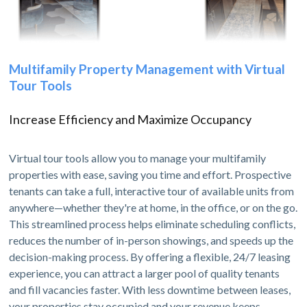
Multifamily Property Management with Virtual
Tour Tools
Increase Efficiency and Maximize Occupancy
Virtual tour tools allow you to manage your multifamily
properties with ease, saving you time and effort. Prospective
tenants can take a full, interactive tour of available units from
anywhere—whether they're at home, in the office, or on the go.
This streamlined process helps eliminate scheduling conflicts,
reduces the number of in-person showings, and speeds up the
decision-making process. By offering a flexible, 24/7 leasing
experience, you can attract a larger pool of quality tenants
and fill vacancies faster. With less downtime between leases,
your properties stay occupied and your revenue keeps