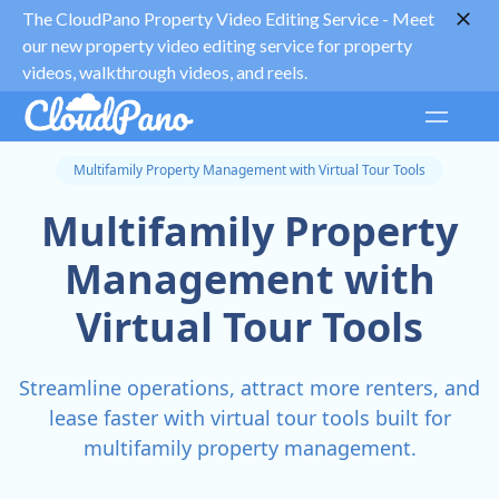
The CloudPano Property Video Editing Service -
Meet
our new property video editing service for property
videos, walkthrough videos, and reels.
Multifamily Property Management with Virtual Tour Tools
Multifamily Property
Management with
Virtual Tour Tools
Streamline operations, attract more renters, and
lease faster with virtual tour tools built for
multifamily property management.