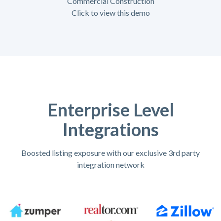
Commercial Construction
Click to view this demo
Enterprise Level
Integrations
Boosted listing exposure with our exclusive 3rd party
integration network