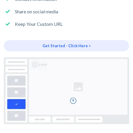
Share on social media
Keep Your Custom URL
Get Started - Click Here >