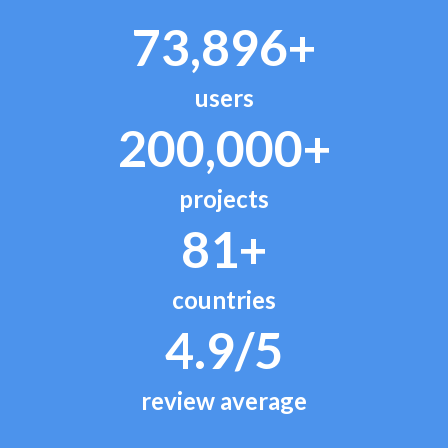
73,896+
users
200,000+
projects
81+
countries
4.9/5
review average