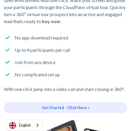
sales environment with one click. Share your screen and guide
your participants through the CloudPano virtual tour. Quickly
turn a 360º virtual tour prospect into an active and engaged
lead thats ready to
buy now
.
No app download required
Up to 4 participants per call
Join from any device
No complicated set up
With one click jump into a video call and start closing in 360º.
Get Started - Click Here >
English