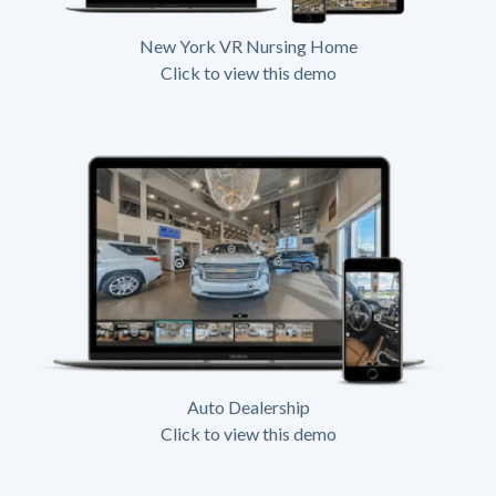
New York VR Nursing Home
Click to view this demo
Auto Dealership
Click to view this demo