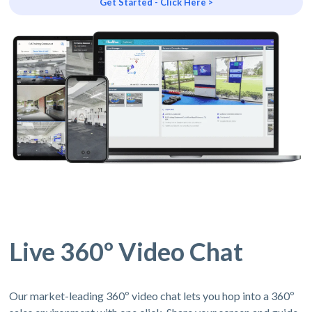
Get Started - Click Here >
Live 360º Video Chat
Our market-leading 360º video chat lets you hop into a 360º