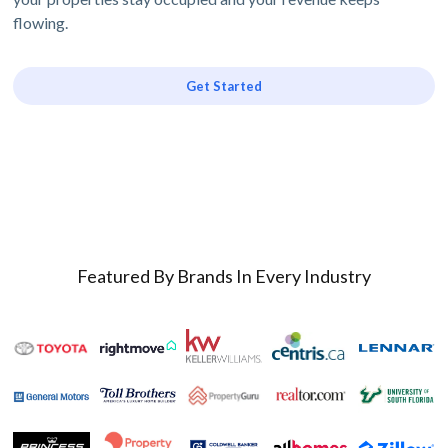
flowing.
Get Started
Featured By Brands In Every Industry