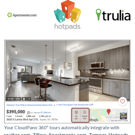
Your CloudPano 360º tours automatically integrate with
realtor.com, Zillow, Apartments.com, Zumper, Hotpads,