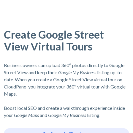
Create Google Street
View Virtual Tours
Business owners can upload 360º photos directly to Google
Street View and keep their
Google My Business
listing up-to-
date. When you create a Google Street View virtual tour on
CloudPano, you integrate your 360º virtual tour with Google
Maps.
Boost local SEO and create a walkthrough experience inside
your
Google Maps
and
Google My Business
listing.