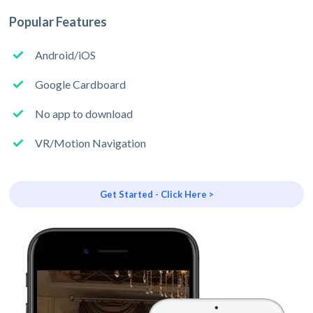
Popular Features
Android/iOS
Google Cardboard
No app to download
VR/Motion Navigation
Get Started - Click Here >