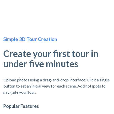
Simple 3D Tour Creation
Create your first tour in
under five minutes
Upload photos using a drag-and-drop interface. Click a single
button to set an initial view for each scene. Add hotspots to
navigate your tour.
Popular Features