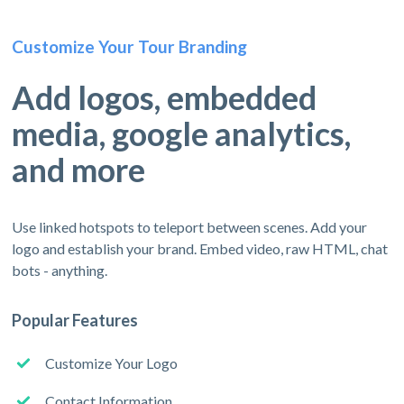
Customize Your Tour Branding
Add logos, embedded
media, google analytics,
and more
Use linked hotspots to teleport between scenes. Add your
logo and establish your brand. Embed video, raw HTML, chat
bots - anything.
Popular Features
Customize Your Logo
Contact Information