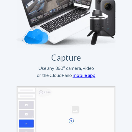
Capture
Use any 360º camera, video
or the CloudPano
mobile app