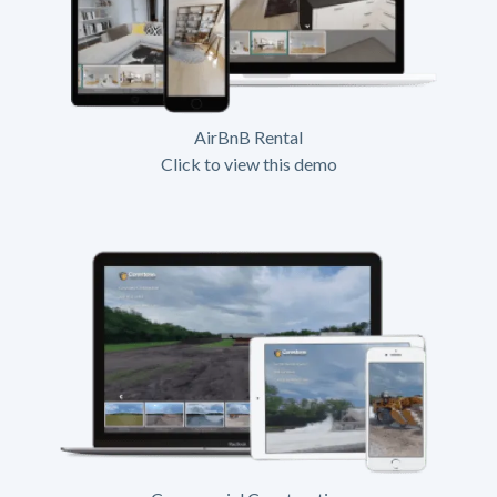
AirBnB Rental
Click to view this demo