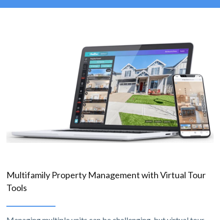
Multifamily Property Management with Virtual Tour
Tools
Managing multiple units can be challenging, but virtual tour