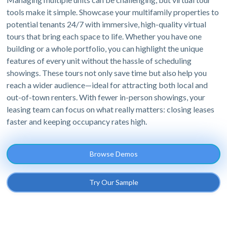
tools make it simple. Showcase your multifamily properties to
potential tenants 24/7 with immersive, high-quality virtual
tours that bring each space to life. Whether you have one
building or a whole portfolio, you can highlight the unique
features of every unit without the hassle of scheduling
showings. These tours not only save time but also help you
reach a wider audience—ideal for attracting both local and
out-of-town renters. With fewer in-person showings, your
leasing team can focus on what really matters: closing leases
faster and keeping occupancy rates high.
Browse Demos
Try Our Sample