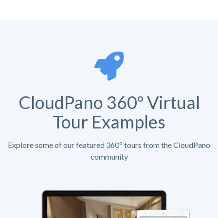
CloudPano 360º Virtual
Tour Examples
Explore some of our featured 360º tours from the CloudPano
community