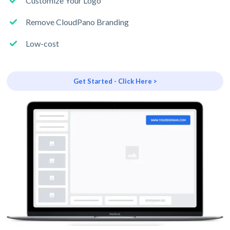
Customize Your Logo
Remove CloudPano Branding
Low-cost
Get Started - Click Here >