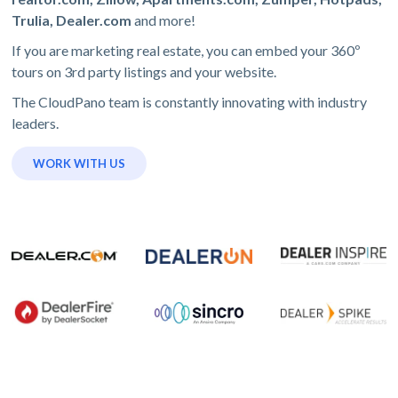
Trulia, Dealer.com
and more!
If you are marketing real estate, you can embed your 360º
tours on 3rd party listings and your website.
The CloudPano team is constantly innovating with industry
leaders.
WORK WITH US