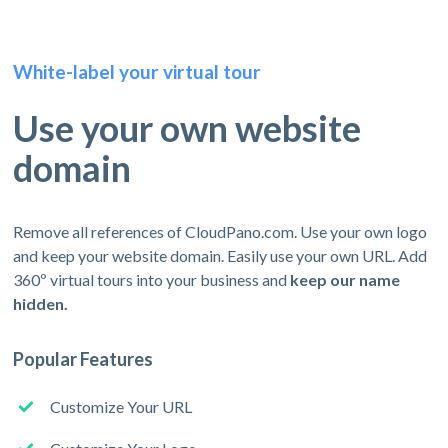
White-label your virtual tour
Use your own website
domain
Remove all references of CloudPano.com. Use your own logo
and keep your website domain. Easily use your own URL. Add
360º virtual tours into your business and
keep our name
hidden.
Popular Features
Customize Your URL