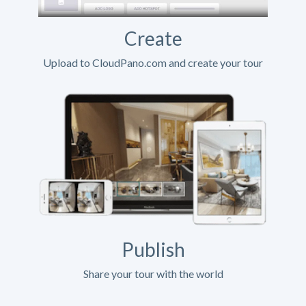
Create
Upload to CloudPano.com and create your tour
Publish
Share your tour with the world