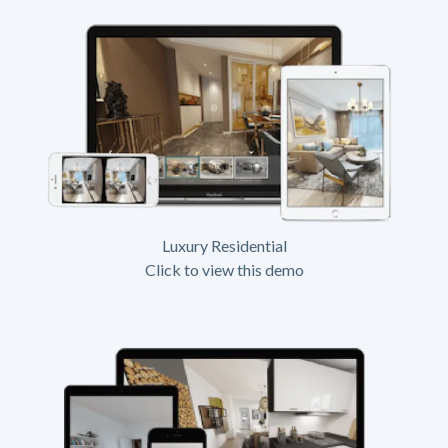
Luxury Residential
Click to view this demo