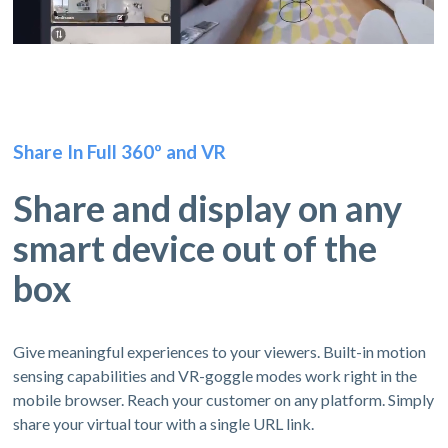
Share In Full 360º and VR
Share and display on any
smart device out of the
box
Give meaningful experiences to your viewers. Built-in motion
sensing capabilities and VR-goggle modes work right in the
mobile browser. Reach your customer on any platform. Simply
share your virtual tour with a single URL link.