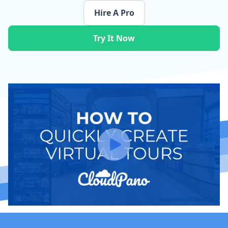
Hire A Pro
Try It Now