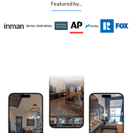
Featured by...