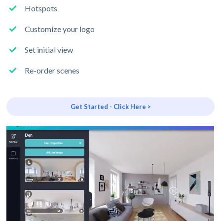
Hotspots
Customize your logo
Set initial view
Re-order scenes
Get Started - Click Here >