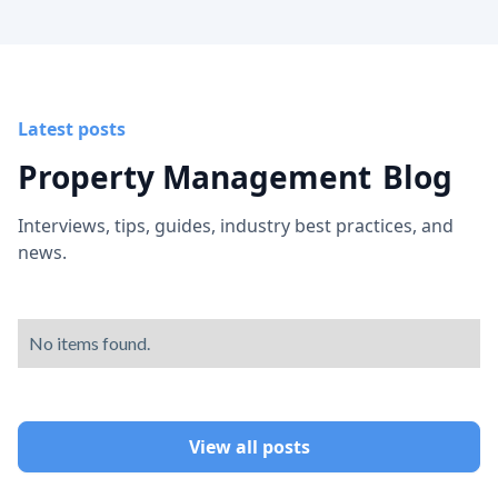
Latest posts
Property Management
Blog
Interviews, tips, guides, industry best practices, and
news.
No items found.
View all posts