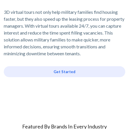
3D virtual tours not only help military families find housing
faster, but they also speed up the leasing process for property
managers. With virtual tours available 24/7, you can capture
interest and reduce the time spent filling vacancies. This
solution allows military families to make quicker, more
informed decisions, ensuring smooth transitions and
minimizing downtime between tenants.
Get Started
Featured By Brands In Every Industry