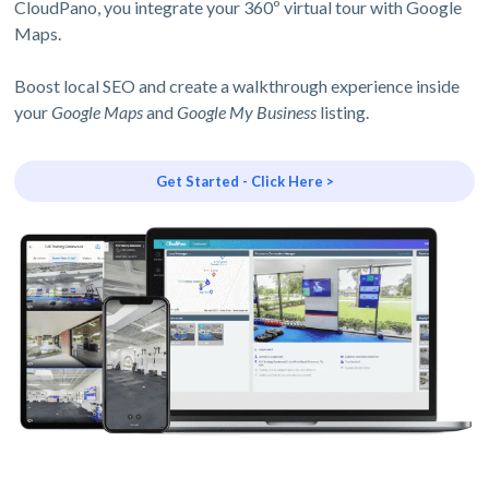
CloudPano, you integrate your 360º virtual tour with Google
Maps.
Boost local SEO and create a walkthrough experience inside
your
Google Maps
and
Google My Business
listing.
Get Started - Click Here >