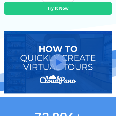
Try It Now