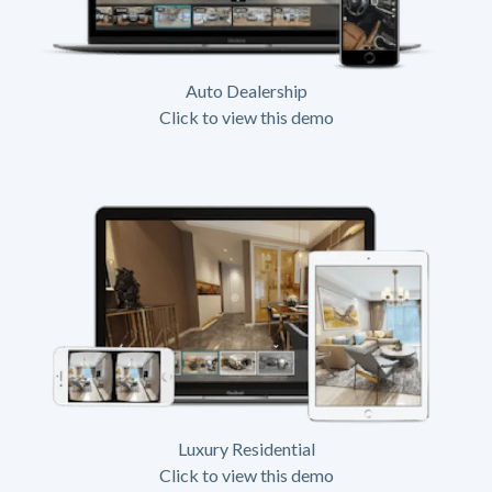
Auto Dealership
Click to view this demo
Luxury Residential
Click to view this demo