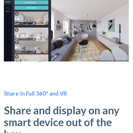
Share In Full 360º and VR
Share and display on any
smart device out of the