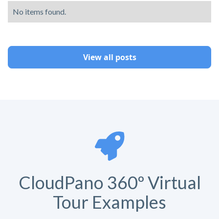
No items found.
View all posts
CloudPano 360º Virtual
Tour Examples