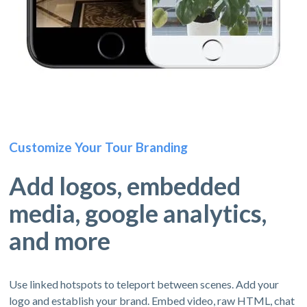
Customize Your Tour Branding
Add logos, embedded
media, google analytics,
and more
Use linked hotspots to teleport between scenes. Add your
logo and establish your brand. Embed video, raw HTML, chat