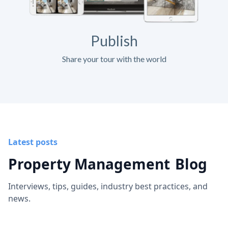
Publish
Share your tour with the world
Latest posts
Property Management
Blog
Interviews, tips, guides, industry best practices, and
news.