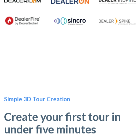
Simple 3D Tour Creation
Create your first tour in
under five minutes