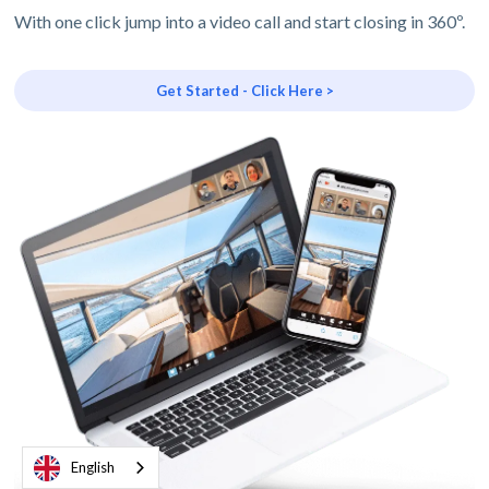
With one click jump into a video call and start closing in 360º.
Get Started - Click Here >
English