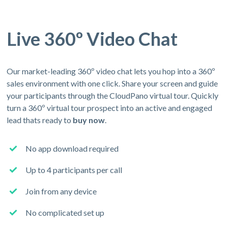
Live 360º Video Chat
Our market-leading 360º video chat lets you hop into a 360º
sales environment with one click. Share your screen and guide
your participants through the CloudPano virtual tour. Quickly
turn a 360º virtual tour prospect into an active and engaged
lead thats ready to
buy now
.
No app download required
Up to 4 participants per call
Join from any device
No complicated set up