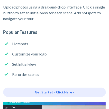
Upload photos using a drag-and-drop interface. Click a single
button to set an initial view for each scene. Add hotspots to
navigate your tour.
Popular Features
Hotspots
Customize your logo
Set initial view
Re-order scenes
Get Started - Click Here >