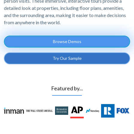
person visits. These immersive, interactive tours provide a
detailed look at properties, including floor plans, amenities,
and the surrounding area, making it easier to make decisions
from anywhere in the world.
Browse Demos
Try Our Sample
Featured by...