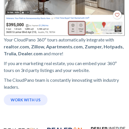
Your CloudPano 360º tours automatically integrate with
realtor.com, Zillow, Apartments.com, Zumper, Hotpads,
Trulia, Dealer.com
and more!
If you are marketing real estate, you can embed your 360º
tours on 3rd party listings and your website.
The CloudPano team is constantly innovating with industry
leaders.
WORK WITH US