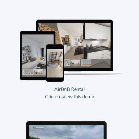
AirBnB Rental
Click to view this demo