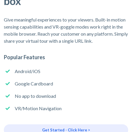
box
Give meaningful experiences to your viewers. Built-in motion
sensing capabilities and VR-goggle modes work right in the
mobile browser. Reach your customer on any platform. Simply
share your virtual tour with a single URL link.
Popular Features
Android/iOS
Google Cardboard
No app to download
VR/Motion Navigation
Get Started - Click Here >