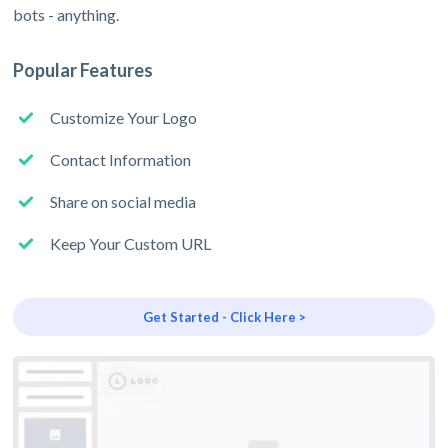
bots - anything.
Popular Features
Customize Your Logo
Contact Information
Share on social media
Keep Your Custom URL
Get Started - Click Here >