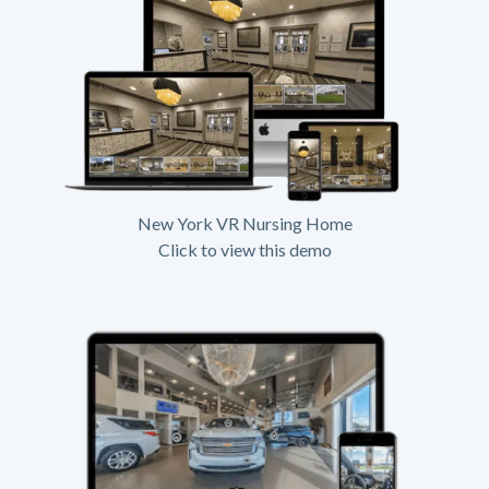
New York VR Nursing Home
Click to view this demo