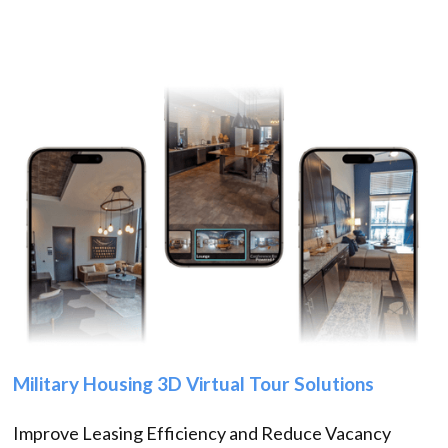
Military Housing 3D Virtual Tour Solutions
Improve Leasing Efficiency and Reduce Vacancy