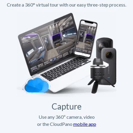
Create a 360° virtual tour with our easy three-step process.
Capture
Use any 360º camera, video
or the CloudPano
mobile app