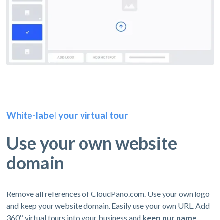
White-label your virtual tour
Use your own website
domain
Remove all references of CloudPano.com. Use your own logo
and keep your website domain. Easily use your own URL. Add
360º virtual tours into your business and
keep our name