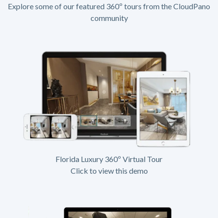
Explore some of our featured 360º tours from the CloudPano
community
Florida Luxury 360º Virtual Tour
Click to view this demo