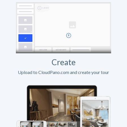
Create
Upload to CloudPano.com and create your tour