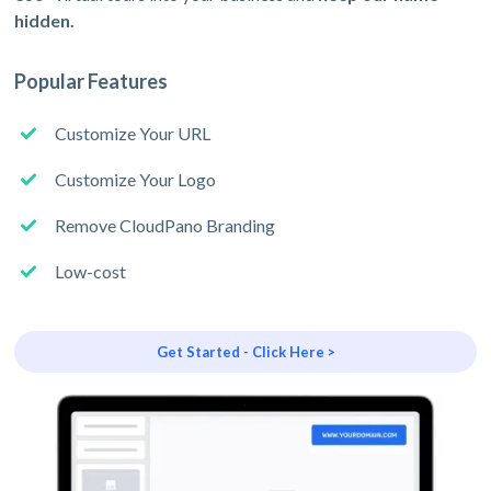
hidden.
Popular Features
Customize Your URL
Customize Your Logo
Remove CloudPano Branding
Low-cost
Get Started - Click Here >