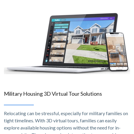
Military Housing 3D Virtual Tour Solutions
Relocating can be stressful, especially for military families on
tight timelines. With 3D virtual tours, families can easily
explore available housing options without the need for in-