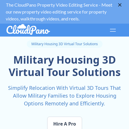
The CloudPano Property Video Editing Service -
Meet
our new property video editing service for property
videos, walkthrough videos, and reels.
Military Housing 3D Virtual Tour Solutions
Military Housing 3D
Virtual Tour Solutions
Simplify Relocation With Virtual 3D Tours That
Allow Military Families to Explore Housing
Options Remotely and Efficiently.
Hire A Pro