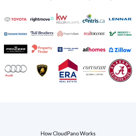
How CloudPano Works