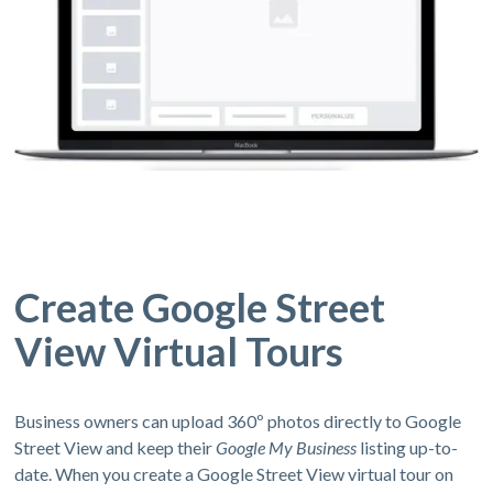
Create Google Street
View Virtual Tours
Business owners can upload 360º photos directly to Google
Street View and keep their
Google My Business
listing up-to-
date. When you create a Google Street View virtual tour on