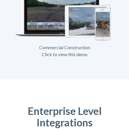
Commercial Construction
Click to view this demo
Enterprise Level
Integrations