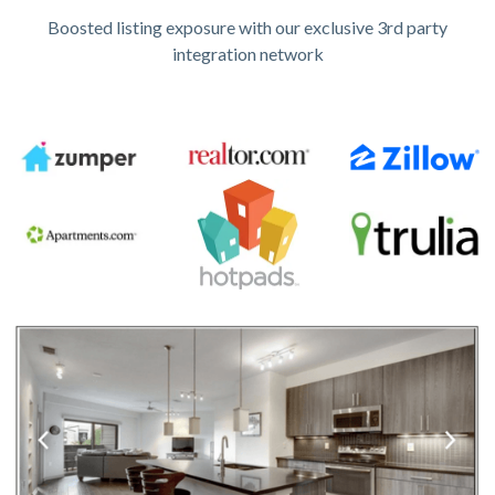
Boosted listing exposure with our exclusive 3rd party
integration network