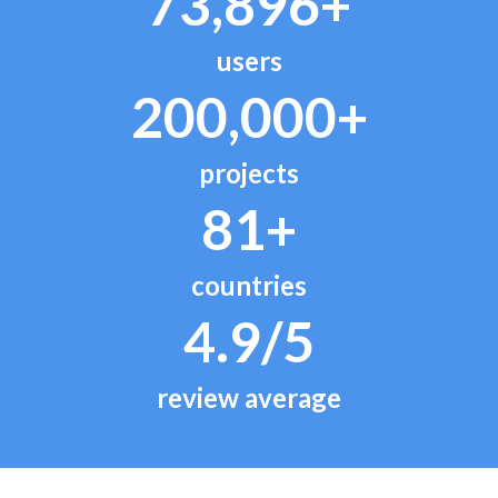
73,896+
users
200,000+
projects
81+
countries
4.9/5
review average