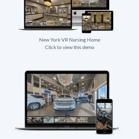
New York VR Nursing Home
Click to view this demo