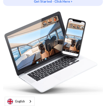
Get Started - Click Here >
English