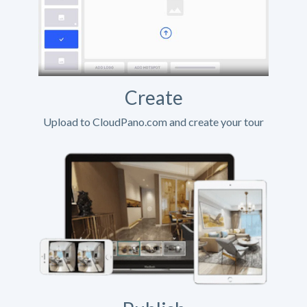
Create
Upload to CloudPano.com and create your tour