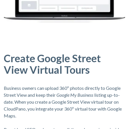
Create Google Street
View Virtual Tours
Business owners can upload 360º photos directly to Google
Street View and keep their
Google My Business
listing up-to-
date. When you create a Google Street View virtual tour on
CloudPano, you integrate your 360º virtual tour with Google
Maps.