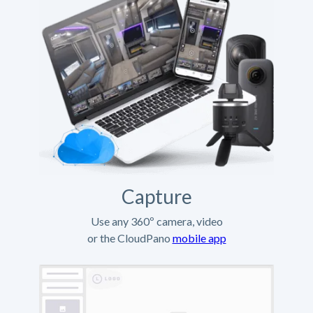
Capture
Use any 360º camera, video
or the CloudPano
mobile app