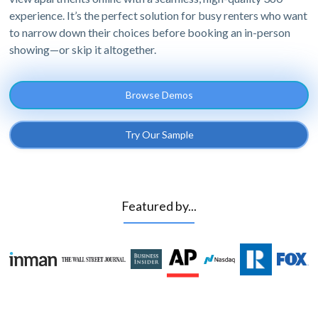
experience. It’s the perfect solution for busy renters who want
to narrow down their choices before booking an in-person
showing—or skip it altogether.
Browse Demos
Try Our Sample
Featured by...