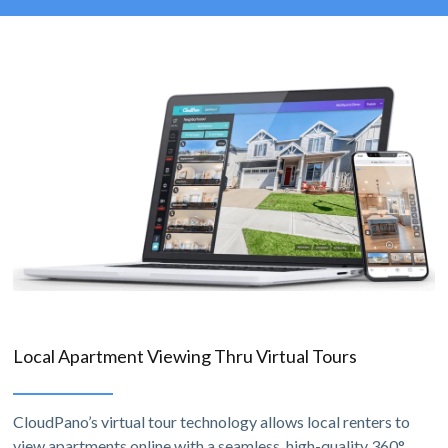
Local Apartment Viewing Thru Virtual Tours
CloudPano’s virtual tour technology allows local renters to
view apartments online with a seamless, high-quality 360°