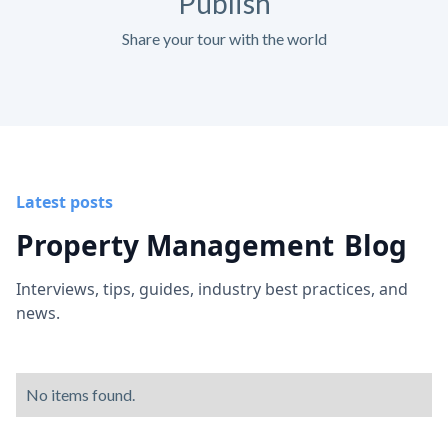
Publish
Share your tour with the world
Latest posts
Property Management
Blog
Interviews, tips, guides, industry best practices, and
news.
No items found.