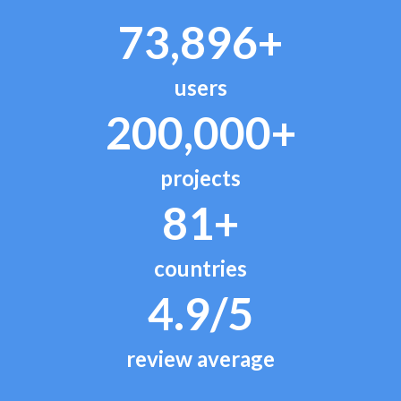
73,896+
users
200,000+
projects
81+
countries
4.9/5
review average