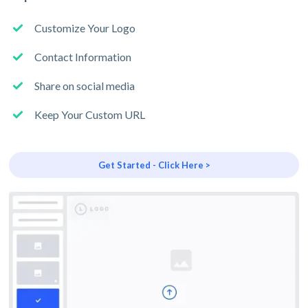
Customize Your Logo
Contact Information
Share on social media
Keep Your Custom URL
Get Started - Click Here >