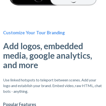
Customize Your Tour Branding
Add logos, embedded
media, google analytics,
and more
Use linked hotspots to teleport between scenes. Add your
logo and establish your brand. Embed video, raw HTML, chat
bots - anything.
Popular Features