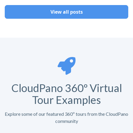
View all posts
CloudPano 360º Virtual
Tour Examples
Explore some of our featured 360º tours from the CloudPano
community