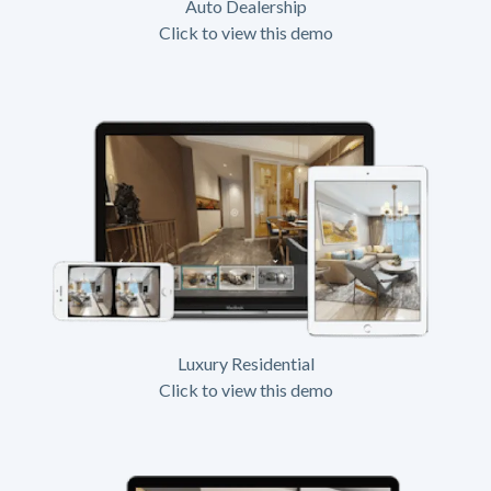
Auto Dealership
Click to view this demo
Luxury Residential
Click to view this demo