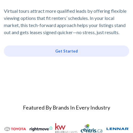
Virtual tours attract more qualified leads by offering flexible
viewing options that fit renters’ schedules. In your local
market, this tech-forward approach helps your listings stand
out and gets leases signed quicker—no stress, just results.
Get Started
Featured By Brands In Every Industry