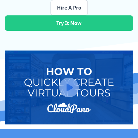
Hire A Pro
Try It Now