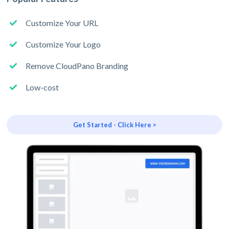
Customize Your URL
Customize Your Logo
Remove CloudPano Branding
Low-cost
Get Started - Click Here >