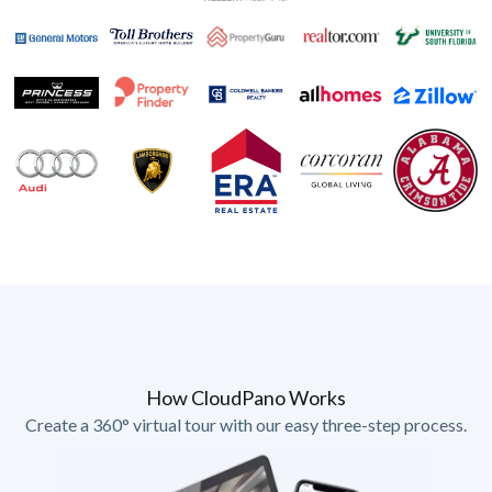
How CloudPano Works
Create a 360° virtual tour with our easy three-step process.