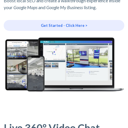
Boost local SEO and create a walkthrough experience inside
your
Google Maps
and
Google My Business
listing.
Get Started - Click Here >
Live 360º Video Chat