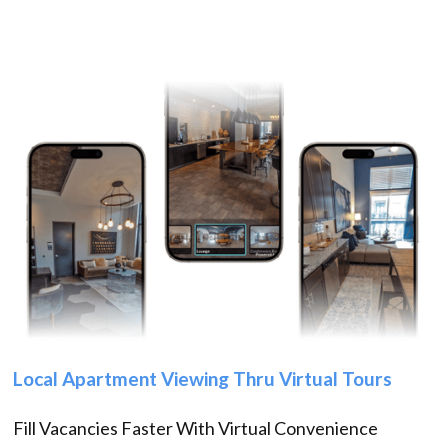
Local Apartment Viewing Thru Virtual Tours
Fill Vacancies Faster With Virtual Convenience