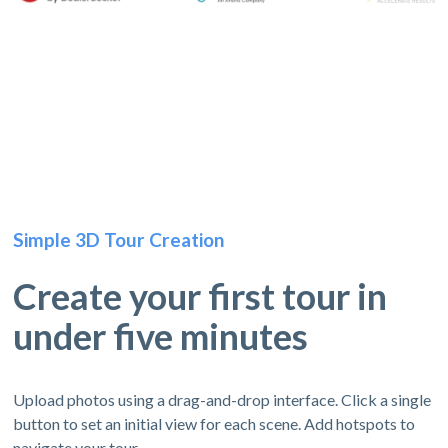
Simple 3D Tour Creation
Create your first tour in
under five minutes
Upload photos using a drag-and-drop interface. Click a single
button to set an initial view for each scene. Add hotspots to
navigate your tour.