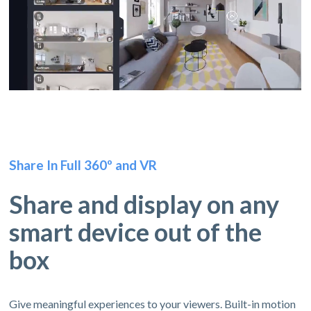
Share In Full 360º and VR
Share and display on any
smart device out of the
box
Give meaningful experiences to your viewers. Built-in motion