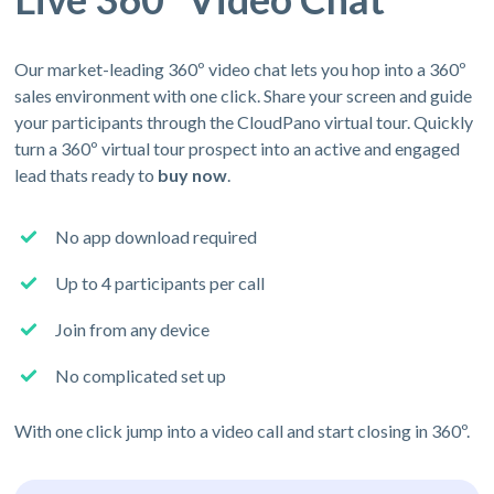
Our market-leading 360º video chat lets you hop into a 360º
sales environment with one click. Share your screen and guide
your participants through the CloudPano virtual tour. Quickly
turn a 360º virtual tour prospect into an active and engaged
lead thats ready to
buy now
.
No app download required
Up to 4 participants per call
Join from any device
No complicated set up
With one click jump into a video call and start closing in 360º.