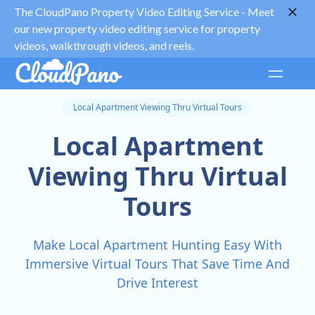
The CloudPano Property Video Editing Service -
Meet
our new property video editing service for property
videos, walkthrough videos, and reels.
Local Apartment Viewing Thru Virtual Tours
Local Apartment
Viewing Thru Virtual
Tours
Make Local Apartment Hunting Easy With
Immersive Virtual Tours That Save Time And
Drive Interest