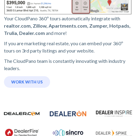
Your CloudPano 360º tours automatically integrate with
realtor.com, Zillow, Apartments.com, Zumper, Hotpads,
Trulia, Dealer.com
and more!
If you are marketing real estate, you can embed your 360º
tours on 3rd party listings and your website.
The CloudPano team is constantly innovating with industry
leaders.
WORK WITH US