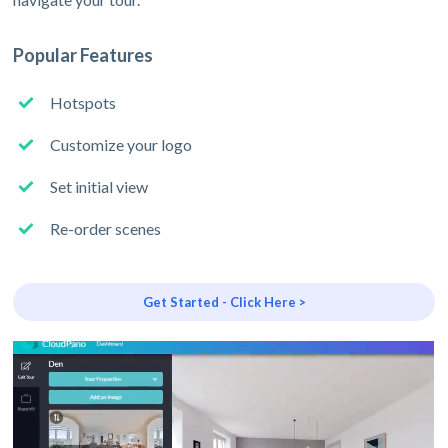
Popular Features
Hotspots
Customize your logo
Set initial view
Re-order scenes
Get Started - Click Here >