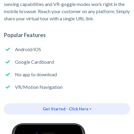
sensing capabilities and VR-goggle modes work right in the
mobile browser. Reach your customer on any platform. Simply
share your virtual tour with a single URL link.
Popular Features
Android/iOS
Google Cardboard
No app to download
VR/Motion Navigation
Get Started - Click Here >