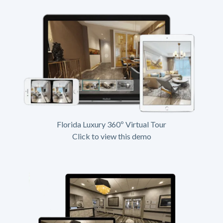
Florida Luxury 360º Virtual Tour
Click to view this demo