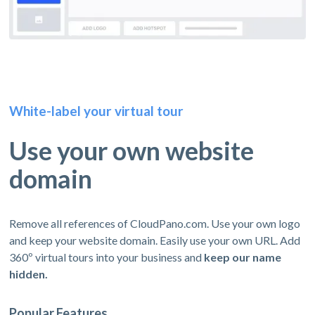
White-label your virtual tour
Use your own website
domain
Remove all references of CloudPano.com. Use your own logo
and keep your website domain. Easily use your own URL. Add
360º virtual tours into your business and
keep our name
hidden.
Popular Features