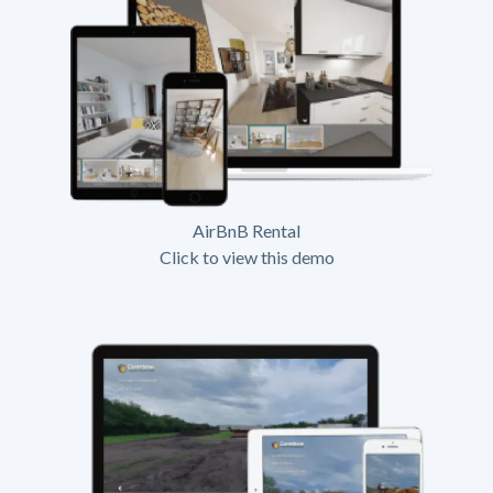
AirBnB Rental
Click to view this demo