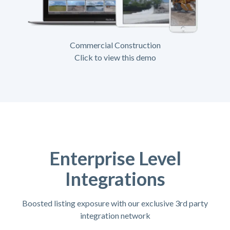
Commercial Construction
Click to view this demo
Enterprise Level
Integrations
Boosted listing exposure with our exclusive 3rd party
integration network