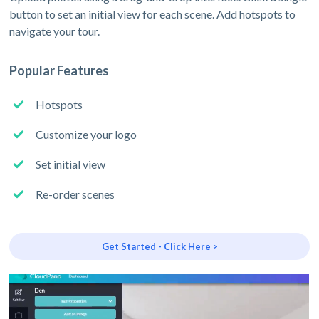
button to set an initial view for each scene. Add hotspots to
navigate your tour.
Popular Features
Hotspots
Customize your logo
Set initial view
Re-order scenes
Get Started - Click Here >