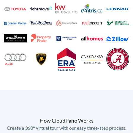
How CloudPano Works
Create a 360° virtual tour with our easy three-step process.