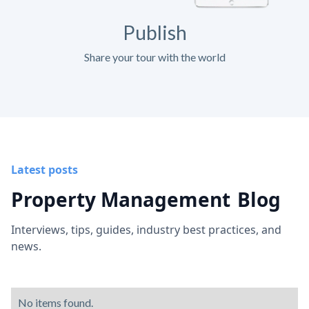
Publish
Share your tour with the world
Latest posts
Property Management
Blog
Interviews, tips, guides, industry best practices, and
news.
No items found.