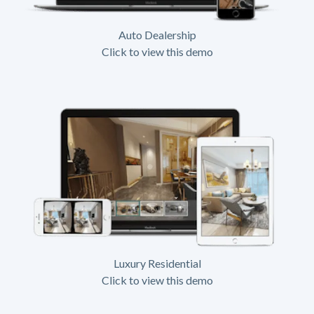
Auto Dealership
Click to view this demo
Luxury Residential
Click to view this demo