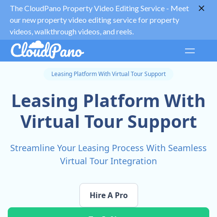
The CloudPano Property Video Editing Service -
Meet
our new property video editing service for property
videos, walkthrough videos, and reels.
Leasing Platform With Virtual Tour Support
Leasing Platform With
Virtual Tour Support
Streamline Your Leasing Process With Seamless
Virtual Tour Integration
Hire A Pro