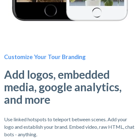
Customize Your Tour Branding
Add logos, embedded
media, google analytics,
and more
Use linked hotspots to teleport between scenes. Add your
logo and establish your brand. Embed video, raw HTML, chat
bots - anything.