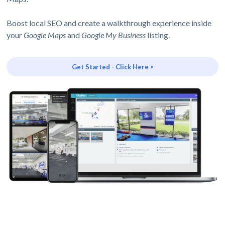
Boost local SEO and create a walkthrough experience inside
your
Google Maps
and
Google My Business
listing.
Get Started - Click Here >