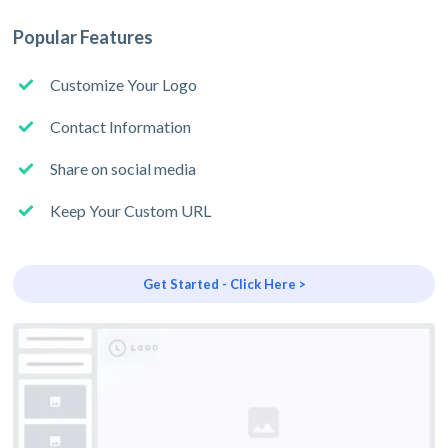
Popular Features
Customize Your Logo
Contact Information
Share on social media
Keep Your Custom URL
Get Started - Click Here >