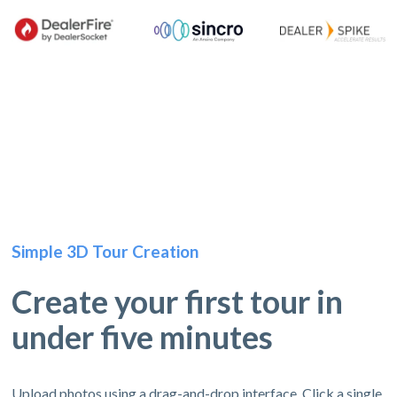
Simple 3D Tour Creation
Create your first tour in
under five minutes
Upload photos using a drag-and-drop interface. Click a single