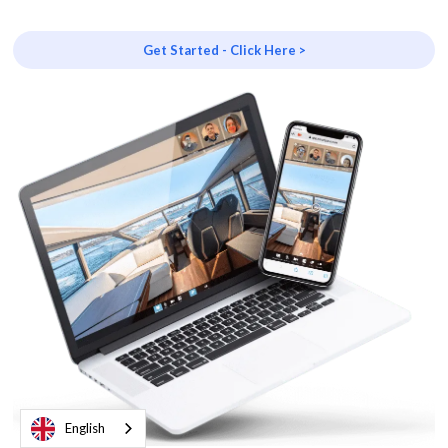
Get Started - Click Here >
English