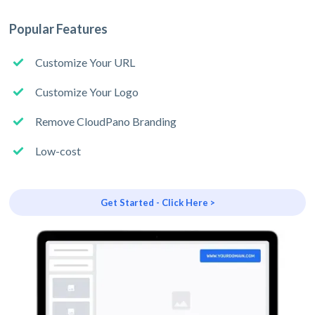
Popular Features
Customize Your URL
Customize Your Logo
Remove CloudPano Branding
Low-cost
Get Started - Click Here >