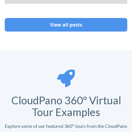
View all posts
CloudPano 360º Virtual
Tour Examples
Explore some of our featured 360º tours from the CloudPano