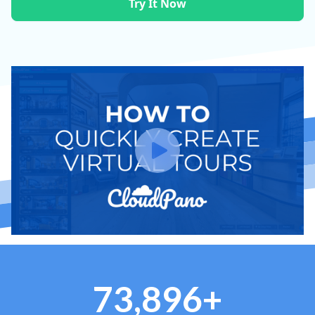
Try It Now
73,896+