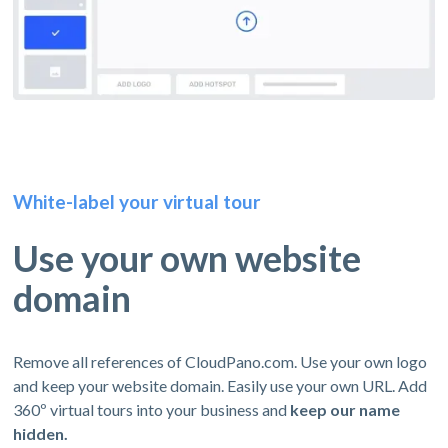
White-label your virtual tour
Use your own website
domain
Remove all references of CloudPano.com. Use your own logo
and keep your website domain. Easily use your own URL. Add
360º virtual tours into your business and
keep our name
hidden.