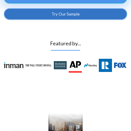
Try Our Sample
Featured by...