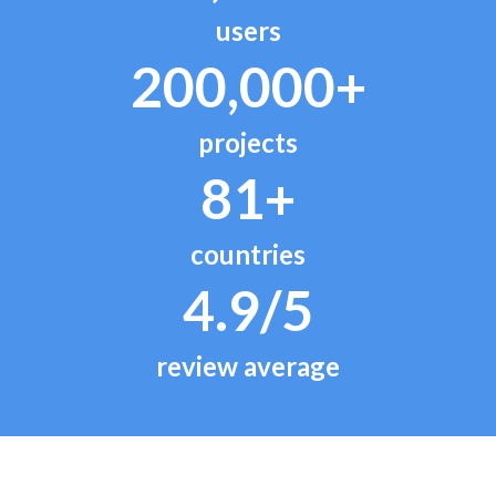
users
200,000+
projects
81+
countries
4.9/5
review average