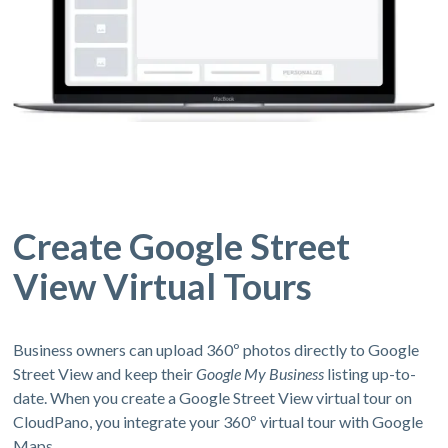
Create Google Street
View Virtual Tours
Business owners can upload 360º photos directly to Google
Street View and keep their
Google My Business
listing up-to-
date. When you create a Google Street View virtual tour on
CloudPano, you integrate your 360º virtual tour with Google
Maps.