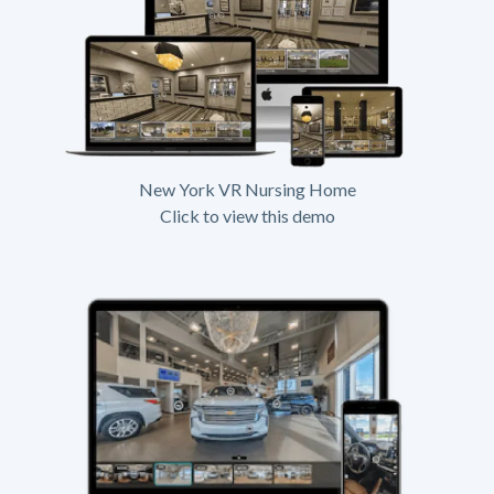
New York VR Nursing Home
Click to view this demo