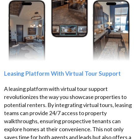
Leasing Platform With Virtual Tour Support
A leasing platform with virtual tour support
revolutionizes the way you showcase properties to
potential renters. By integrating virtual tours, leasing
teams can provide 24/7 access to property
walkthroughs, ensuring prospective tenants can
explore homes at their convenience. This not only
saves time for both agents and leads but also offers a