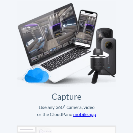
Capture
Use any 360º camera, video
or the CloudPano
mobile app