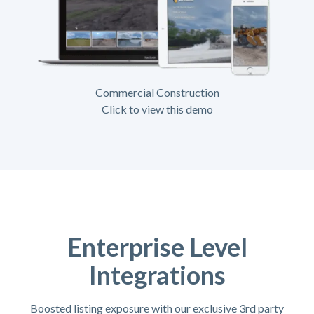
Commercial Construction
Click to view this demo
Enterprise Level
Integrations
Boosted listing exposure with our exclusive 3rd party