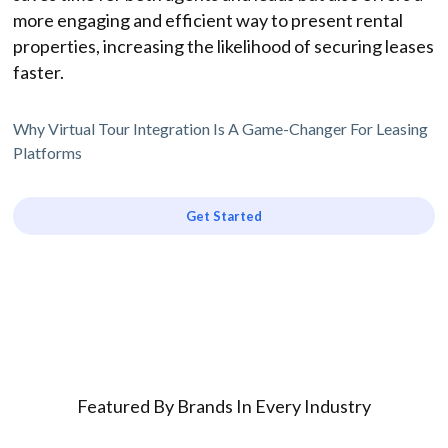
more engaging and efficient way to present rental
properties, increasing the likelihood of securing leases
faster.
Why Virtual Tour Integration Is A Game-Changer For Leasing
Platforms
Get Started
Featured By Brands In Every Industry