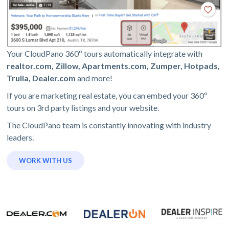
Your CloudPano 360º tours automatically integrate with
realtor.com, Zillow, Apartments.com, Zumper, Hotpads,
Trulia, Dealer.com
and more!
If you are marketing real estate, you can embed your 360º
tours on 3rd party listings and your website.
The CloudPano team is constantly innovating with industry
leaders.
WORK WITH US