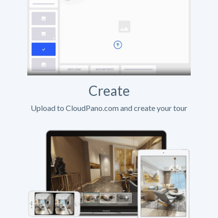
Create
Upload to CloudPano.com and create your tour