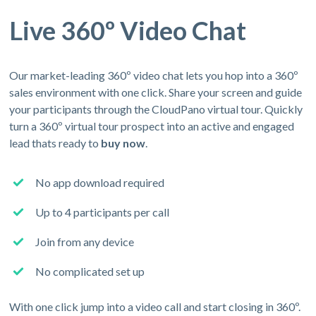
Live 360º Video Chat
Our market-leading 360º video chat lets you hop into a 360º
sales environment with one click. Share your screen and guide
your participants through the CloudPano virtual tour. Quickly
turn a 360º virtual tour prospect into an active and engaged
lead thats ready to
buy now
.
No app download required
Up to 4 participants per call
Join from any device
No complicated set up
With one click jump into a video call and start closing in 360º.