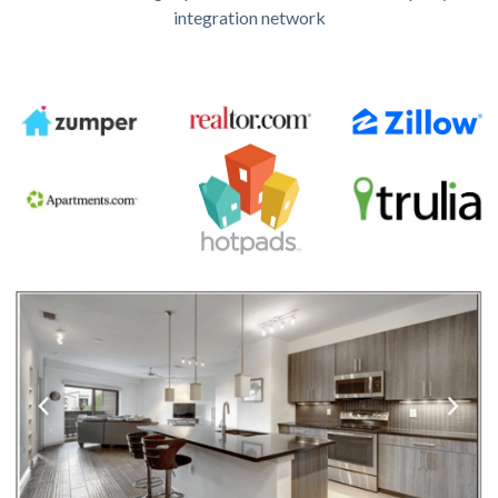
integration network