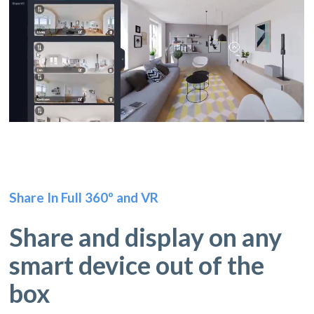
Share In Full 360º and VR
Share and display on any
smart device out of the
box