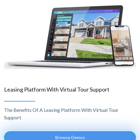
Leasing Platform With Virtual Tour Support
The Benefits Of A Leasing Platform With Virtual Tour
Support
Browse Demos