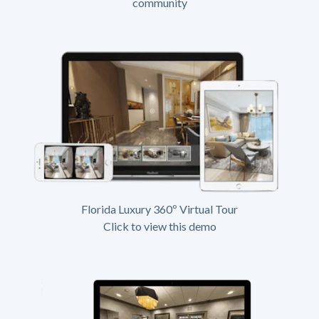
community
Florida Luxury 360º Virtual Tour
Click to view this demo