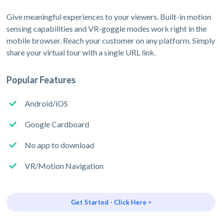
Give meaningful experiences to your viewers. Built-in motion
sensing capabilities and VR-goggle modes work right in the
mobile browser. Reach your customer on any platform. Simply
share your virtual tour with a single URL link.
Popular Features
Android/iOS
Google Cardboard
No app to download
VR/Motion Navigation
Get Started - Click Here >