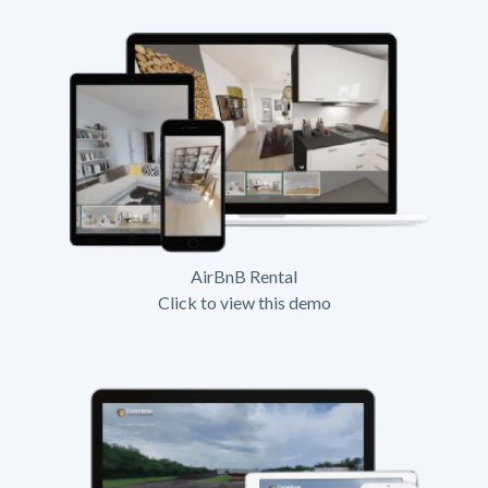
AirBnB Rental
Click to view this demo