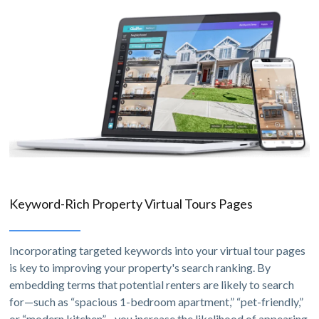
Keyword-Rich Property Virtual Tours Pages
Incorporating targeted keywords into your virtual tour pages
is key to improving your property's search ranking. By
embedding terms that potential renters are likely to search
for—such as “spacious 1-bedroom apartment,” “pet-friendly,”
or “modern kitchen”—you increase the likelihood of appearing