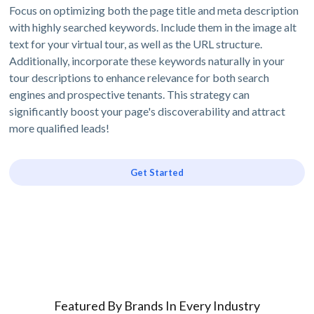
Focus on optimizing both the page title and meta description
with highly searched keywords. Include them in the image alt
text for your virtual tour, as well as the URL structure.
Additionally, incorporate these keywords naturally in your
tour descriptions to enhance relevance for both search
engines and prospective tenants. This strategy can
significantly boost your page's discoverability and attract
more qualified leads!
Get Started
Featured By Brands In Every Industry