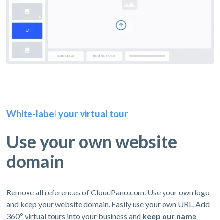
White-label your virtual tour
Use your own website
domain
Remove all references of CloudPano.com. Use your own logo
and keep your website domain. Easily use your own URL. Add
360º virtual tours into your business and
keep our name