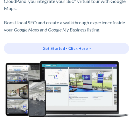
CloudPano, you integrate your 360º virtual tour with Google
Maps.
Boost local SEO and create a walkthrough experience inside
your
Google Maps
and
Google My Business
listing.
Get Started - Click Here >