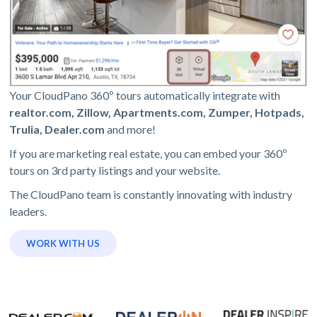
Your CloudPano 360º tours automatically integrate with
realtor.com, Zillow, Apartments.com, Zumper, Hotpads,
Trulia, Dealer.com
and more!
If you are marketing real estate, you can embed your 360º
tours on 3rd party listings and your website.
The CloudPano team is constantly innovating with industry
leaders.
WORK WITH US