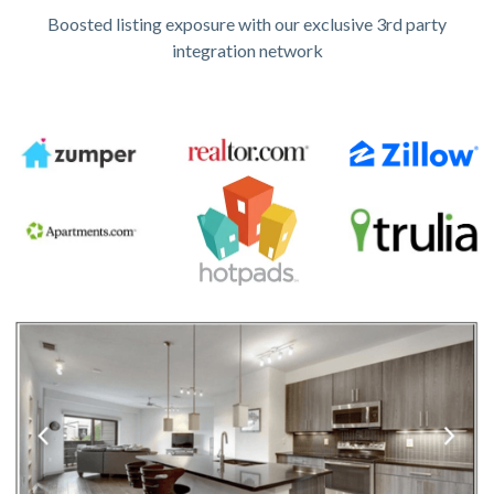
Boosted listing exposure with our exclusive 3rd party
integration network