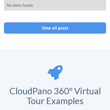
No items found.
View all posts
CloudPano 360º Virtual
Tour Examples