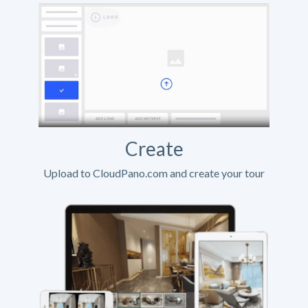
Create
Upload to CloudPano.com and create your tour