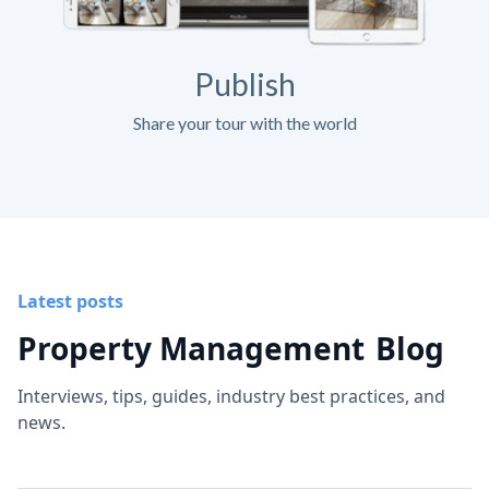
Publish
Share your tour with the world
Latest posts
Property Management
Blog
Interviews, tips, guides, industry best practices, and
news.