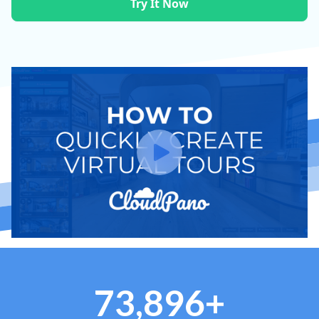
Try It Now
73,896+