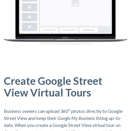
Create Google Street
View Virtual Tours
Business owners can upload 360º photos directly to Google
Street View and keep their
Google My Business
listing up-to-
date. When you create a Google Street View virtual tour on