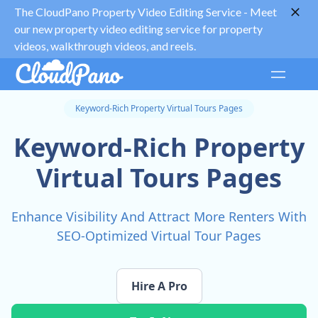
The CloudPano Property Video Editing Service -
Meet
our new property video editing service for property
videos, walkthrough videos, and reels.
Keyword-Rich Property Virtual Tours Pages
Keyword-Rich Property
Virtual Tours Pages
Enhance Visibility And Attract More Renters With
SEO-Optimized Virtual Tour Pages
Hire A Pro