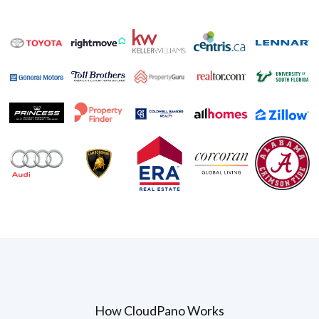
How CloudPano Works