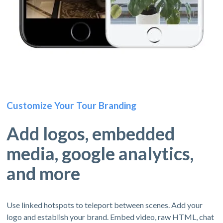
Customize Your Tour Branding
Add logos, embedded
media, google analytics,
and more
Use linked hotspots to teleport between scenes. Add your
logo and establish your brand. Embed video, raw HTML, chat