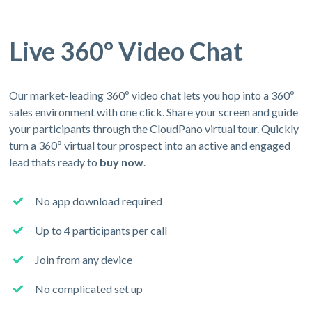
Live 360º Video Chat
Our market-leading 360º video chat lets you hop into a 360º
sales environment with one click. Share your screen and guide
your participants through the CloudPano virtual tour. Quickly
turn a 360º virtual tour prospect into an active and engaged
lead thats ready to
buy now
.
No app download required
Up to 4 participants per call
Join from any device
No complicated set up