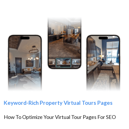
Keyword-Rich Property Virtual Tours Pages
How To Optimize Your Virtual Tour Pages For SEO