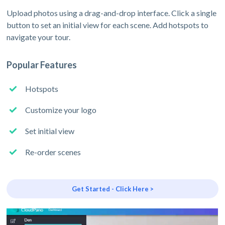
Upload photos using a drag-and-drop interface. Click a single
button to set an initial view for each scene. Add hotspots to
navigate your tour.
Popular Features
Hotspots
Customize your logo
Set initial view
Re-order scenes
Get Started - Click Here >