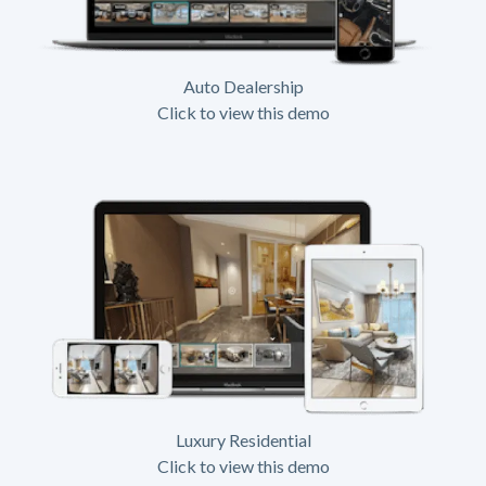
Auto Dealership
Click to view this demo
Luxury Residential
Click to view this demo