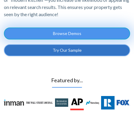
on relevant search results. This ensures your property gets
seen by the right audience!
Browse Demos
Try Our Sample
Featured by...