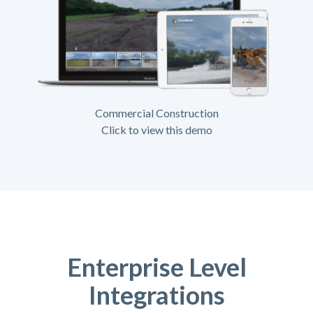
Commercial Construction
Click to view this demo
Enterprise Level
Integrations