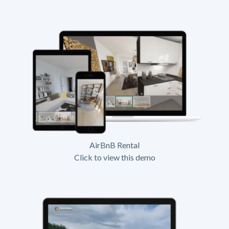
AirBnB Rental
Click to view this demo