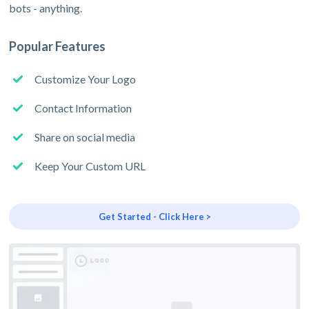
bots - anything.
Popular Features
Customize Your Logo
Contact Information
Share on social media
Keep Your Custom URL
Get Started - Click Here >