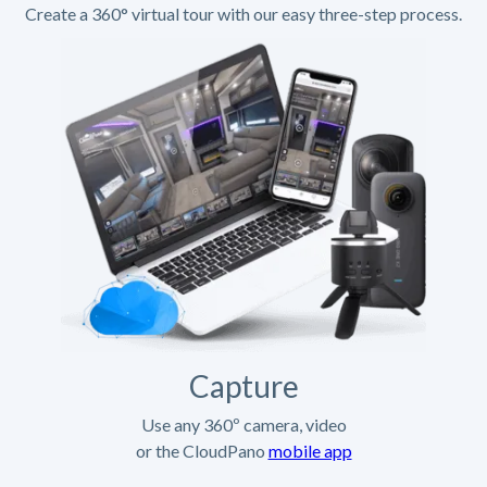
Create a 360° virtual tour with our easy three-step process.
Capture
Use any 360º camera, video
or the CloudPano
mobile app