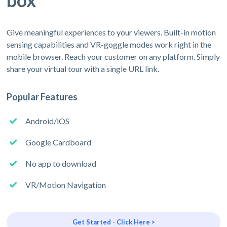
box
Give meaningful experiences to your viewers. Built-in motion
sensing capabilities and VR-goggle modes work right in the
mobile browser. Reach your customer on any platform. Simply
share your virtual tour with a single URL link.
Popular Features
Android/iOS
Google Cardboard
No app to download
VR/Motion Navigation
Get Started - Click Here >