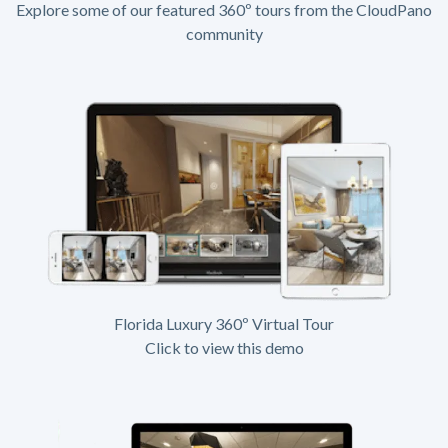
Explore some of our featured 360º tours from the CloudPano
community
Florida Luxury 360º Virtual Tour
Click to view this demo