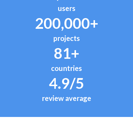
users
200,000+
projects
81+
countries
4.9/5
review average