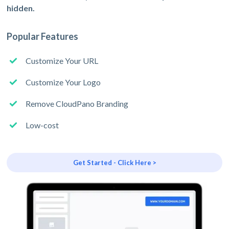
hidden.
Popular Features
Customize Your URL
Customize Your Logo
Remove CloudPano Branding
Low-cost
Get Started - Click Here >