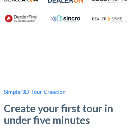
Simple 3D Tour Creation
Create your first tour in
under five minutes