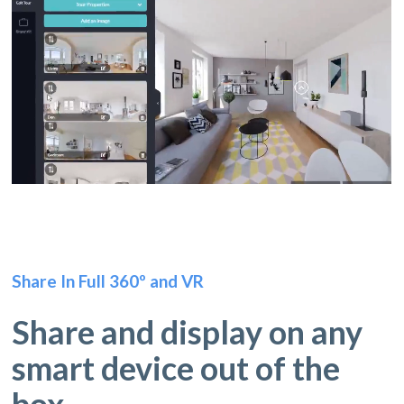
Share In Full 360º and VR
Share and display on any
smart device out of the