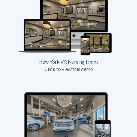
New York VR Nursing Home
Click to view this demo