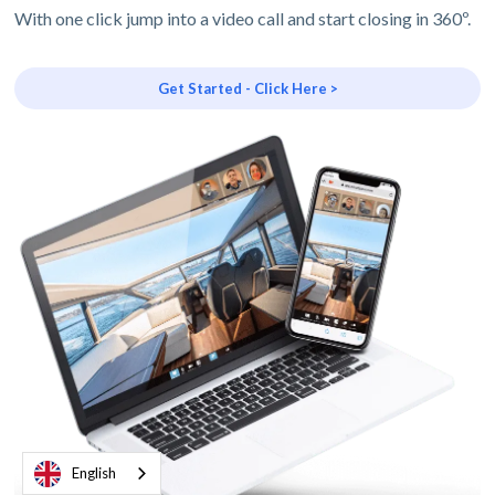
With one click jump into a video call and start closing in 360º.
Get Started - Click Here >
English