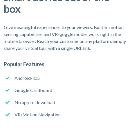
box
Give meaningful experiences to your viewers. Built-in motion
sensing capabilities and VR-goggle modes work right in the
mobile browser. Reach your customer on any platform. Simply
share your virtual tour with a single URL link.
Popular Features
Android/iOS
Google Cardboard
No app to download
VR/Motion Navigation