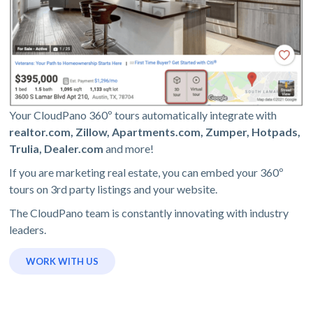
Your CloudPano 360º tours automatically integrate with
realtor.com, Zillow, Apartments.com, Zumper, Hotpads,
Trulia, Dealer.com
and more!
If you are marketing real estate, you can embed your 360º
tours on 3rd party listings and your website.
The CloudPano team is constantly innovating with industry
leaders.
WORK WITH US