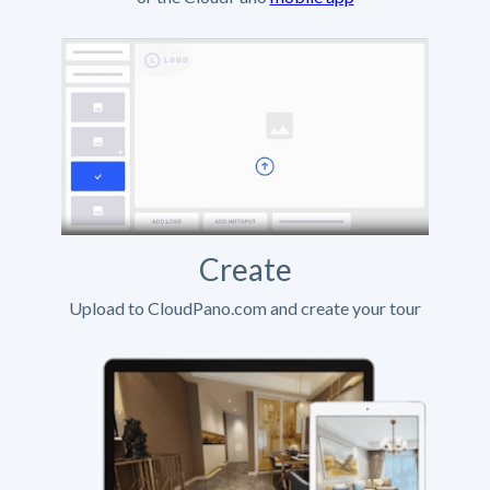
Create
Upload to CloudPano.com and create your tour