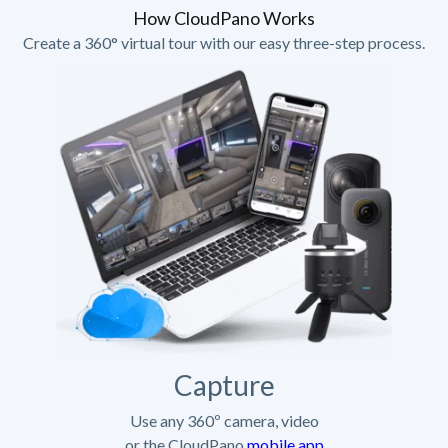
How CloudPano Works
Create a 360° virtual tour with our easy three-step process.
Capture
Use any 360º camera, video
or the CloudPano
mobile app