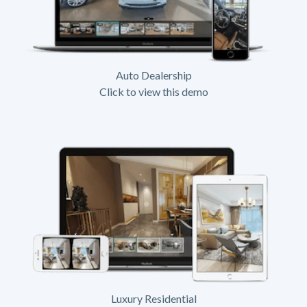
Auto Dealership
Click to view this demo
Luxury Residential