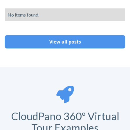
No items found.
View all posts
CloudPano 360º Virtual
Tour Examples