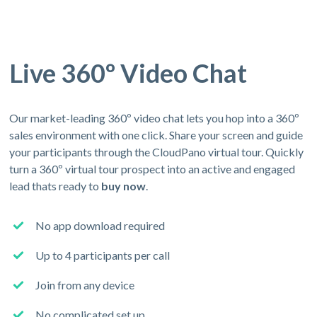
Live 360º Video Chat
Our market-leading 360º video chat lets you hop into a 360º
sales environment with one click. Share your screen and guide
your participants through the CloudPano virtual tour. Quickly
turn a 360º virtual tour prospect into an active and engaged
lead thats ready to
buy now
.
No app download required
Up to 4 participants per call
Join from any device
No complicated set up