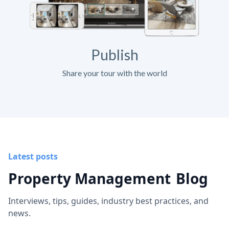
Publish
Share your tour with the world
Latest posts
Property Management
Blog
Interviews, tips, guides, industry best practices, and
news.