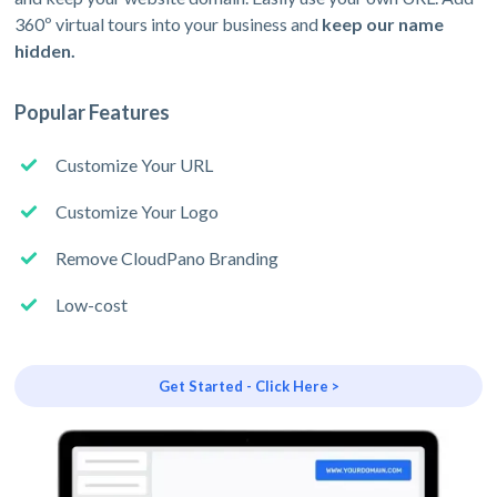
360º virtual tours into your business and
keep our name
hidden.
Popular Features
Customize Your URL
Customize Your Logo
Remove CloudPano Branding
Low-cost
Get Started - Click Here >