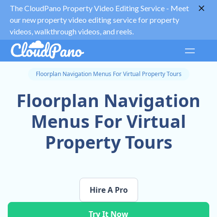
The CloudPano Property Video Editing Service -
Meet
our new property video editing service for property
videos, walkthrough videos, and reels.
Floorplan Navigation Menus For Virtual Property Tours
Floorplan Navigation
Menus For Virtual
Property Tours
Hire A Pro
Try It Now