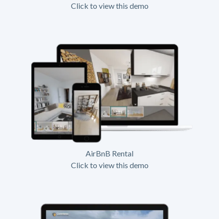
Click to view this demo
AirBnB Rental
Click to view this demo