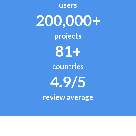
users
200,000+
projects
81+
countries
4.9/5
review average