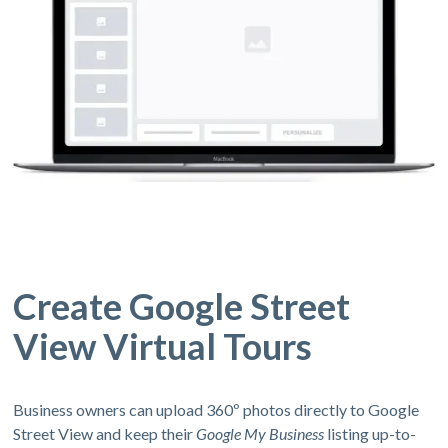
Create Google Street
View Virtual Tours
Business owners can upload 360º photos directly to Google
Street View and keep their
Google My Business
listing up-to-