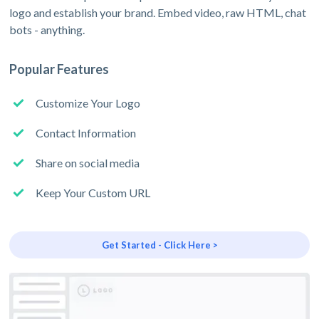
logo and establish your brand. Embed video, raw HTML, chat
bots - anything.
Popular Features
Customize Your Logo
Contact Information
Share on social media
Keep Your Custom URL
Get Started - Click Here >