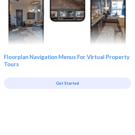
Floorplan Navigation Menus For Virtual Property
Tours
Get Started