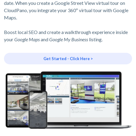
date. When you create a Google Street View virtual tour on
CloudPano, you integrate your 360º virtual tour with Google
Maps.
Boost local SEO and create a walkthrough experience inside
your
Google Maps
and
Google My Business
listing.
Get Started - Click Here >