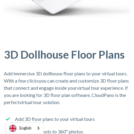
3D Dollhouse Floor Plans
Add immersive 3D dollhouse floor plans to your virtual tours.
With a few clicksyou can create and customize 3D floor plans
that connect and engage inside yourvirtual tour experience. If
you are looking for 3D floor plan software, CloudPano is the
perfectvirtual tour solution.
Add 3D floor plans to your virtual tours
English
Connect hotspots to 360º photos