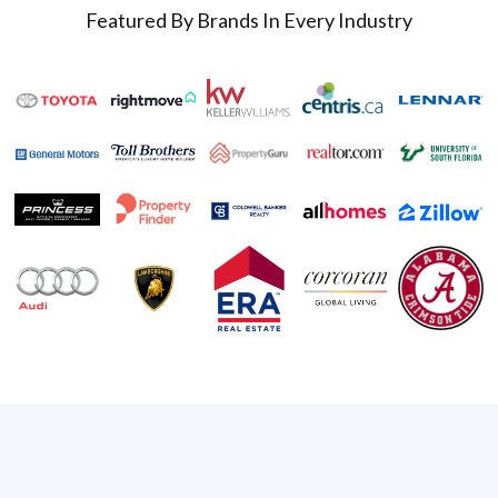
Featured By Brands In Every Industry