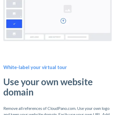
White-label your virtual tour
Use your own website
domain
Remove all references of CloudPano.com. Use your own logo
and keep your website domain. Easily use your own URL. Add