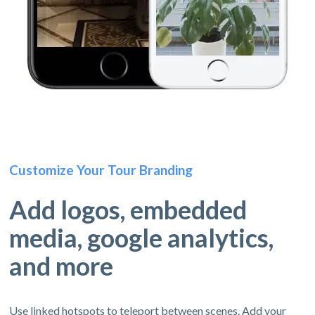
Customize Your Tour Branding
Add logos, embedded
media, google analytics,
and more
Use linked hotspots to teleport between scenes. Add your