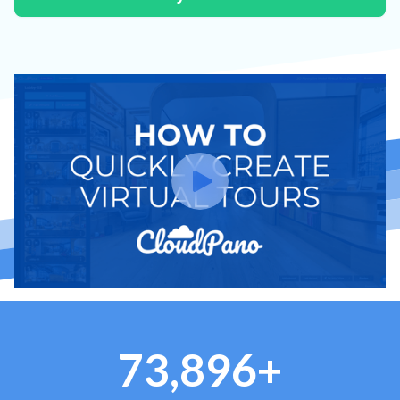
73,896+