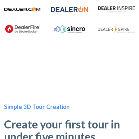
Simple 3D Tour Creation
Create your first tour in
under five minutes