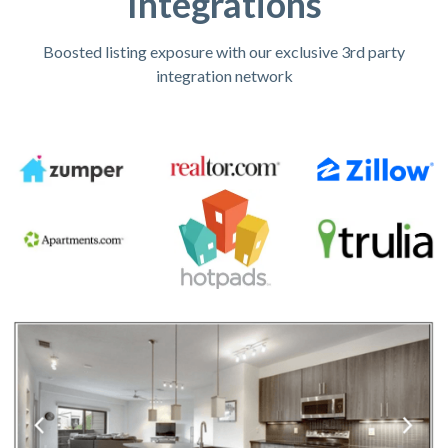
Integrations
Boosted listing exposure with our exclusive 3rd party
integration network