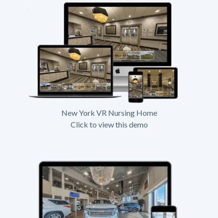
New York VR Nursing Home
Click to view this demo