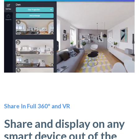
Share In Full 360º and VR
Share and display on any
smart device out of the