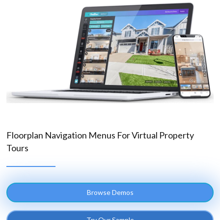
Floorplan Navigation Menus For Virtual Property
Tours
Browse Demos
Try Our Sample