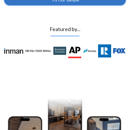
Featured by...