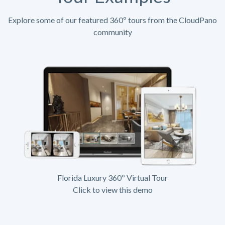
Explore some of our featured 360º tours from the CloudPano
community
Florida Luxury 360º Virtual Tour
Click to view this demo