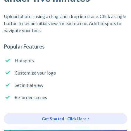
Upload photos using a drag-and-drop interface. Click a single
button to set an initial view for each scene. Add hotspots to
navigate your tour.
Popular Features
Hotspots
Customize your logo
Set initial view
Re-order scenes
Get Started - Click Here >