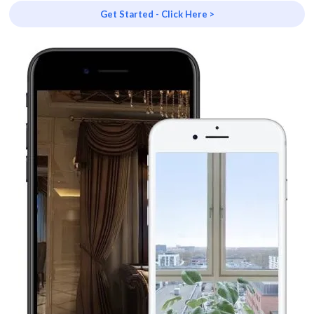
Get Started - Click Here >