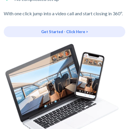
With one click jump into a video call and start closing in 360º.
Get Started - Click Here >