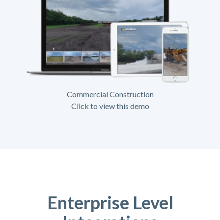
Commercial Construction
Click to view this demo
Enterprise Level