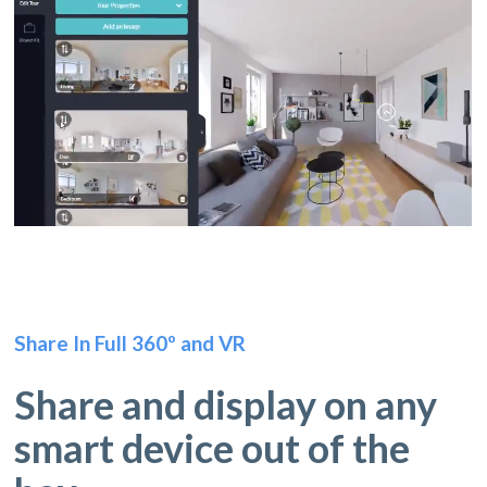
Share In Full 360º and VR
Share and display on any
smart device out of the