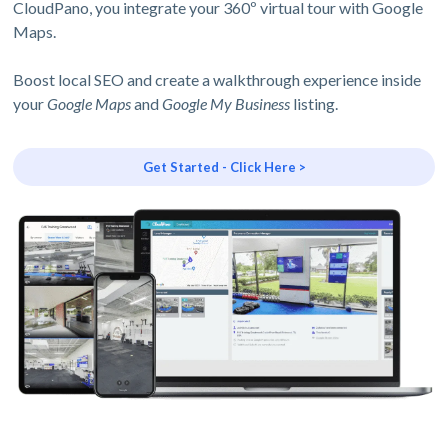
CloudPano, you integrate your 360º virtual tour with Google
Maps.
Boost local SEO and create a walkthrough experience inside
your
Google Maps
and
Google My Business
listing.
Get Started - Click Here >