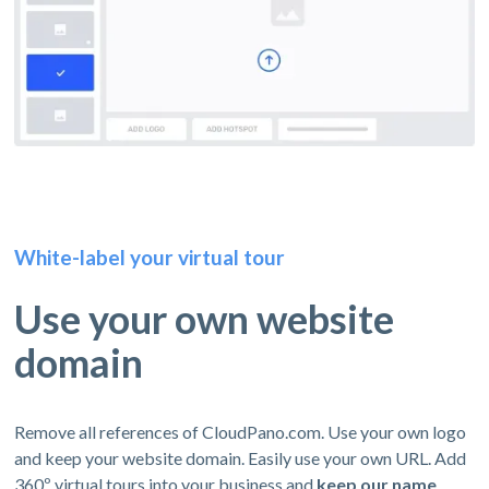
White-label your virtual tour
Use your own website
domain
Remove all references of CloudPano.com. Use your own logo
and keep your website domain. Easily use your own URL. Add
360º virtual tours into your business and
keep our name