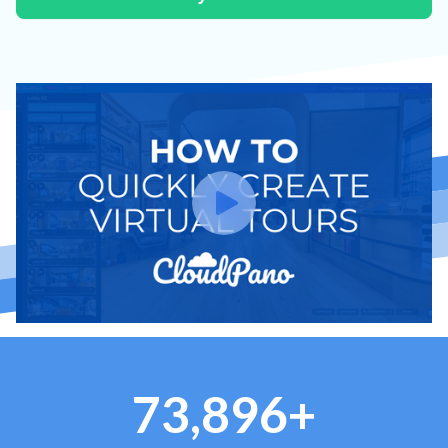
73,896+