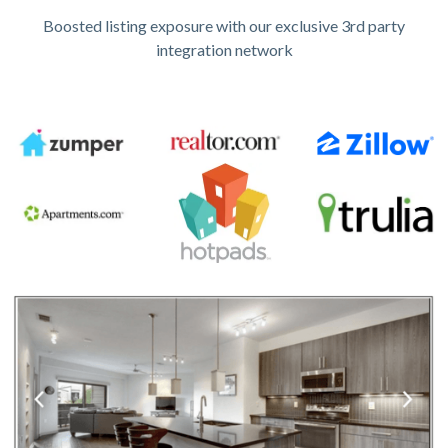
Boosted listing exposure with our exclusive 3rd party
integration network