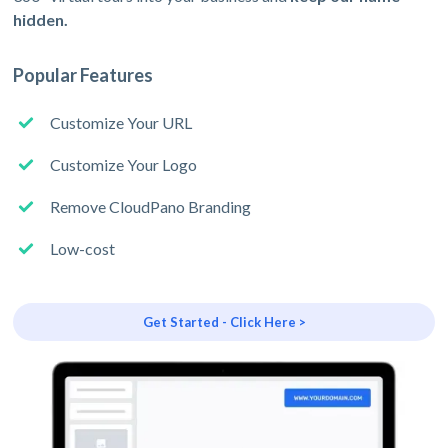
hidden.
Popular Features
Customize Your URL
Customize Your Logo
Remove CloudPano Branding
Low-cost
Get Started - Click Here >