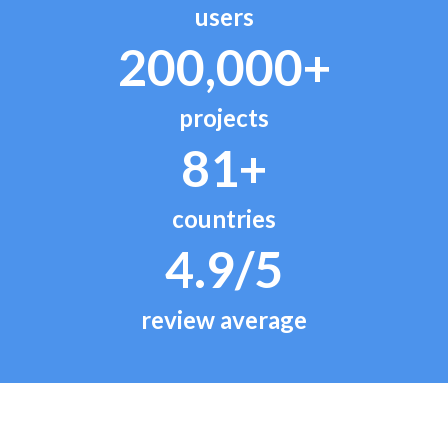
users
200,000+
projects
81+
countries
4.9/5
review average