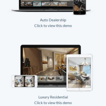
Auto Dealership
Click to view this demo
Luxury Residential
Click to view this demo