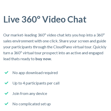
Live 360º Video Chat
Our market-leading 360º video chat lets you hop into a 360º
sales environment with one click. Share your screen and guide
your participants through the CloudPano virtual tour. Quickly
turn a 360º virtual tour prospect into an active and engaged
lead thats ready to
buy now
.
No app download required
Up to 4 participants per call
Join from any device
No complicated set up