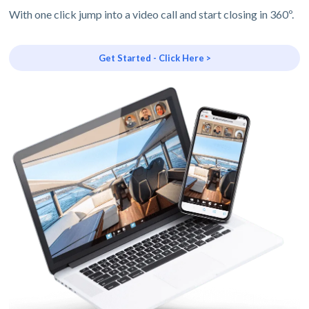
With one click jump into a video call and start closing in 360º.
Get Started - Click Here >