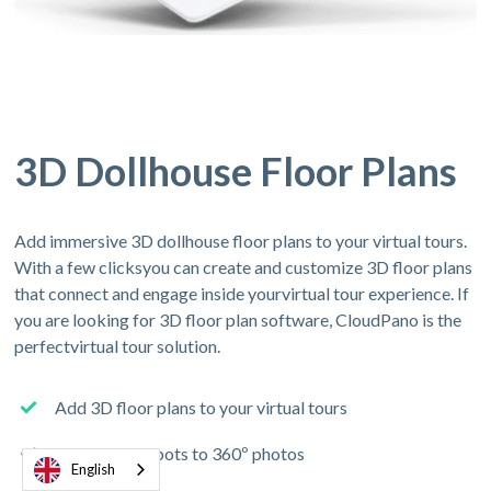
3D Dollhouse Floor Plans
Add immersive 3D dollhouse floor plans to your virtual tours.
With a few clicksyou can create and customize 3D floor plans
that connect and engage inside yourvirtual tour experience. If
you are looking for 3D floor plan software, CloudPano is the
perfectvirtual tour solution.
Add 3D floor plans to your virtual tours
Connect hotspots to 360º photos
English