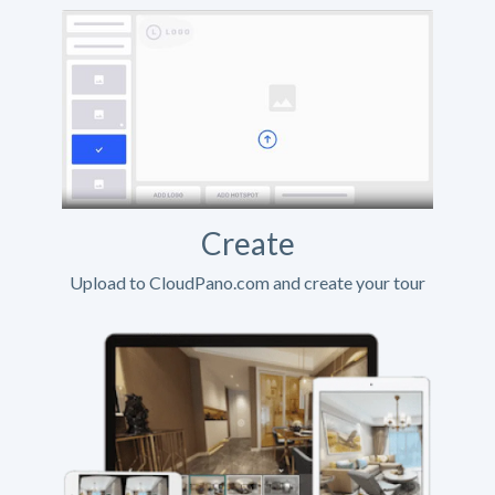
Create
Upload to CloudPano.com and create your tour