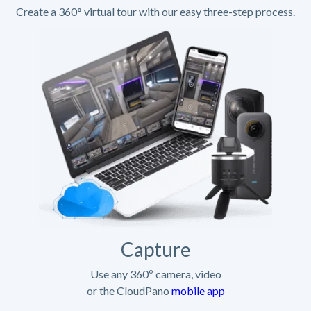
Create a 360° virtual tour with our easy three-step process.
Capture
Use any 360º camera, video
or the CloudPano
mobile app