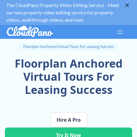
The CloudPano Property Video Editing Service -
Meet
our new property video editing service for property
videos, walkthrough videos, and reels.
Floorplan Anchored Virtual Tours For Leasing Success
Floorplan Anchored
Virtual Tours For
Leasing Success
Hire A Pro
Try It Now