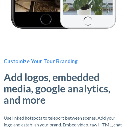
Customize Your Tour Branding
Add logos, embedded
media, google analytics,
and more
Use linked hotspots to teleport between scenes. Add your
logo and establish your brand. Embed video, raw HTML, chat