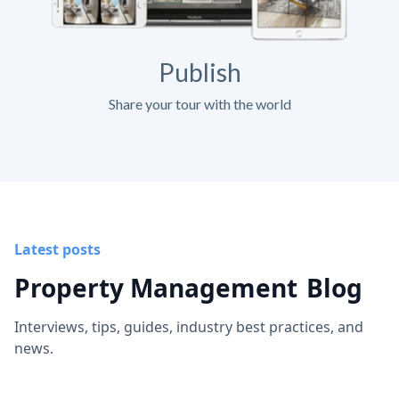
Publish
Share your tour with the world
Latest posts
Property Management
Blog
Interviews, tips, guides, industry best practices, and
news.