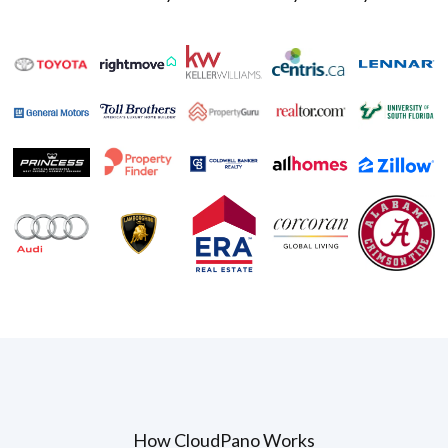
How CloudPano Works