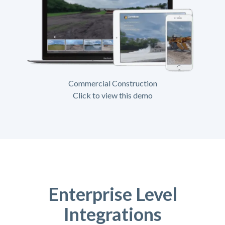
Commercial Construction
Click to view this demo
Enterprise Level
Integrations