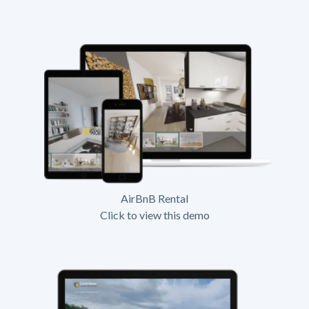
AirBnB Rental
Click to view this demo