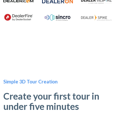
Simple 3D Tour Creation
Create your first tour in
under five minutes