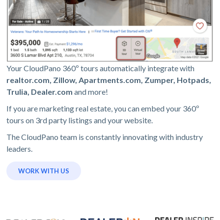
Your CloudPano 360º tours automatically integrate with
realtor.com, Zillow, Apartments.com, Zumper, Hotpads,
Trulia, Dealer.com
and more!
If you are marketing real estate, you can embed your 360º
tours on 3rd party listings and your website.
The CloudPano team is constantly innovating with industry
leaders.
WORK WITH US