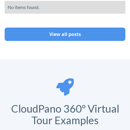
No items found.
View all posts
CloudPano 360º Virtual
Tour Examples