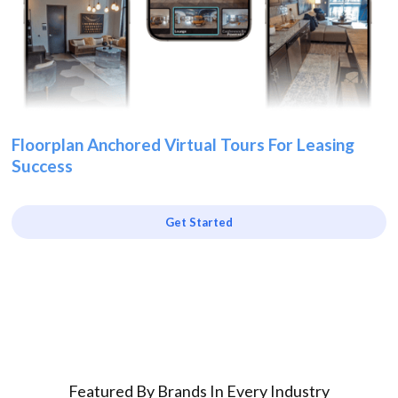
Floorplan Anchored Virtual Tours For Leasing
Success
Get Started
Featured By Brands In Every Industry