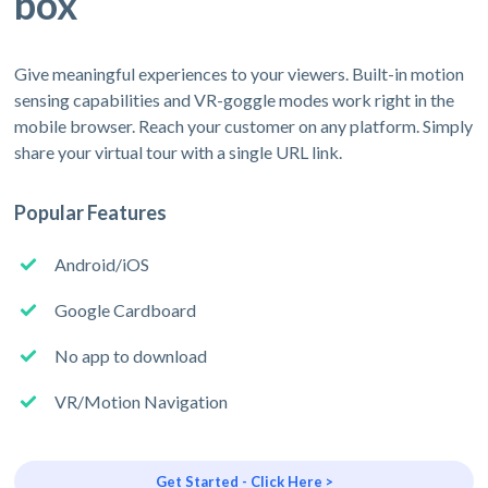
box
Give meaningful experiences to your viewers. Built-in motion
sensing capabilities and VR-goggle modes work right in the
mobile browser. Reach your customer on any platform. Simply
share your virtual tour with a single URL link.
Popular Features
Android/iOS
Google Cardboard
No app to download
VR/Motion Navigation
Get Started - Click Here >