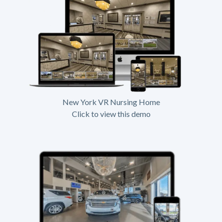
New York VR Nursing Home
Click to view this demo