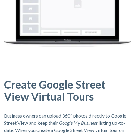
Create Google Street
View Virtual Tours
Business owners can upload 360º photos directly to Google
Street View and keep their
Google My Business
listing up-to-
date. When you create a Google Street View virtual tour on