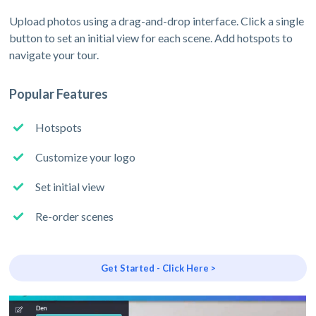
Upload photos using a drag-and-drop interface. Click a single
button to set an initial view for each scene. Add hotspots to
navigate your tour.
Popular Features
Hotspots
Customize your logo
Set initial view
Re-order scenes
Get Started - Click Here >