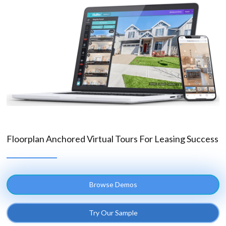
Floorplan Anchored Virtual Tours For Leasing Success
Browse Demos
Try Our Sample