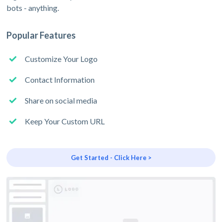
bots - anything.
Popular Features
Customize Your Logo
Contact Information
Share on social media
Keep Your Custom URL
Get Started - Click Here >