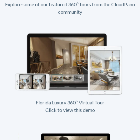
Explore some of our featured 360º tours from the CloudPano
community
Florida Luxury 360º Virtual Tour
Click to view this demo