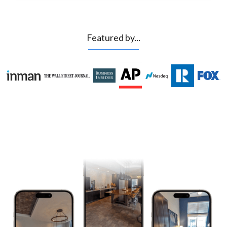
Featured by...