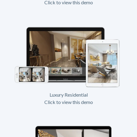
Click to view this demo
Luxury Residential
Click to view this demo