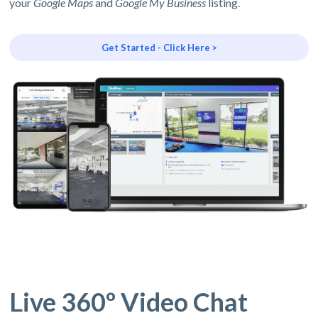
your
Google Maps
and
Google My Business
listing.
Get Started - Click Here >
Live 360º Video Chat