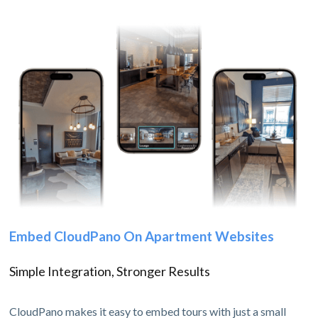
Embed CloudPano On Apartment Websites
Simple Integration, Stronger Results
CloudPano makes it easy to embed tours with just a small