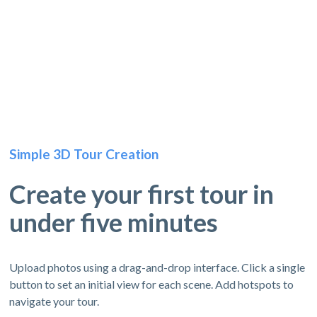
Simple 3D Tour Creation
Create your first tour in
under five minutes
Upload photos using a drag-and-drop interface. Click a single
button to set an initial view for each scene. Add hotspots to
navigate your tour.