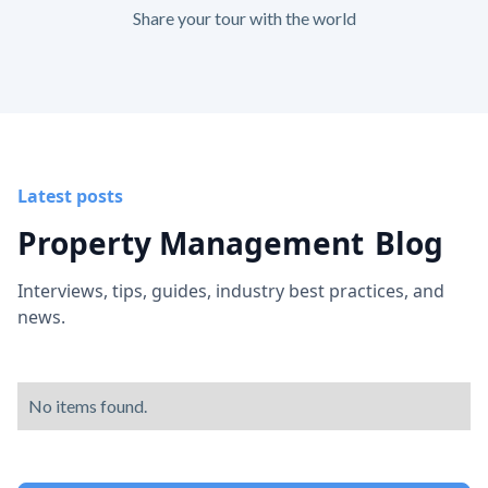
Share your tour with the world
Latest posts
Property Management
Blog
Interviews, tips, guides, industry best practices, and
news.
No items found.