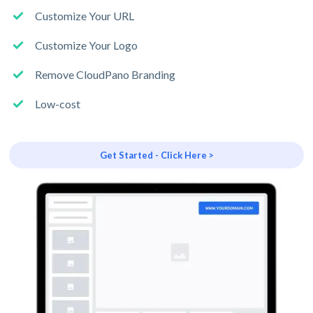
Customize Your URL
Customize Your Logo
Remove CloudPano Branding
Low-cost
Get Started - Click Here >