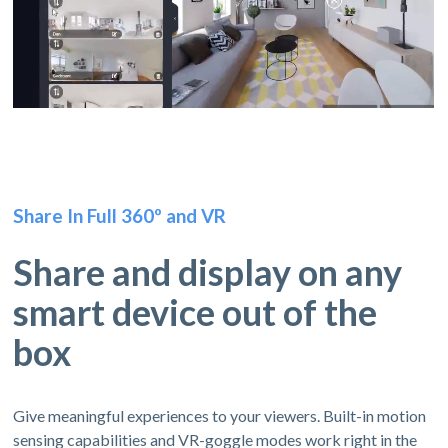
Share In Full 360º and VR
Share and display on any
smart device out of the
box
Give meaningful experiences to your viewers. Built-in motion
sensing capabilities and VR-goggle modes work right in the