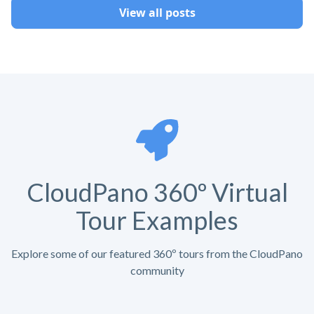
View all posts
CloudPano 360º Virtual
Tour Examples
Explore some of our featured 360º tours from the CloudPano
community