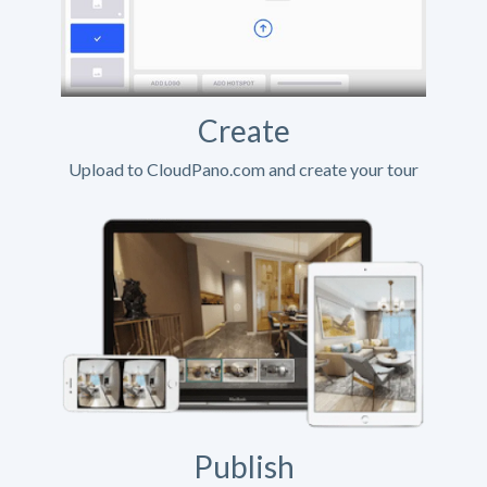
Create
Upload to CloudPano.com and create your tour
Publish