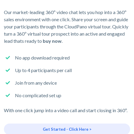
Our market-leading 360º video chat lets you hop into a 360º
sales environment with one click. Share your screen and guide
your participants through the CloudPano virtual tour. Quickly
turn a 360º virtual tour prospect into an active and engaged
lead thats ready to
buy now
.
No app download required
Up to 4 participants per call
Join from any device
No complicated set up
With one click jump into a video call and start closing in 360º.
Get Started - Click Here >