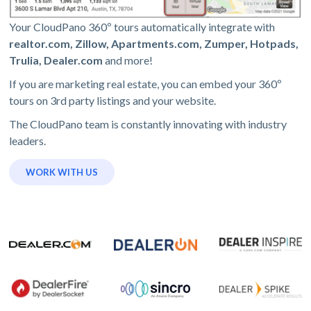
Your CloudPano 360º tours automatically integrate with
realtor.com, Zillow, Apartments.com, Zumper, Hotpads,
Trulia, Dealer.com
and more!
If you are marketing real estate, you can embed your 360º
tours on 3rd party listings and your website.
The CloudPano team is constantly innovating with industry
leaders.
WORK WITH US