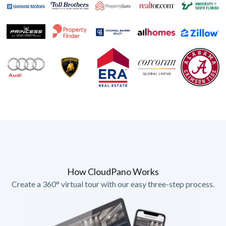
How CloudPano Works
Create a 360° virtual tour with our easy three-step process.