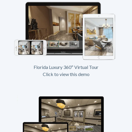
Florida Luxury 360º Virtual Tour
Click to view this demo