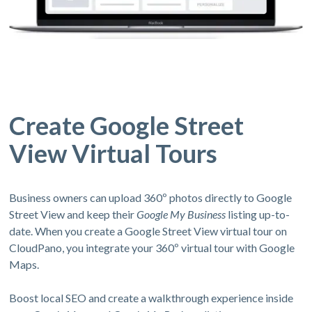
Create Google Street
View Virtual Tours
Business owners can upload 360º photos directly to Google
Street View and keep their
Google My Business
listing up-to-
date. When you create a Google Street View virtual tour on
CloudPano, you integrate your 360º virtual tour with Google
Maps.
Boost local SEO and create a walkthrough experience inside