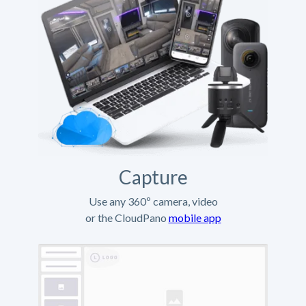
Capture
Use any 360º camera, video
or the CloudPano
mobile app