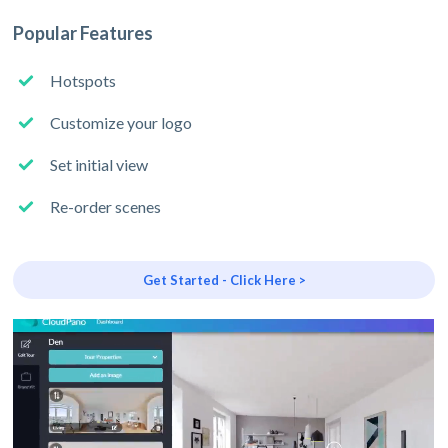
Popular Features
Hotspots
Customize your logo
Set initial view
Re-order scenes
Get Started - Click Here >