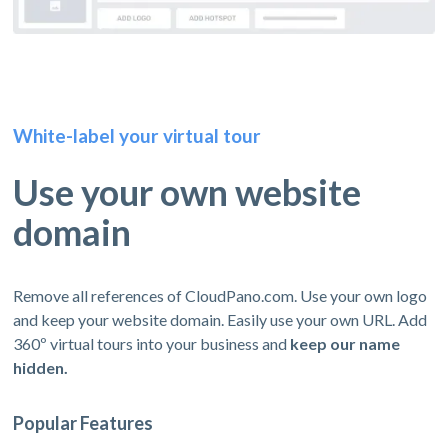
White-label your virtual tour
Use your own website
domain
Remove all references of CloudPano.com. Use your own logo
and keep your website domain. Easily use your own URL. Add
360º virtual tours into your business and
keep our name
hidden.
Popular Features