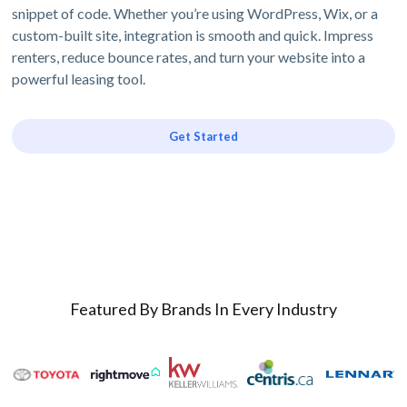
snippet of code. Whether you’re using WordPress, Wix, or a
custom-built site, integration is smooth and quick. Impress
renters, reduce bounce rates, and turn your website into a
powerful leasing tool.
Get Started
Featured By Brands In Every Industry