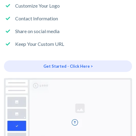
Customize Your Logo
Contact Information
Share on social media
Keep Your Custom URL
Get Started - Click Here >