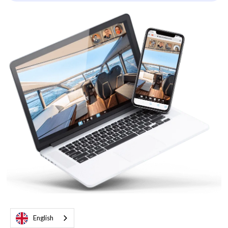
English