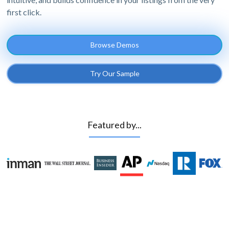
first click.
Browse Demos
Try Our Sample
Featured by...