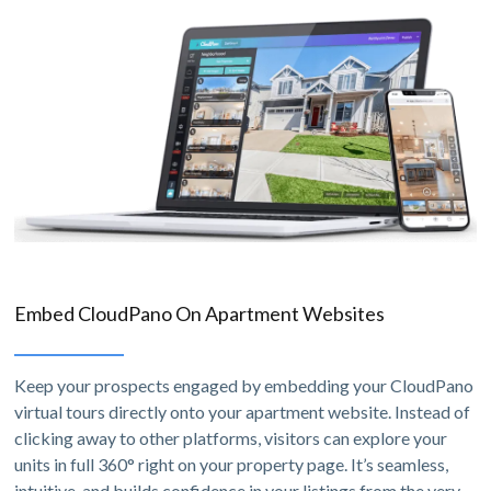
Embed CloudPano On Apartment Websites
Keep your prospects engaged by embedding your CloudPano
virtual tours directly onto your apartment website. Instead of
clicking away to other platforms, visitors can explore your
units in full 360° right on your property page. It’s seamless,
intuitive, and builds confidence in your listings from the very