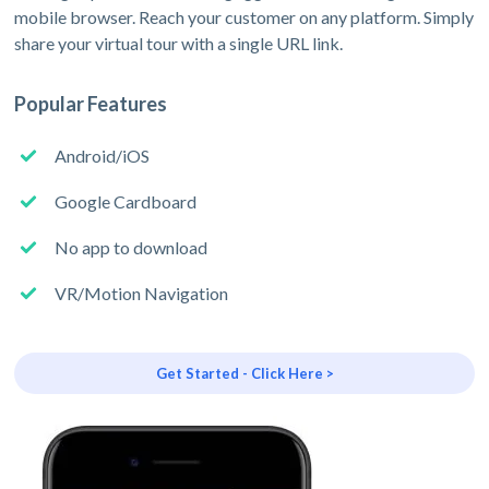
mobile browser. Reach your customer on any platform. Simply
share your virtual tour with a single URL link.
Popular Features
Android/iOS
Google Cardboard
No app to download
VR/Motion Navigation
Get Started - Click Here >