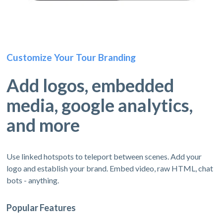
Customize Your Tour Branding
Add logos, embedded
media, google analytics,
and more
Use linked hotspots to teleport between scenes. Add your
logo and establish your brand. Embed video, raw HTML, chat
bots - anything.
Popular Features