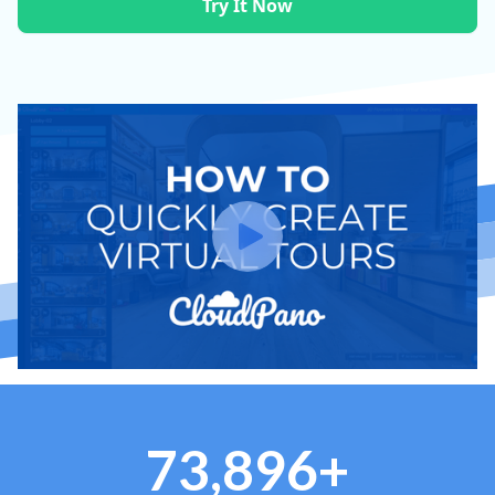
Try It Now
73,896+