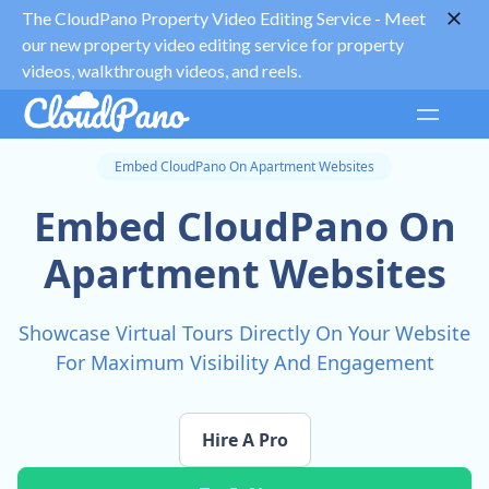
The CloudPano Property Video Editing Service -
Meet
our new property video editing service for property
videos, walkthrough videos, and reels.
Embed CloudPano On Apartment Websites
Embed CloudPano On
Apartment Websites
Showcase Virtual Tours Directly On Your Website
For Maximum Visibility And Engagement
Hire A Pro