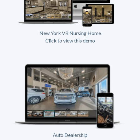
New York VR Nursing Home
Click to view this demo
Auto Dealership