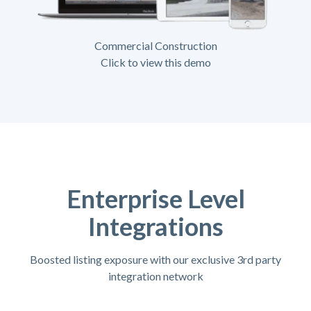
Commercial Construction
Click to view this demo
Enterprise Level
Integrations
Boosted listing exposure with our exclusive 3rd party
integration network