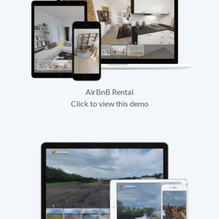
AirBnB Rental
Click to view this demo