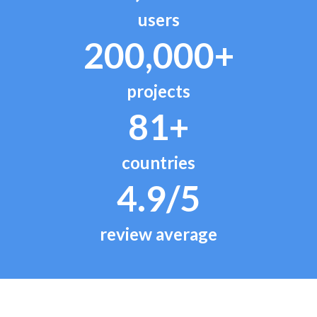
users
200,000+
projects
81+
countries
4.9/5
review average