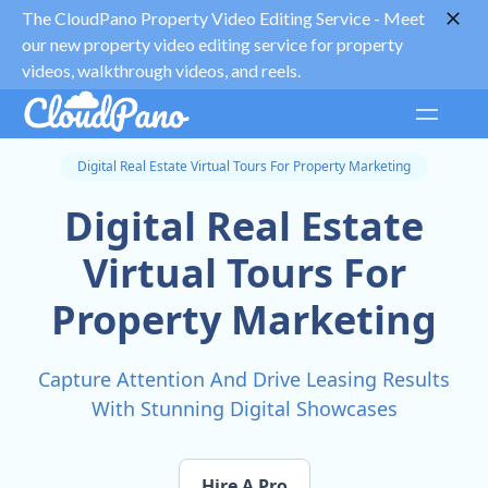
The CloudPano Property Video Editing Service -
Meet
our new property video editing service for property
videos, walkthrough videos, and reels.
Digital Real Estate Virtual Tours For Property Marketing
Digital Real Estate
Virtual Tours For
Property Marketing
Capture Attention And Drive Leasing Results
With Stunning Digital Showcases
Hire A Pro