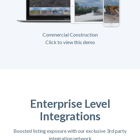
Commercial Construction
Click to view this demo
Enterprise Level
Integrations
Boosted listing exposure with our exclusive 3rd party
integration network