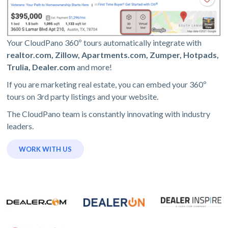
Your CloudPano 360º tours automatically integrate with
realtor.com, Zillow, Apartments.com, Zumper, Hotpads,
Trulia, Dealer.com
and more!
If you are marketing real estate, you can embed your 360º
tours on 3rd party listings and your website.
The CloudPano team is constantly innovating with industry
leaders.
WORK WITH US