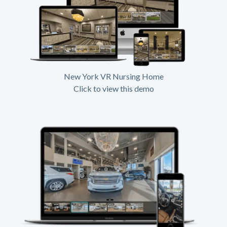
New York VR Nursing Home
Click to view this demo