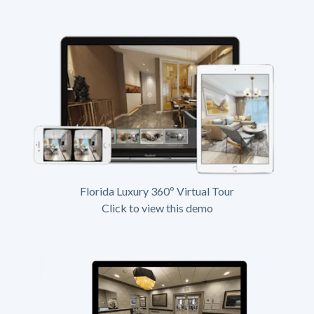
Florida Luxury 360º Virtual Tour
Click to view this demo