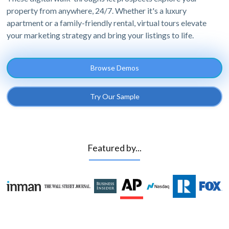
property from anywhere, 24/7. Whether it's a luxury
apartment or a family-friendly rental, virtual tours elevate
your marketing strategy and bring your listings to life.
Browse Demos
Try Our Sample
Featured by...