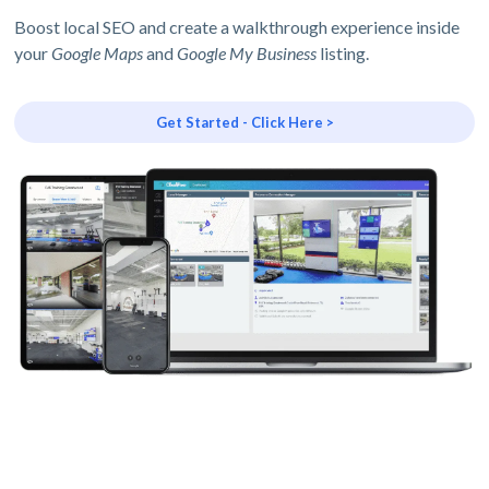
Boost local SEO and create a walkthrough experience inside
your
Google Maps
and
Google My Business
listing.
Get Started - Click Here >