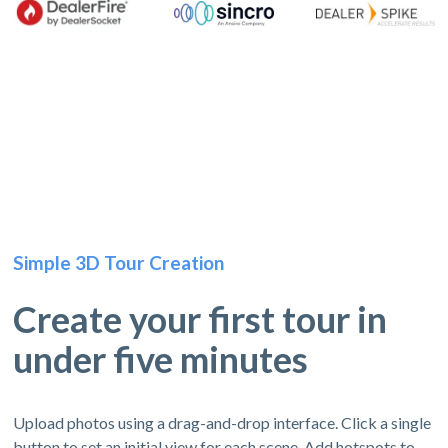
Simple 3D Tour Creation
Create your first tour in
under five minutes
Upload photos using a drag-and-drop interface. Click a single
button to set an initial view for each scene. Add hotspots to