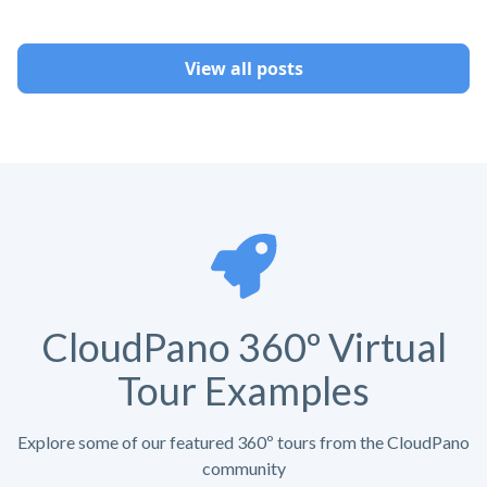
View all posts
CloudPano 360º Virtual
Tour Examples
Explore some of our featured 360º tours from the CloudPano
community