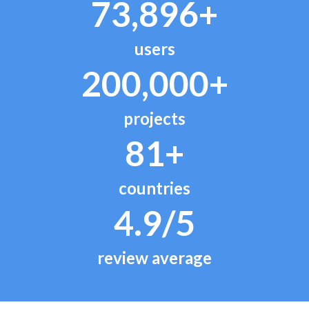
73,896+
users
200,000+
projects
81+
countries
4.9/5
review average