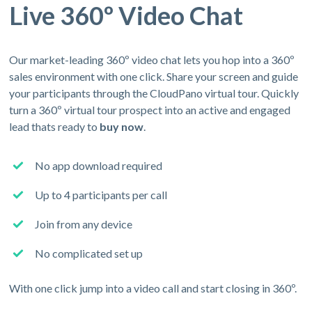
Live 360º Video Chat
Our market-leading 360º video chat lets you hop into a 360º
sales environment with one click. Share your screen and guide
your participants through the CloudPano virtual tour. Quickly
turn a 360º virtual tour prospect into an active and engaged
lead thats ready to
buy now
.
No app download required
Up to 4 participants per call
Join from any device
No complicated set up
With one click jump into a video call and start closing in 360º.