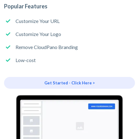
Popular Features
Customize Your URL
Customize Your Logo
Remove CloudPano Branding
Low-cost
Get Started - Click Here >