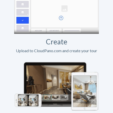
Create
Upload to CloudPano.com and create your tour