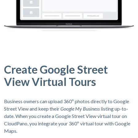
Create Google Street
View Virtual Tours
Business owners can upload 360º photos directly to Google
Street View and keep their
Google My Business
listing up-to-
date. When you create a Google Street View virtual tour on
CloudPano, you integrate your 360º virtual tour with Google
Maps.