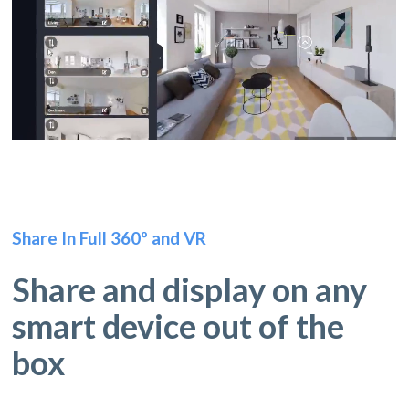
Share In Full 360º and VR
Share and display on any
smart device out of the
box