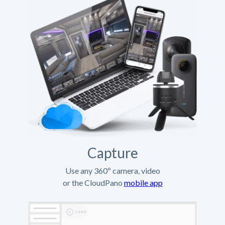
Capture
Use any 360º camera, video
or the CloudPano
mobile app