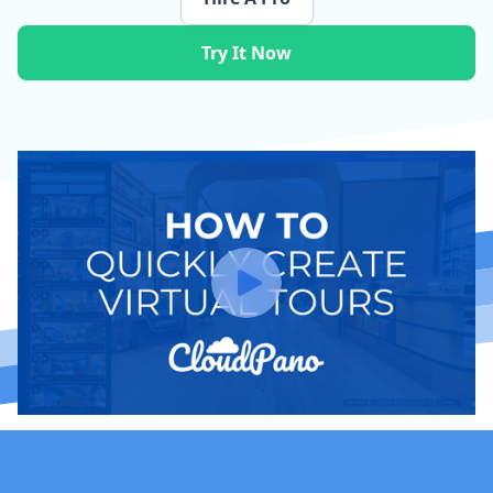
Try It Now