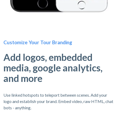
Customize Your Tour Branding
Add logos, embedded
media, google analytics,
and more
Use linked hotspots to teleport between scenes. Add your
logo and establish your brand. Embed video, raw HTML, chat
bots - anything.