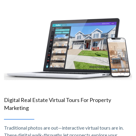
Digital Real Estate Virtual Tours For Property
Marketing
Traditional photos are out—interactive virtual tours are in.
These digital walk-throughs let prospects explore your