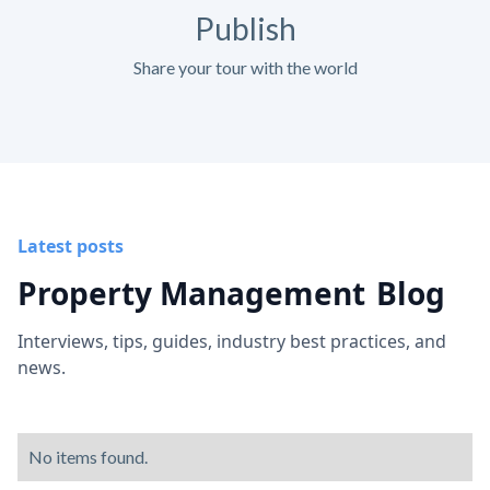
Publish
Share your tour with the world
Latest posts
Property Management
Blog
Interviews, tips, guides, industry best practices, and
news.
No items found.