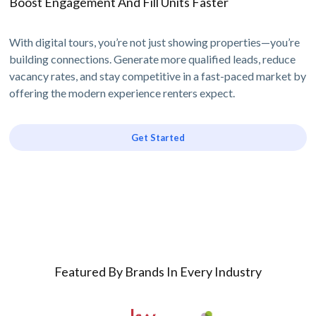
Boost Engagement And Fill Units Faster
With digital tours, you’re not just showing properties—you’re
building connections. Generate more qualified leads, reduce
vacancy rates, and stay competitive in a fast-paced market by
offering the modern experience renters expect.
Get Started
Featured By Brands In Every Industry