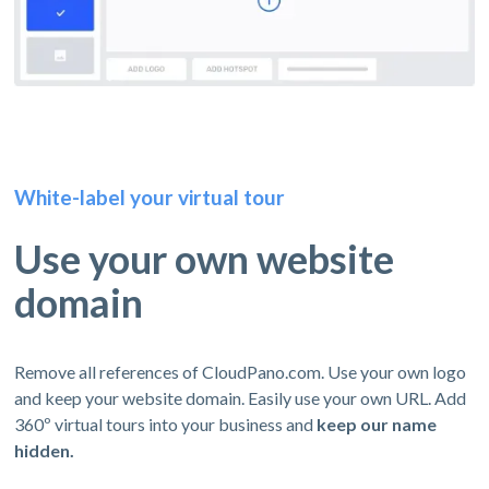
White-label your virtual tour
Use your own website
domain
Remove all references of CloudPano.com. Use your own logo
and keep your website domain. Easily use your own URL. Add
360º virtual tours into your business and
keep our name
hidden.