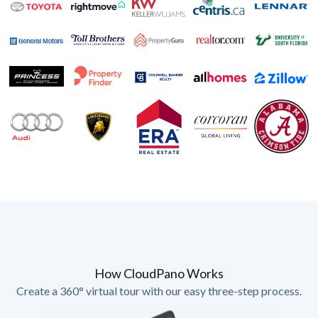
How CloudPano Works
Create a 360° virtual tour with our easy three-step process.