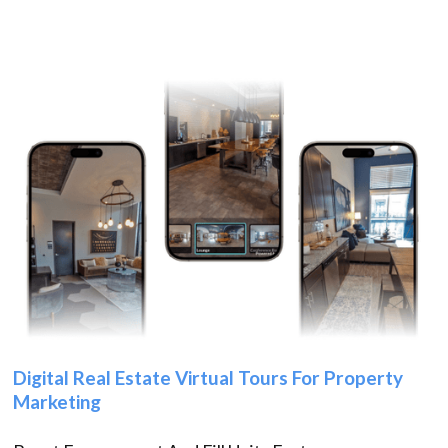
Digital Real Estate Virtual Tours For Property
Marketing