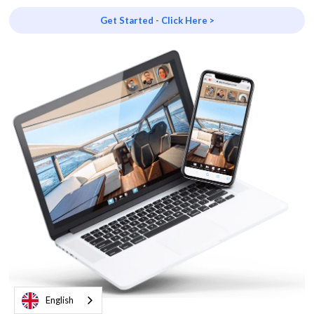
Get Started - Click Here >
English