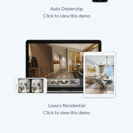
Auto Dealership
Click to view this demo
Luxury Residential
Click to view this demo