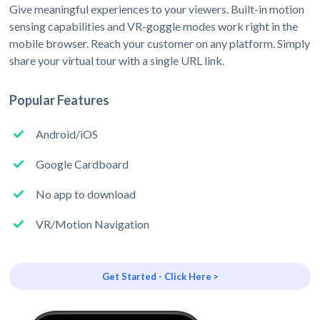
Give meaningful experiences to your viewers. Built-in motion
sensing capabilities and VR-goggle modes work right in the
mobile browser. Reach your customer on any platform. Simply
share your virtual tour with a single URL link.
Popular Features
Android/iOS
Google Cardboard
No app to download
VR/Motion Navigation
Get Started - Click Here >