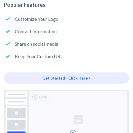
Popular Features
Customize Your Logo
Contact Information
Share on social media
Keep Your Custom URL
Get Started - Click Here >