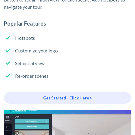
navigate your tour.
Popular Features
Hotspots
Customize your logo
Set initial view
Re-order scenes
Get Started - Click Here >