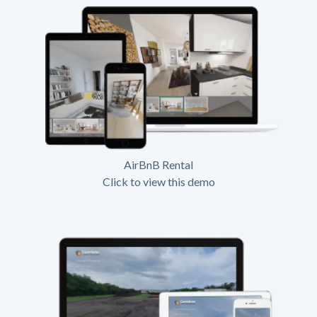
AirBnB Rental
Click to view this demo