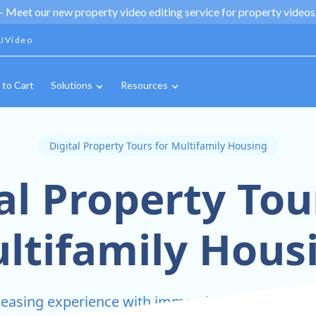
 -
Meet our new property video editing service for property videos,
IVideo
 to Cart
Solutions
Resources
Digital Property Tours for Multifamily Housing
al Property Tou
ltifamily Hous
 leasing experience with immersive digital tours