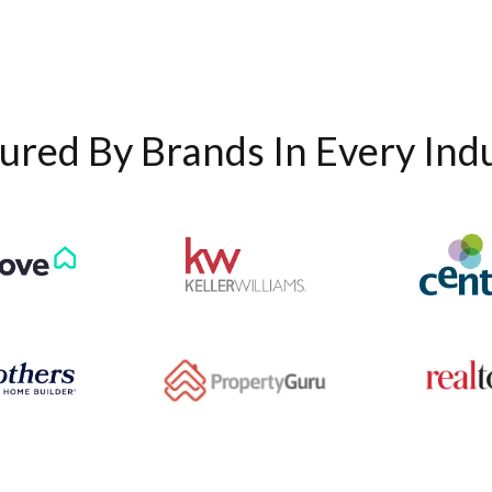
ured By Brands In Every Ind