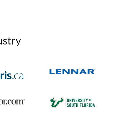
ustry