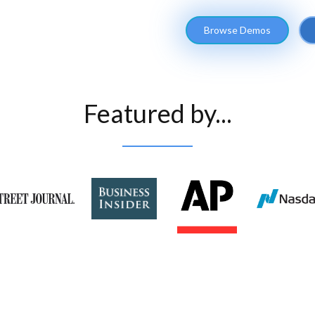
Browse Demos
Featured by...