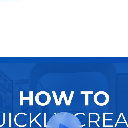
modern multifamily housing communities.
Try It Now
Hire A Pro