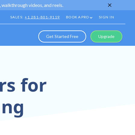
 walkthrough videos, and reels.
SALES:
+1 281-801-9119
BOOK A PRO
SIGN IN
Get Started Free
Upgrade
rs for
ing
—designed for