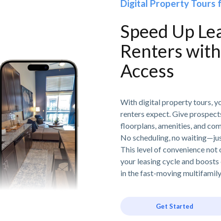
Digital Property Tours 
Speed Up Le
Renters wit
Access
With digital property tours, y
renters expect. Give prospects
floorplans, amenities, and co
No scheduling, no waiting—jus
This level of convenience not 
your leasing cycle and boosts 
in the fast-moving multifamil
Get Started