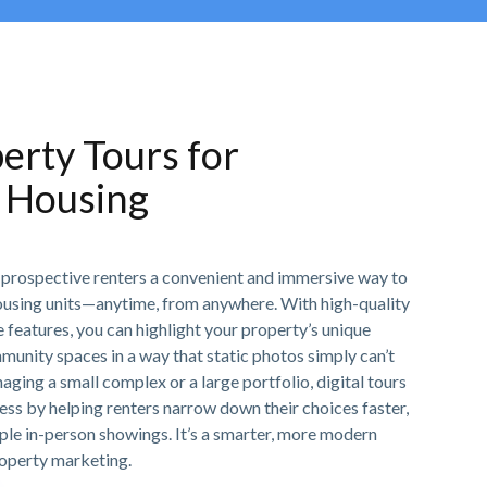
perty Tours for
y Housing
e prospective renters a convenient and immersive way to
ousing units—anytime, from anywhere. With high-quality
e features, you can highlight your property’s unique
munity spaces in a way that static photos simply can’t
ing a small complex or a large portfolio, digital tours
ess by helping renters narrow down their choices faster,
ple in-person showings. It’s a smarter, more modern
roperty marketing.