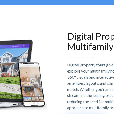
Digital Pro
Multifamil
Digital property tours giv
explore your multifamily h
360° visuals and interactiv
amenities, layouts, and com
match. Whether you're manag
streamline the leasing proc
reducing the need for multi
approach to multifamily p