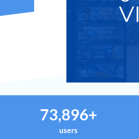
73,896+
users