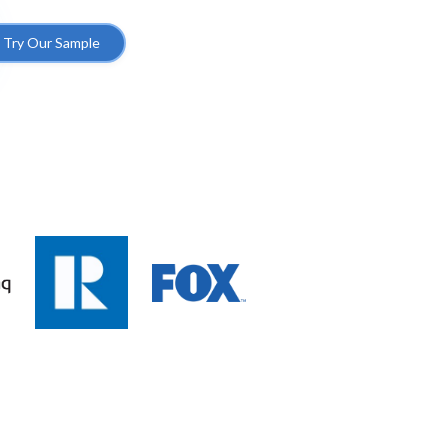
Try Our Sample