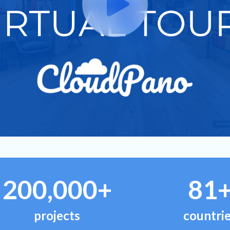
200,000+
81
projects
countri