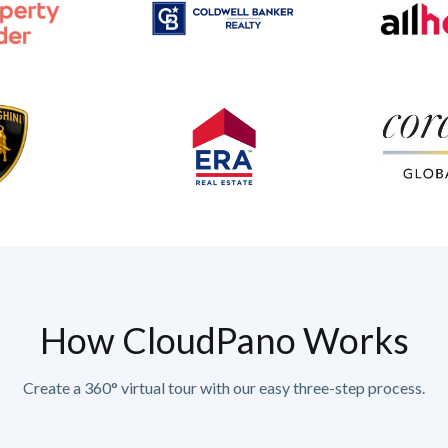
How CloudPano Works
Create a 360° virtual tour with our easy three-step process.