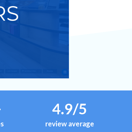
+
4.9/5
es
review average