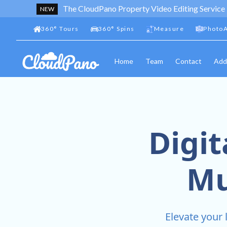
The CloudPano Property Video Editing Service
NEW
360
°
Tours
360
°
Spins
Measure
PhotoA
Home
Team
Contact
Add
Digit
Mu
Elevate your