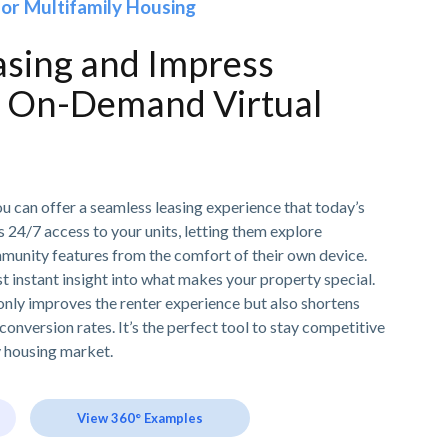
for Multifamily Housing
asing and Impress
h On-Demand Virtual
ou can offer a seamless leasing experience that today’s
 24/7 access to your units, letting them explore
mmunity features from the comfort of their own device.
t instant insight into what makes your property special.
only improves the renter experience but also shortens
conversion rates. It’s the perfect tool to stay competitive
y housing market.
View 360° Examples