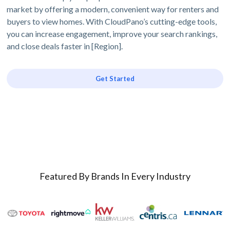
market by offering a modern, convenient way for renters and
buyers to view homes. With CloudPano’s cutting-edge tools,
you can increase engagement, improve your search rankings,
and close deals faster in [Region].
Get Started
Featured By Brands In Every Industry