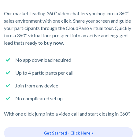
Our market-leading 360º video chat lets you hop into a 360º
sales environment with one click. Share your screen and guide
your participants through the CloudPano virtual tour. Quickly
turn a 360º virtual tour prospect into an active and engaged
lead thats ready to
buy now
.
No app download required
Up to 4 participants per call
Join from any device
No complicated set up
With one click jump into a video call and start closing in 360º.
Get Started - Click Here >