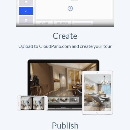
Create
Upload to CloudPano.com and create your tour
Publish