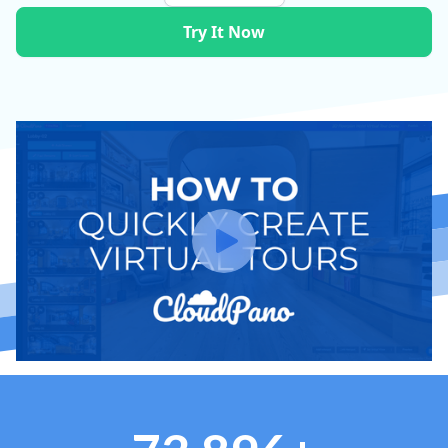
Try It Now