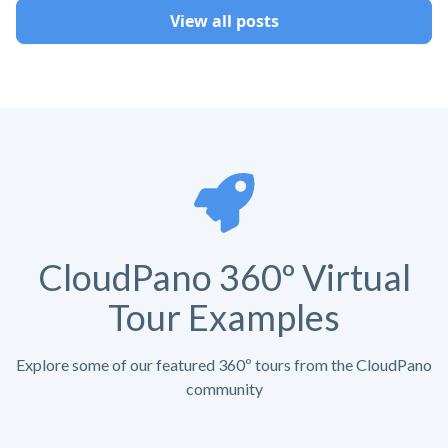
View all posts
CloudPano 360º Virtual
Tour Examples
Explore some of our featured 360º tours from the CloudPano
community