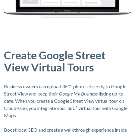
Create Google Street
View Virtual Tours
Business owners can upload 360º photos directly to Google
Street View and keep their
Google My Business
listing up-to-
date. When you create a Google Street View virtual tour on
CloudPano, you integrate your 360º virtual tour with Google
Maps.
Boost local SEO and create a walkthrough experience inside