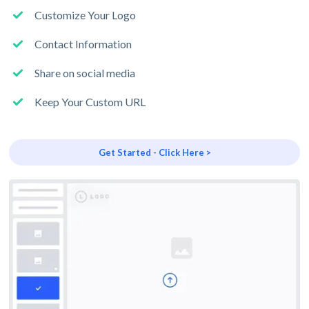
Customize Your Logo
Contact Information
Share on social media
Keep Your Custom URL
Get Started - Click Here >