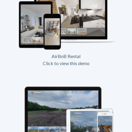
AirBnB Rental
Click to view this demo