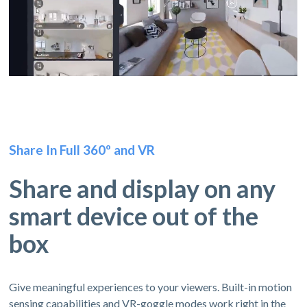
Share In Full 360º and VR
Share and display on any
smart device out of the
box
Give meaningful experiences to your viewers. Built-in motion
sensing capabilities and VR-goggle modes work right in the