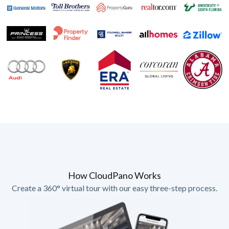
How CloudPano Works
Create a 360° virtual tour with our easy three-step process.