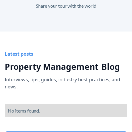
Share your tour with the world
Latest posts
Property Management
Blog
Interviews, tips, guides, industry best practices, and
news.
No items found.