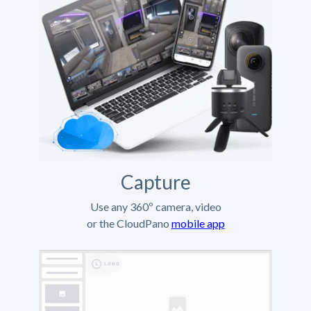
Capture
Use any 360º camera, video
or the CloudPano
mobile app