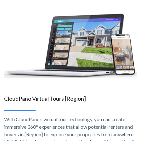
CloudPano Virtual Tours [Region]
With CloudPano’s virtual tour technology, you can create
immersive 360° experiences that allow potential renters and
buyers in [Region] to explore your properties from anywhere.