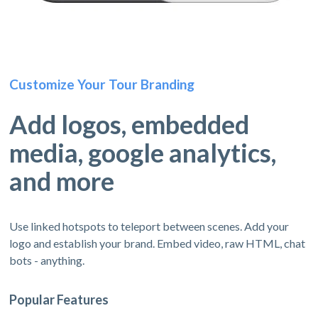
Customize Your Tour Branding
Add logos, embedded
media, google analytics,
and more
Use linked hotspots to teleport between scenes. Add your
logo and establish your brand. Embed video, raw HTML, chat
bots - anything.
Popular Features