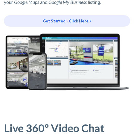
your
Google Maps
and
Google My Business
listing.
Get Started - Click Here >
Live 360º Video Chat