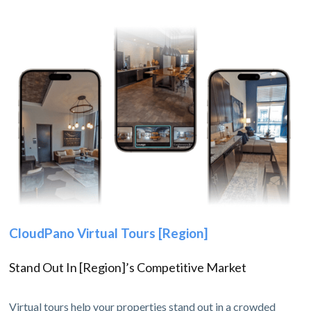
CloudPano Virtual Tours [Region]
Stand Out In [Region]’s Competitive Market
Virtual tours help your properties stand out in a crowded