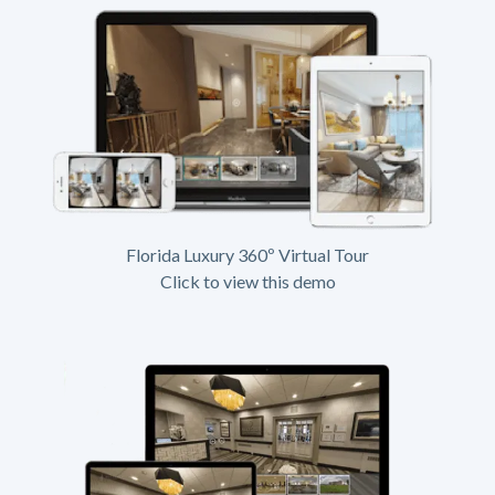
Florida Luxury 360º Virtual Tour
Click to view this demo