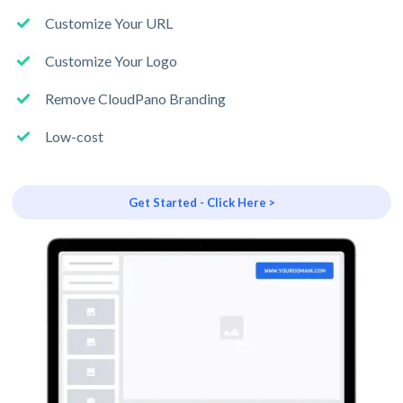
Customize Your URL
Customize Your Logo
Remove CloudPano Branding
Low-cost
Get Started - Click Here >