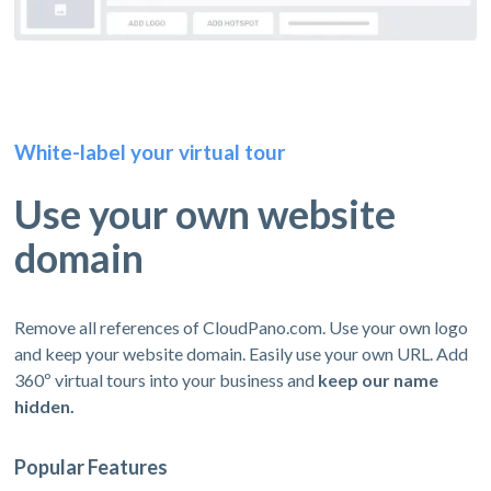
White-label your virtual tour
Use your own website
domain
Remove all references of CloudPano.com. Use your own logo
and keep your website domain. Easily use your own URL. Add
360º virtual tours into your business and
keep our name
hidden.
Popular Features