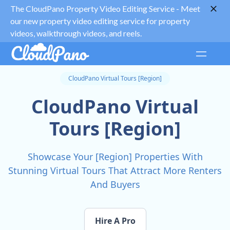
The CloudPano Property Video Editing Service -
Meet
our new property video editing service for property
videos, walkthrough videos, and reels.
CloudPano Virtual Tours [Region]
CloudPano Virtual
Tours [Region]
Showcase Your [Region] Properties With
Stunning Virtual Tours That Attract More Renters
And Buyers
Hire A Pro