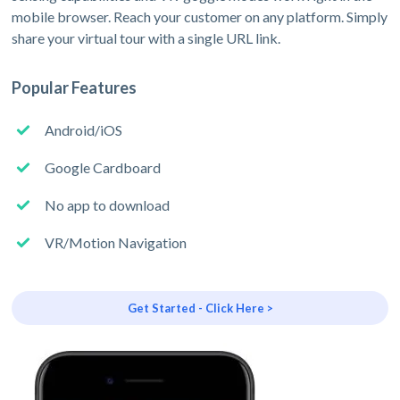
mobile browser. Reach your customer on any platform. Simply
share your virtual tour with a single URL link.
Popular Features
Android/iOS
Google Cardboard
No app to download
VR/Motion Navigation
Get Started - Click Here >