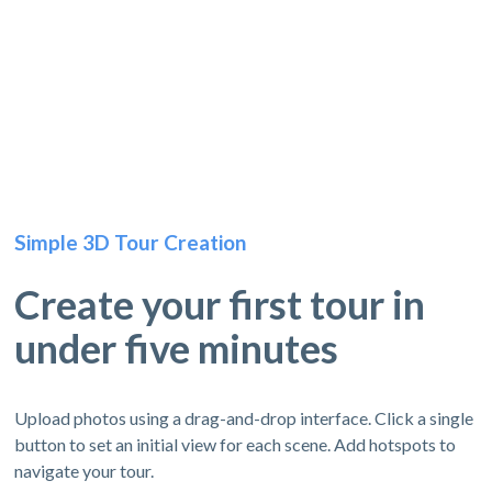
Simple 3D Tour Creation
Create your first tour in
under five minutes
Upload photos using a drag-and-drop interface. Click a single
button to set an initial view for each scene. Add hotspots to
navigate your tour.