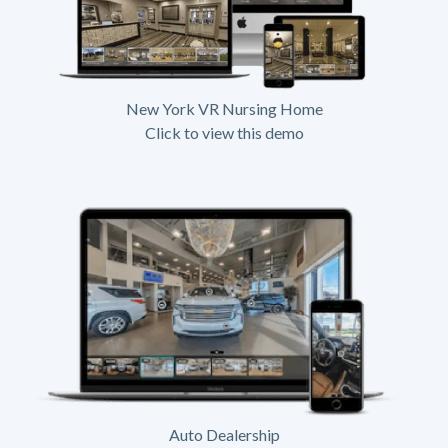
New York VR Nursing Home
Click to view this demo
Auto Dealership