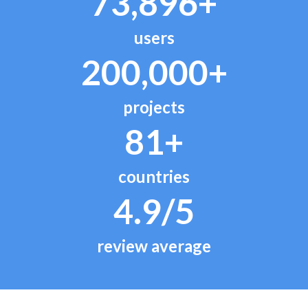
73,896+
users
200,000+
projects
81+
countries
4.9/5
review average