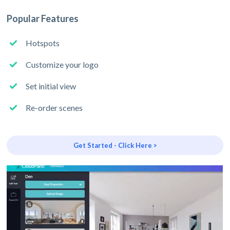
Popular Features
Hotspots
Customize your logo
Set initial view
Re-order scenes
Get Started - Click Here >