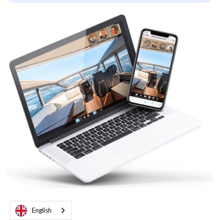
English