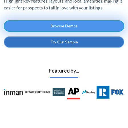
Highlight key features, layouts, and local amenities, making it
easier for prospects to fall in love with your listings.
Browse Demos
Try Our Sample
Featured by...