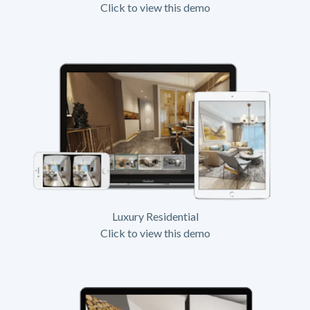
Click to view this demo
Luxury Residential
Click to view this demo