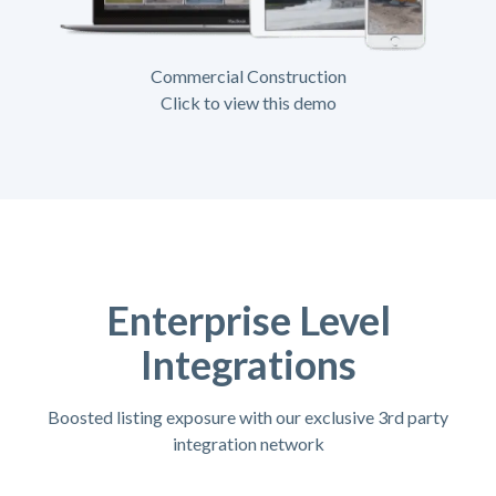
Commercial Construction
Click to view this demo
Enterprise Level
Integrations
Boosted listing exposure with our exclusive 3rd party
integration network