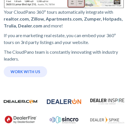
Your CloudPano 360º tours automatically integrate with
realtor.com, Zillow, Apartments.com, Zumper, Hotpads,
Trulia, Dealer.com
and more!
If you are marketing real estate, you can embed your 360º
tours on 3rd party listings and your website.
The CloudPano team is constantly innovating with industry
leaders.
WORK WITH US