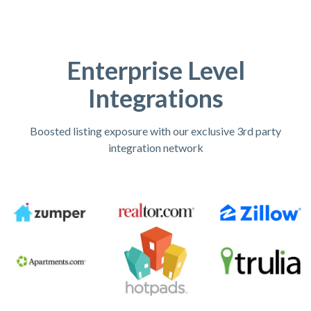
Enterprise Level
Integrations
Boosted listing exposure with our exclusive 3rd party
integration network