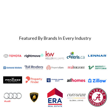
Featured By Brands In Every Industry