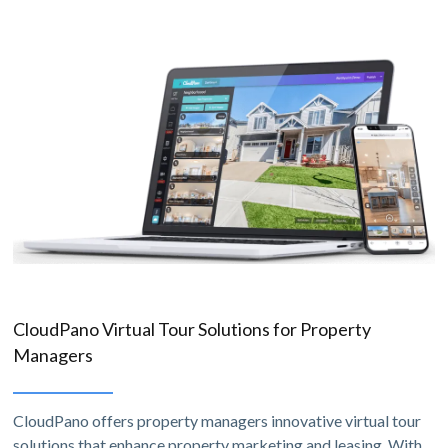
CloudPano Virtual Tour Solutions for Property
Managers
CloudPano offers property managers innovative virtual tour
solutions that enhance property marketing and leasing. With