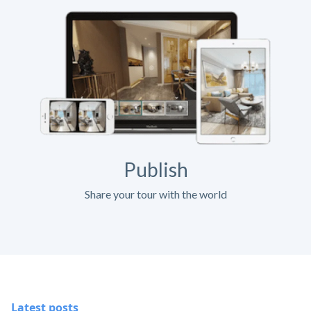
Publish
Share your tour with the world
Latest posts