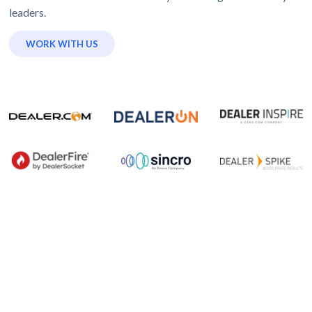
leaders.
WORK WITH US