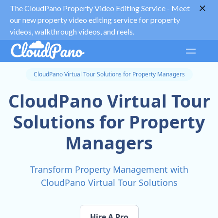
The CloudPano Property Video Editing Service -
Meet
our new property video editing service for property
videos, walkthrough videos, and reels.
CloudPano Virtual Tour Solutions for Property Managers
CloudPano Virtual Tour
Solutions for Property
Managers
Transform Property Management with
CloudPano Virtual Tour Solutions
Hire A Pro