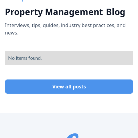
Property Management
Blog
Interviews, tips, guides, industry best practices, and
news.
No items found.
View all posts