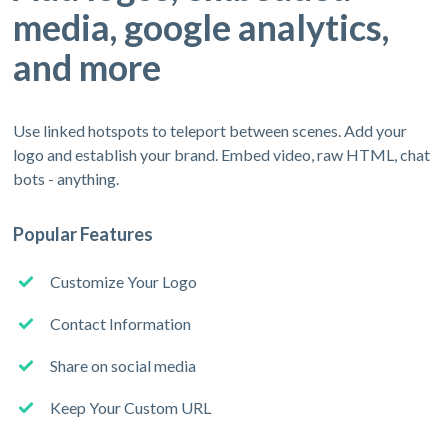
media, google analytics,
and more
Use linked hotspots to teleport between scenes. Add your
logo and establish your brand. Embed video, raw HTML, chat
bots - anything.
Popular Features
Customize Your Logo
Contact Information
Share on social media
Keep Your Custom URL