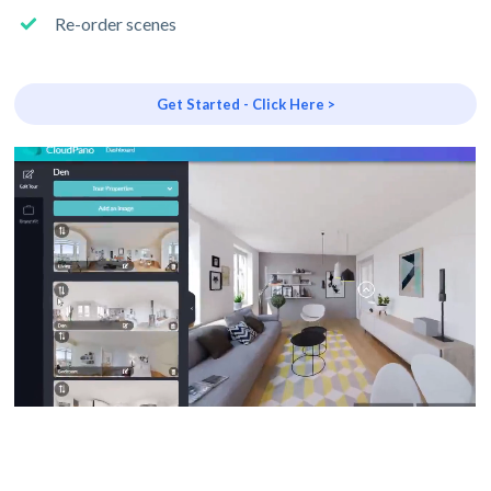
Re-order scenes
Get Started - Click Here >