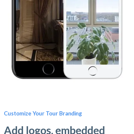
Customize Your Tour Branding
Add logos, embedded