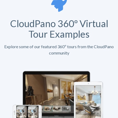
CloudPano 360º Virtual
Tour Examples
Explore some of our featured 360º tours from the CloudPano
community