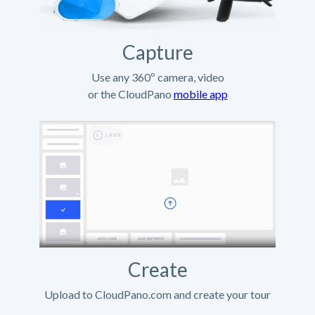
Capture
Use any 360º camera, video
or the CloudPano
mobile app
Create
Upload to CloudPano.com and create your tour