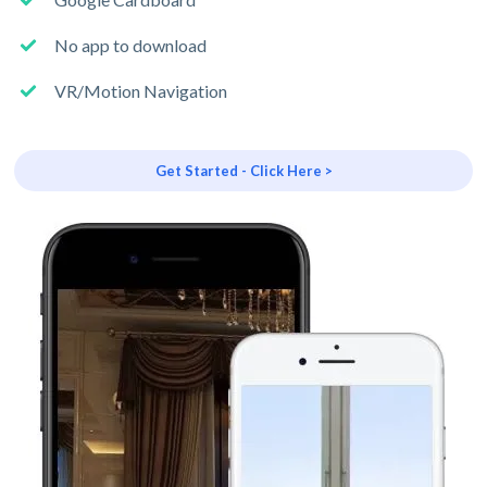
No app to download
VR/Motion Navigation
Get Started - Click Here >