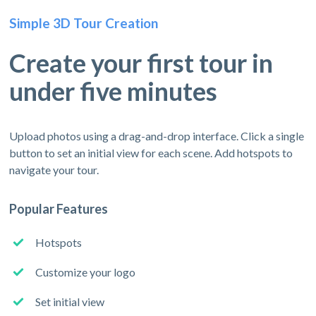
Simple 3D Tour Creation
Create your first tour in
under five minutes
Upload photos using a drag-and-drop interface. Click a single
button to set an initial view for each scene. Add hotspots to
navigate your tour.
Popular Features
Hotspots
Customize your logo
Set initial view