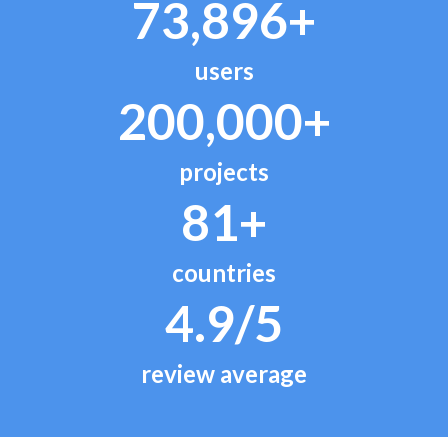
73,896+
users
200,000+
projects
81+
countries
4.9/5
review average