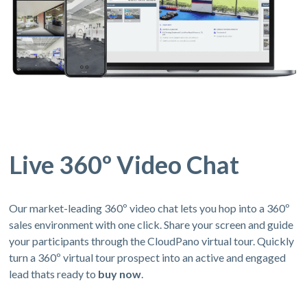
Live 360º Video Chat
Our market-leading 360º video chat lets you hop into a 360º
sales environment with one click. Share your screen and guide
your participants through the CloudPano virtual tour. Quickly
turn a 360º virtual tour prospect into an active and engaged
lead thats ready to
buy now
.