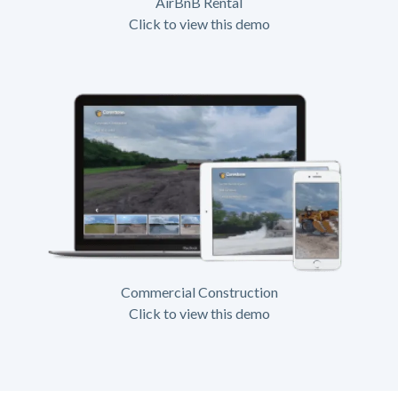
AirBnB Rental
Click to view this demo
Commercial Construction
Click to view this demo