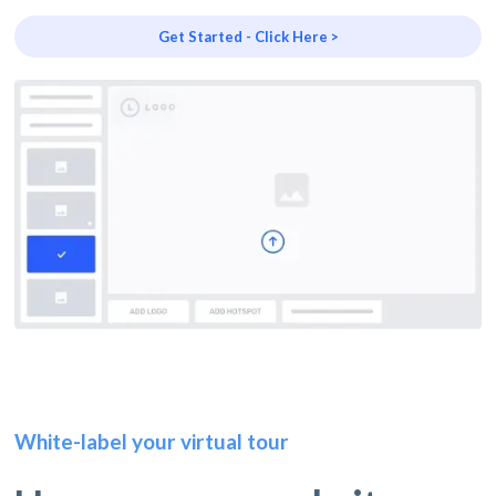
Get Started - Click Here >
White-label your virtual tour