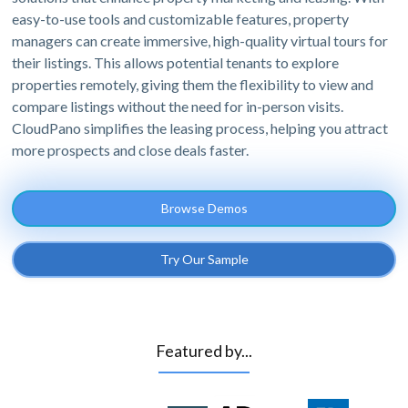
easy-to-use tools and customizable features, property
managers can create immersive, high-quality virtual tours for
their listings. This allows potential tenants to explore
properties remotely, giving them the flexibility to view and
compare listings without the need for in-person visits.
CloudPano simplifies the leasing process, helping you attract
more prospects and close deals faster.
Browse Demos
Try Our Sample
Featured by...