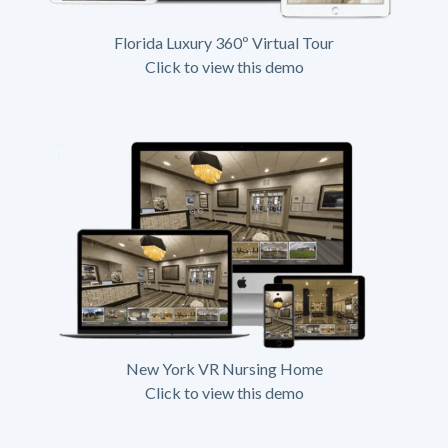
Florida Luxury 360º Virtual Tour
Click to view this demo
New York VR Nursing Home
Click to view this demo