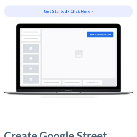
Get Started - Click Here >
Create Google Street