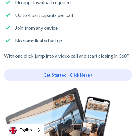
No app download required
Up to 4 participants per call
Join from any device
No complicated set up
With one click jump into a video call and start closing in 360º.
Get Started - Click Here >
English