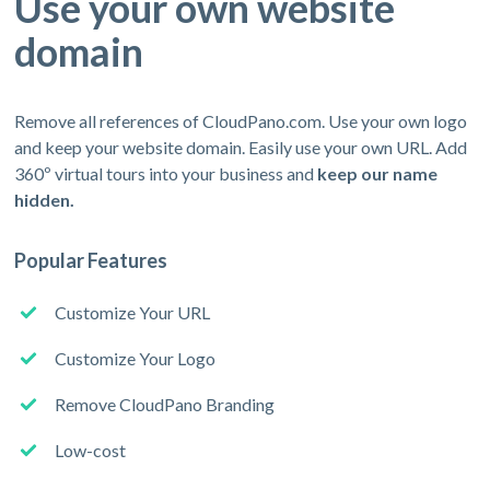
Use your own website
domain
Remove all references of CloudPano.com. Use your own logo
and keep your website domain. Easily use your own URL. Add
360º virtual tours into your business and
keep our name
hidden.
Popular Features
Customize Your URL
Customize Your Logo
Remove CloudPano Branding
Low-cost