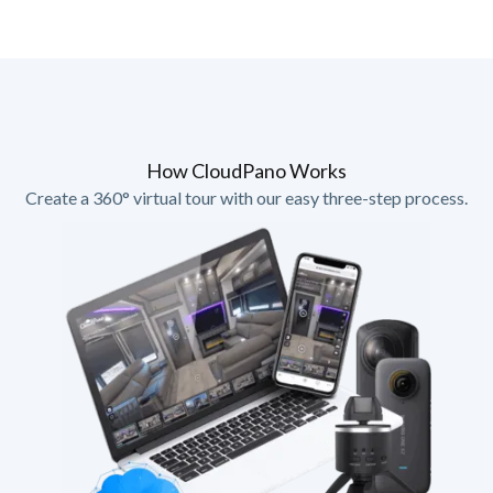
How CloudPano Works
Create a 360° virtual tour with our easy three-step process.