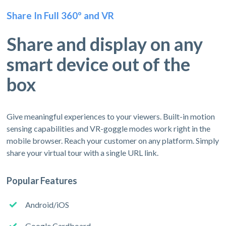
Share In Full 360º and VR
Share and display on any
smart device out of the
box
Give meaningful experiences to your viewers. Built-in motion
sensing capabilities and VR-goggle modes work right in the
mobile browser. Reach your customer on any platform. Simply
share your virtual tour with a single URL link.
Popular Features
Android/iOS
Google Cardboard