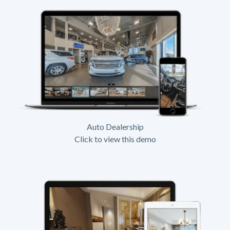
Auto Dealership
Click to view this demo