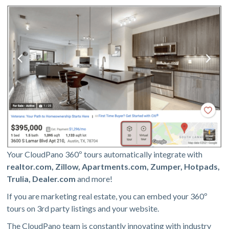
Your CloudPano 360º tours automatically integrate with
realtor.com, Zillow, Apartments.com, Zumper, Hotpads,
Trulia, Dealer.com
and more!
If you are marketing real estate, you can embed your 360º
tours on 3rd party listings and your website.
The CloudPano team is constantly innovating with industry