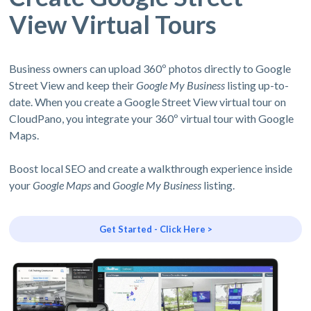
View Virtual Tours
Business owners can upload 360º photos directly to Google
Street View and keep their
Google My Business
listing up-to-
date. When you create a Google Street View virtual tour on
CloudPano, you integrate your 360º virtual tour with Google
Maps.
Boost local SEO and create a walkthrough experience inside
your
Google Maps
and
Google My Business
listing.
Get Started - Click Here >