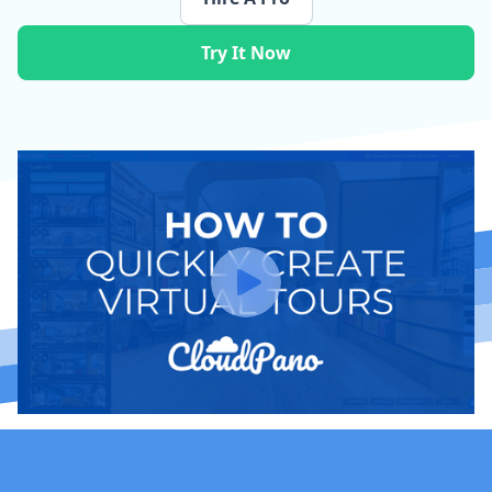
Try It Now