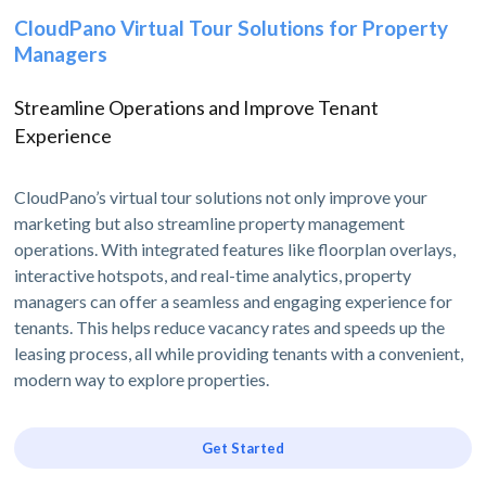
CloudPano Virtual Tour Solutions for Property
Managers
Streamline Operations and Improve Tenant
Experience
CloudPano’s virtual tour solutions not only improve your
marketing but also streamline property management
operations. With integrated features like floorplan overlays,
interactive hotspots, and real-time analytics, property
managers can offer a seamless and engaging experience for
tenants. This helps reduce vacancy rates and speeds up the
leasing process, all while providing tenants with a convenient,
modern way to explore properties.
Get Started