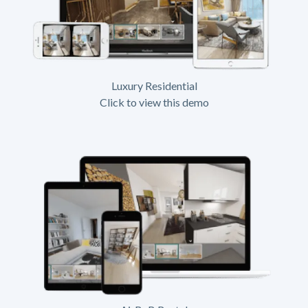
Luxury Residential
Click to view this demo