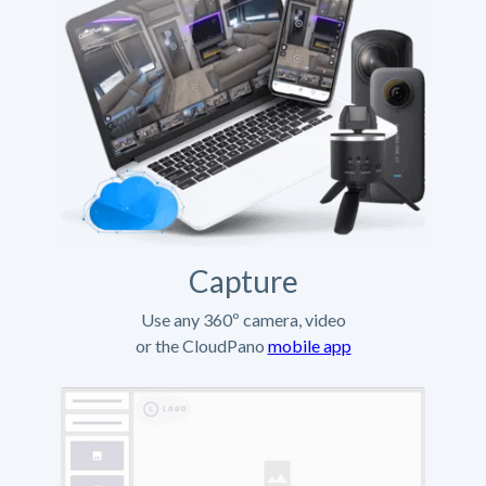
Capture
Use any 360º camera, video
or the CloudPano
mobile app