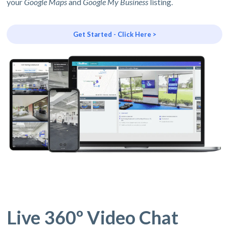
your
Google Maps
and
Google My Business
listing.
Get Started - Click Here >
Live 360º Video Chat