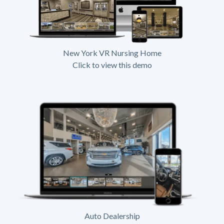
New York VR Nursing Home
Click to view this demo
Auto Dealership