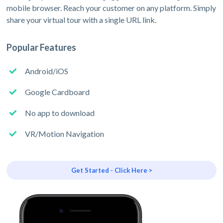
mobile browser. Reach your customer on any platform. Simply
share your virtual tour with a single URL link.
Popular Features
Android/iOS
Google Cardboard
No app to download
VR/Motion Navigation
Get Started - Click Here >