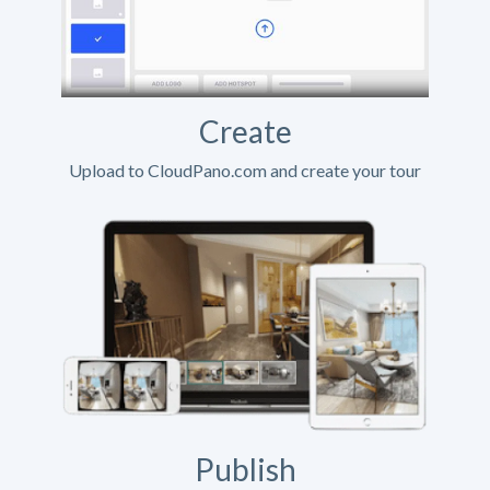
Create
Upload to CloudPano.com and create your tour
Publish