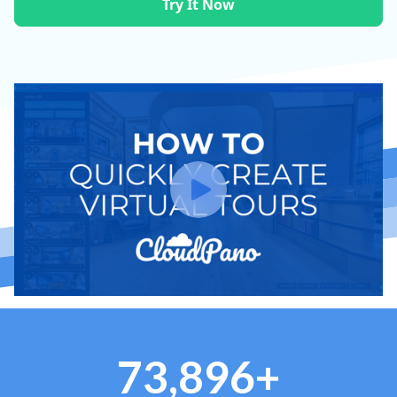
Try It Now
73,896+