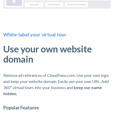
White-label your virtual tour
Use your own website
domain
Remove all references of CloudPano.com. Use your own logo
and keep your website domain. Easily use your own URL. Add
360º virtual tours into your business and
keep our name
hidden.
Popular Features