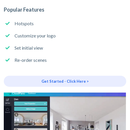
Popular Features
Hotspots
Customize your logo
Set initial view
Re-order scenes
Get Started - Click Here >