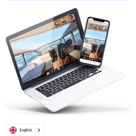
English