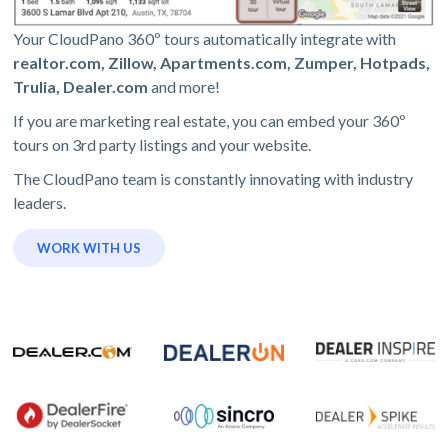
Your CloudPano 360º tours automatically integrate with
realtor.com, Zillow, Apartments.com, Zumper, Hotpads,
Trulia, Dealer.com
and more!
If you are marketing real estate, you can embed your 360º
tours on 3rd party listings and your website.
The CloudPano team is constantly innovating with industry
leaders.
WORK WITH US