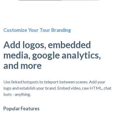
Customize Your Tour Branding
Add logos, embedded
media, google analytics,
and more
Use linked hotspots to teleport between scenes. Add your
logo and establish your brand. Embed video, raw HTML, chat
bots - anything.
Popular Features