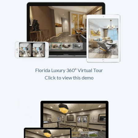
Florida Luxury 360º Virtual Tour
Click to view this demo