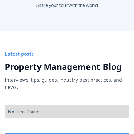
Share your tour with the world
Latest posts
Property Management
Blog
Interviews, tips, guides, industry best practices, and
news.
No items found.