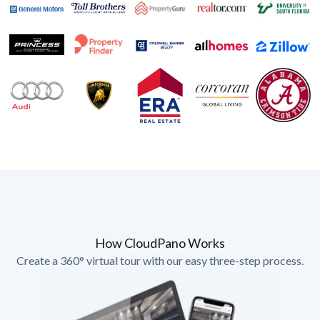
How CloudPano Works
Create a 360° virtual tour with our easy three-step process.