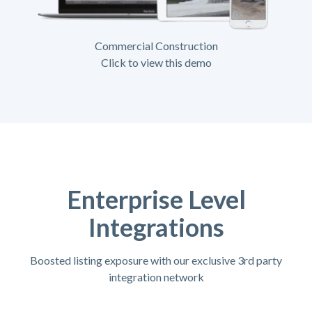
Commercial Construction
Click to view this demo
Enterprise Level
Integrations
Boosted listing exposure with our exclusive 3rd party
integration network