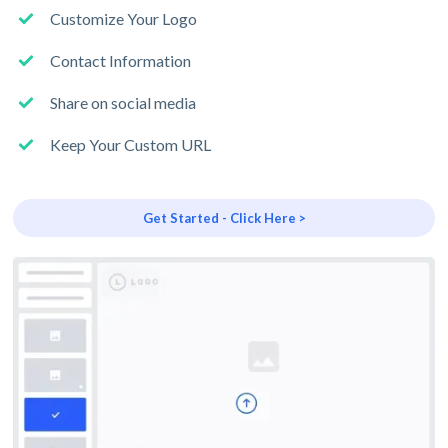
Customize Your Logo
Contact Information
Share on social media
Keep Your Custom URL
Get Started - Click Here >