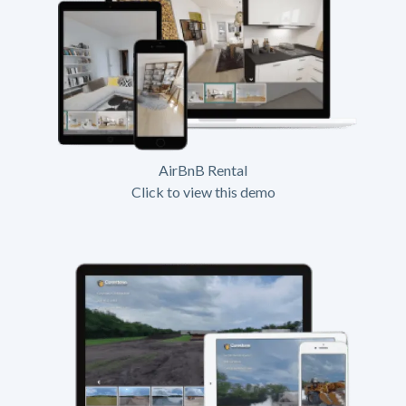
AirBnB Rental
Click to view this demo