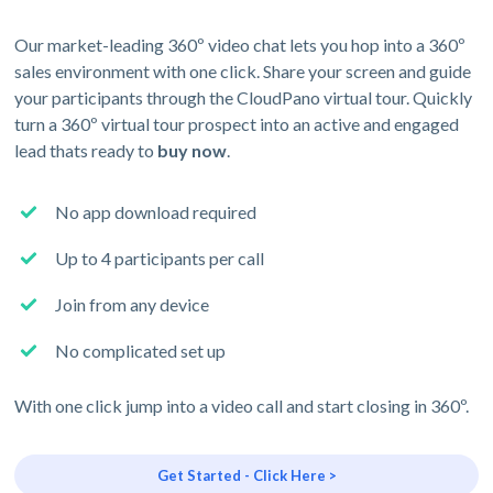
Our market-leading 360º video chat lets you hop into a 360º
sales environment with one click. Share your screen and guide
your participants through the CloudPano virtual tour. Quickly
turn a 360º virtual tour prospect into an active and engaged
lead thats ready to
buy now
.
No app download required
Up to 4 participants per call
Join from any device
No complicated set up
With one click jump into a video call and start closing in 360º.
Get Started - Click Here >