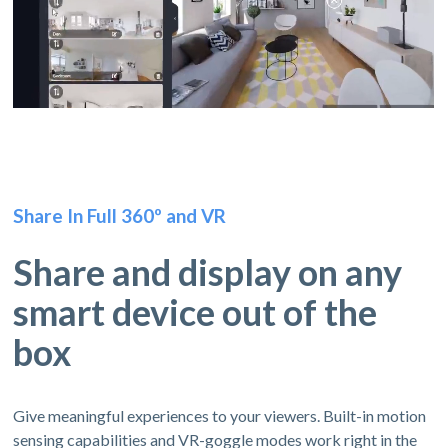
Share In Full 360º and VR
Share and display on any
smart device out of the
box
Give meaningful experiences to your viewers. Built-in motion
sensing capabilities and VR-goggle modes work right in the