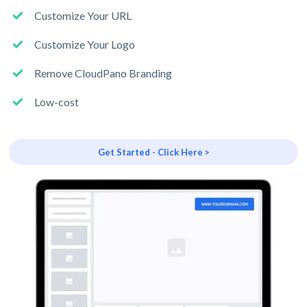
Customize Your URL
Customize Your Logo
Remove CloudPano Branding
Low-cost
Get Started - Click Here >