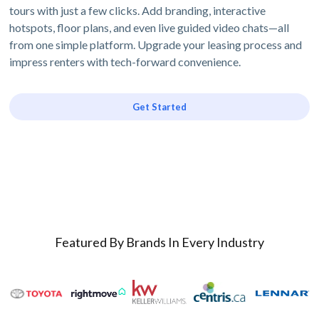
tours with just a few clicks. Add branding, interactive
hotspots, floor plans, and even live guided video chats—all
from one simple platform. Upgrade your leasing process and
impress renters with tech-forward convenience.
Get Started
Featured By Brands In Every Industry