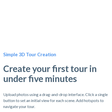
Simple 3D Tour Creation
Create your first tour in
under five minutes
Upload photos using a drag-and-drop interface. Click a single
button to set an initial view for each scene. Add hotspots to
navigate your tour.