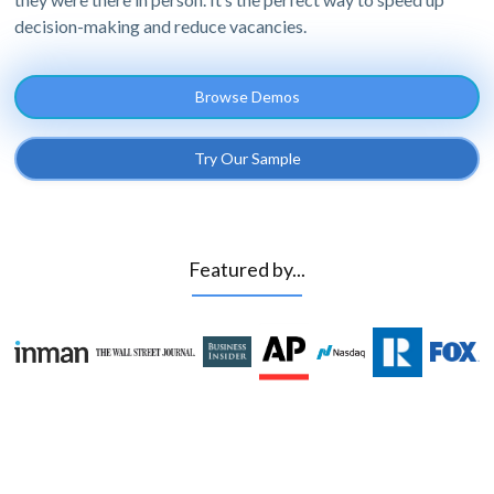
decision-making and reduce vacancies.
Browse Demos
Try Our Sample
Featured by...