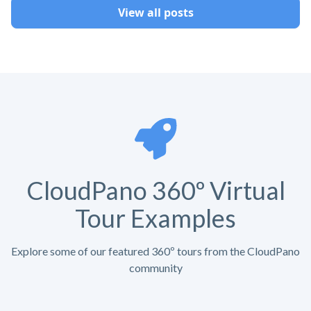
View all posts
CloudPano 360º Virtual
Tour Examples
Explore some of our featured 360º tours from the CloudPano
community