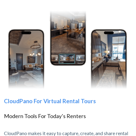
CloudPano For Virtual Rental Tours
Modern Tools For Today’s Renters
CloudPano makes it easy to capture, create, and share rental