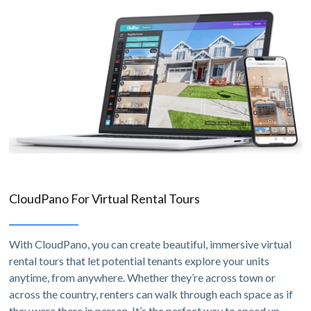
CloudPano For Virtual Rental Tours
With CloudPano, you can create beautiful, immersive virtual
rental tours that let potential tenants explore your units
anytime, from anywhere. Whether they’re across town or
across the country, renters can walk through each space as if
they were there in person. It’s the perfect way to speed up