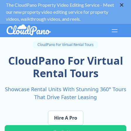
The CloudPano Property Video Editing Service -
Meet
our new property video editing service for property
videos, walkthrough videos, and reels.
CloudPano For Virtual Rental Tours
CloudPano For Virtual
Rental Tours
Showcase Rental Units With Stunning 360° Tours
That Drive Faster Leasing
Hire A Pro