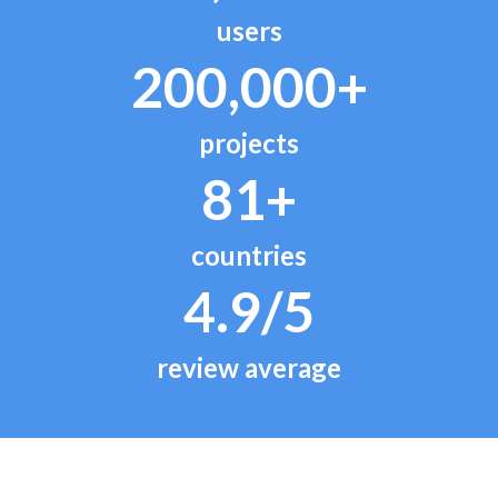
users
200,000+
projects
81+
countries
4.9/5
review average