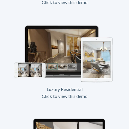
Click to view this demo
Luxury Residential
Click to view this demo