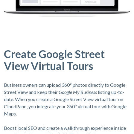
Create Google Street
View Virtual Tours
Business owners can upload 360º photos directly to Google
Street View and keep their
Google My Business
listing up-to-
date. When you create a Google Street View virtual tour on
CloudPano, you integrate your 360º virtual tour with Google
Maps.
Boost local SEO and create a walkthrough experience inside