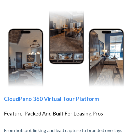
CloudPano 360 Virtual Tour Platform
Feature-Packed And Built For Leasing Pros
From hotspot linking and lead capture to branded overlays