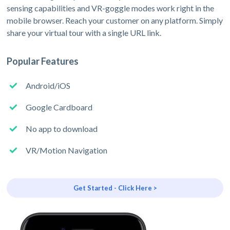
sensing capabilities and VR-goggle modes work right in the
mobile browser. Reach your customer on any platform. Simply
share your virtual tour with a single URL link.
Popular Features
Android/iOS
Google Cardboard
No app to download
VR/Motion Navigation
Get Started - Click Here >