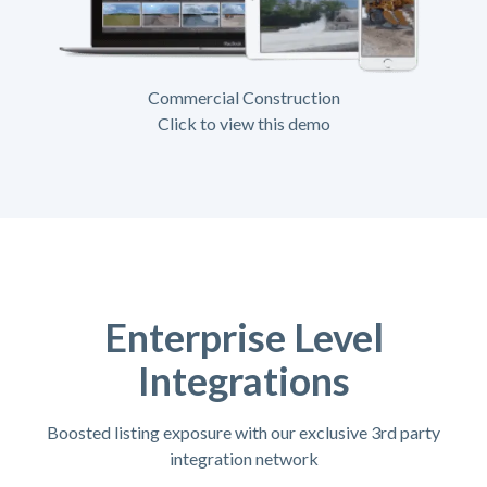
Commercial Construction
Click to view this demo
Enterprise Level
Integrations
Boosted listing exposure with our exclusive 3rd party
integration network