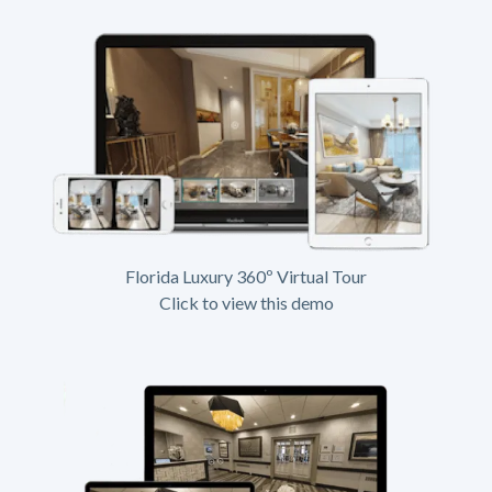
Florida Luxury 360º Virtual Tour
Click to view this demo