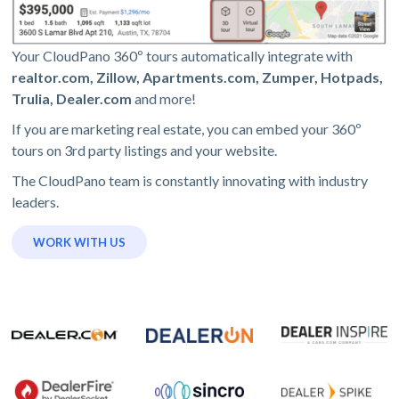
Your CloudPano 360º tours automatically integrate with
realtor.com, Zillow, Apartments.com, Zumper, Hotpads,
Trulia, Dealer.com
and more!
If you are marketing real estate, you can embed your 360º
tours on 3rd party listings and your website.
The CloudPano team is constantly innovating with industry
leaders.
WORK WITH US