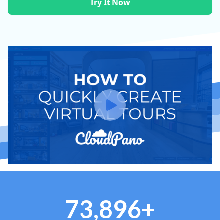
Try It Now
73,896+