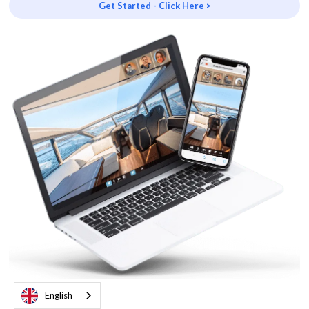
Get Started - Click Here >
English