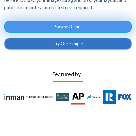
publish in minutes—no tech stress required.
Browse Demos
Try Our Sample
Featured by...