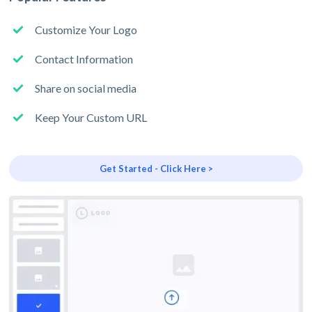
Customize Your Logo
Contact Information
Share on social media
Keep Your Custom URL
Get Started - Click Here >