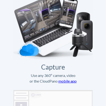
Capture
Use any 360º camera, video
or the CloudPano
mobile app