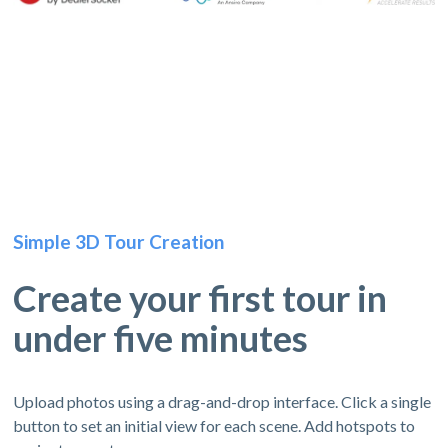
Simple 3D Tour Creation
Create your first tour in
under five minutes
Upload photos using a drag-and-drop interface. Click a single
button to set an initial view for each scene. Add hotspots to