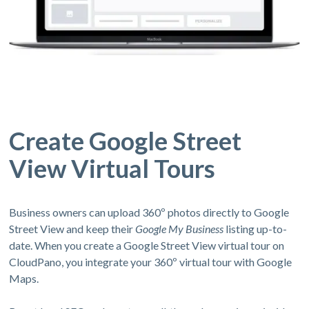
Create Google Street
View Virtual Tours
Business owners can upload 360º photos directly to Google
Street View and keep their
Google My Business
listing up-to-
date. When you create a Google Street View virtual tour on
CloudPano, you integrate your 360º virtual tour with Google
Maps.