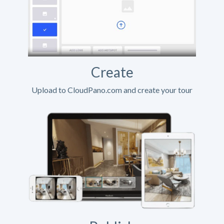
Create
Upload to CloudPano.com and create your tour