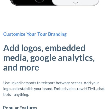
Customize Your Tour Branding
Add logos, embedded
media, google analytics,
and more
Use linked hotspots to teleport between scenes. Add your
logo and establish your brand. Embed video, raw HTML, chat
bots - anything.
Popular Features