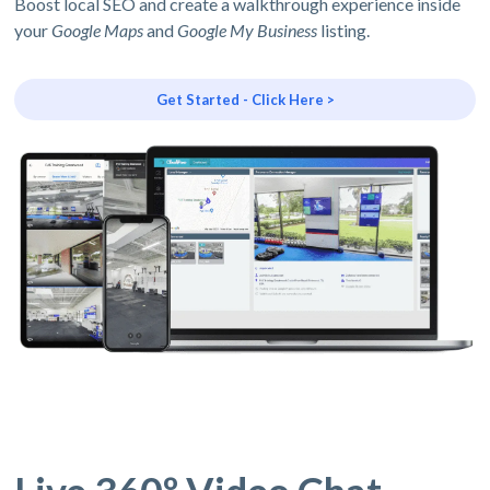
Boost local SEO and create a walkthrough experience inside
your
Google Maps
and
Google My Business
listing.
Get Started - Click Here >