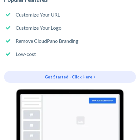
Customize Your URL
Customize Your Logo
Remove CloudPano Branding
Low-cost
Get Started - Click Here >