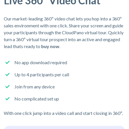
Live 360º Video Chat
Our market-leading 360º video chat lets you hop into a 360º
sales environment with one click. Share your screen and guide
your participants through the CloudPano virtual tour. Quickly
turn a 360º virtual tour prospect into an active and engaged
lead thats ready to
buy now
.
No app download required
Up to 4 participants per call
Join from any device
No complicated set up
With one click jump into a video call and start closing in 360º.