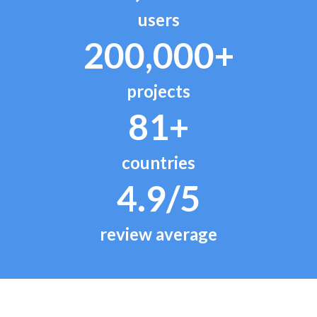
users
200,000+
projects
81+
countries
4.9/5
review average