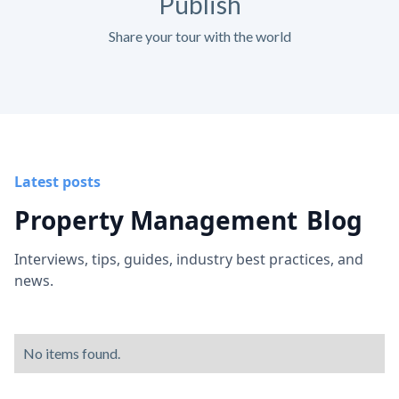
Publish
Share your tour with the world
Latest posts
Property Management
Blog
Interviews, tips, guides, industry best practices, and
news.
No items found.