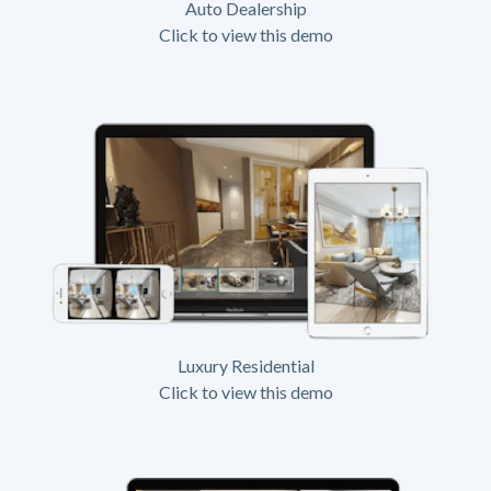
Auto Dealership
Click to view this demo
Luxury Residential
Click to view this demo