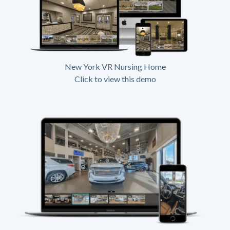
New York VR Nursing Home
Click to view this demo