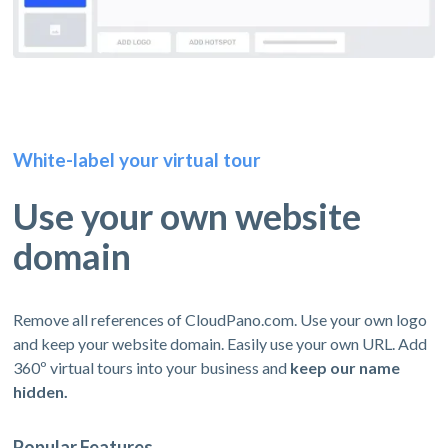
White-label your virtual tour
Use your own website
domain
Remove all references of CloudPano.com. Use your own logo
and keep your website domain. Easily use your own URL. Add
360º virtual tours into your business and
keep our name
hidden.
Popular Features