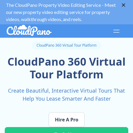
The CloudPano Property Video Editing Service -
Meet
our new property video editing service for property
videos, walkthrough videos, and reels.
CloudPano 360 Virtual Tour Platform
CloudPano 360 Virtual
Tour Platform
Create Beautiful, Interactive Virtual Tours That
Help You Lease Smarter And Faster
Hire A Pro