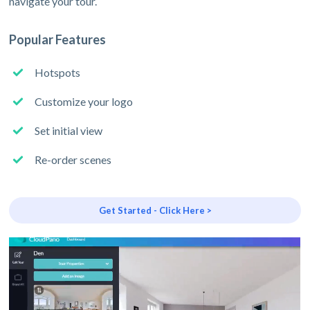
navigate your tour.
Popular Features
Hotspots
Customize your logo
Set initial view
Re-order scenes
Get Started - Click Here >