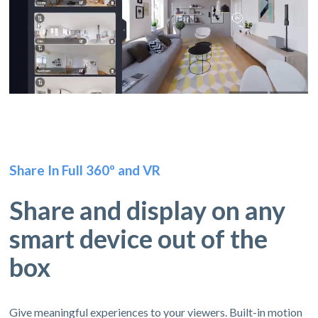
Share In Full 360º and VR
Share and display on any
smart device out of the
box
Give meaningful experiences to your viewers. Built-in motion