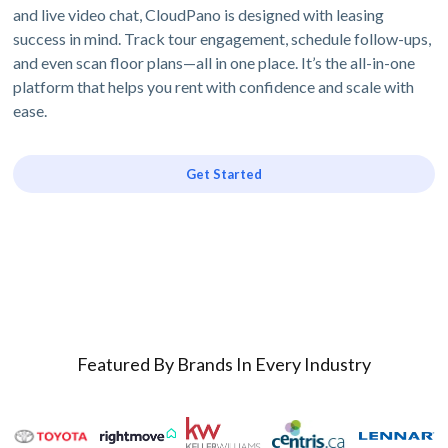
and live video chat, CloudPano is designed with leasing
success in mind. Track tour engagement, schedule follow-ups,
and even scan floor plans—all in one place. It’s the all-in-one
platform that helps you rent with confidence and scale with
ease.
Get Started
Featured By Brands In Every Industry