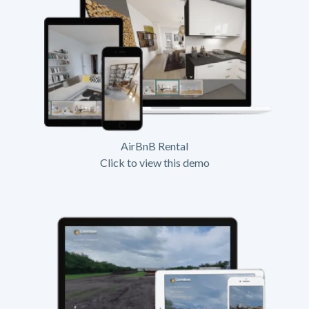
AirBnB Rental
Click to view this demo