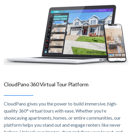
CloudPano 360 Virtual Tour Platform
CloudPano gives you the power to build immersive, high-
quality 360° virtual tours with ease. Whether you’re
showcasing apartments, homes, or entire communities, our
platform helps you stand out and engage renters like never
before. Upload your images, drag and drop your layout, and