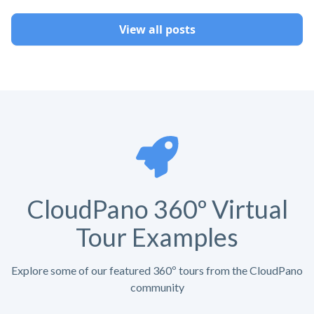
View all posts
CloudPano 360º Virtual
Tour Examples
Explore some of our featured 360º tours from the CloudPano
community