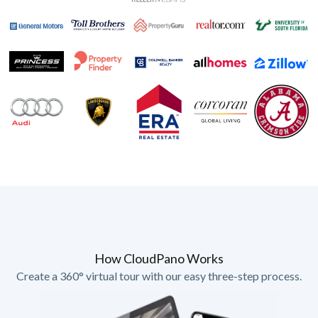
How CloudPano Works
Create a 360° virtual tour with our easy three-step process.