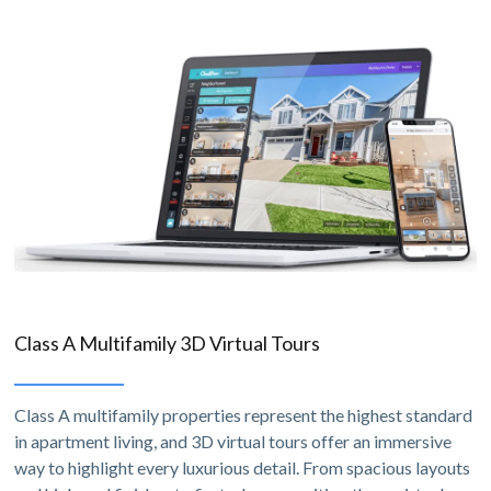
Class A Multifamily 3D Virtual Tours
Class A multifamily properties represent the highest standard
in apartment living, and 3D virtual tours offer an immersive
way to highlight every luxurious detail. From spacious layouts