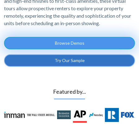
and high-end finishes to first-class amenities, these virtual
tours allow prospective renters to explore your property
remotely, experiencing the quality and sophistication of your
units before scheduling an in-person showing.
Browse Demos
Try Our Sample
Featured by...