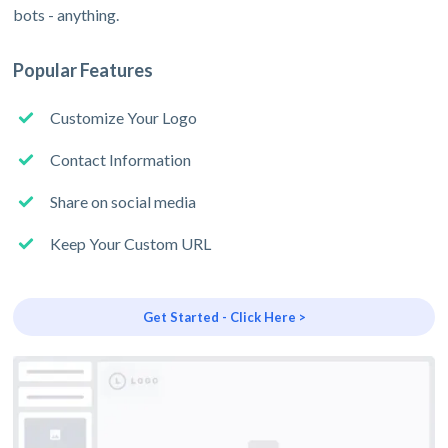
bots - anything.
Popular Features
Customize Your Logo
Contact Information
Share on social media
Keep Your Custom URL
Get Started - Click Here >