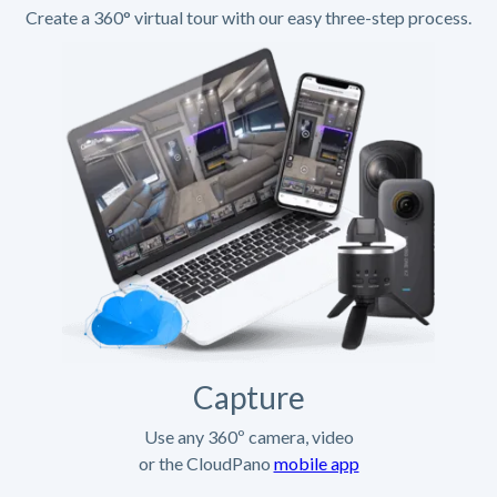
Create a 360° virtual tour with our easy three-step process.
Capture
Use any 360º camera, video
or the CloudPano
mobile app