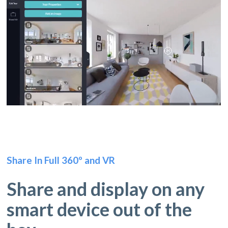
Share In Full 360º and VR
Share and display on any
smart device out of the