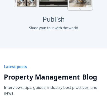
Publish
Share your tour with the world
Latest posts
Property Management
Blog
Interviews, tips, guides, industry best practices, and
news.