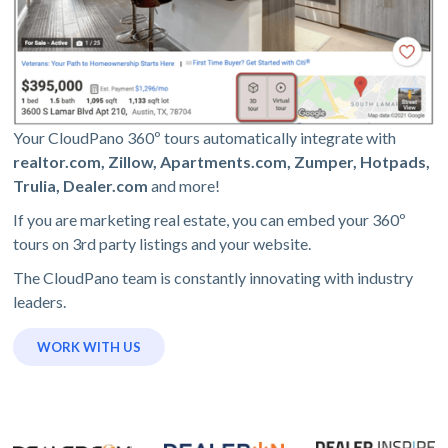
Your CloudPano 360º tours automatically integrate with
realtor.com, Zillow, Apartments.com, Zumper, Hotpads,
Trulia, Dealer.com
and more!
If you are marketing real estate, you can embed your 360º
tours on 3rd party listings and your website.
The CloudPano team is constantly innovating with industry
leaders.
WORK WITH US