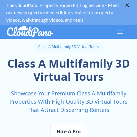
The CloudPano Property Video Editing Service -
Meet
our new property video editing service for property
videos, walkthrough videos, and reels.
Class A Multifamily 3D Virtual Tours
Class A Multifamily 3D
Virtual Tours
Showcase Your Premium Class A Multifamily
Properties With High-Quality 3D Virtual Tours
That Attract Discerning Renters
Hire A Pro