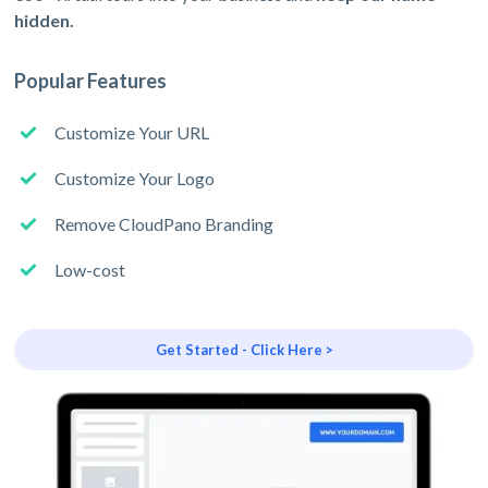
hidden.
Popular Features
Customize Your URL
Customize Your Logo
Remove CloudPano Branding
Low-cost
Get Started - Click Here >