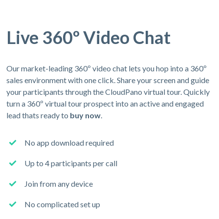
Live 360º Video Chat
Our market-leading 360º video chat lets you hop into a 360º
sales environment with one click. Share your screen and guide
your participants through the CloudPano virtual tour. Quickly
turn a 360º virtual tour prospect into an active and engaged
lead thats ready to
buy now
.
No app download required
Up to 4 participants per call
Join from any device
No complicated set up