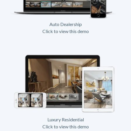
Auto Dealership
Click to view this demo
Luxury Residential
Click to view this demo