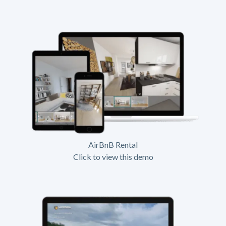
AirBnB Rental
Click to view this demo