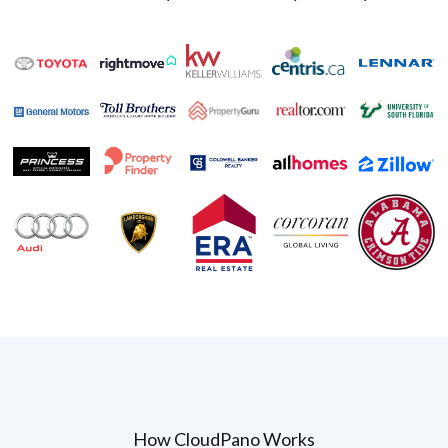
How CloudPano Works