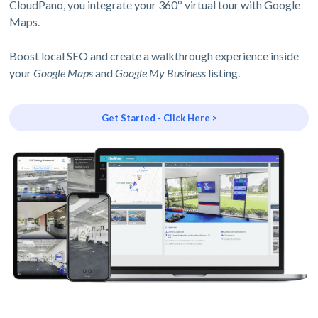
CloudPano, you integrate your 360º virtual tour with Google
Maps.
Boost local SEO and create a walkthrough experience inside
your
Google Maps
and
Google My Business
listing.
Get Started - Click Here >