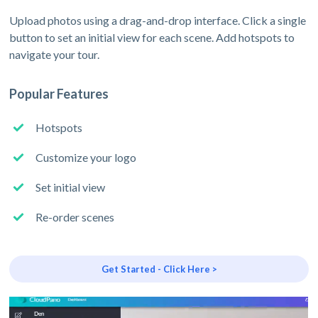
Upload photos using a drag-and-drop interface. Click a single
button to set an initial view for each scene. Add hotspots to
navigate your tour.
Popular Features
Hotspots
Customize your logo
Set initial view
Re-order scenes
Get Started - Click Here >