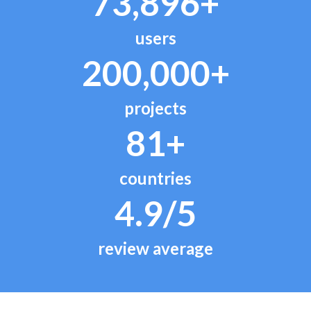
73,896+
users
200,000+
projects
81+
countries
4.9/5
review average