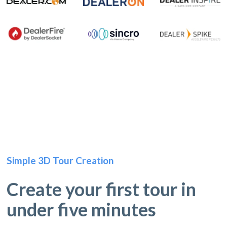
Simple 3D Tour Creation
Create your first tour in
under five minutes