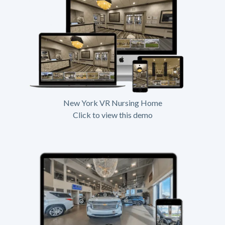
New York VR Nursing Home
Click to view this demo