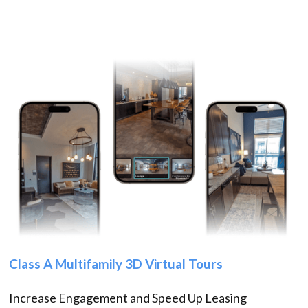
Class A Multifamily 3D Virtual Tours
Increase Engagement and Speed Up Leasing