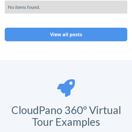
No items found.
View all posts
CloudPano 360º Virtual
Tour Examples