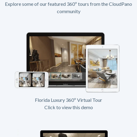
Explore some of our featured 360º tours from the CloudPano
community
Florida Luxury 360º Virtual Tour
Click to view this demo