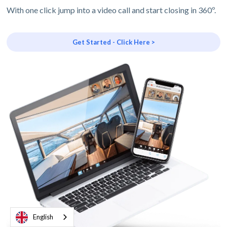
With one click jump into a video call and start closing in 360º.
Get Started - Click Here >
English