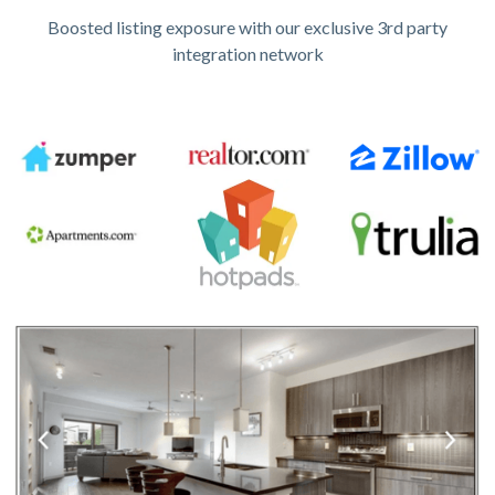
Boosted listing exposure with our exclusive 3rd party
integration network