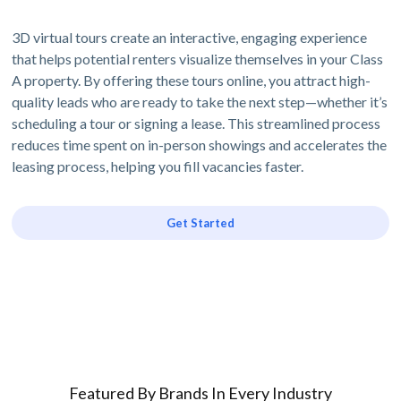
3D virtual tours create an interactive, engaging experience
that helps potential renters visualize themselves in your Class
A property. By offering these tours online, you attract high-
quality leads who are ready to take the next step—whether it’s
scheduling a tour or signing a lease. This streamlined process
reduces time spent on in-person showings and accelerates the
leasing process, helping you fill vacancies faster.
Get Started
Featured By Brands In Every Industry