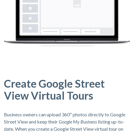
Create Google Street
View Virtual Tours
Business owners can upload 360º photos directly to Google
Street View and keep their
Google My Business
listing up-to-
date. When you create a Google Street View virtual tour on