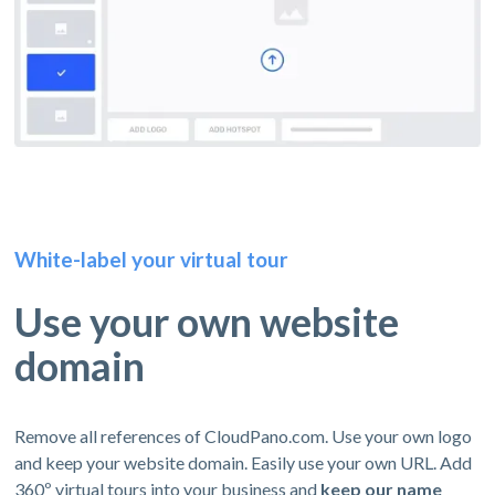
White-label your virtual tour
Use your own website
domain
Remove all references of CloudPano.com. Use your own logo
and keep your website domain. Easily use your own URL. Add
360º virtual tours into your business and
keep our name