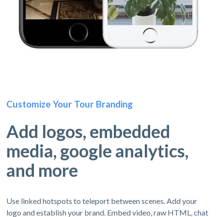
Customize Your Tour Branding
Add logos, embedded
media, google analytics,
and more
Use linked hotspots to teleport between scenes. Add your
logo and establish your brand. Embed video, raw HTML, chat