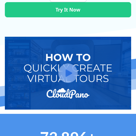
Try It Now