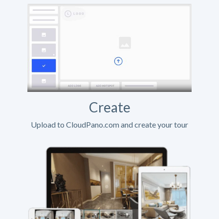
Create
Upload to CloudPano.com and create your tour