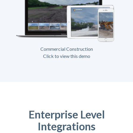
Commercial Construction
Click to view this demo
Enterprise Level
Integrations