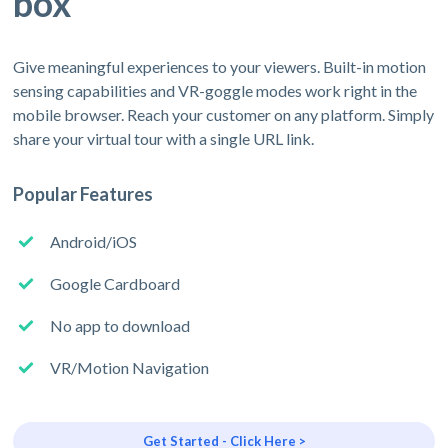
box
Give meaningful experiences to your viewers. Built-in motion
sensing capabilities and VR-goggle modes work right in the
mobile browser. Reach your customer on any platform. Simply
share your virtual tour with a single URL link.
Popular Features
Android/iOS
Google Cardboard
No app to download
VR/Motion Navigation
Get Started - Click Here >