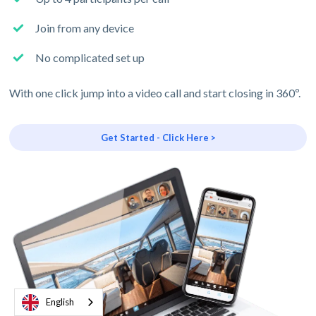
Join from any device
No complicated set up
With one click jump into a video call and start closing in 360º.
Get Started - Click Here >
English