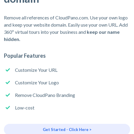
Remove all references of CloudPano.com. Use your own logo
and keep your website domain. Easily use your own URL. Add
360º virtual tours into your business and
keep our name
hidden.
Popular Features
Customize Your URL
Customize Your Logo
Remove CloudPano Branding
Low-cost
Get Started - Click Here >