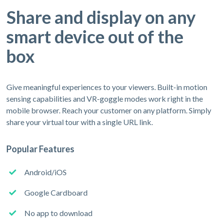
Share and display on any
smart device out of the
box
Give meaningful experiences to your viewers. Built-in motion
sensing capabilities and VR-goggle modes work right in the
mobile browser. Reach your customer on any platform. Simply
share your virtual tour with a single URL link.
Popular Features
Android/iOS
Google Cardboard
No app to download