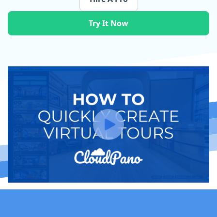
Try It Now