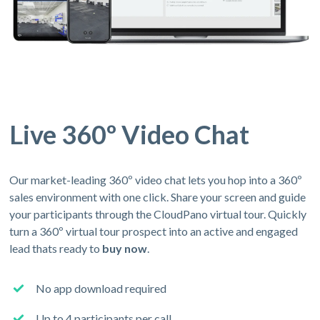
Live 360º Video Chat
Our market-leading 360º video chat lets you hop into a 360º
sales environment with one click. Share your screen and guide
your participants through the CloudPano virtual tour. Quickly
turn a 360º virtual tour prospect into an active and engaged
lead thats ready to
buy now
.
No app download required
Up to 4 participants per call