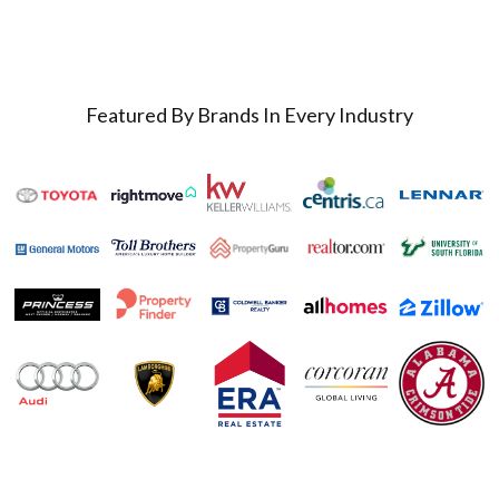
Featured By Brands In Every Industry