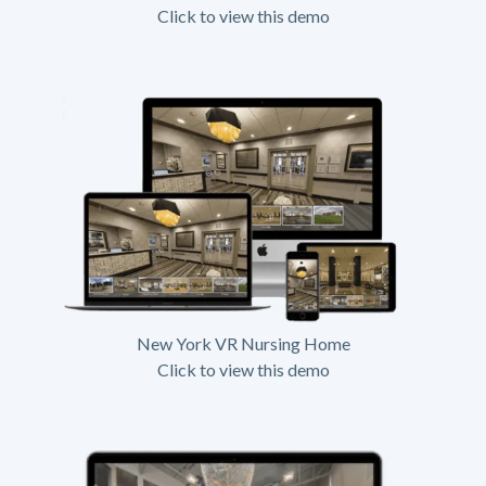
Click to view this demo
New York VR Nursing Home
Click to view this demo