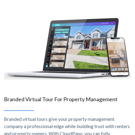
Branded Virtual Tour For Property Management
Branded virtual tours give your property management
company a professional edge while building trust with renters
and property owners. With CloudPano, you can fully