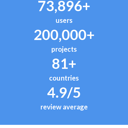
73,896+
users
200,000+
projects
81+
countries
4.9/5
review average