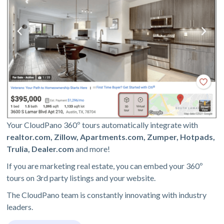
Your CloudPano 360º tours automatically integrate with
realtor.com, Zillow, Apartments.com, Zumper, Hotpads,
Trulia, Dealer.com
and more!
If you are marketing real estate, you can embed your 360º
tours on 3rd party listings and your website.
The CloudPano team is constantly innovating with industry
leaders.