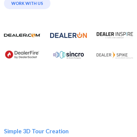
WORK WITH US
Simple 3D Tour Creation