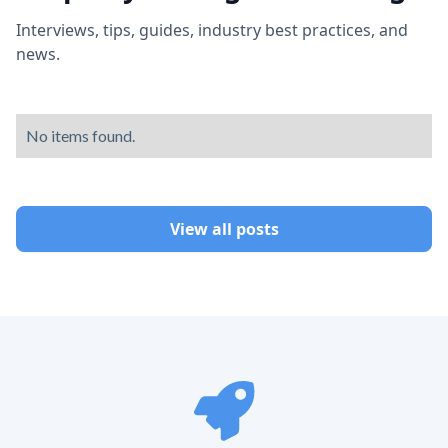
Interviews, tips, guides, industry best practices, and
news.
No items found.
View all posts