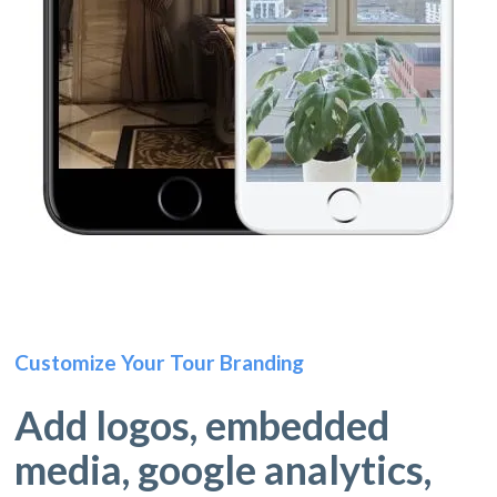
Customize Your Tour Branding
Add logos, embedded
media, google analytics,