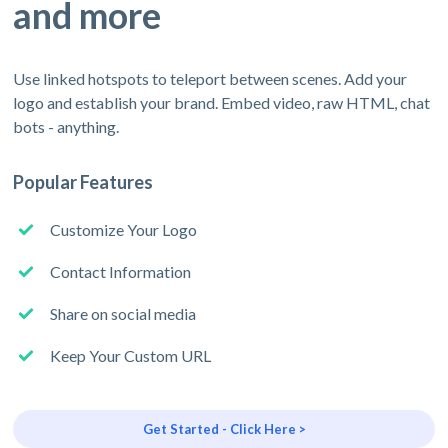
and more
Use linked hotspots to teleport between scenes. Add your
logo and establish your brand. Embed video, raw HTML, chat
bots - anything.
Popular Features
Customize Your Logo
Contact Information
Share on social media
Keep Your Custom URL
Get Started - Click Here >