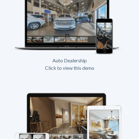
Auto Dealership
Click to view this demo