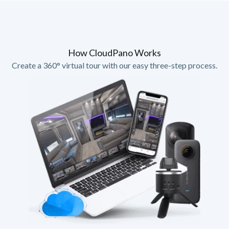
How CloudPano Works
Create a 360° virtual tour with our easy three-step process.