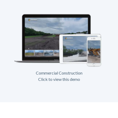
Commercial Construction
Click to view this demo