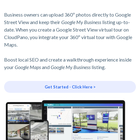
Business owners can upload 360º photos directly to Google
Street View and keep their
Google My Business
listing up-to-
date. When you create a Google Street View virtual tour on
CloudPano, you integrate your 360º virtual tour with Google
Maps.
Boost local SEO and create a walkthrough experience inside
your
Google Maps
and
Google My Business
listing.
Get Started - Click Here >