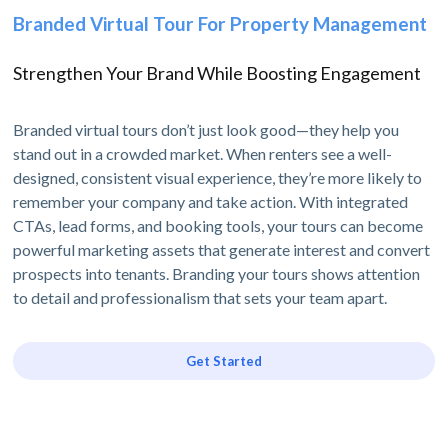
Branded Virtual Tour For Property Management
Strengthen Your Brand While Boosting Engagement
Branded virtual tours don’t just look good—they help you
stand out in a crowded market. When renters see a well-
designed, consistent visual experience, they’re more likely to
remember your company and take action. With integrated
CTAs, lead forms, and booking tools, your tours can become
powerful marketing assets that generate interest and convert
prospects into tenants. Branding your tours shows attention
to detail and professionalism that sets your team apart.
Get Started