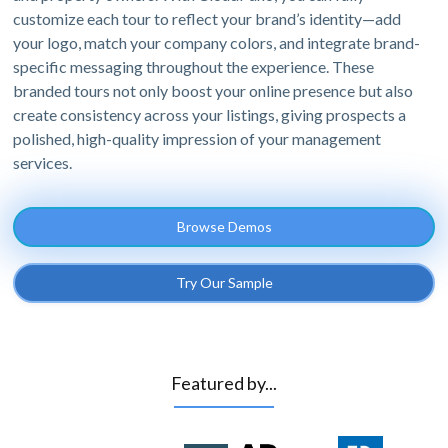
customize each tour to reflect your brand’s identity—add
your logo, match your company colors, and integrate brand-
specific messaging throughout the experience. These
branded tours not only boost your online presence but also
create consistency across your listings, giving prospects a
polished, high-quality impression of your management
services.
Browse Demos
Try Our Sample
Featured by...