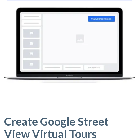
Create Google Street
View Virtual Tours