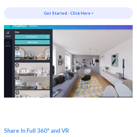
Get Started - Click Here >
Share In Full 360º and VR