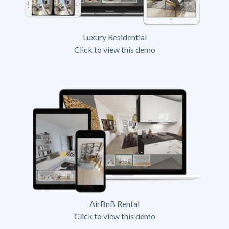
Luxury Residential
Click to view this demo
AirBnB Rental
Click to view this demo