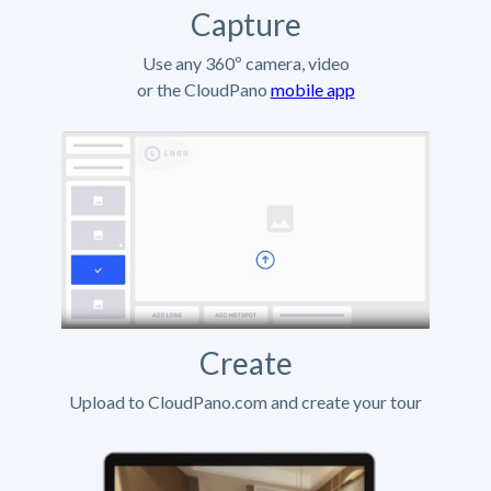
Capture
Use any 360º camera, video
or the CloudPano
mobile app
Create
Upload to CloudPano.com and create your tour