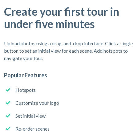
Create your first tour in
under five minutes
Upload photos using a drag-and-drop interface. Click a single
button to set an initial view for each scene. Add hotspots to
navigate your tour.
Popular Features
Hotspots
Customize your logo
Set initial view
Re-order scenes