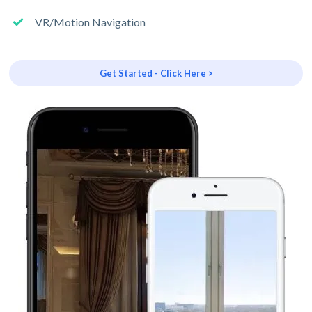
VR/Motion Navigation
Get Started - Click Here >