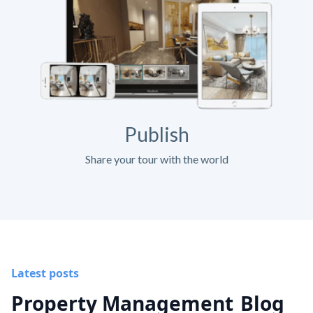
Publish
Share your tour with the world
Latest posts
Property Management
Blog