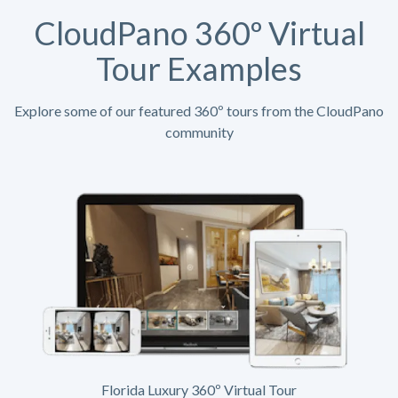
CloudPano 360º Virtual
Tour Examples
Explore some of our featured 360º tours from the CloudPano
community
Florida Luxury 360º Virtual Tour