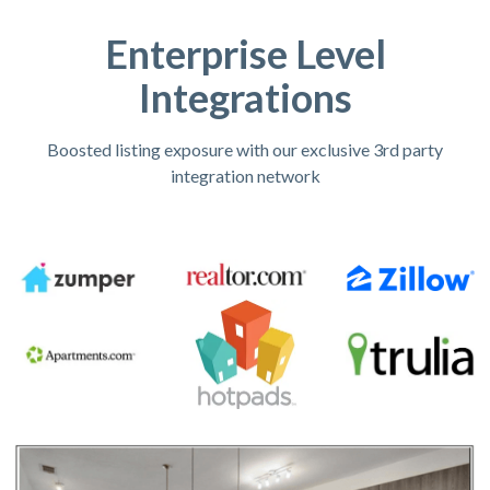
Enterprise Level
Integrations
Boosted listing exposure with our exclusive 3rd party
integration network