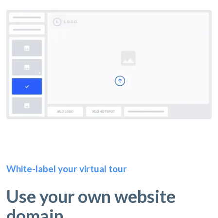
White-label your virtual tour
Use your own website
domain