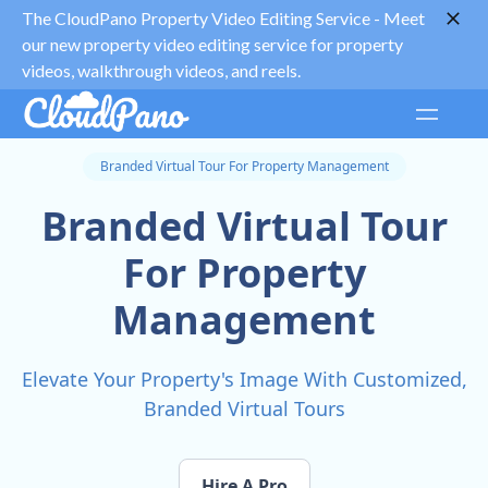
The CloudPano Property Video Editing Service -
Meet
our new property video editing service for property
videos, walkthrough videos, and reels.
Branded Virtual Tour For Property Management
Branded Virtual Tour
For Property
Management
Elevate Your Property's Image With Customized,
Branded Virtual Tours
Hire A Pro