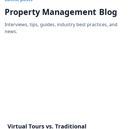
Property Management
Blog
Interviews, tips, guides, industry best practices, and
news.
Virtual Tours vs. Traditional