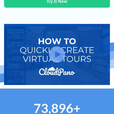
Try It Now
73,896+