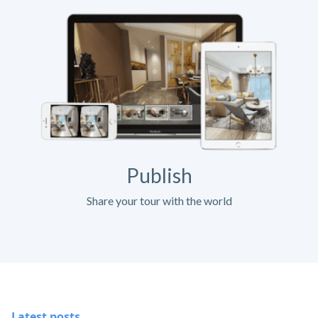
Publish
Share your tour with the world
Latest posts