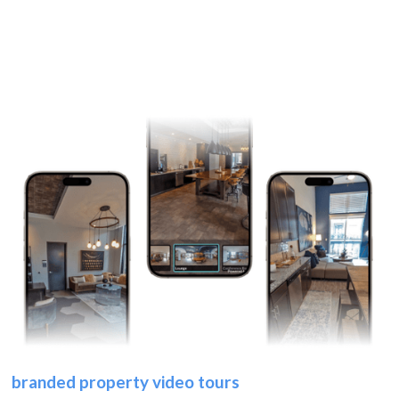
branded property video tours