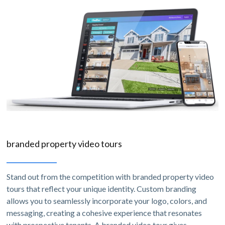
branded property video tours
Stand out from the competition with branded property video
tours that reflect your unique identity. Custom branding
allows you to seamlessly incorporate your logo, colors, and
messaging, creating a cohesive experience that resonates
with prospective tenants. A branded video tour gives