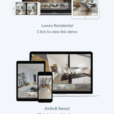
Luxury Residential
Click to view this demo
AirBnB Rental