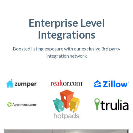
Enterprise Level
Integrations
Boosted listing exposure with our exclusive 3rd party
integration network