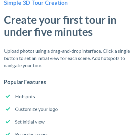
Simple 3D Tour Creation
Create your first tour in
under five minutes
Upload photos using a drag-and-drop interface. Click a single
button to set an initial view for each scene. Add hotspots to
navigate your tour.
Popular Features
Hotspots
Customize your logo
Set initial view
Re-order scenes