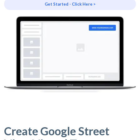
Get Started - Click Here >
Create Google Street