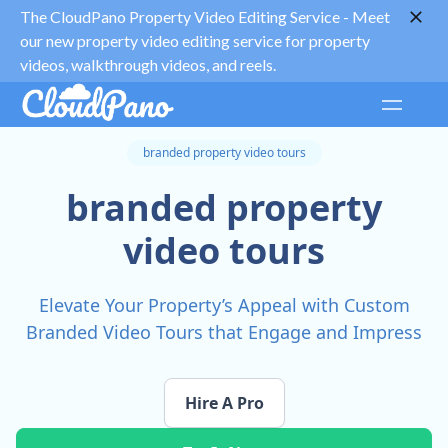
The CloudPano Property Video Editing Service -
Meet
our new property video editing service for property
videos, walkthrough videos, and reels.
branded property video tours
branded property
video tours
Elevate Your Property’s Appeal with Custom
Branded Video Tours that Engage and Impress
Hire A Pro