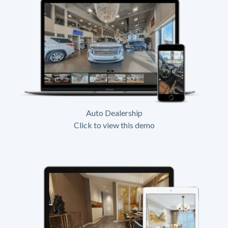
Auto Dealership
Click to view this demo