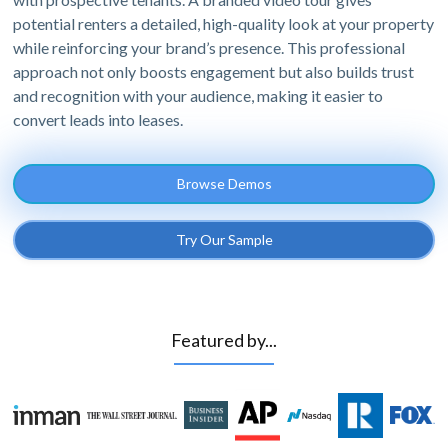
potential renters a detailed, high-quality look at your property
while reinforcing your brand’s presence. This professional
approach not only boosts engagement but also builds trust
and recognition with your audience, making it easier to
convert leads into leases.
Browse Demos
Try Our Sample
Featured by...