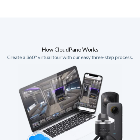
How CloudPano Works
Create a 360° virtual tour with our easy three-step process.