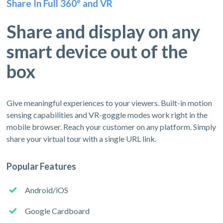
Share In Full 360º and VR
Share and display on any
smart device out of the
box
Give meaningful experiences to your viewers. Built-in motion
sensing capabilities and VR-goggle modes work right in the
mobile browser. Reach your customer on any platform. Simply
share your virtual tour with a single URL link.
Popular Features
Android/iOS
Google Cardboard