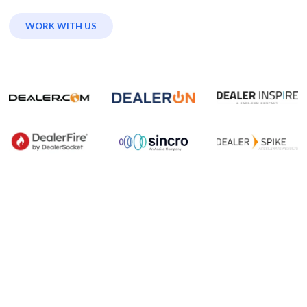
WORK WITH US