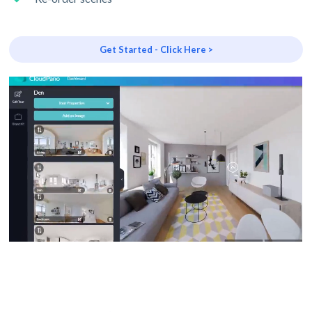
Get Started - Click Here >