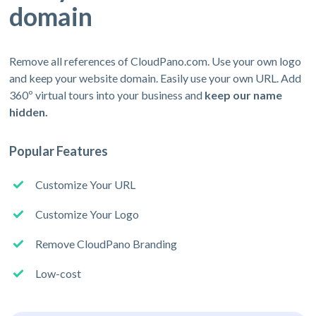
domain
Remove all references of CloudPano.com. Use your own logo
and keep your website domain. Easily use your own URL. Add
360º virtual tours into your business and
keep our name
hidden.
Popular Features
Customize Your URL
Customize Your Logo
Remove CloudPano Branding
Low-cost