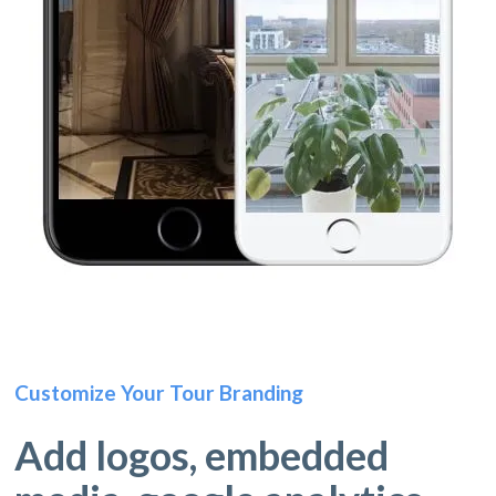
Customize Your Tour Branding
Add logos, embedded