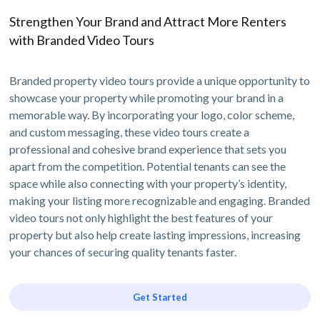
Strengthen Your Brand and Attract More Renters
with Branded Video Tours
Branded property video tours provide a unique opportunity to
showcase your property while promoting your brand in a
memorable way. By incorporating your logo, color scheme,
and custom messaging, these video tours create a
professional and cohesive brand experience that sets you
apart from the competition. Potential tenants can see the
space while also connecting with your property’s identity,
making your listing more recognizable and engaging. Branded
video tours not only highlight the best features of your
property but also help create lasting impressions, increasing
your chances of securing quality tenants faster.
Get Started