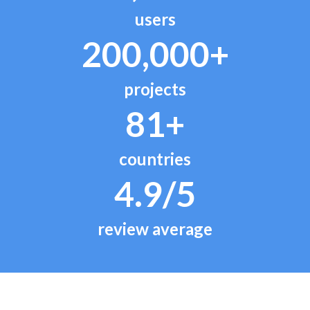
users
200,000+
projects
81+
countries
4.9/5
review average