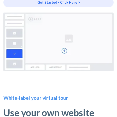
Get Started - Click Here >
White-label your virtual tour
Use your own website