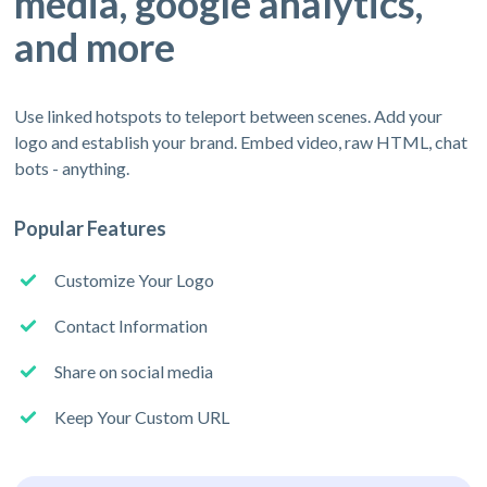
media, google analytics,
and more
Use linked hotspots to teleport between scenes. Add your
logo and establish your brand. Embed video, raw HTML, chat
bots - anything.
Popular Features
Customize Your Logo
Contact Information
Share on social media
Keep Your Custom URL