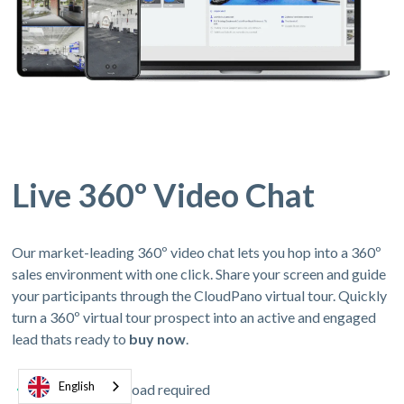
Live 360º Video Chat
Our market-leading 360º video chat lets you hop into a 360º
sales environment with one click. Share your screen and guide
your participants through the CloudPano virtual tour. Quickly
turn a 360º virtual tour prospect into an active and engaged
lead thats ready to
buy now
.
English
No app download required