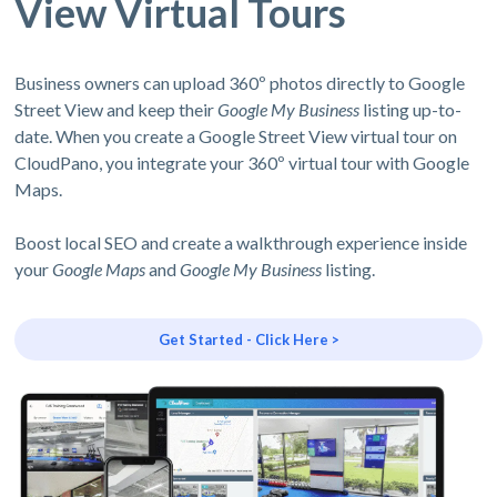
View Virtual Tours
Business owners can upload 360º photos directly to Google
Street View and keep their
Google My Business
listing up-to-
date. When you create a Google Street View virtual tour on
CloudPano, you integrate your 360º virtual tour with Google
Maps.
Boost local SEO and create a walkthrough experience inside
your
Google Maps
and
Google My Business
listing.
Get Started - Click Here >