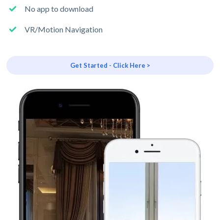
No app to download
VR/Motion Navigation
Get Started - Click Here >