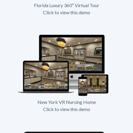
Florida Luxury 360º Virtual Tour
Click to view this demo
New York VR Nursing Home
Click to view this demo