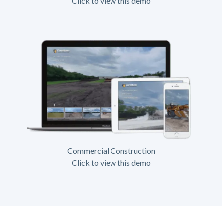
Click to view this demo
Commercial Construction
Click to view this demo