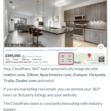
Your CloudPano 360º tours automatically integrate with
realtor.com, Zillow, Apartments.com, Zumper, Hotpads,
Trulia, Dealer.com
and more!
If you are marketing real estate, you can embed your 360º
tours on 3rd party listings and your website.
The CloudPano team is constantly innovating with industry
leaders.