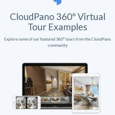
CloudPano 360º Virtual
Tour Examples
Explore some of our featured 360º tours from the CloudPano
community