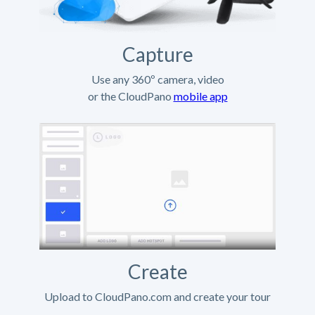
Capture
Use any 360º camera, video
or the CloudPano
mobile app
Create
Upload to CloudPano.com and create your tour