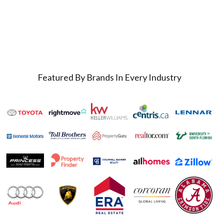
Featured By Brands In Every Industry