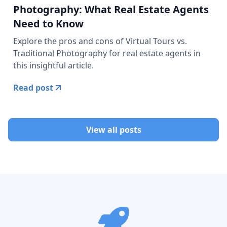
Photography: What Real Estate Agents
Need to Know
Explore the pros and cons of Virtual Tours vs.
Traditional Photography for real estate agents in
this insightful article.
Read post
View all posts