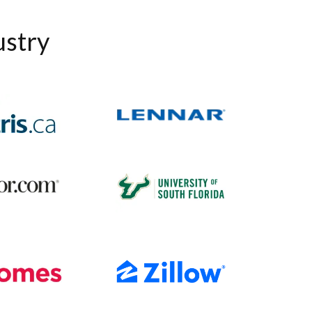
ustry