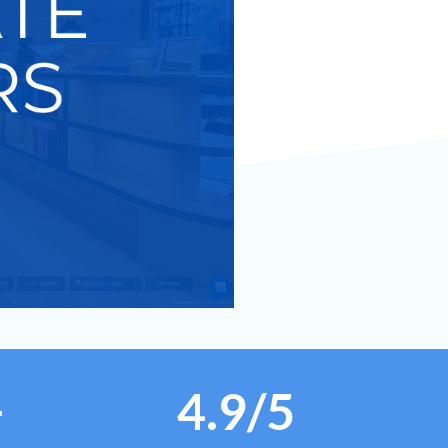
+
4.9/5