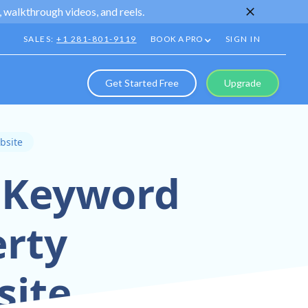
 walkthrough videos, and reels.
SALES:
+1 281-801-9119
BOOK A PRO
SIGN IN
Get Started Free
Upgrade
bsite
r Keyword
erty
ite