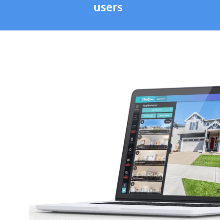
users