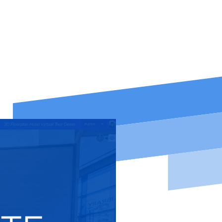
eywords