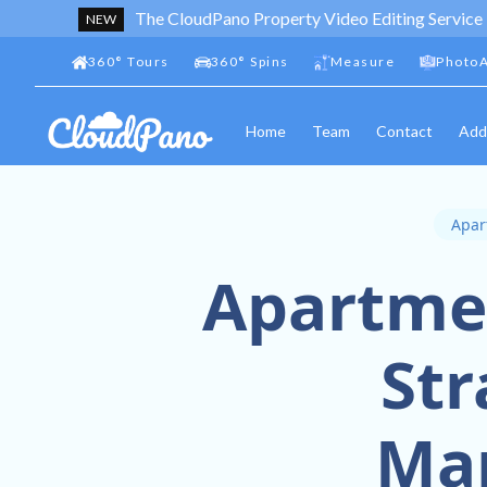
The CloudPano Property Video Editing Service
NEW
360
°
Tours
360
°
Spins
Measure
PhotoA
Home
Team
Contact
Add
Apar
Apartmen
Str
Ma