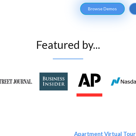
Browse Demos
Featured by...
Apartment Virtual Tour