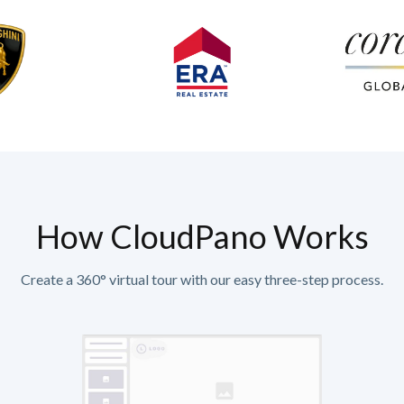
How CloudPano Works
Create a 360° virtual tour with our easy three-step process.