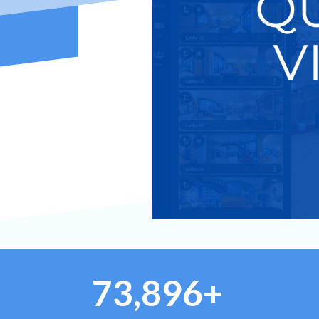
73,896+