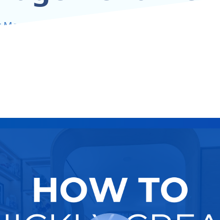
t More Renters With Smart SEO And Strategic K
Try It Now
Hire A Pro