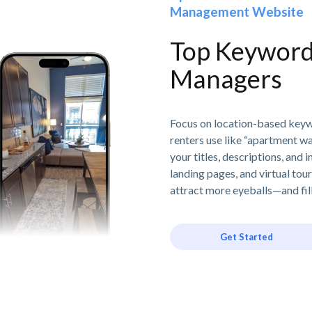
Management Website
Top Keyword 
Managers
Focus on location-based keywor
renters use like “apartment w
your titles, descriptions, and 
landing pages, and virtual tou
attract more eyeballs—and fil
Get Started