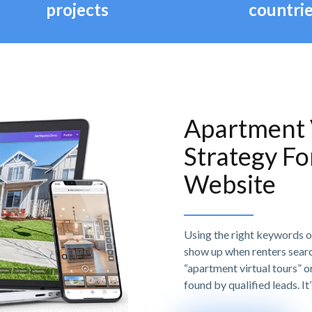
projects
countri
Apartment 
Strategy F
Website
Using the right keywords o
show up when renters searc
“apartment virtual tours” 
found by qualified leads. I