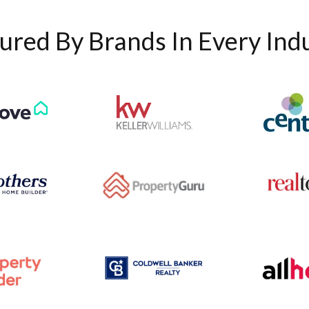
ured By Brands In Every Ind