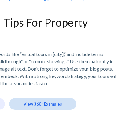
Tips For Property
ds like “virtual tours in [city],” and include terms
alkthrough” or “remote showings.” Use them naturally in
image alt text. Don’t forget to optimize your blog posts,
r embeds. With a strong keyword strategy, your tours will
l those vacancies faster
View 360° Examples