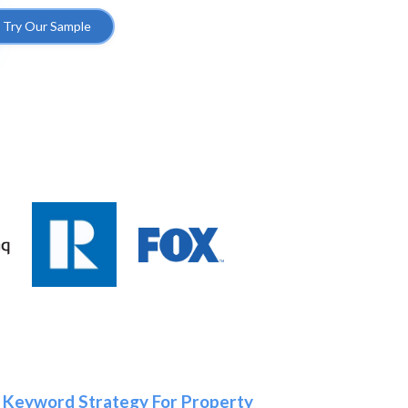
Try Our Sample
 Keyword Strategy For Property