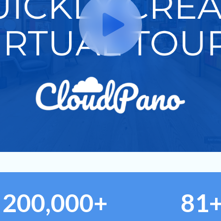
200,000+
81