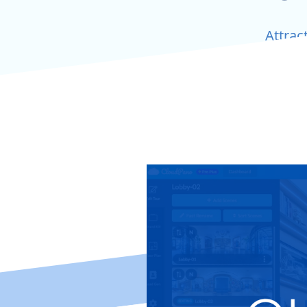
Attrac