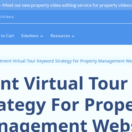
 -
Meet our new property video editing service for property videos,
IVideo
 to Cart
Solutions
Resources
tment Virtual Tour Keyword Strategy For Property Management We
t Virtual Tou
ategy For Prop
nagement Webs