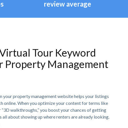
es
review average
Virtual Tour Keyword
or Property Management
n your property management website helps your listings
h online. When you optimize your content for terms like
or “3D walkthroughs,” you boost your chances of getting
t’s all about showing up where renters are already looking.