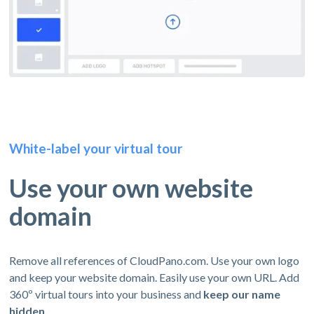
White-label your virtual tour
Use your own website
domain
Remove all references of CloudPano.com. Use your own logo
and keep your website domain. Easily use your own URL. Add
360º virtual tours into your business and
keep our name
hidden.