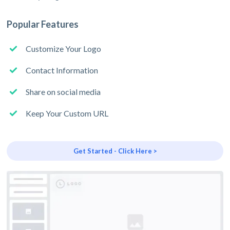
Popular Features
Customize Your Logo
Contact Information
Share on social media
Keep Your Custom URL
Get Started - Click Here >