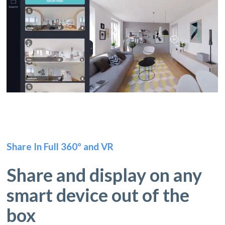
Share In Full 360º and VR
Share and display on any
smart device out of the
box