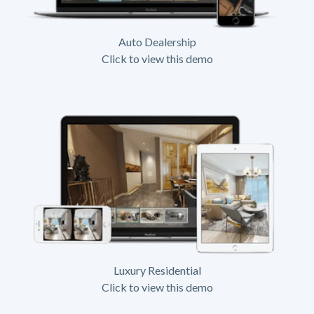
Auto Dealership
Click to view this demo
Luxury Residential
Click to view this demo