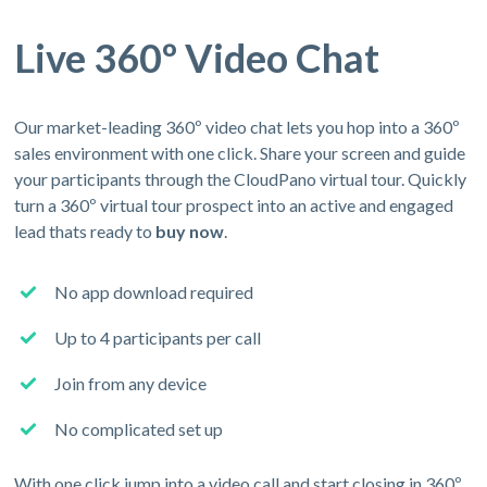
Live 360º Video Chat
Our market-leading 360º video chat lets you hop into a 360º
sales environment with one click. Share your screen and guide
your participants through the CloudPano virtual tour. Quickly
turn a 360º virtual tour prospect into an active and engaged
lead thats ready to
buy now
.
No app download required
Up to 4 participants per call
Join from any device
No complicated set up
With one click jump into a video call and start closing in 360º.