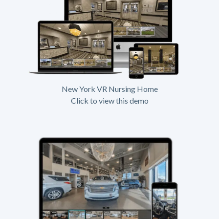
New York VR Nursing Home
Click to view this demo