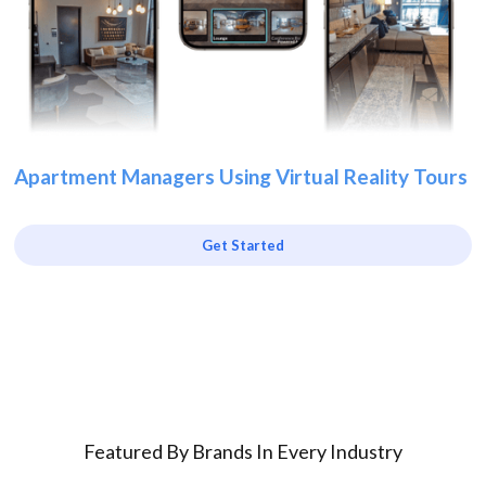
Apartment Managers Using Virtual Reality Tours
Get Started
Featured By Brands In Every Industry