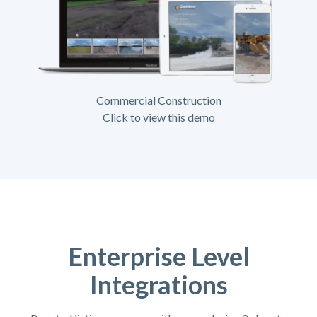
Commercial Construction
Click to view this demo
Enterprise Level
Integrations