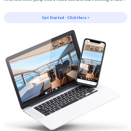
Get Started - Click Here >