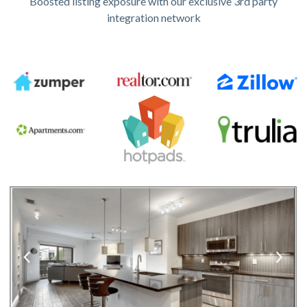
Boosted listing exposure with our exclusive 3rd party
integration network