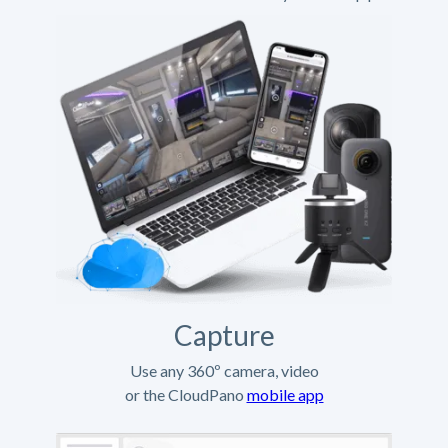
Capture
Use any 360º camera, video
or the CloudPano
mobile app