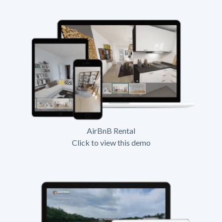
AirBnB Rental
Click to view this demo