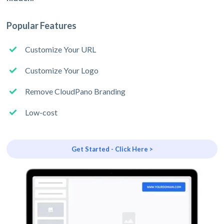
Popular Features
Customize Your URL
Customize Your Logo
Remove CloudPano Branding
Low-cost
Get Started - Click Here >