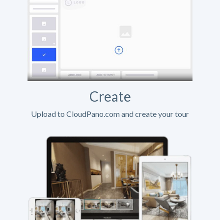
Create
Upload to CloudPano.com and create your tour