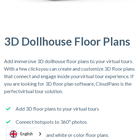
3D Dollhouse Floor Plans
Add immersive 3D dollhouse floor plans to your virtual tours.
With a few clicksyou can create and customize 3D floor plans
that connect and engage inside yourvirtual tour experience. If
you are looking for 3D floor plan software, CloudPano is the
perfectvirtual tour solution.
Add 3D floor plans to your virtual tours
Connect hotspots to 360º photos
English
Add 2D black and white or color floor plans