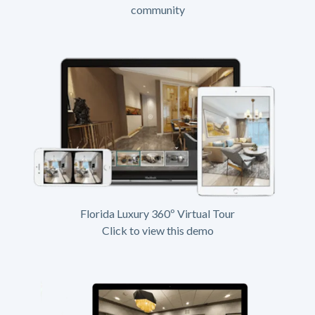
community
Florida Luxury 360º Virtual Tour
Click to view this demo