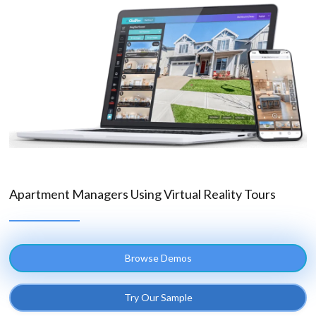
Apartment Managers Using Virtual Reality Tours
Browse Demos
Try Our Sample