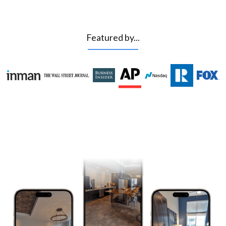
Featured by...