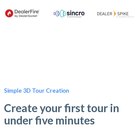
Simple 3D Tour Creation
Create your first tour in
under five minutes