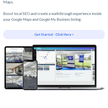
Maps.
Boost local SEO and create a walkthrough experience inside
your
Google Maps
and
Google My Business
listing.
Get Started - Click Here >