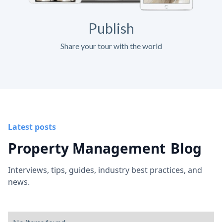
Publish
Share your tour with the world
Latest posts
Property Management
Blog
Interviews, tips, guides, industry best practices, and
news.