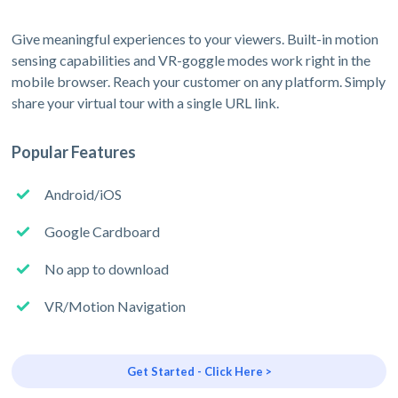
Give meaningful experiences to your viewers. Built-in motion
sensing capabilities and VR-goggle modes work right in the
mobile browser. Reach your customer on any platform. Simply
share your virtual tour with a single URL link.
Popular Features
Android/iOS
Google Cardboard
No app to download
VR/Motion Navigation
Get Started - Click Here >