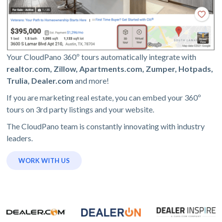
Your CloudPano 360º tours automatically integrate with
realtor.com, Zillow, Apartments.com, Zumper, Hotpads,
Trulia, Dealer.com
and more!
If you are marketing real estate, you can embed your 360º
tours on 3rd party listings and your website.
The CloudPano team is constantly innovating with industry
leaders.
WORK WITH US