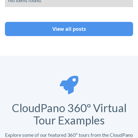
No items found.
View all posts
CloudPano 360º Virtual
Tour Examples
Explore some of our featured 360º tours from the CloudPano