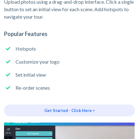
Upload photos using a drag-and-drop interface. Click a single
button to set an initial view for each scene. Add hotspots to
navigate your tour.
Popular Features
Hotspots
Customize your logo
Set initial view
Re-order scenes
Get Started - Click Here >