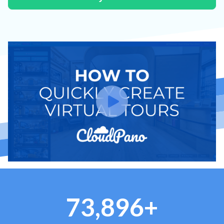
73,896+