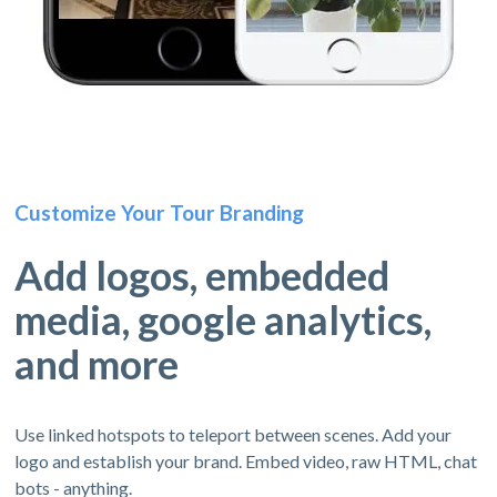
Customize Your Tour Branding
Add logos, embedded
media, google analytics,
and more
Use linked hotspots to teleport between scenes. Add your
logo and establish your brand. Embed video, raw HTML, chat
bots - anything.