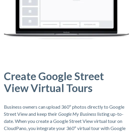
Create Google Street
View Virtual Tours
Business owners can upload 360º photos directly to Google
Street View and keep their
Google My Business
listing up-to-
date. When you create a Google Street View virtual tour on
CloudPano, you integrate your 360º virtual tour with Google