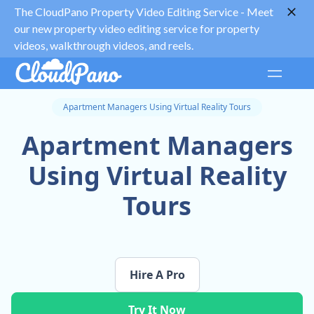
The CloudPano Property Video Editing Service -
Meet
our new property video editing service for property
videos, walkthrough videos, and reels.
Apartment Managers Using Virtual Reality Tours
Apartment Managers
Using Virtual Reality
Tours
Hire A Pro
Try It Now