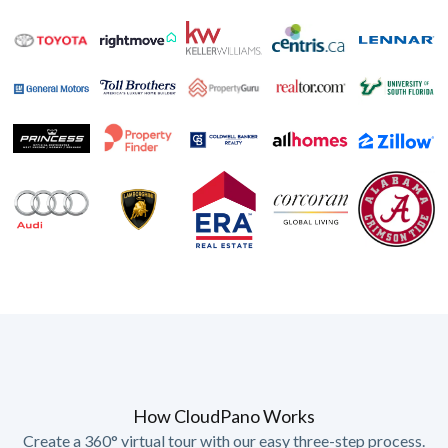
How CloudPano Works
Create a 360° virtual tour with our easy three-step process.