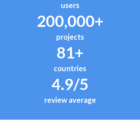
users
200,000+
projects
81+
countries
4.9/5
review average