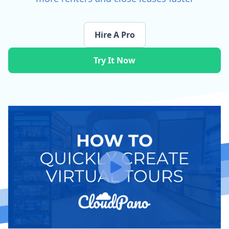
Hire A Pro
Try It Now