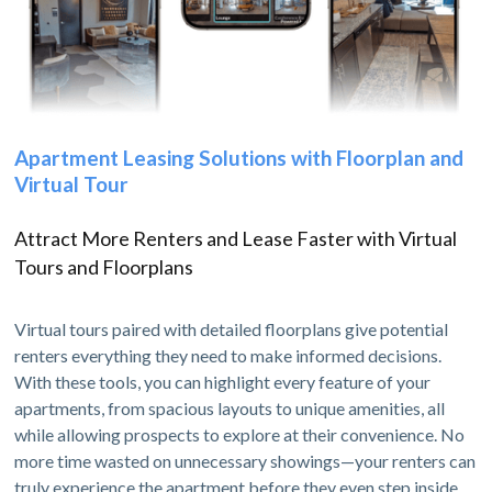
Apartment Leasing Solutions with Floorplan and
Virtual Tour
Attract More Renters and Lease Faster with Virtual
Tours and Floorplans
Virtual tours paired with detailed floorplans give potential
renters everything they need to make informed decisions.
With these tools, you can highlight every feature of your
apartments, from spacious layouts to unique amenities, all
while allowing prospects to explore at their convenience. No
more time wasted on unnecessary showings—your renters can
truly experience the apartment before they even step inside.