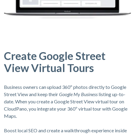
Create Google Street
View Virtual Tours
Business owners can upload 360º photos directly to Google
Street View and keep their
Google My Business
listing up-to-
date. When you create a Google Street View virtual tour on
CloudPano, you integrate your 360º virtual tour with Google
Maps.
Boost local SEO and create a walkthrough experience inside