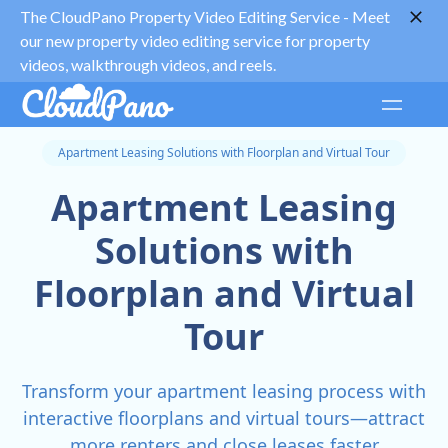
The CloudPano Property Video Editing Service -
Meet
our new property video editing service for property
videos, walkthrough videos, and reels.
Apartment Leasing Solutions with Floorplan and Virtual Tour
Apartment Leasing
Solutions with
Floorplan and Virtual
Tour
Transform your apartment leasing process with
interactive floorplans and virtual tours—attract
more renters and close leases faster