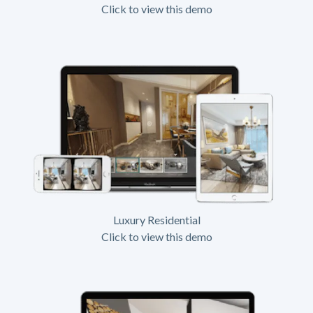
Click to view this demo
Luxury Residential
Click to view this demo