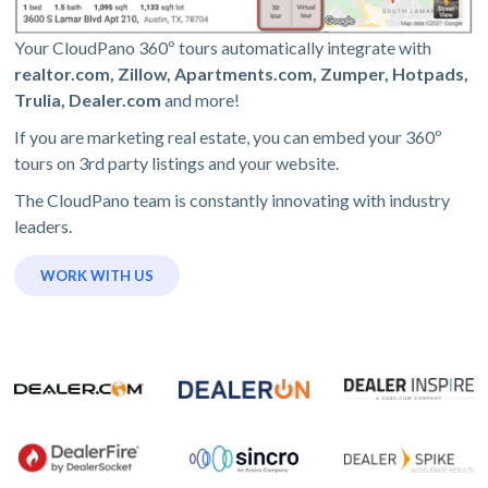
Your CloudPano 360º tours automatically integrate with
realtor.com, Zillow, Apartments.com, Zumper, Hotpads,
Trulia, Dealer.com
and more!
If you are marketing real estate, you can embed your 360º
tours on 3rd party listings and your website.
The CloudPano team is constantly innovating with industry
leaders.
WORK WITH US