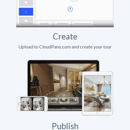
Create
Upload to CloudPano.com and create your tour
Publish