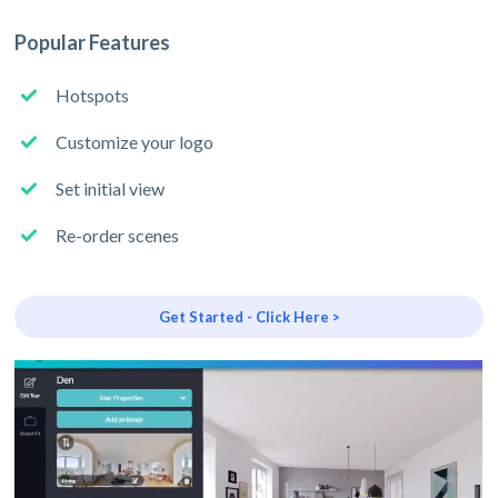
Popular Features
Hotspots
Customize your logo
Set initial view
Re-order scenes
Get Started - Click Here >