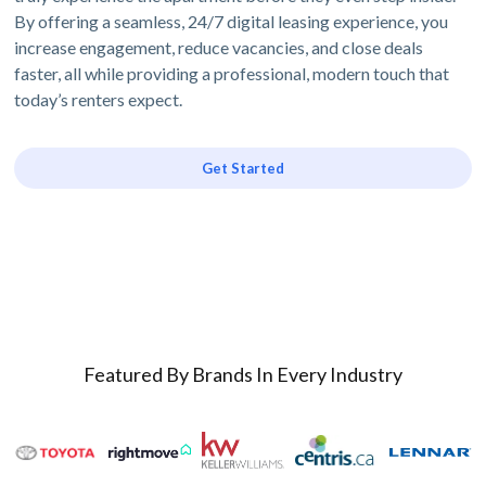
By offering a seamless, 24/7 digital leasing experience, you
increase engagement, reduce vacancies, and close deals
faster, all while providing a professional, modern touch that
today’s renters expect.
Get Started
Featured By Brands In Every Industry