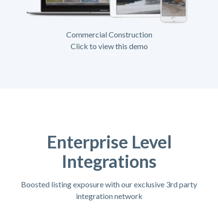
Commercial Construction
Click to view this demo
Enterprise Level
Integrations
Boosted listing exposure with our exclusive 3rd party
integration network