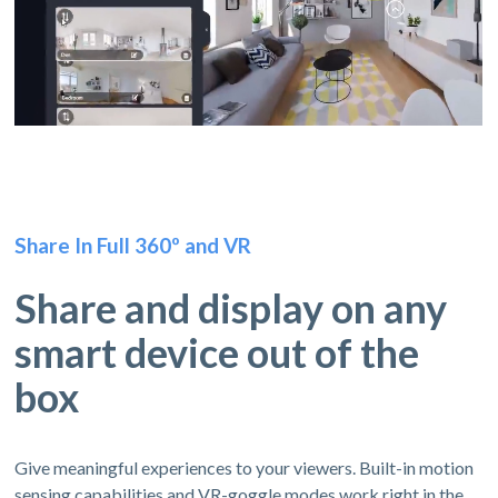
Share In Full 360º and VR
Share and display on any
smart device out of the
box
Give meaningful experiences to your viewers. Built-in motion
sensing capabilities and VR-goggle modes work right in the