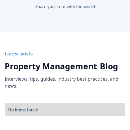
Share your tour with the world
Latest posts
Property Management
Blog
Interviews, tips, guides, industry best practices, and
news.
No items found.