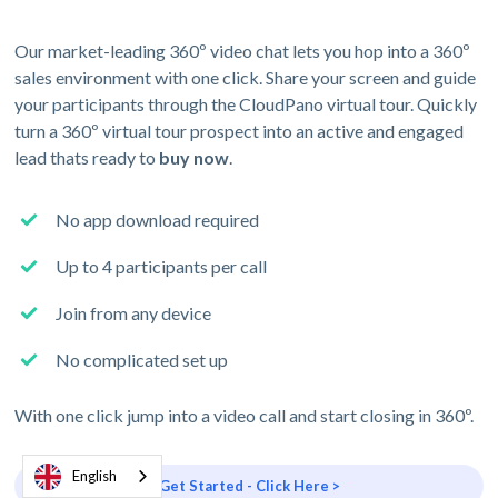
Our market-leading 360º video chat lets you hop into a 360º
sales environment with one click. Share your screen and guide
your participants through the CloudPano virtual tour. Quickly
turn a 360º virtual tour prospect into an active and engaged
lead thats ready to
buy now
.
No app download required
Up to 4 participants per call
Join from any device
No complicated set up
With one click jump into a video call and start closing in 360º.
English
Get Started - Click Here >