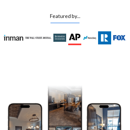
Featured by...