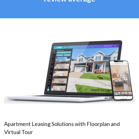
Apartment Leasing Solutions with Floorplan and
Virtual Tour