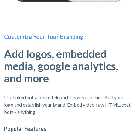
Customize Your Tour Branding
Add logos, embedded
media, google analytics,
and more
Use linked hotspots to teleport between scenes. Add your
logo and establish your brand. Embed video, raw HTML, chat
bots - anything.
Popular Features