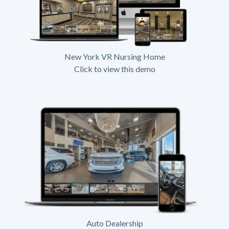
New York VR Nursing Home
Click to view this demo
Auto Dealership