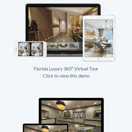
Florida Luxury 360º Virtual Tour
Click to view this demo