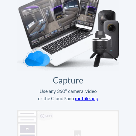
Capture
Use any 360º camera, video
or the CloudPano
mobile app