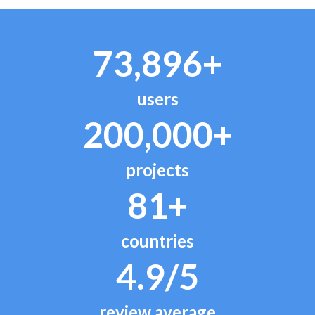
73,896+
users
200,000+
projects
81+
countries
4.9/5
review average