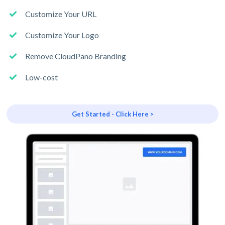
Customize Your URL
Customize Your Logo
Remove CloudPano Branding
Low-cost
Get Started - Click Here >