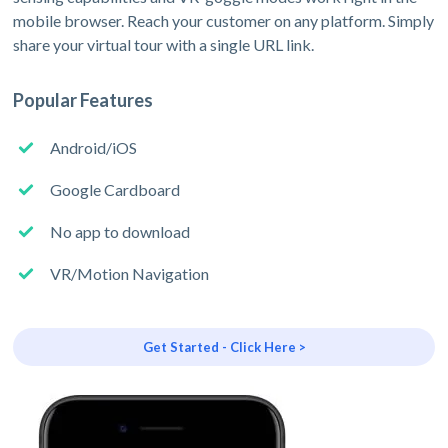
mobile browser. Reach your customer on any platform. Simply
share your virtual tour with a single URL link.
Popular Features
Android/iOS
Google Cardboard
No app to download
VR/Motion Navigation
Get Started - Click Here >