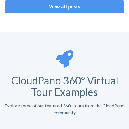
View all posts
CloudPano 360º Virtual
Tour Examples
Explore some of our featured 360º tours from the CloudPano
community