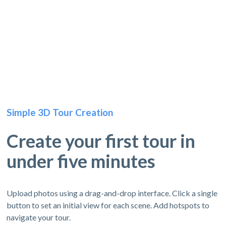
Simple 3D Tour Creation
Create your first tour in
under five minutes
Upload photos using a drag-and-drop interface. Click a single
button to set an initial view for each scene. Add hotspots to
navigate your tour.