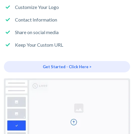
Customize Your Logo
Contact Information
Share on social media
Keep Your Custom URL
Get Started - Click Here >