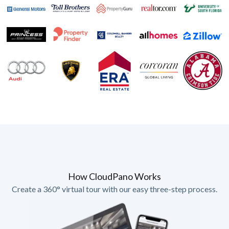
How CloudPano Works
Create a 360° virtual tour with our easy three-step process.