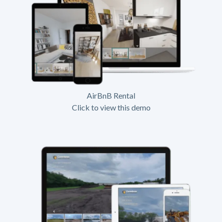
AirBnB Rental
Click to view this demo