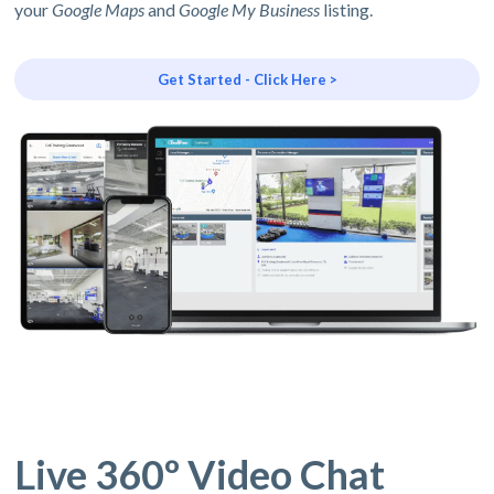
your
Google Maps
and
Google My Business
listing.
Get Started - Click Here >
Live 360º Video Chat