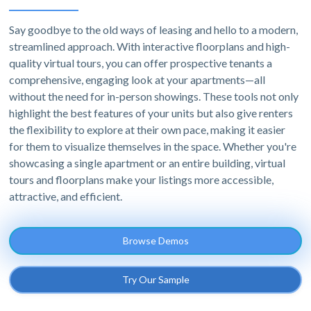
Say goodbye to the old ways of leasing and hello to a modern,
streamlined approach. With interactive floorplans and high-
quality virtual tours, you can offer prospective tenants a
comprehensive, engaging look at your apartments—all
without the need for in-person showings. These tools not only
highlight the best features of your units but also give renters
the flexibility to explore at their own pace, making it easier
for them to visualize themselves in the space. Whether you're
showcasing a single apartment or an entire building, virtual
tours and floorplans make your listings more accessible,
attractive, and efficient.
Browse Demos
Try Our Sample