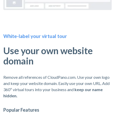
White-label your virtual tour
Use your own website
domain
Remove all references of CloudPano.com. Use your own logo
and keep your website domain. Easily use your own URL. Add
360º virtual tours into your business and
keep our name
hidden.
Popular Features