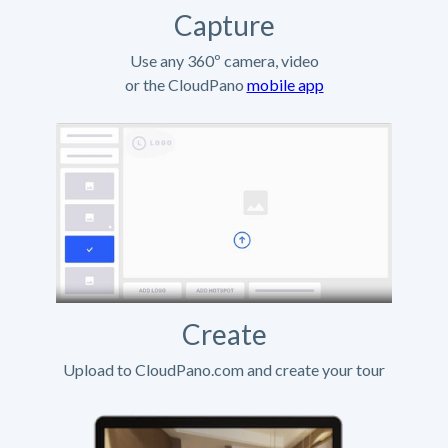
Capture
Use any 360º camera, video
or the CloudPano
mobile app
Create
Upload to CloudPano.com and create your tour