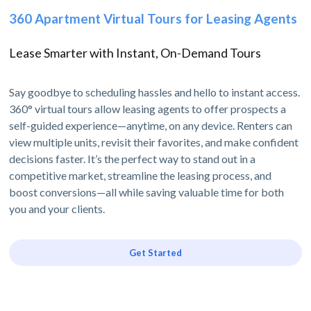
360 Apartment Virtual Tours for Leasing Agents
Lease Smarter with Instant, On-Demand Tours
Say goodbye to scheduling hassles and hello to instant access.
360° virtual tours allow leasing agents to offer prospects a
self-guided experience—anytime, on any device. Renters can
view multiple units, revisit their favorites, and make confident
decisions faster. It’s the perfect way to stand out in a
competitive market, streamline the leasing process, and
boost conversions—all while saving valuable time for both
you and your clients.
Get Started