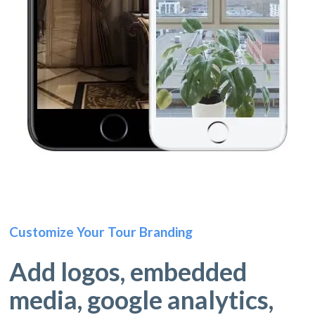
Customize Your Tour Branding
Add logos, embedded
media, google analytics,