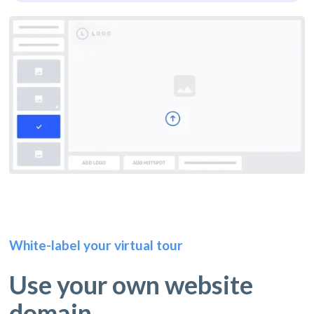
White-label your virtual tour
Use your own website
domain