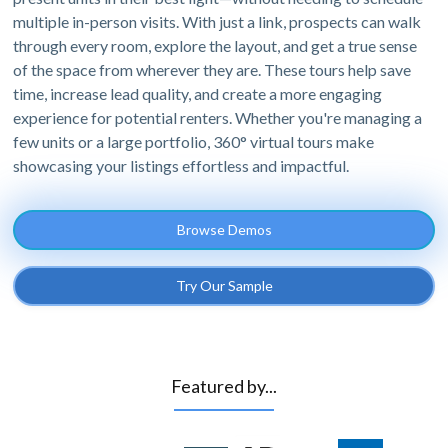
multiple in-person visits. With just a link, prospects can walk
through every room, explore the layout, and get a true sense
of the space from wherever they are. These tours help save
time, increase lead quality, and create a more engaging
experience for potential renters. Whether you're managing a
few units or a large portfolio, 360° virtual tours make
showcasing your listings effortless and impactful.
Browse Demos
Try Our Sample
Featured by...