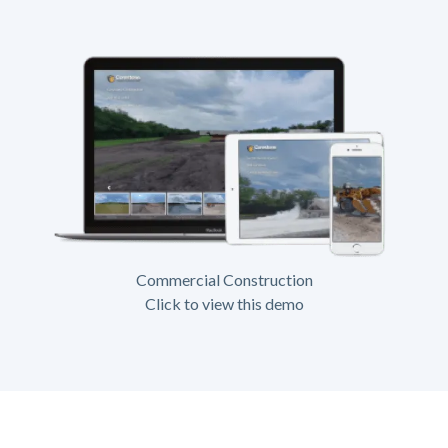
Commercial Construction
Click to view this demo