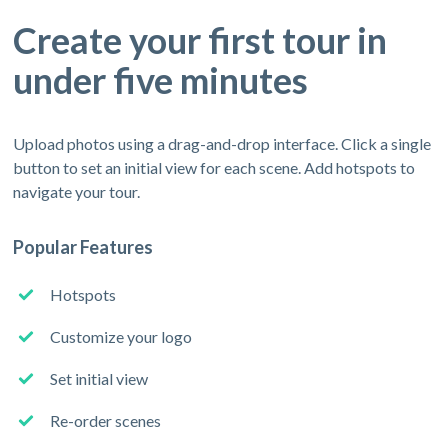
Create your first tour in
under five minutes
Upload photos using a drag-and-drop interface. Click a single
button to set an initial view for each scene. Add hotspots to
navigate your tour.
Popular Features
Hotspots
Customize your logo
Set initial view
Re-order scenes