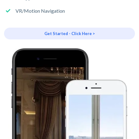
VR/Motion Navigation
Get Started - Click Here >