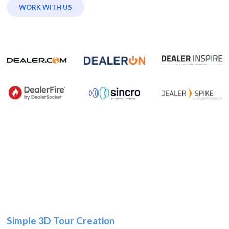
WORK WITH US
Simple 3D Tour Creation