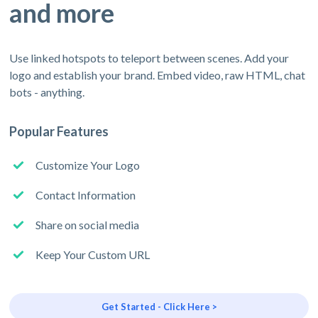
and more
Use linked hotspots to teleport between scenes. Add your
logo and establish your brand. Embed video, raw HTML, chat
bots - anything.
Popular Features
Customize Your Logo
Contact Information
Share on social media
Keep Your Custom URL
Get Started - Click Here >