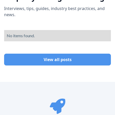
Interviews, tips, guides, industry best practices, and
news.
No items found.
View all posts