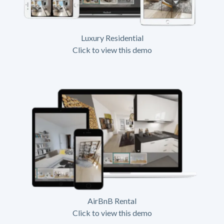
Luxury Residential
Click to view this demo
AirBnB Rental
Click to view this demo