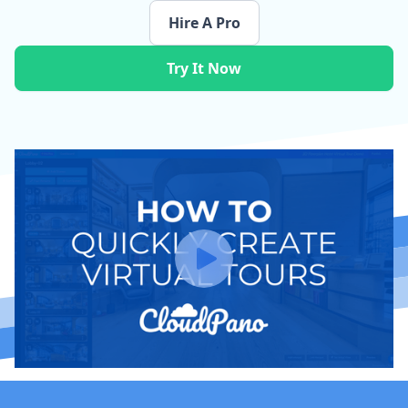
Hire A Pro
Try It Now