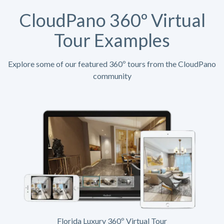
CloudPano 360º Virtual
Tour Examples
Explore some of our featured 360º tours from the CloudPano
community
Florida Luxury 360º Virtual Tour