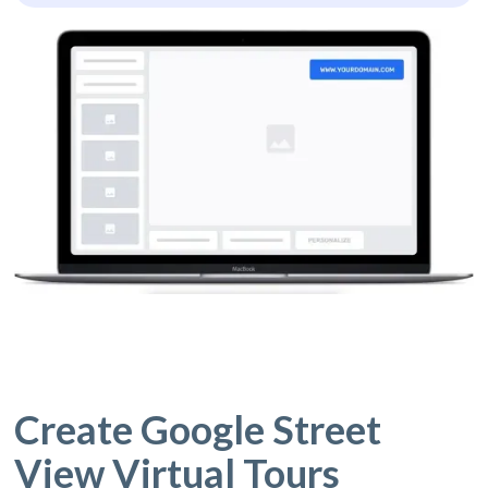
Create Google Street
View Virtual Tours