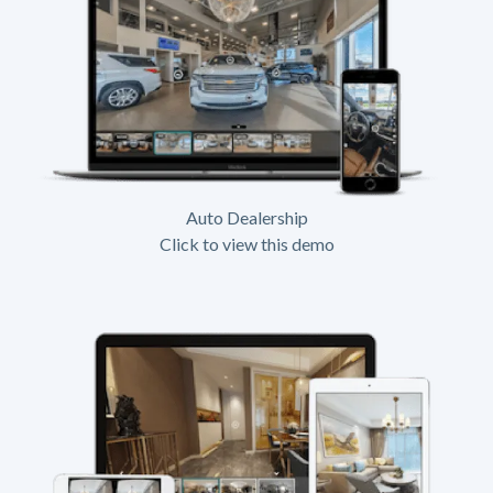
Auto Dealership
Click to view this demo