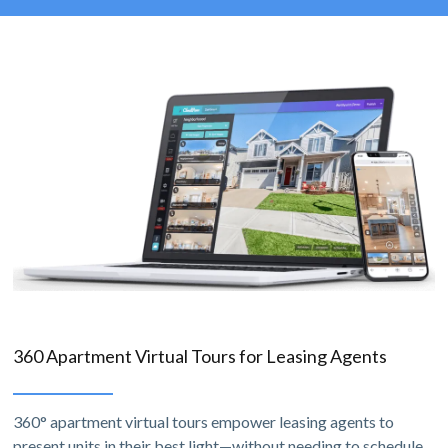
360 Apartment Virtual Tours for Leasing Agents
360° apartment virtual tours empower leasing agents to
present units in their best light—without needing to schedule