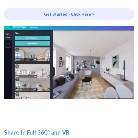
Get Started - Click Here >
Share In Full 360º and VR