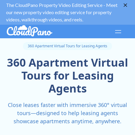
The CloudPano Property Video Editing Service -
Meet
our new property video editing service for property
videos, walkthrough videos, and reels.
360 Apartment Virtual Tours for Leasing Agents
360 Apartment Virtual
Tours for Leasing
Agents
Close leases faster with immersive 360° virtual
tours—designed to help leasing agents
showcase apartments anytime, anywhere.