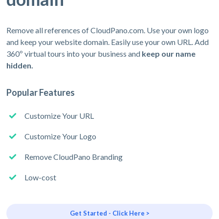
Remove all references of CloudPano.com. Use your own logo
and keep your website domain. Easily use your own URL. Add
360º virtual tours into your business and
keep our name
hidden.
Popular Features
Customize Your URL
Customize Your Logo
Remove CloudPano Branding
Low-cost
Get Started - Click Here >