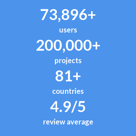
73,896+
users
200,000+
projects
81+
countries
4.9/5
review average