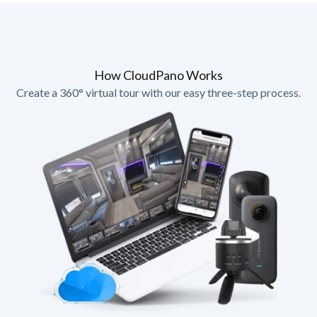
How CloudPano Works
Create a 360° virtual tour with our easy three-step process.