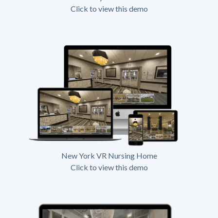
Click to view this demo
New York VR Nursing Home
Click to view this demo