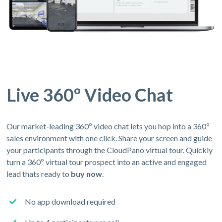
Live 360º Video Chat
Our market-leading 360º video chat lets you hop into a 360º
sales environment with one click. Share your screen and guide
your participants through the CloudPano virtual tour. Quickly
turn a 360º virtual tour prospect into an active and engaged
lead thats ready to
buy now
.
No app download required