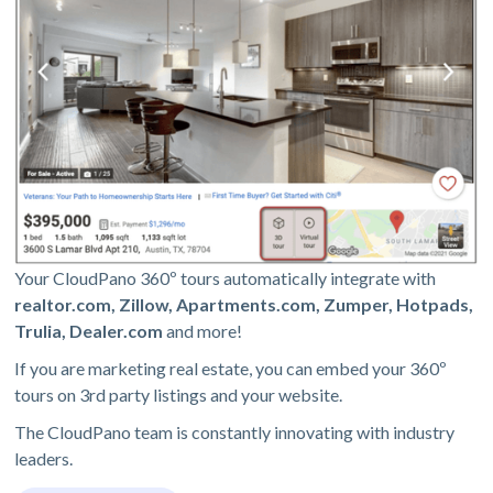
Your CloudPano 360º tours automatically integrate with
realtor.com, Zillow, Apartments.com, Zumper, Hotpads,
Trulia, Dealer.com
and more!
If you are marketing real estate, you can embed your 360º
tours on 3rd party listings and your website.
The CloudPano team is constantly innovating with industry
leaders.