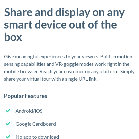
Share and display on any
smart device out of the
box
Give meaningful experiences to your viewers. Built-in motion
sensing capabilities and VR-goggle modes work right in the
mobile browser. Reach your customer on any platform. Simply
share your virtual tour with a single URL link.
Popular Features
Android/iOS
Google Cardboard
No app to download