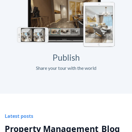
Publish
Share your tour with the world
Latest posts
Property Management
Blog