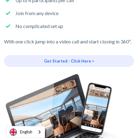
Up to 4 participants per call
Join from any device
No complicated set up
With one click jump into a video call and start closing in 360º.
Get Started - Click Here >
English