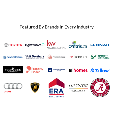
Featured By Brands In Every Industry