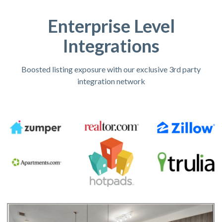
Enterprise Level
Integrations
Boosted listing exposure with our exclusive 3rd party
integration network