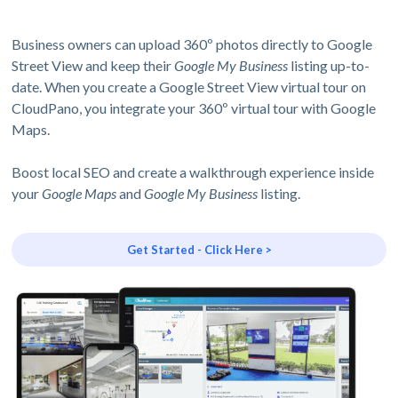
Business owners can upload 360º photos directly to Google
Street View and keep their
Google My Business
listing up-to-
date. When you create a Google Street View virtual tour on
CloudPano, you integrate your 360º virtual tour with Google
Maps.
Boost local SEO and create a walkthrough experience inside
your
Google Maps
and
Google My Business
listing.
Get Started - Click Here >