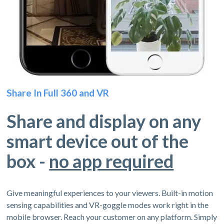
Share In Full 360 and VR
Share and display on any
smart device out of the
box -
no app required
Give meaningful experiences to your viewers. Built-in motion
sensing capabilities and VR-goggle modes work right in the
mobile browser. Reach your customer on any platform. Simply