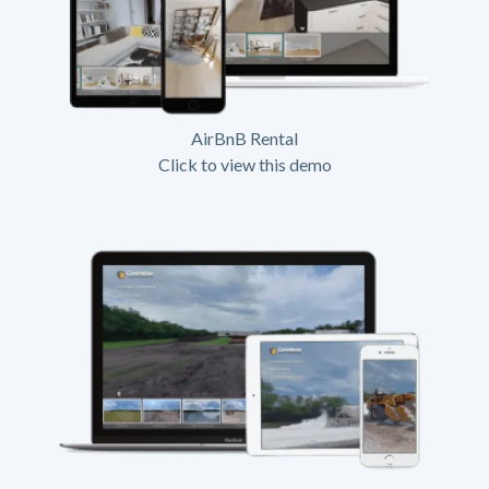
AirBnB Rental
Click to view this demo