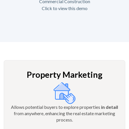
Commercial Construction
Click to view this demo
Property Marketing
Allows potential buyers to explore properties
in detail
from anywhere, enhancing the real estate marketing
process.