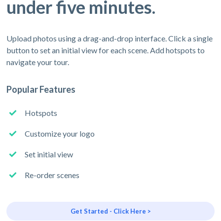
under five minutes.
Upload photos using a drag-and-drop interface. Click a single
button to set an initial view for each scene. Add hotspots to
navigate your tour.
Popular Features
Hotspots
Customize your logo
Set initial view
Re-order scenes
Get Started - Click Here >