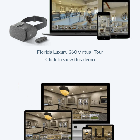
Florida Luxury 360 Virtual Tour
Click to view this demo