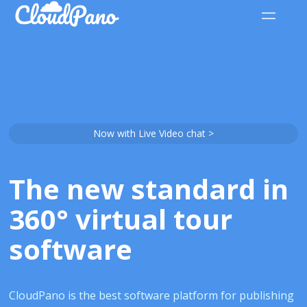
Now with Live Video chat >
The new standard in
360° virtual tour
software
CloudPano is the best software platform for publishing