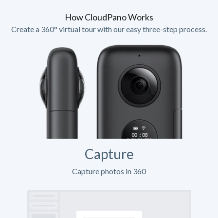
How CloudPano Works
Create a 360° virtual tour with our easy three-step process.
Capture
Capture photos in 360