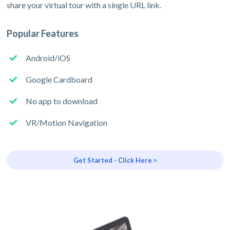
share your virtual tour with a single URL link.
Popular Features
Android/iOS
Google Cardboard
No app to download
VR/Motion Navigation
Get Started - Click Here >