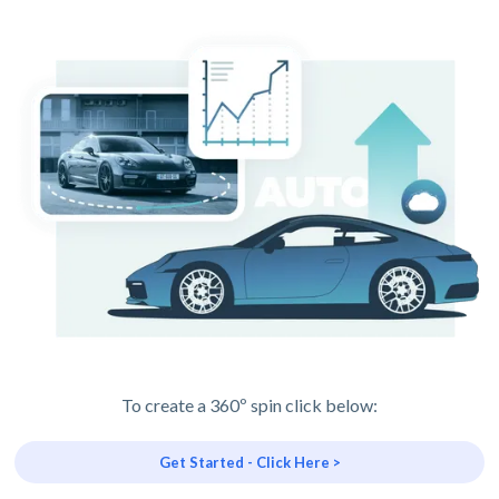
To create a 360º spin click below:
Get Started - Click Here >