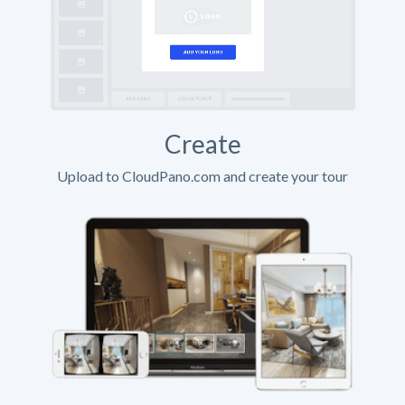
Create
Upload to CloudPano.com and create your tour