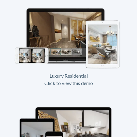
Luxury Residential
Click to view this demo