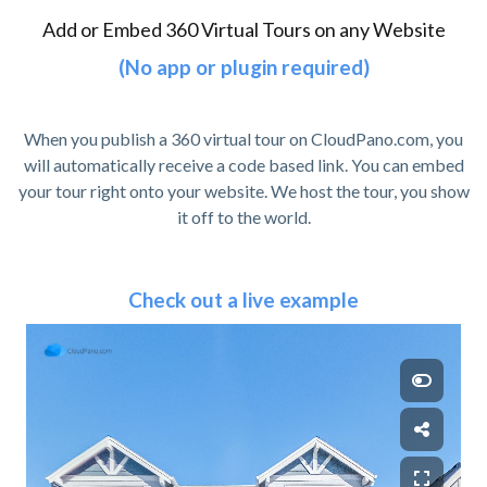
Add or Embed 360 Virtual Tours on any Website
(No app or plugin required)
When you publish a 360 virtual tour on CloudPano.com, you
will automatically receive a code based link. You can embed
your tour right onto your website. We host the tour, you show
it off to the world.
Check out a live example