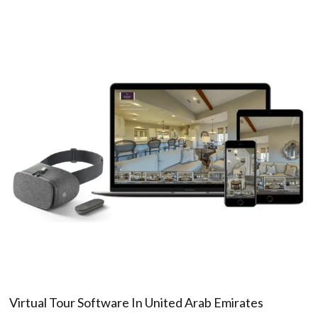
Virtual Tour Software In United Arab Emirates