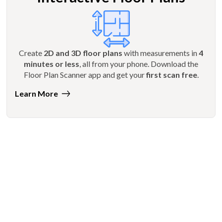
Create
2D and 3D floor plans
with measurements in
4
minutes or less
, all from your phone. Download the
Floor Plan Scanner app and get your
first scan free
.
Learn More