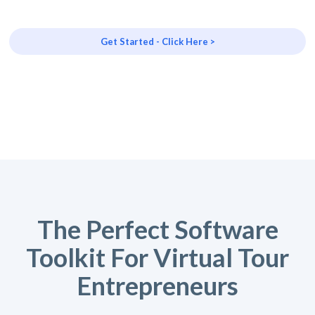
Get Started - Click Here >
The Perfect Software
Toolkit For Virtual Tour
Entrepreneurs