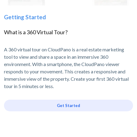
Getting Started
What is a 360 Virtual Tour?
A 360 virtual tour on CloudPano is a real estate marketing
tool to view and share a space in an immersive 360
environment. With a smartphone, the CloudPano viewer
responds to your movement. This creates a responsive and
immersive view of the property. Create your first 360 virtual
tour in 5 minutes or less.
Get Started