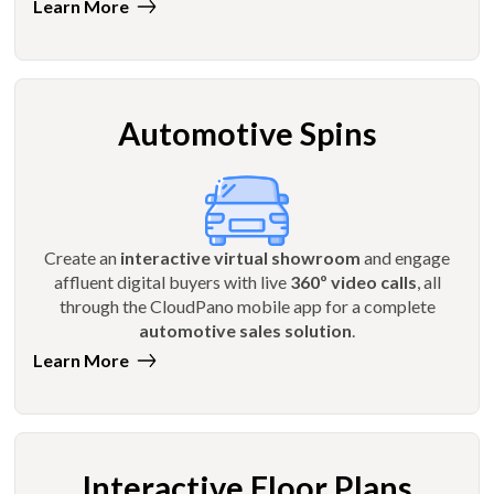
Learn More
Automotive Spins
Create an
interactive virtual showroom
and engage
affluent digital buyers with live
360º video calls
, all
through the CloudPano mobile app for a complete
automotive sales solution
.
Learn More
Interactive Floor Plans