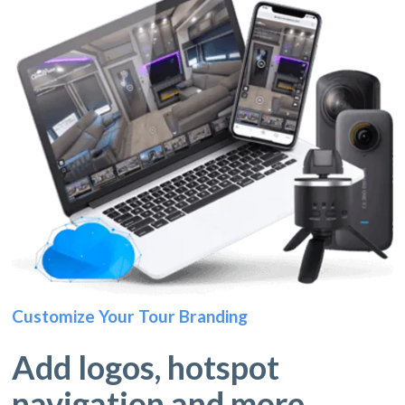
Customize Your Tour Branding
Add logos, hotspot
navigation and more