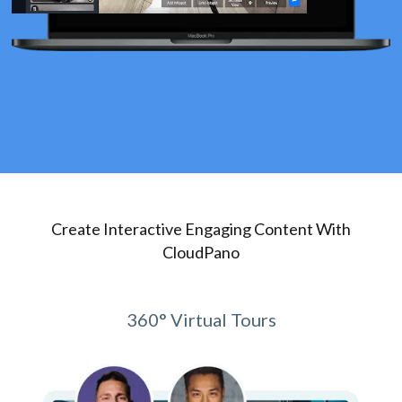
Create Interactive Engaging Content With
CloudPano
360° Virtual Tours