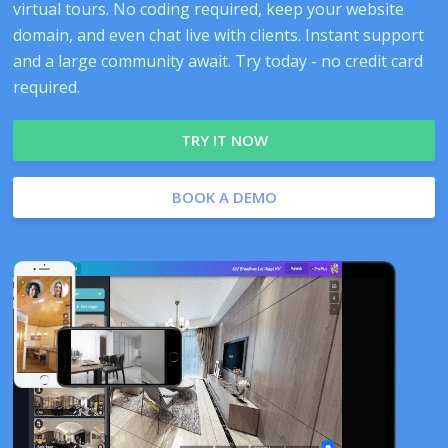
virtual tours. No coding required, keep your website
domain, and even chat live with clients. Instant support
and a large community await. Try today - no credit card
required.
TRY IT NOW
BOOK A DEMO