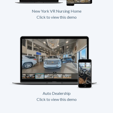
New York VR Nursing Home
Click to view this demo
Auto Dealership
Click to view this demo