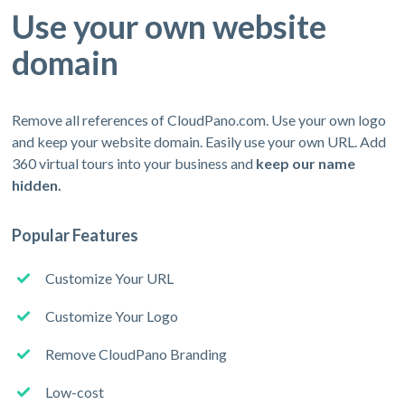
Use your own website
domain
Remove all references of CloudPano.com. Use your own logo
and keep your website domain. Easily use your own URL. Add
360 virtual tours into your business and
keep our name
hidden.
Popular Features
Customize Your URL
Customize Your Logo
Remove CloudPano Branding
Low-cost