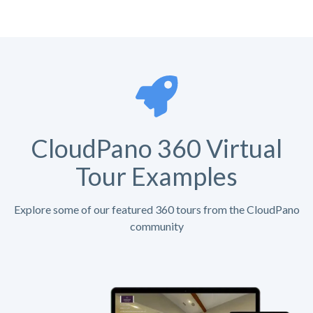
CloudPano 360 Virtual
Tour Examples
Explore some of our featured 360 tours from the CloudPano
community