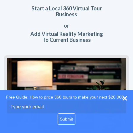
Start a Local 360 Virtual Tour
Business
or
Add Virtual Reality Marketing
To Current Business
Free Guide: How to price 360 tours to make your next $20,000
Type
your
email
Submit