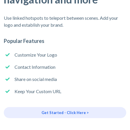
Use linked hotspots to teleport between scenes. Add your
logo and establish your brand.
Popular Features
Customize Your Logo
Contact Information
Share on social media
Keep Your Custom URL
Get Started - Click Here >