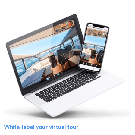
White-label your virtual tour