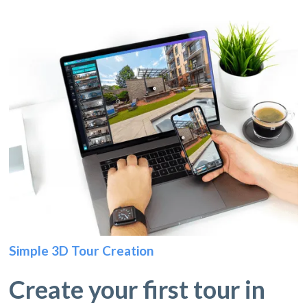
Simple 3D Tour Creation
Create your first tour in