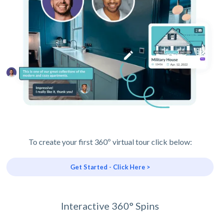
To create your first 360º virtual tour click below:
Get Started - Click Here >
Interactive 360° Spins