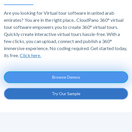
Are you looking for Virtual tour software in united arab
emirates? You are in the right place.. CloudPano 360° virtual
tour software empowers you to create 360° virtual tours.
Quickly create interactive virtual tours hassle-free. With a
few clicks, you can upload, connect and publish a 360°
immersive experience. No coding required. Get started today,
its free.
Click here.
Browse Demos
Try Our Sample