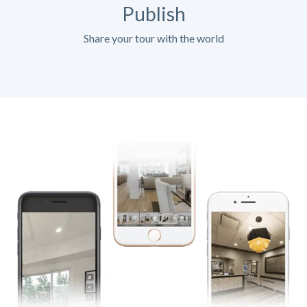
Publish
Share your tour with the world