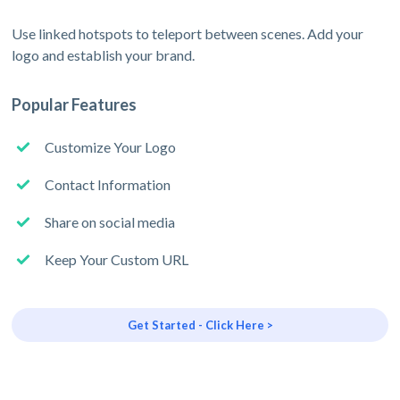
Use linked hotspots to teleport between scenes. Add your
logo and establish your brand.
Popular Features
Customize Your Logo
Contact Information
Share on social media
Keep Your Custom URL
Get Started - Click Here >