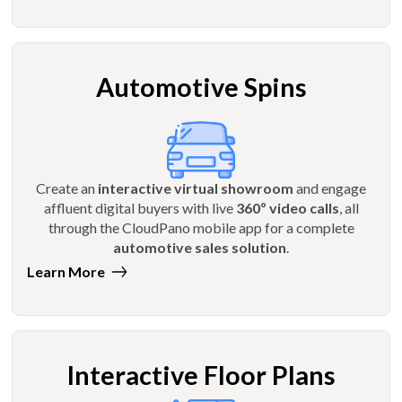
Automotive Spins
Create an
interactive virtual showroom
and engage
affluent digital buyers with live
360º video calls
, all
through the CloudPano mobile app for a complete
automotive sales solution
.
Learn More
Interactive Floor Plans