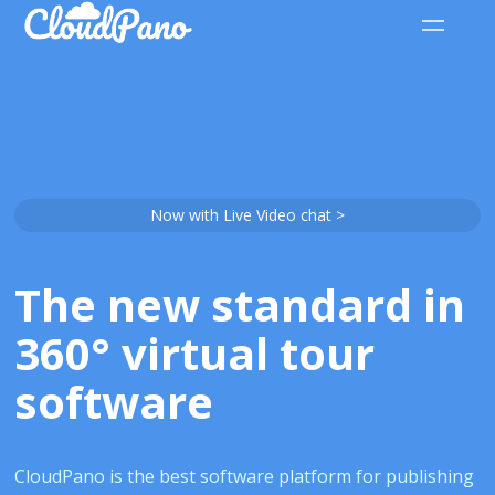
Now with Live Video chat >
The new standard in
360° virtual tour
software
CloudPano is the best software platform for publishing