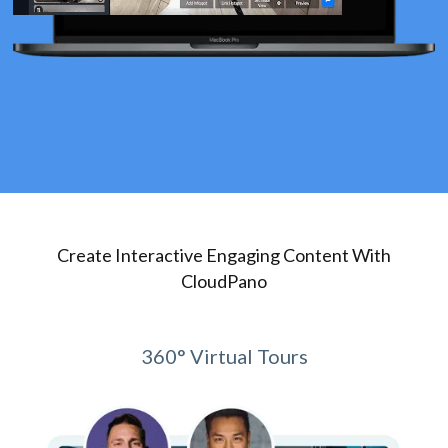
Create Interactive Engaging Content With
CloudPano
360° Virtual Tours