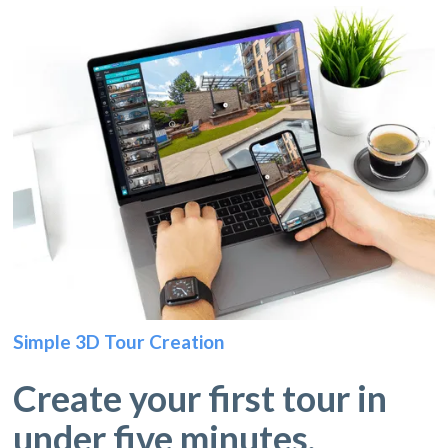
Simple 3D Tour Creation
Create your first tour in
under five minutes.