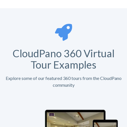
CloudPano 360 Virtual
Tour Examples
Explore some of our featured 360 tours from the CloudPano
community