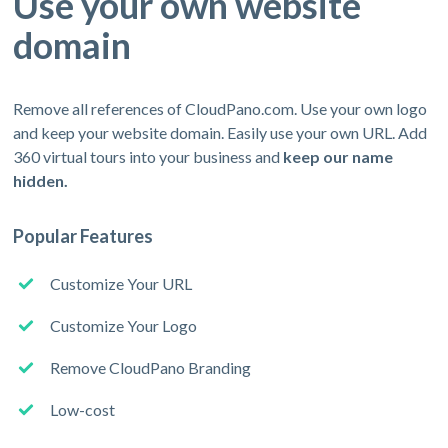
Use your own website
domain
Remove all references of CloudPano.com. Use your own logo
and keep your website domain. Easily use your own URL. Add
360 virtual tours into your business and
keep our name
hidden.
Popular Features
Customize Your URL
Customize Your Logo
Remove CloudPano Branding
Low-cost