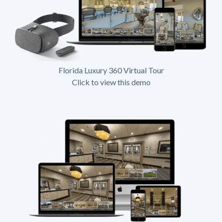
Florida Luxury 360 Virtual Tour
Click to view this demo