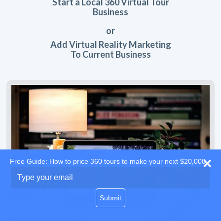
Start a Local 360 Virtual Tour
Business
or
Add Virtual Reality Marketing
To Current Business
Free Guide: How to price 360 tours to make your next $20,000
Type
your
email
Submit