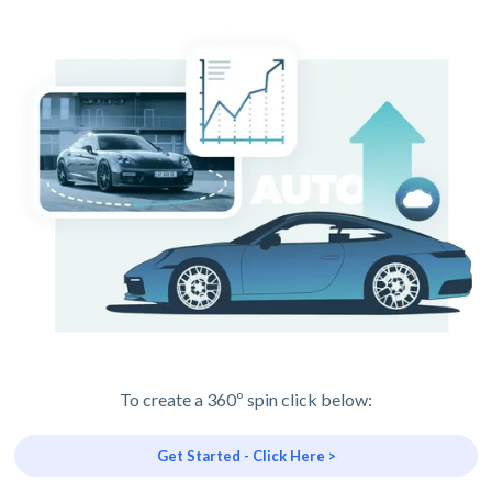
To create a 360º spin click below:
Get Started - Click Here >