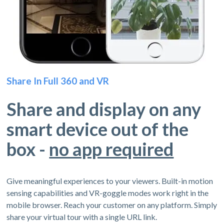
Share In Full 360 and VR
Share and display on any
smart device out of the
box -
no app required
Give meaningful experiences to your viewers. Built-in motion
sensing capabilities and VR-goggle modes work right in the
mobile browser. Reach your customer on any platform. Simply
share your virtual tour with a single URL link.