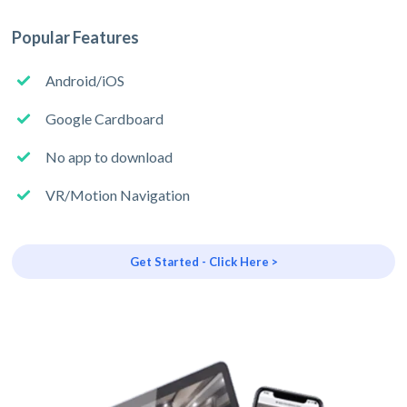
Popular Features
Android/iOS
Google Cardboard
No app to download
VR/Motion Navigation
Get Started - Click Here >