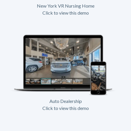
New York VR Nursing Home
Click to view this demo
Auto Dealership
Click to view this demo