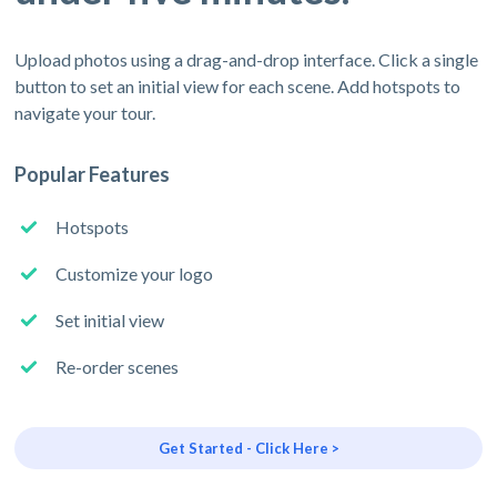
Upload photos using a drag-and-drop interface. Click a single
button to set an initial view for each scene. Add hotspots to
navigate your tour.
Popular Features
Hotspots
Customize your logo
Set initial view
Re-order scenes
Get Started - Click Here >