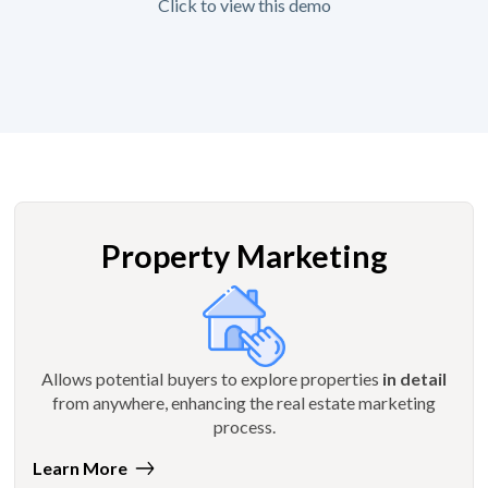
Click to view this demo
Property Marketing
Allows potential buyers to explore properties
in detail
from anywhere, enhancing the real estate marketing
process.
Learn More