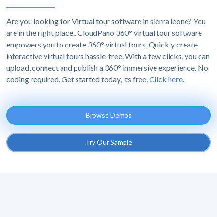
Are you looking for Virtual tour software in sierra leone? You
are in the right place.. CloudPano 360° virtual tour software
empowers you to create 360° virtual tours. Quickly create
interactive virtual tours hassle-free. With a few clicks, you can
upload, connect and publish a 360° immersive experience. No
coding required. Get started today, its free.
Click here.
Browse Demos
Try Our Sample