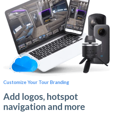
Customize Your Tour Branding
Add logos, hotspot
navigation and more