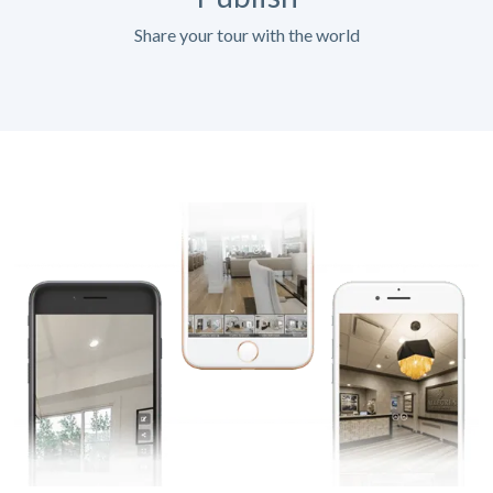
Share your tour with the world