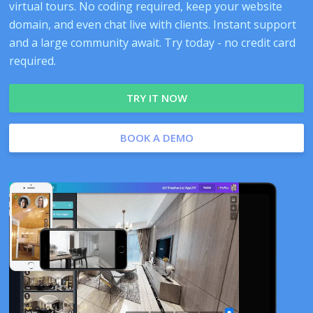
virtual tours. No coding required, keep your website
domain, and even chat live with clients. Instant support
and a large community await. Try today - no credit card
required.
TRY IT NOW
BOOK A DEMO