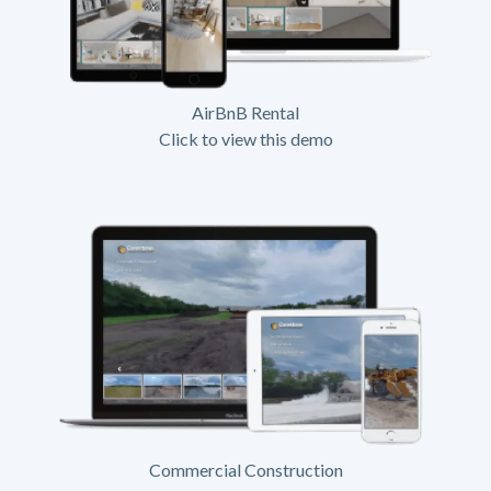
AirBnB Rental
Click to view this demo
Commercial Construction