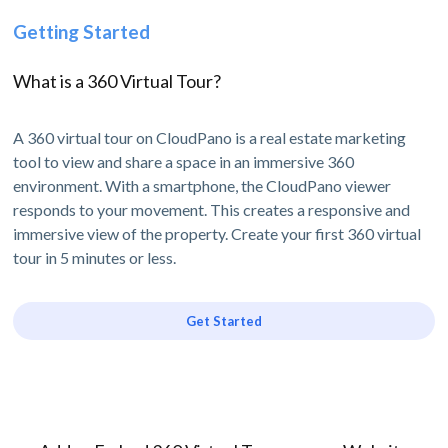
Getting Started
What is a 360 Virtual Tour?
A 360 virtual tour on CloudPano is a real estate marketing
tool to view and share a space in an immersive 360
environment. With a smartphone, the CloudPano viewer
responds to your movement. This creates a responsive and
immersive view of the property. Create your first 360 virtual
tour in 5 minutes or less.
Get Started