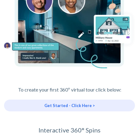
To create your first 360º virtual tour click below:
Get Started - Click Here >
Interactive 360° Spins