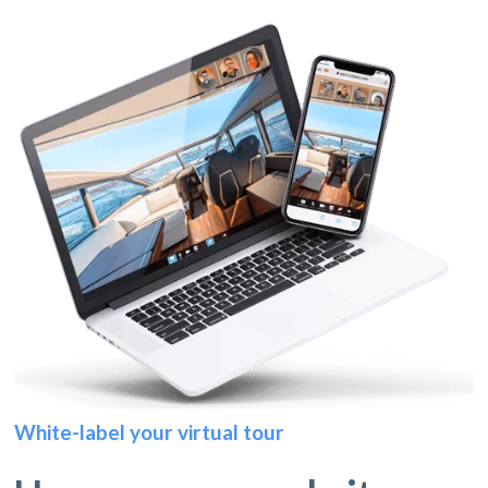
White-label your virtual tour