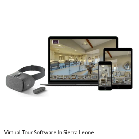
Virtual Tour Software In Sierra Leone