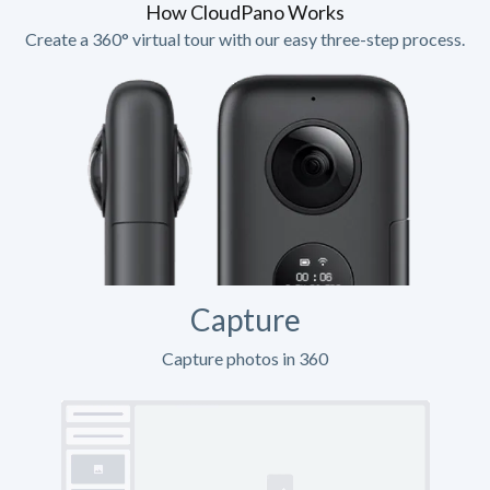
How CloudPano Works
Create a 360° virtual tour with our easy three-step process.
Capture
Capture photos in 360