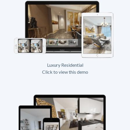
Luxury Residential
Click to view this demo