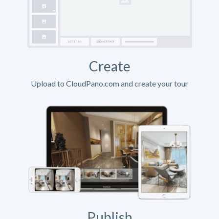
Create
Upload to CloudPano.com and create your tour
Publish