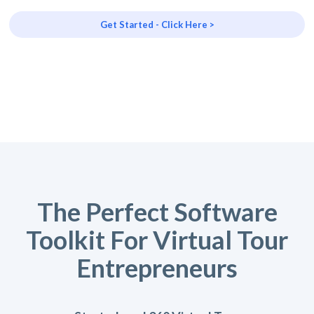
Get Started - Click Here >
The Perfect Software
Toolkit For Virtual Tour
Entrepreneurs