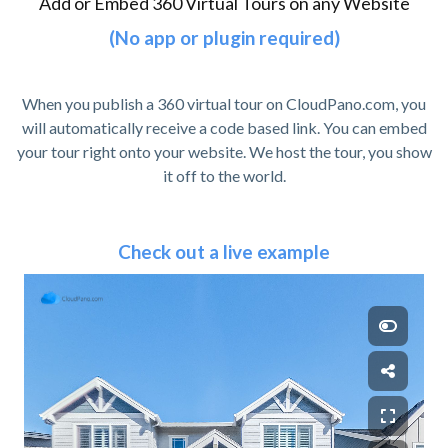
Add or Embed 360 Virtual Tours on any Website
(No app or plugin required)
When you publish a 360 virtual tour on CloudPano.com, you
will automatically receive a code based link. You can embed
your tour right onto your website. We host the tour, you show
it off to the world.
Check out a live example