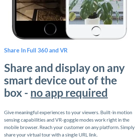
Share In Full 360 and VR
Share and display on any
smart device out of the
box -
no app required
Give meaningful experiences to your viewers. Built-in motion
sensing capabilities and VR-goggle modes work right in the
mobile browser. Reach your customer on any platform. Simply
share your virtual tour with a single URL link.