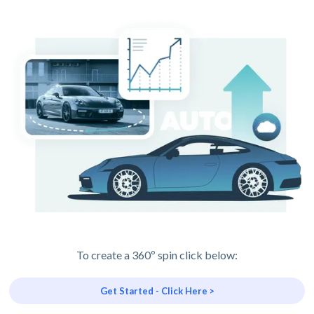
To create a 360º spin click below:
Get Started - Click Here >