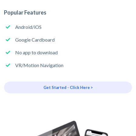
Popular Features
Android/iOS
Google Cardboard
No app to download
VR/Motion Navigation
Get Started - Click Here >