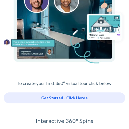
To create your first 360º virtual tour click below:
Get Started - Click Here >
Interactive 360° Spins