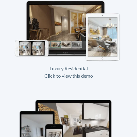
Luxury Residential
Click to view this demo