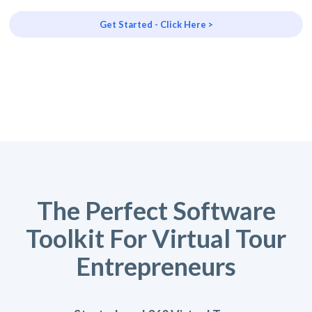
Get Started - Click Here >
The Perfect Software
Toolkit For Virtual Tour
Entrepreneurs