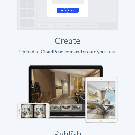
Create
Upload to CloudPano.com and create your tour
Publish