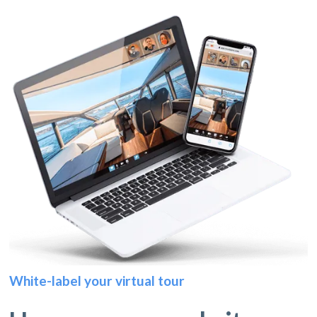
White-label your virtual tour