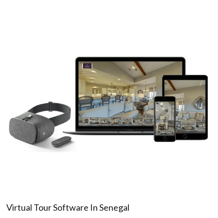
Virtual Tour Software In Senegal