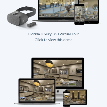
Florida Luxury 360 Virtual Tour
Click to view this demo