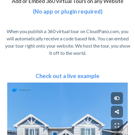
Add or Embed 360 Virtual Tours on any Website
(No app or plugin required)
When you publish a 360 virtual tour on CloudPano.com, you
will automatically receive a code based link. You can embed
your tour right onto your website. We host the tour, you show
it off to the world.
Check out a live example