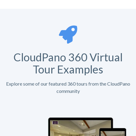
CloudPano 360 Virtual
Tour Examples
Explore some of our featured 360 tours from the CloudPano
community