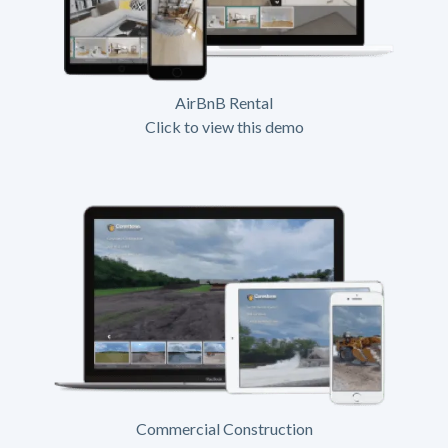
AirBnB Rental
Click to view this demo
Commercial Construction