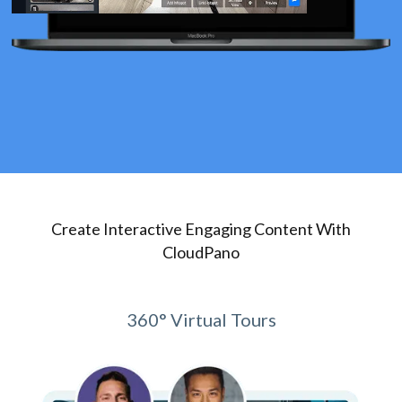
Create Interactive Engaging Content With
CloudPano
360° Virtual Tours