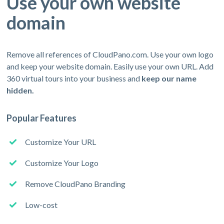
Use your own website
domain
Remove all references of CloudPano.com. Use your own logo
and keep your website domain. Easily use your own URL. Add
360 virtual tours into your business and
keep our name
hidden.
Popular Features
Customize Your URL
Customize Your Logo
Remove CloudPano Branding
Low-cost