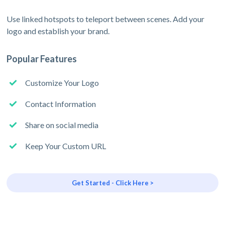
Use linked hotspots to teleport between scenes. Add your
logo and establish your brand.
Popular Features
Customize Your Logo
Contact Information
Share on social media
Keep Your Custom URL
Get Started - Click Here >