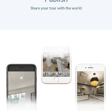
Share your tour with the world