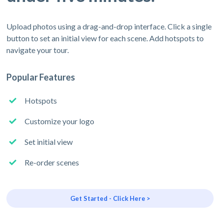
Upload photos using a drag-and-drop interface. Click a single
button to set an initial view for each scene. Add hotspots to
navigate your tour.
Popular Features
Hotspots
Customize your logo
Set initial view
Re-order scenes
Get Started - Click Here >