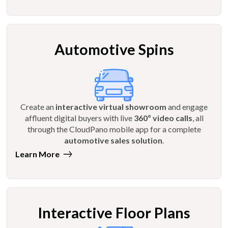
Automotive Spins
Create an
interactive virtual showroom
and engage
affluent digital buyers with live
360º video calls
, all
through the CloudPano mobile app for a complete
automotive sales solution
.
Learn More
Interactive Floor Plans