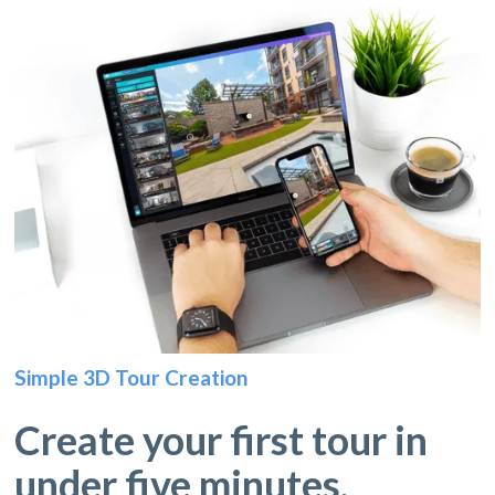
Simple 3D Tour Creation
Create your first tour in
under five minutes.