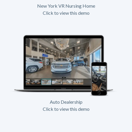
New York VR Nursing Home
Click to view this demo
Auto Dealership
Click to view this demo