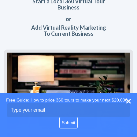
Start a Local 360 Virtual Tour
Business
or
Add Virtual Reality Marketing
To Current Business
Free Guide: How to price 360 tours to make your next $20,000
Type
your
email
Submit