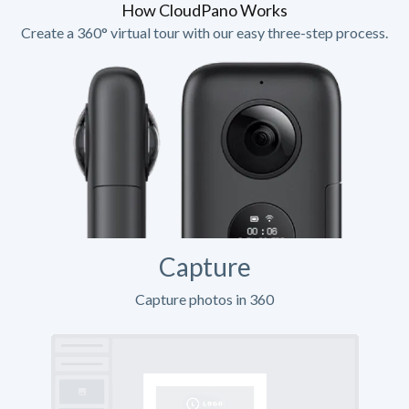
How CloudPano Works
Create a 360° virtual tour with our easy three-step process.
Capture
Capture photos in 360