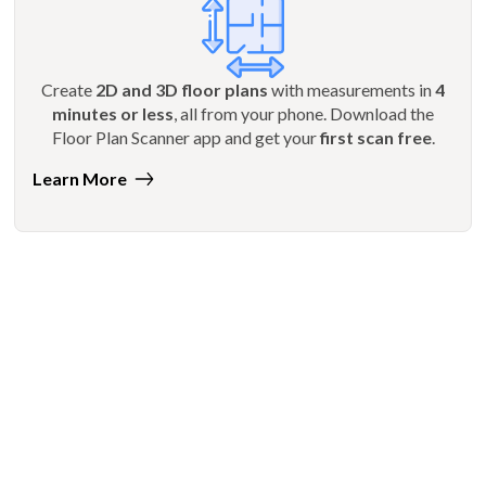
Create
2D and 3D floor plans
with measurements in
4
minutes or less
, all from your phone. Download the
Floor Plan Scanner app and get your
first scan free
.
Learn More