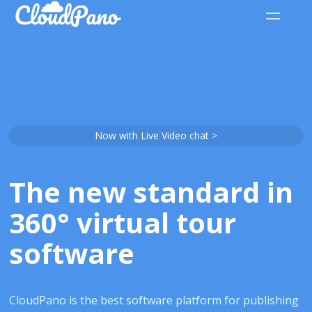
Now with Live Video chat >
The new standard in
360° virtual tour
software
CloudPano is the best software platform for publishing