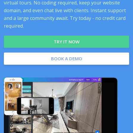
virtual tours. No coding required, keep your website
domain, and even chat live with clients. Instant support
and a large community await. Try today - no credit card
required.
TRY IT NOW
BOOK A DEMO