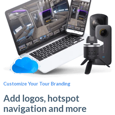
Customize Your Tour Branding
Add logos, hotspot
navigation and more