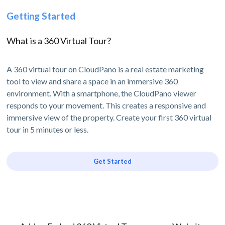
Getting Started
What is a 360 Virtual Tour?
A 360 virtual tour on CloudPano is a real estate marketing
tool to view and share a space in an immersive 360
environment. With a smartphone, the CloudPano viewer
responds to your movement. This creates a responsive and
immersive view of the property. Create your first 360 virtual
tour in 5 minutes or less.
Get Started