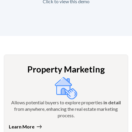
Click to view this demo
Property Marketing
Allows potential buyers to explore properties
in detail
from anywhere, enhancing the real estate marketing
process.
Learn More