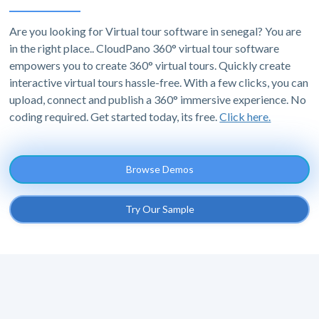
Are you looking for Virtual tour software in senegal? You are
in the right place.. CloudPano 360° virtual tour software
empowers you to create 360° virtual tours. Quickly create
interactive virtual tours hassle-free. With a few clicks, you can
upload, connect and publish a 360° immersive experience. No
coding required. Get started today, its free.
Click here.
Browse Demos
Try Our Sample