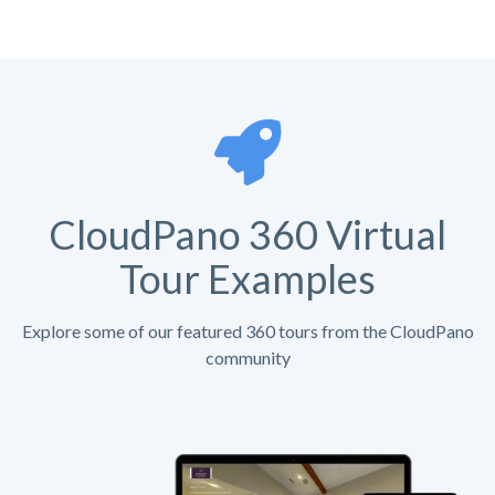
CloudPano 360 Virtual
Tour Examples
Explore some of our featured 360 tours from the CloudPano
community