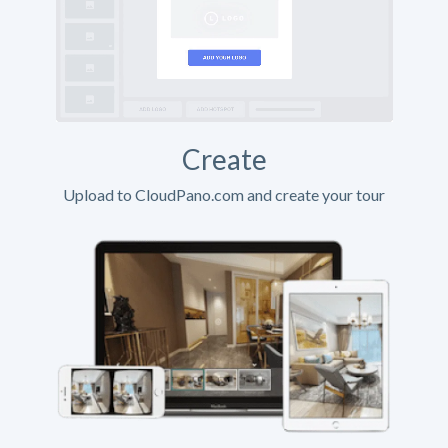
Create
Upload to CloudPano.com and create your tour