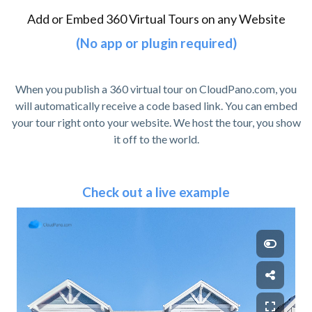
Add or Embed 360 Virtual Tours on any Website
(No app or plugin required)
When you publish a 360 virtual tour on CloudPano.com, you
will automatically receive a code based link. You can embed
your tour right onto your website. We host the tour, you show
it off to the world.
Check out a live example