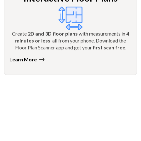
Create
2D and 3D floor plans
with measurements in
4
minutes or less
, all from your phone. Download the
Floor Plan Scanner app and get your
first scan free
.
Learn More