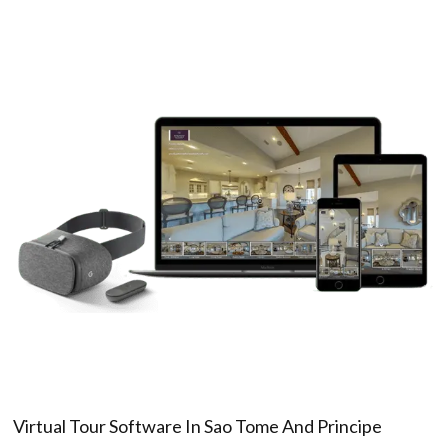
Virtual Tour Software In Sao Tome And Principe