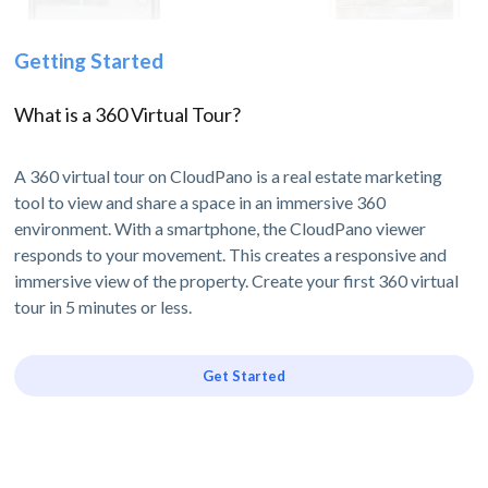
Getting Started
What is a 360 Virtual Tour?
A 360 virtual tour on CloudPano is a real estate marketing
tool to view and share a space in an immersive 360
environment. With a smartphone, the CloudPano viewer
responds to your movement. This creates a responsive and
immersive view of the property. Create your first 360 virtual
tour in 5 minutes or less.
Get Started