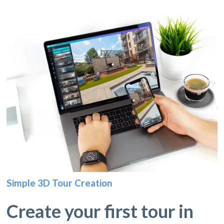
Simple 3D Tour Creation
Create your first tour in