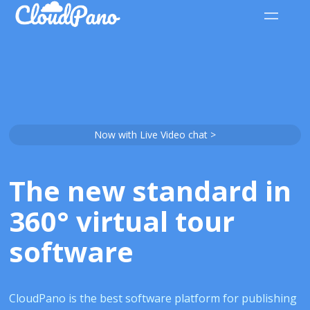
Now with Live Video chat >
The new standard in
360° virtual tour
software
CloudPano is the best software platform for publishing