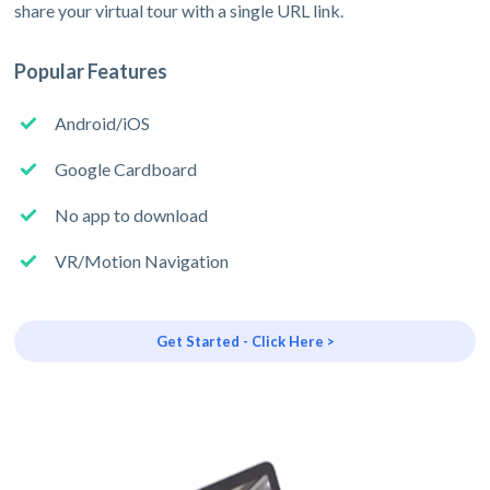
share your virtual tour with a single URL link.
Popular Features
Android/iOS
Google Cardboard
No app to download
VR/Motion Navigation
Get Started - Click Here >