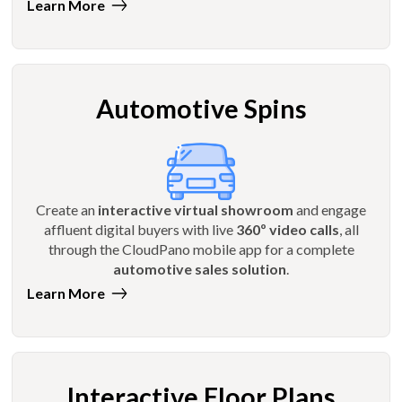
Learn More
Automotive Spins
Create an
interactive virtual showroom
and engage
affluent digital buyers with live
360º video calls
, all
through the CloudPano mobile app for a complete
automotive sales solution
.
Learn More
Interactive Floor Plans