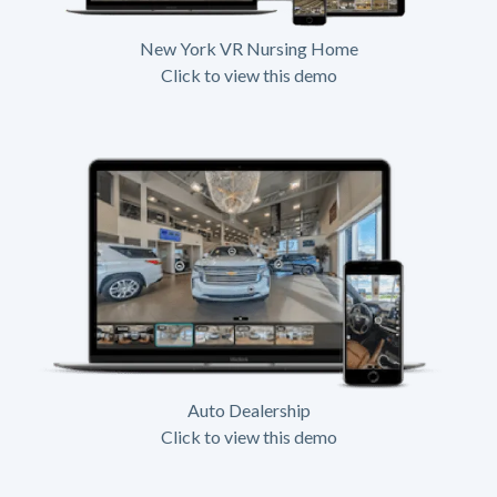
New York VR Nursing Home
Click to view this demo
Auto Dealership
Click to view this demo