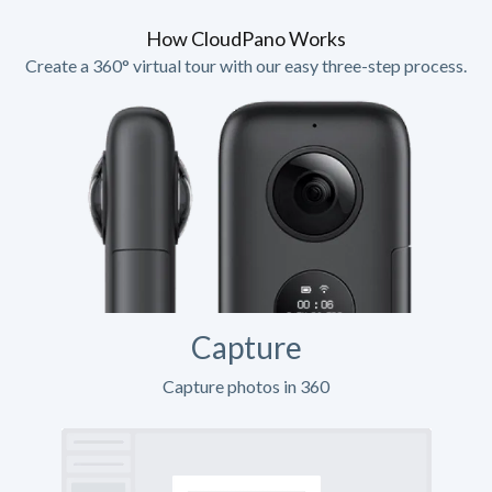
How CloudPano Works
Create a 360° virtual tour with our easy three-step process.
Capture
Capture photos in 360