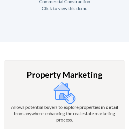
Commercial Construction
Click to view this demo
Property Marketing
Allows potential buyers to explore properties
in detail
from anywhere, enhancing the real estate marketing
process.