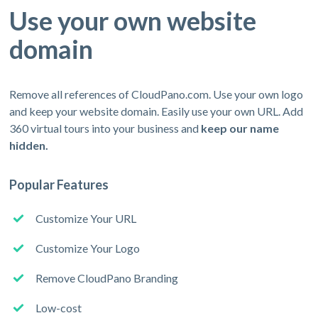
Use your own website
domain
Remove all references of CloudPano.com. Use your own logo
and keep your website domain. Easily use your own URL. Add
360 virtual tours into your business and
keep our name
hidden.
Popular Features
Customize Your URL
Customize Your Logo
Remove CloudPano Branding
Low-cost