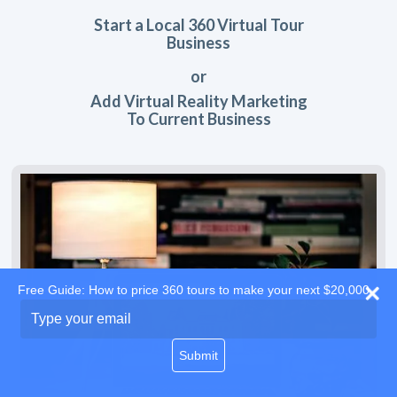
Start a Local 360 Virtual Tour
Business
or
Add Virtual Reality Marketing
To Current Business
Free Guide: How to price 360 tours to make your next $20,000
Type
your
email
Submit