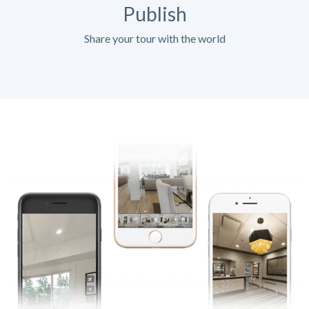
Publish
Share your tour with the world