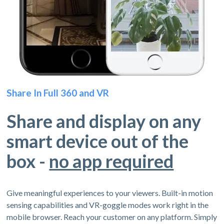
Share In Full 360 and VR
Share and display on any
smart device out of the
box -
no app required
Give meaningful experiences to your viewers. Built-in motion
sensing capabilities and VR-goggle modes work right in the
mobile browser. Reach your customer on any platform. Simply