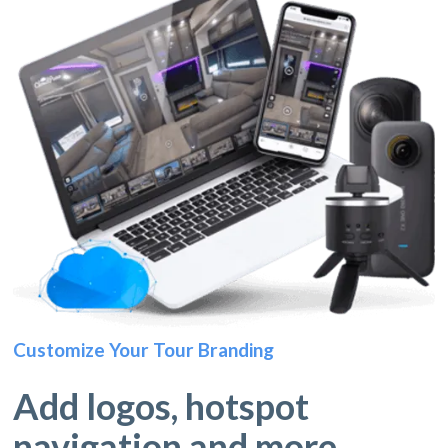
Customize Your Tour Branding
Add logos, hotspot
navigation and more