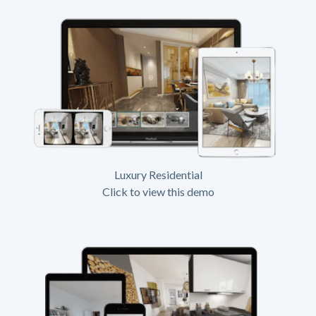
Luxury Residential
Click to view this demo