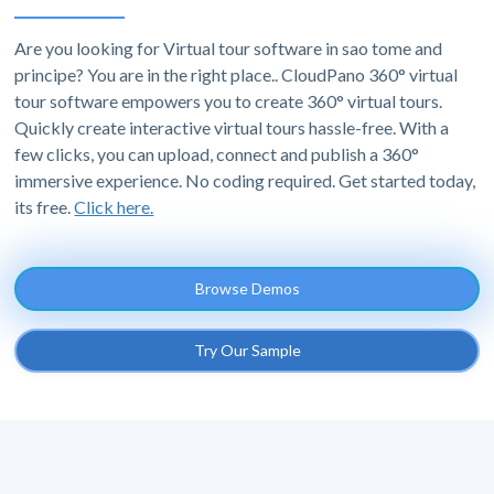
Are you looking for Virtual tour software in sao tome and
principe? You are in the right place.. CloudPano 360° virtual
tour software empowers you to create 360° virtual tours.
Quickly create interactive virtual tours hassle-free. With a
few clicks, you can upload, connect and publish a 360°
immersive experience. No coding required. Get started today,
its free.
Click here.
Browse Demos
Try Our Sample