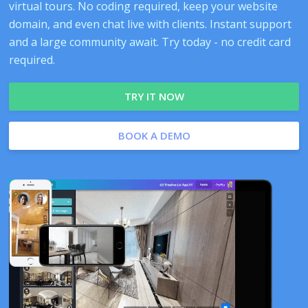
virtual tours. No coding required, keep your website
domain, and even chat live with clients. Instant support
and a large community await. Try today - no credit card
required.
TRY IT NOW
BOOK A DEMO