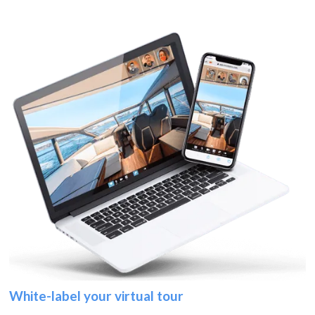
White-label your virtual tour