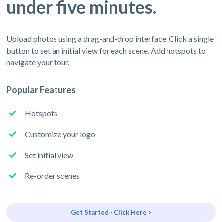
under five minutes.
Upload photos using a drag-and-drop interface. Click a single
button to set an initial view for each scene. Add hotspots to
navigate your tour.
Popular Features
Hotspots
Customize your logo
Set initial view
Re-order scenes
Get Started - Click Here >