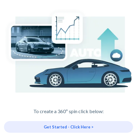
To create a 360º spin click below:
Get Started - Click Here >