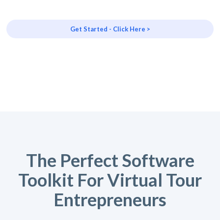
Get Started - Click Here >
The Perfect Software
Toolkit For Virtual Tour
Entrepreneurs