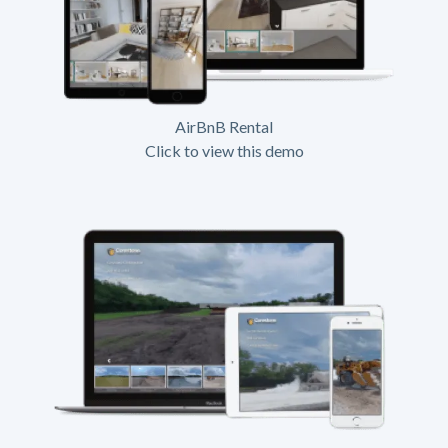
AirBnB Rental
Click to view this demo