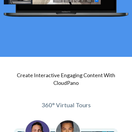
Create Interactive Engaging Content With
CloudPano
360° Virtual Tours