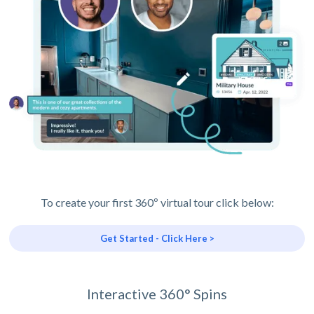
To create your first 360º virtual tour click below:
Get Started - Click Here >
Interactive 360° Spins