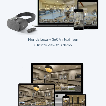
Florida Luxury 360 Virtual Tour
Click to view this demo