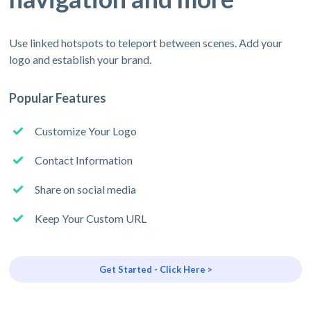
Use linked hotspots to teleport between scenes. Add your
logo and establish your brand.
Popular Features
Customize Your Logo
Contact Information
Share on social media
Keep Your Custom URL
Get Started - Click Here >