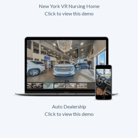
New York VR Nursing Home
Click to view this demo
Auto Dealership
Click to view this demo