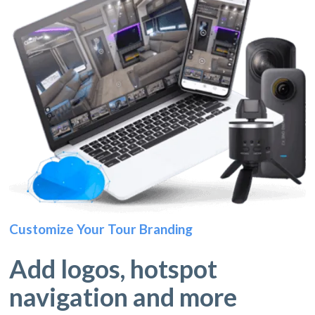
Customize Your Tour Branding
Add logos, hotspot
navigation and more