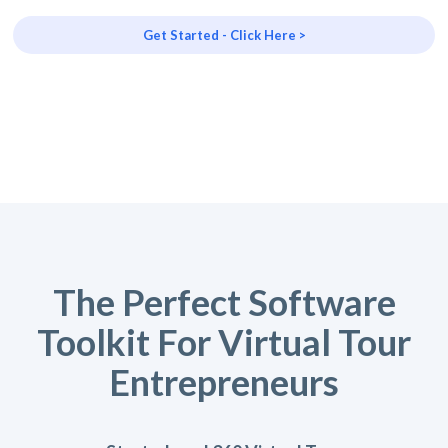
Get Started - Click Here >
The Perfect Software
Toolkit For Virtual Tour
Entrepreneurs