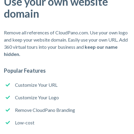
Use your own website
domain
Remove all references of CloudPano.com. Use your own logo
and keep your website domain. Easily use your own URL. Add
360 virtual tours into your business and
keep our name
hidden.
Popular Features
Customize Your URL
Customize Your Logo
Remove CloudPano Branding
Low-cost