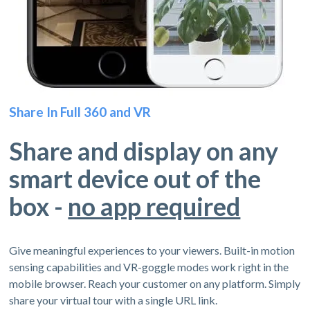
Share In Full 360 and VR
Share and display on any
smart device out of the
box -
no app required
Give meaningful experiences to your viewers. Built-in motion
sensing capabilities and VR-goggle modes work right in the
mobile browser. Reach your customer on any platform. Simply
share your virtual tour with a single URL link.