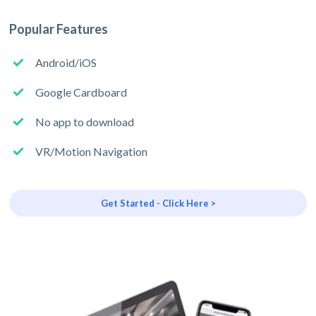
Popular Features
Android/iOS
Google Cardboard
No app to download
VR/Motion Navigation
Get Started - Click Here >