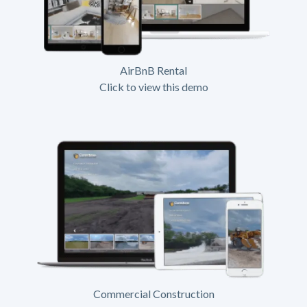
AirBnB Rental
Click to view this demo
Commercial Construction