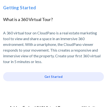
Getting Started
What is a 360 Virtual Tour?
A 360 virtual tour on CloudPano is a real estate marketing
tool to view and share a space in an immersive 360
environment. With a smartphone, the CloudPano viewer
responds to your movement. This creates a responsive and
immersive view of the property. Create your first 360 virtual
tour in 5 minutes or less.
Get Started