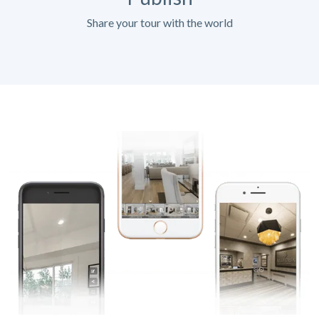
Share your tour with the world