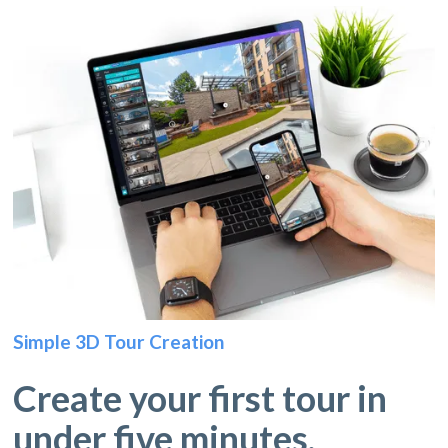
Simple 3D Tour Creation
Create your first tour in
under five minutes.