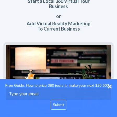
Start a Local 360 Virtual Tour
Business
or
Add Virtual Reality Marketing
To Current Business
Free Guide: How to price 360 tours to make your next $20,000
Type
your
email
Submit