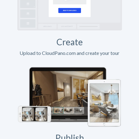
Create
Upload to CloudPano.com and create your tour
Publish