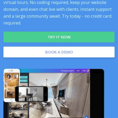
virtual tours. No coding required, keep your website
domain, and even chat live with clients. Instant support
and a large community await. Try today - no credit card
required.
TRY IT NOW
BOOK A DEMO