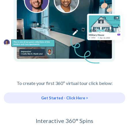
To create your first 360º virtual tour click below:
Get Started - Click Here >
Interactive 360° Spins