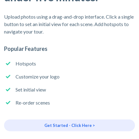
Upload photos using a drag-and-drop interface. Click a single
button to set an initial view for each scene. Add hotspots to
navigate your tour.
Popular Features
Hotspots
Customize your logo
Set initial view
Re-order scenes
Get Started - Click Here >