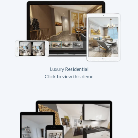
Luxury Residential
Click to view this demo