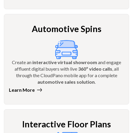
Automotive Spins
Create an
interactive virtual showroom
and engage
affluent digital buyers with live
360º video calls
, all
through the CloudPano mobile app for a complete
automotive sales solution
.
Learn More
Interactive Floor Plans