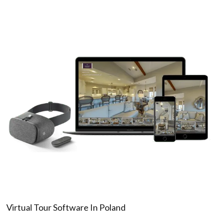
Virtual Tour Software In Poland