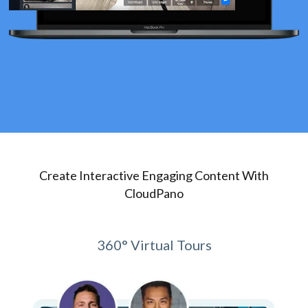
Create Interactive Engaging Content With
CloudPano
360° Virtual Tours