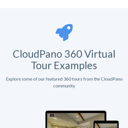
CloudPano 360 Virtual
Tour Examples
Explore some of our featured 360 tours from the CloudPano
community