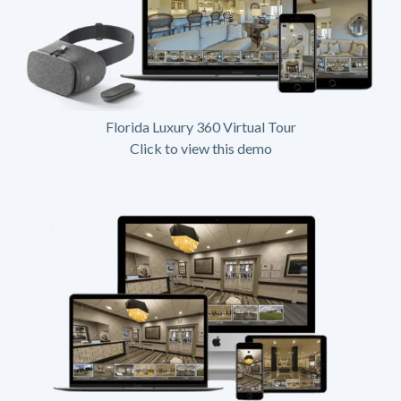
Florida Luxury 360 Virtual Tour
Click to view this demo