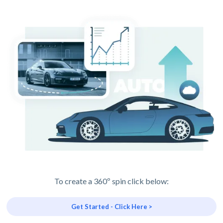
To create a 360º spin click below:
Get Started - Click Here >