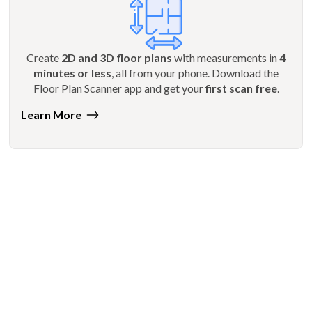
Create
2D and 3D floor plans
with measurements in
4
minutes or less
, all from your phone. Download the
Floor Plan Scanner app and get your
first scan free
.
Learn More