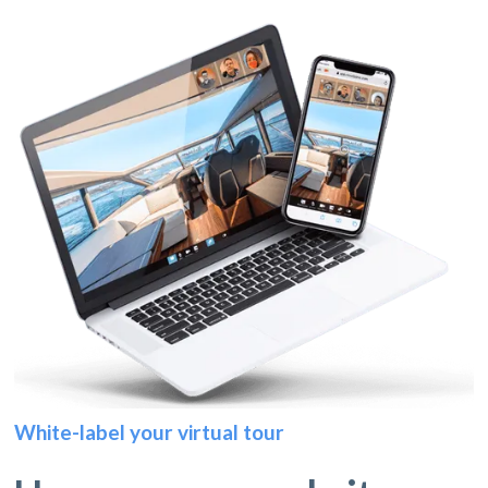
White-label your virtual tour