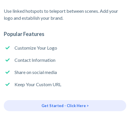
Use linked hotspots to teleport between scenes. Add your
logo and establish your brand.
Popular Features
Customize Your Logo
Contact Information
Share on social media
Keep Your Custom URL
Get Started - Click Here >