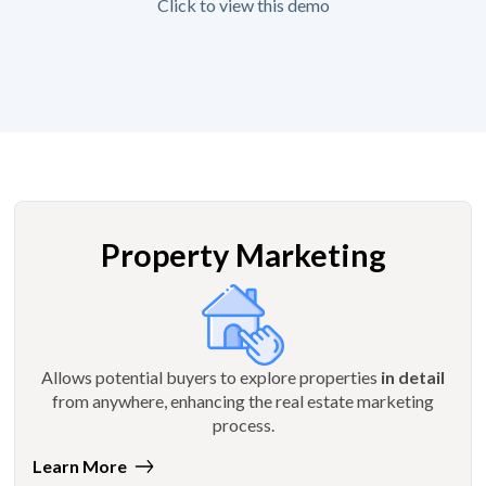
Click to view this demo
Property Marketing
Allows potential buyers to explore properties
in detail
from anywhere, enhancing the real estate marketing
process.
Learn More