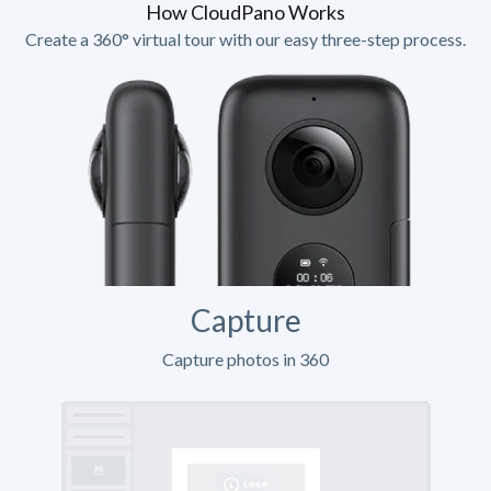
How CloudPano Works
Create a 360° virtual tour with our easy three-step process.
Capture
Capture photos in 360