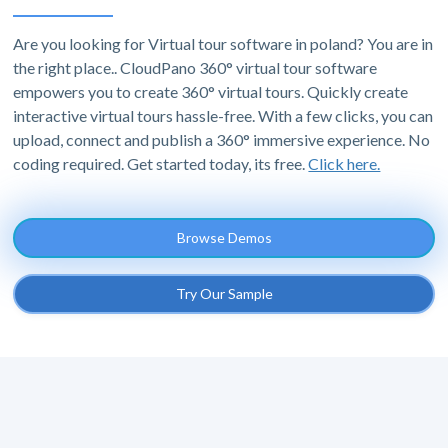
Are you looking for Virtual tour software in poland? You are in
the right place.. CloudPano 360° virtual tour software
empowers you to create 360° virtual tours. Quickly create
interactive virtual tours hassle-free. With a few clicks, you can
upload, connect and publish a 360° immersive experience. No
coding required. Get started today, its free.
Click here.
Browse Demos
Try Our Sample