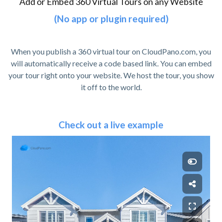
Add or Embed 360 Virtual Tours on any Website
(No app or plugin required)
When you publish a 360 virtual tour on CloudPano.com, you
will automatically receive a code based link. You can embed
your tour right onto your website. We host the tour, you show
it off to the world.
Check out a live example