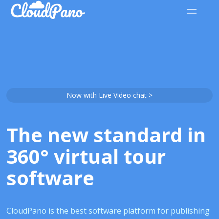
Now with Live Video chat >
The new standard in
360° virtual tour
software
CloudPano is the best software platform for publishing