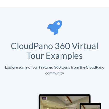
CloudPano 360 Virtual
Tour Examples
Explore some of our featured 360 tours from the CloudPano
community