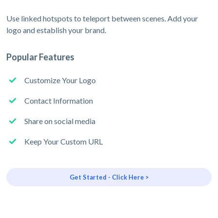
Use linked hotspots to teleport between scenes. Add your
logo and establish your brand.
Popular Features
Customize Your Logo
Contact Information
Share on social media
Keep Your Custom URL
Get Started - Click Here >