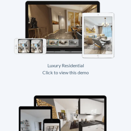
Luxury Residential
Click to view this demo