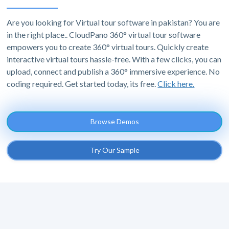
Are you looking for Virtual tour software in pakistan? You are
in the right place.. CloudPano 360° virtual tour software
empowers you to create 360° virtual tours. Quickly create
interactive virtual tours hassle-free. With a few clicks, you can
upload, connect and publish a 360° immersive experience. No
coding required. Get started today, its free.
Click here.
Browse Demos
Try Our Sample