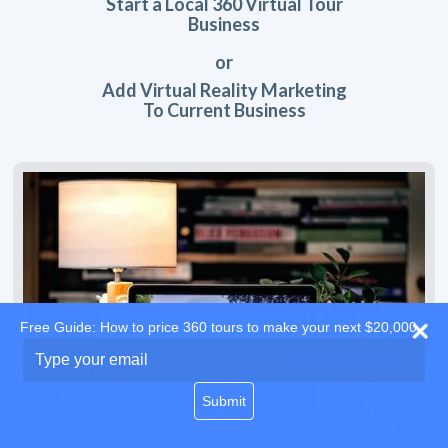
Start a Local 360 Virtual Tour
Business
or
Add Virtual Reality Marketing
To Current Business
Free Guide: How to price 360 tours to make your next $20,000
Type
your
email
Submit