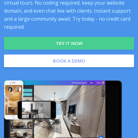
virtual tours. No coding required, keep your website
domain, and even chat live with clients. Instant support
and a large community await. Try today - no credit card
required.
TRY IT NOW
BOOK A DEMO