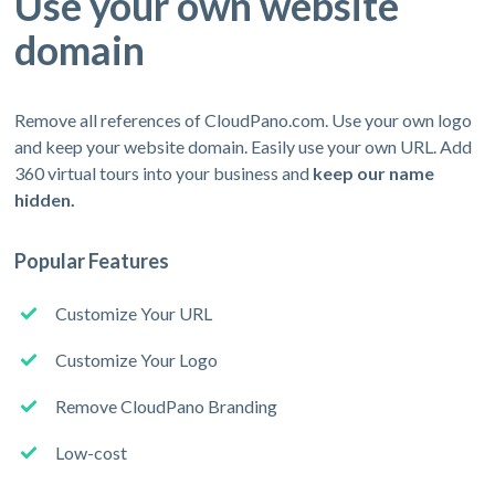
Use your own website
domain
Remove all references of CloudPano.com. Use your own logo
and keep your website domain. Easily use your own URL. Add
360 virtual tours into your business and
keep our name
hidden.
Popular Features
Customize Your URL
Customize Your Logo
Remove CloudPano Branding
Low-cost