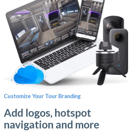
Customize Your Tour Branding
Add logos, hotspot
navigation and more