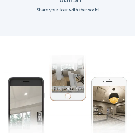
Share your tour with the world