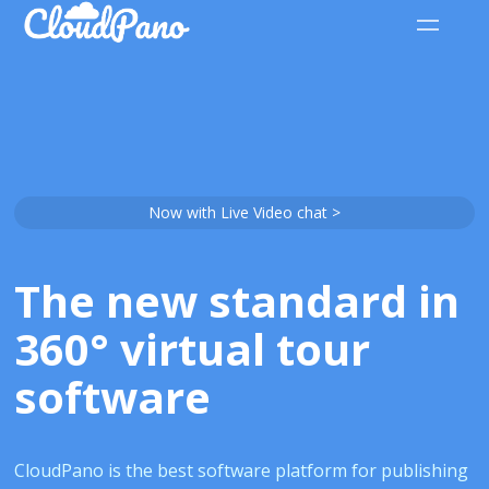
Now with Live Video chat >
The new standard in
360° virtual tour
software
CloudPano is the best software platform for publishing