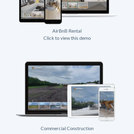
AirBnB Rental
Click to view this demo
Commercial Construction