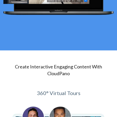
Create Interactive Engaging Content With
CloudPano
360° Virtual Tours