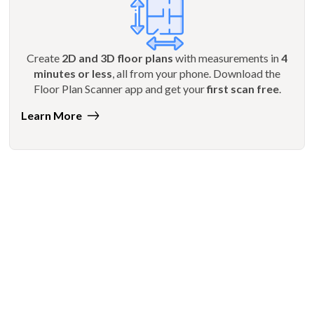
Create
2D and 3D floor plans
with measurements in
4
minutes or less
, all from your phone. Download the
Floor Plan Scanner app and get your
first scan free
.
Learn More