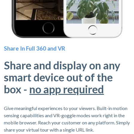
Share In Full 360 and VR
Share and display on any
smart device out of the
box -
no app required
Give meaningful experiences to your viewers. Built-in motion
sensing capabilities and VR-goggle modes work right in the
mobile browser. Reach your customer on any platform. Simply
share your virtual tour with a single URL link.