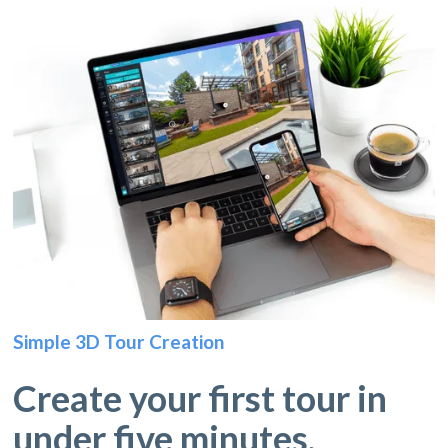
Simple 3D Tour Creation
Create your first tour in
under five minutes.