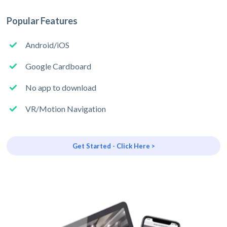
Popular Features
Android/iOS
Google Cardboard
No app to download
VR/Motion Navigation
Get Started - Click Here >