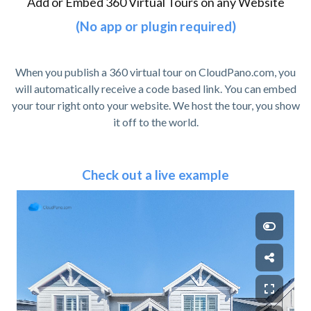
Add or Embed 360 Virtual Tours on any Website
(No app or plugin required)
When you publish a 360 virtual tour on CloudPano.com, you
will automatically receive a code based link. You can embed
your tour right onto your website. We host the tour, you show
it off to the world.
Check out a live example