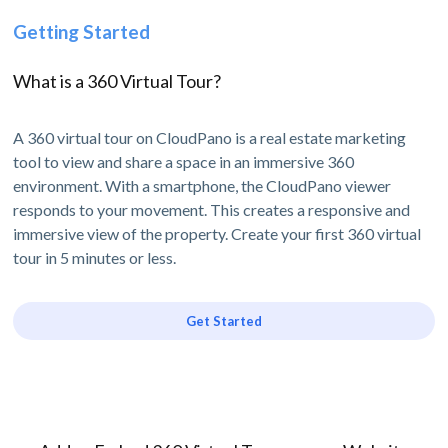
Getting Started
What is a 360 Virtual Tour?
A 360 virtual tour on CloudPano is a real estate marketing
tool to view and share a space in an immersive 360
environment. With a smartphone, the CloudPano viewer
responds to your movement. This creates a responsive and
immersive view of the property. Create your first 360 virtual
tour in 5 minutes or less.
Get Started