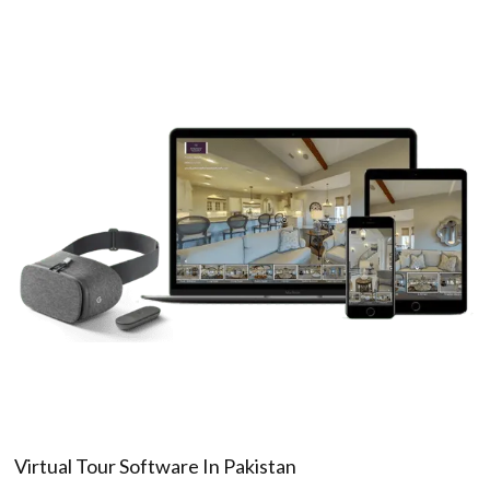
Virtual Tour Software In Pakistan