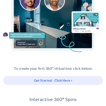
To create your first 360º virtual tour click below:
Get Started - Click Here >
Interactive 360° Spins