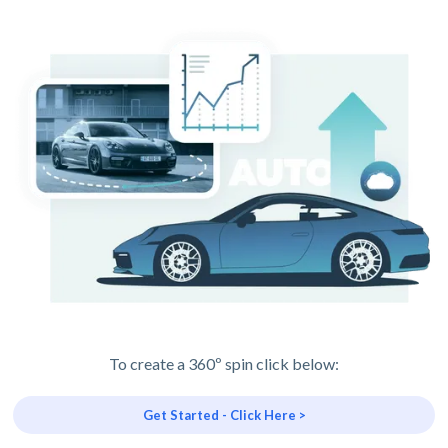
To create a 360º spin click below:
Get Started - Click Here >