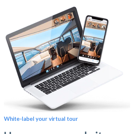
White-label your virtual tour