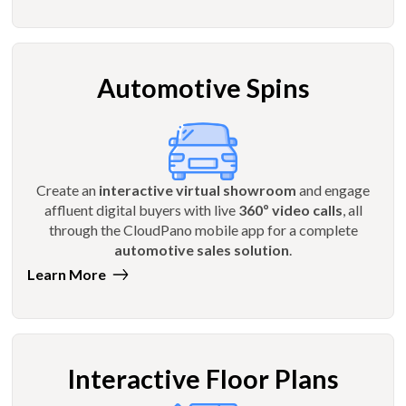
Automotive Spins
Create an
interactive virtual showroom
and engage
affluent digital buyers with live
360º video calls
, all
through the CloudPano mobile app for a complete
automotive sales solution
.
Learn More
Interactive Floor Plans