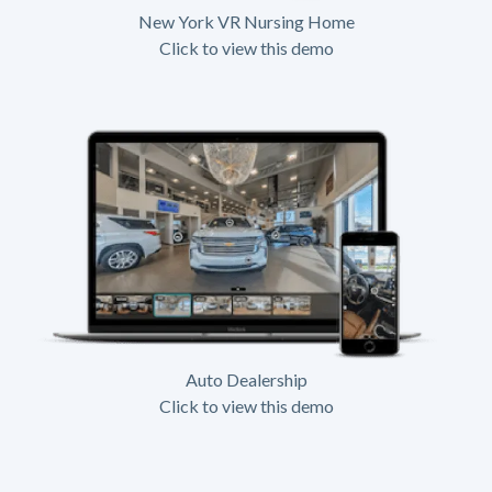
New York VR Nursing Home
Click to view this demo
Auto Dealership
Click to view this demo