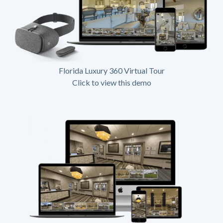
Florida Luxury 360 Virtual Tour
Click to view this demo