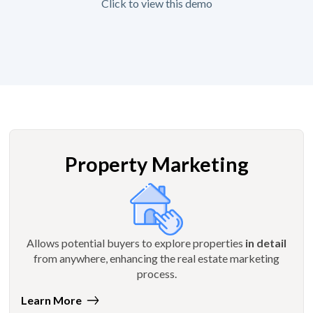
Click to view this demo
Property Marketing
Allows potential buyers to explore properties
in detail
from anywhere, enhancing the real estate marketing
process.
Learn More