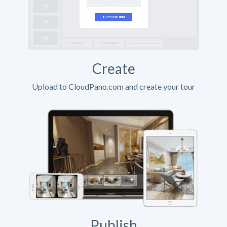
Create
Upload to CloudPano.com and create your tour
Publish