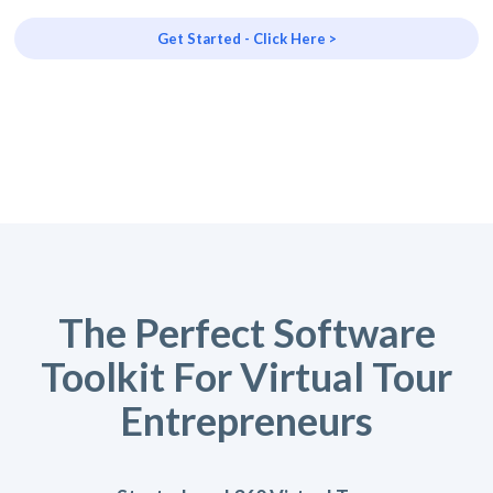
Get Started - Click Here >
The Perfect Software
Toolkit For Virtual Tour
Entrepreneurs