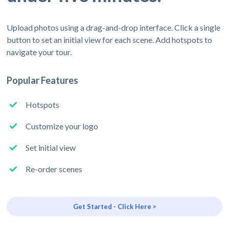
Upload photos using a drag-and-drop interface. Click a single
button to set an initial view for each scene. Add hotspots to
navigate your tour.
Popular Features
Hotspots
Customize your logo
Set initial view
Re-order scenes
Get Started - Click Here >