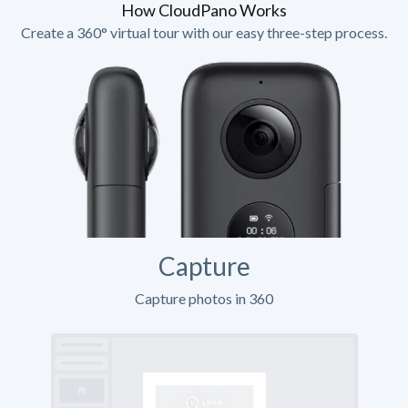
How CloudPano Works
Create a 360° virtual tour with our easy three-step process.
Capture
Capture photos in 360