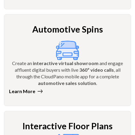
Automotive Spins
Create an
interactive virtual showroom
and engage
affluent digital buyers with live
360º video calls
, all
through the CloudPano mobile app for a complete
automotive sales solution
.
Learn More
Interactive Floor Plans