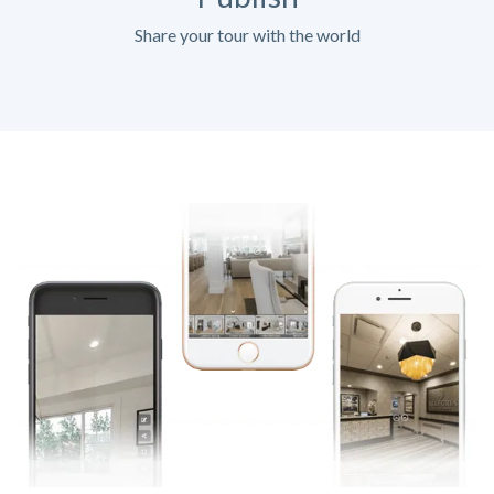
Share your tour with the world