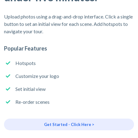
Upload photos using a drag-and-drop interface. Click a single
button to set an initial view for each scene. Add hotspots to
navigate your tour.
Popular Features
Hotspots
Customize your logo
Set initial view
Re-order scenes
Get Started - Click Here >