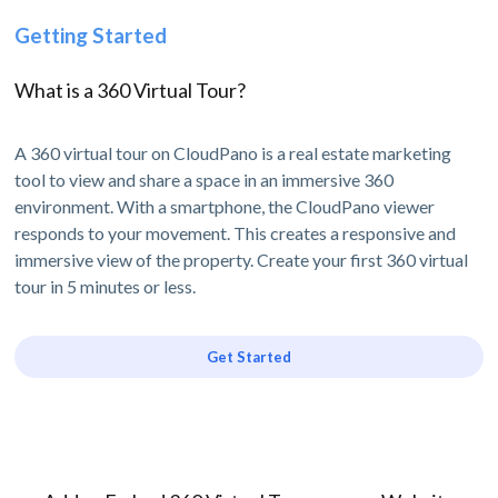
Getting Started
What is a 360 Virtual Tour?
A 360 virtual tour on CloudPano is a real estate marketing
tool to view and share a space in an immersive 360
environment. With a smartphone, the CloudPano viewer
responds to your movement. This creates a responsive and
immersive view of the property. Create your first 360 virtual
tour in 5 minutes or less.
Get Started