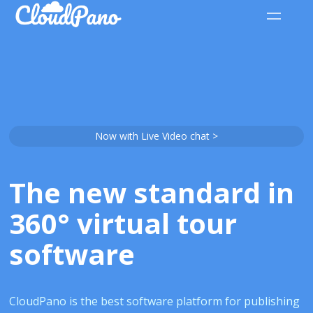
Now with Live Video chat >
The new standard in
360° virtual tour
software
CloudPano is the best software platform for publishing