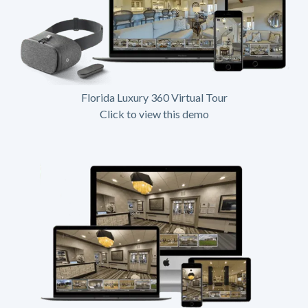
Florida Luxury 360 Virtual Tour
Click to view this demo