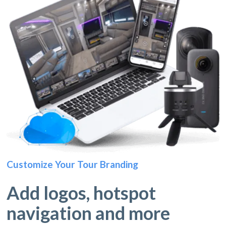
Customize Your Tour Branding
Add logos, hotspot
navigation and more