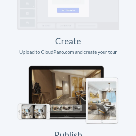
Create
Upload to CloudPano.com and create your tour
Publish