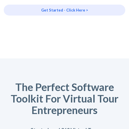
Get Started - Click Here >
The Perfect Software
Toolkit For Virtual Tour
Entrepreneurs