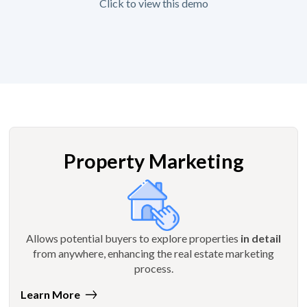
Click to view this demo
Property Marketing
Allows potential buyers to explore properties
in detail
from anywhere, enhancing the real estate marketing
process.
Learn More