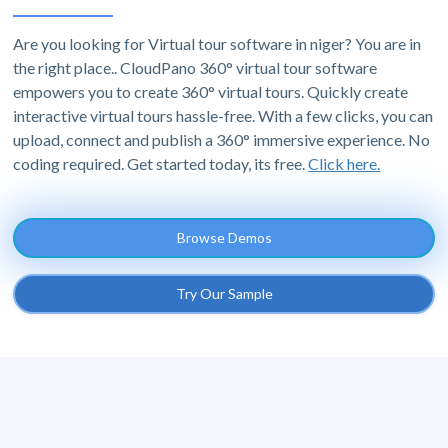
Are you looking for Virtual tour software in niger? You are in
the right place.. CloudPano 360° virtual tour software
empowers you to create 360° virtual tours. Quickly create
interactive virtual tours hassle-free. With a few clicks, you can
upload, connect and publish a 360° immersive experience. No
coding required. Get started today, its free.
Click here.
Browse Demos
Try Our Sample