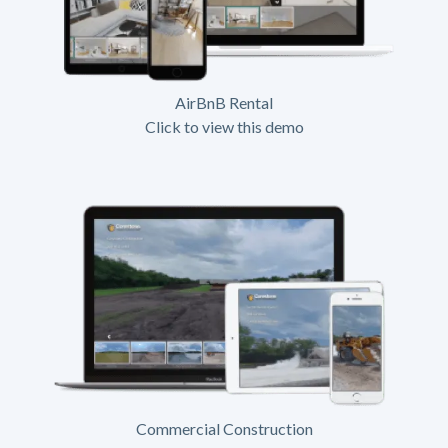
AirBnB Rental
Click to view this demo
Commercial Construction