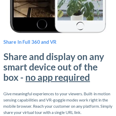
Share In Full 360 and VR
Share and display on any
smart device out of the
box -
no app required
Give meaningful experiences to your viewers. Built-in motion
sensing capabilities and VR-goggle modes work right in the
mobile browser. Reach your customer on any platform. Simply
share your virtual tour with a single URL link.