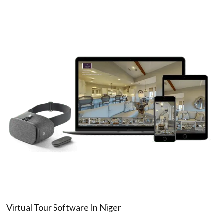
Virtual Tour Software In Niger