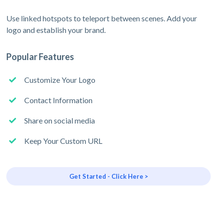
Use linked hotspots to teleport between scenes. Add your
logo and establish your brand.
Popular Features
Customize Your Logo
Contact Information
Share on social media
Keep Your Custom URL
Get Started - Click Here >