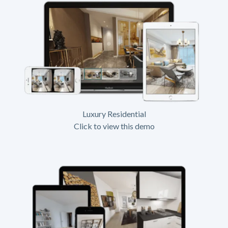
Luxury Residential
Click to view this demo