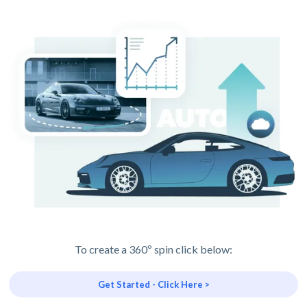
To create a 360º spin click below:
Get Started - Click Here >