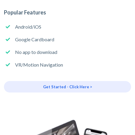
Popular Features
Android/iOS
Google Cardboard
No app to download
VR/Motion Navigation
Get Started - Click Here >