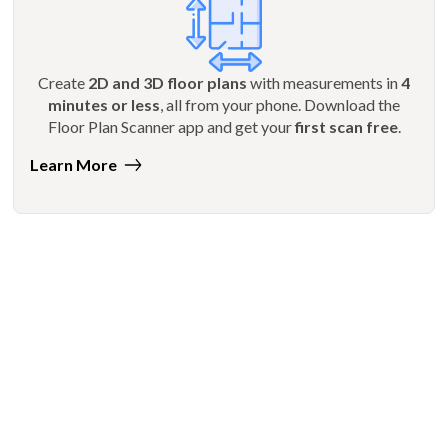
Create
2D and 3D floor plans
with measurements in
4
minutes or less
, all from your phone. Download the
Floor Plan Scanner app and get your
first scan free
.
Learn More