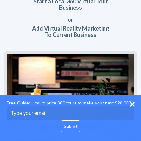
Start a Local 360 Virtual Tour
Business
or
Add Virtual Reality Marketing
To Current Business
Free Guide: How to price 360 tours to make your next $20,000
Type
your
email
Submit