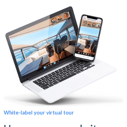
White-label your virtual tour