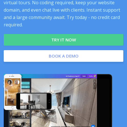
virtual tours. No coding required, keep your website
domain, and even chat live with clients. Instant support
and a large community await. Try today - no credit card
required.
TRY IT NOW
BOOK A DEMO