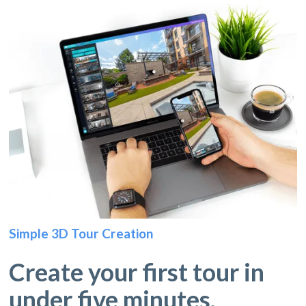
Simple 3D Tour Creation
Create your first tour in
under five minutes.