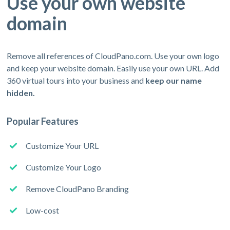
Use your own website
domain
Remove all references of CloudPano.com. Use your own logo
and keep your website domain. Easily use your own URL. Add
360 virtual tours into your business and
keep our name
hidden.
Popular Features
Customize Your URL
Customize Your Logo
Remove CloudPano Branding
Low-cost