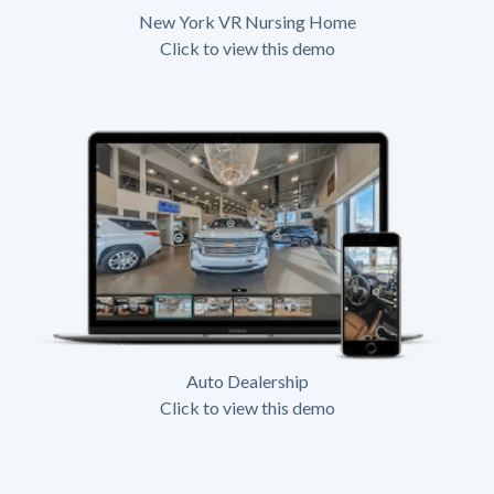
New York VR Nursing Home
Click to view this demo
Auto Dealership
Click to view this demo