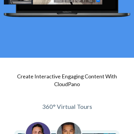
Create Interactive Engaging Content With
CloudPano
360° Virtual Tours