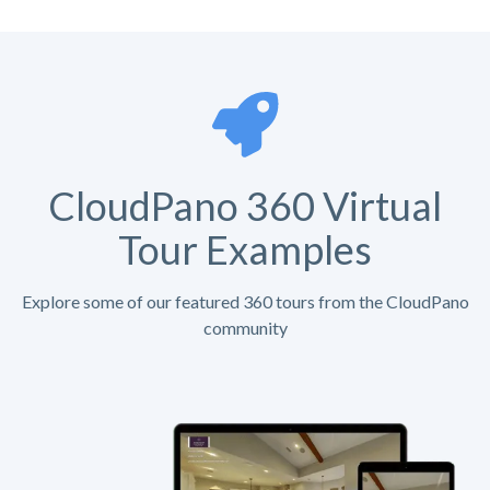
CloudPano 360 Virtual
Tour Examples
Explore some of our featured 360 tours from the CloudPano
community