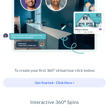
To create your first 360º virtual tour click below:
Get Started - Click Here >
Interactive 360° Spins