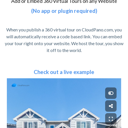
Add or Embed 360 Virtual Tours on any Website
(No app or plugin required)
When you publish a 360 virtual tour on CloudPano.com, you
will automatically receive a code based link. You can embed
your tour right onto your website. We host the tour, you show
it off to the world.
Check out a live example