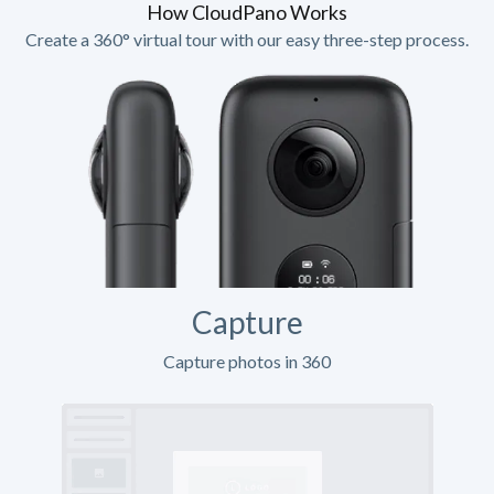
How CloudPano Works
Create a 360° virtual tour with our easy three-step process.
Capture
Capture photos in 360