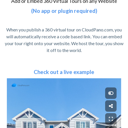
Add or Embed 360 Virtual Tours on any Website
(No app or plugin required)
When you publish a 360 virtual tour on CloudPano.com, you
will automatically receive a code based link. You can embed
your tour right onto your website. We host the tour, you show
it off to the world.
Check out a live example