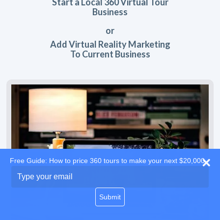
Start a Local 360 Virtual Tour
Business
or
Add Virtual Reality Marketing
To Current Business
Free Guide: How to price 360 tours to make your next $20,000
Type
your
email
Submit