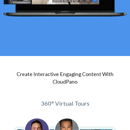
Create Interactive Engaging Content With
CloudPano
360° Virtual Tours