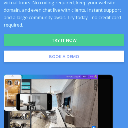
virtual tours. No coding required, keep your website
domain, and even chat live with clients. Instant support
and a large community await. Try today - no credit card
required.
TRY IT NOW
BOOK A DEMO