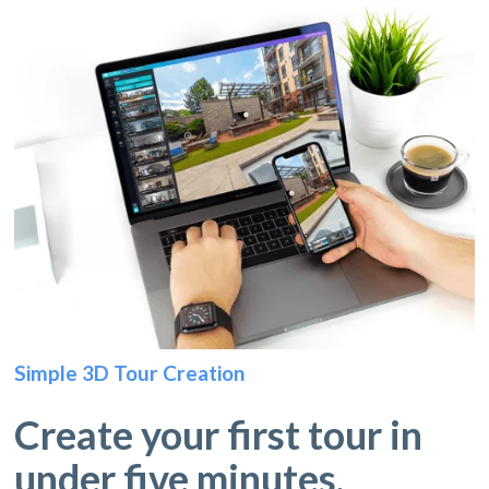
Simple 3D Tour Creation
Create your first tour in
under five minutes.