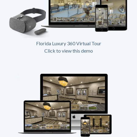
Florida Luxury 360 Virtual Tour
Click to view this demo