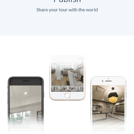
Share your tour with the world