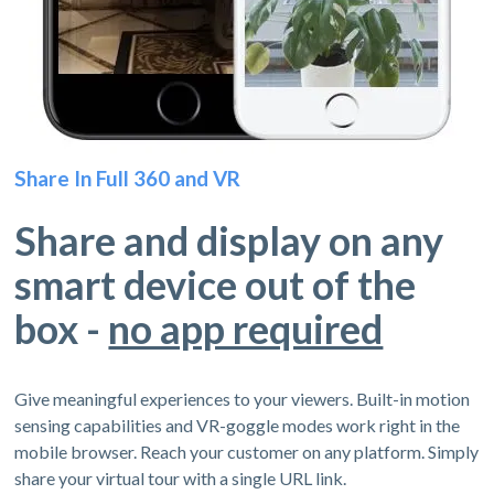
Share In Full 360 and VR
Share and display on any
smart device out of the
box -
no app required
Give meaningful experiences to your viewers. Built-in motion
sensing capabilities and VR-goggle modes work right in the
mobile browser. Reach your customer on any platform. Simply
share your virtual tour with a single URL link.