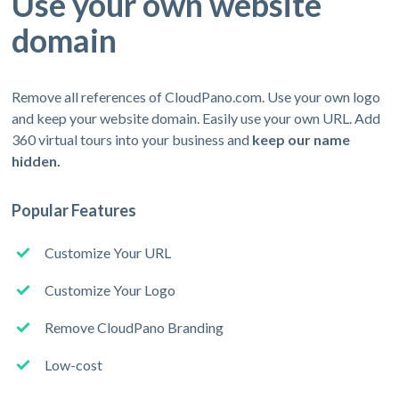
Use your own website
domain
Remove all references of CloudPano.com. Use your own logo
and keep your website domain. Easily use your own URL. Add
360 virtual tours into your business and
keep our name
hidden.
Popular Features
Customize Your URL
Customize Your Logo
Remove CloudPano Branding
Low-cost