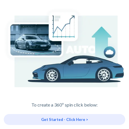
To create a 360º spin click below:
Get Started - Click Here >