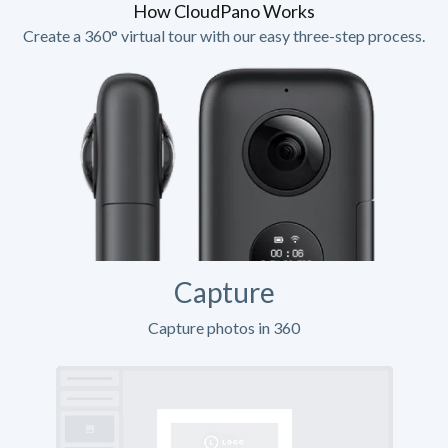
How CloudPano Works
Create a 360° virtual tour with our easy three-step process.
Capture
Capture photos in 360