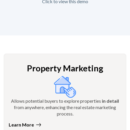
Click to view this demo
Property Marketing
Allows potential buyers to explore properties
in detail
from anywhere, enhancing the real estate marketing
process.
Learn More