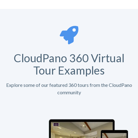
CloudPano 360 Virtual
Tour Examples
Explore some of our featured 360 tours from the CloudPano
community