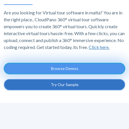
Are you looking for Virtual tour software in malta? You are in
the right place.. CloudPano 360° virtual tour software
empowers you to create 360° virtual tours. Quickly create
interactive virtual tours hassle-free. With a few clicks, you can
upload, connect and publish a 360° immersive experience. No
coding required. Get started today, its free.
Click here.
Browse Demos
Try Our Sample