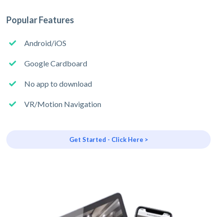
Popular Features
Android/iOS
Google Cardboard
No app to download
VR/Motion Navigation
Get Started - Click Here >