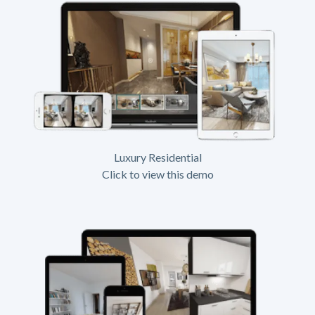
Luxury Residential
Click to view this demo