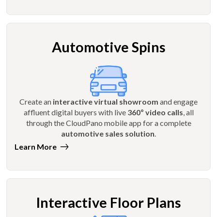
Automotive Spins
Create an
interactive virtual showroom
and engage
affluent digital buyers with live
360º video calls
, all
through the CloudPano mobile app for a complete
automotive sales solution
.
Learn More
Interactive Floor Plans