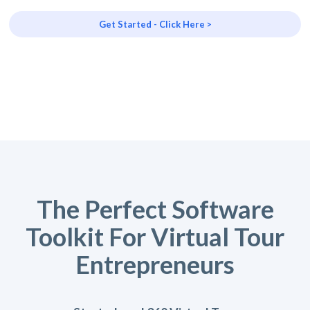
Get Started - Click Here >
The Perfect Software
Toolkit For Virtual Tour
Entrepreneurs