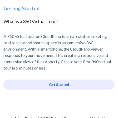
Getting Started
What is a 360 Virtual Tour?
A 360 virtual tour on CloudPano is a real estate marketing
tool to view and share a space in an immersive 360
environment. With a smartphone, the CloudPano viewer
responds to your movement. This creates a responsive and
immersive view of the property. Create your first 360 virtual
tour in 5 minutes or less.
Get Started