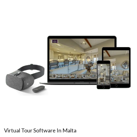
Virtual Tour Software In Malta