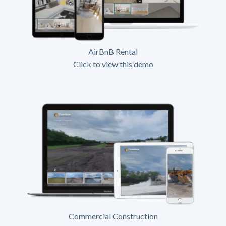
AirBnB Rental
Click to view this demo
Commercial Construction