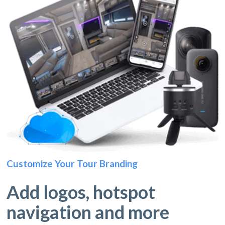
Customize Your Tour Branding
Add logos, hotspot
navigation and more