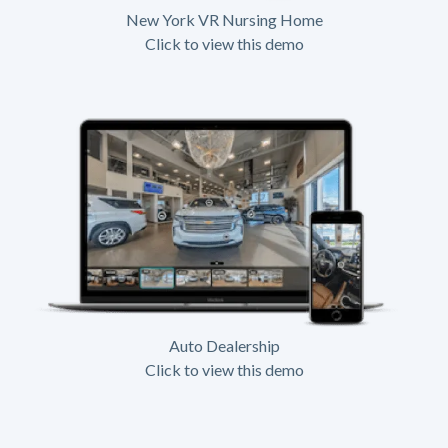
New York VR Nursing Home
Click to view this demo
Auto Dealership
Click to view this demo