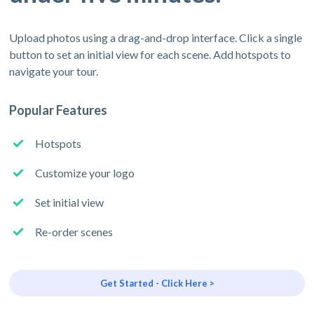
Upload photos using a drag-and-drop interface. Click a single
button to set an initial view for each scene. Add hotspots to
navigate your tour.
Popular Features
Hotspots
Customize your logo
Set initial view
Re-order scenes
Get Started - Click Here >