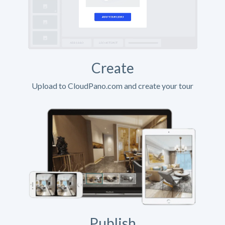
Create
Upload to CloudPano.com and create your tour
Publish