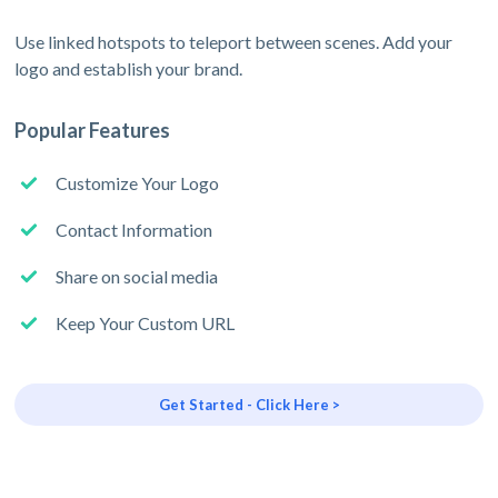
Use linked hotspots to teleport between scenes. Add your
logo and establish your brand.
Popular Features
Customize Your Logo
Contact Information
Share on social media
Keep Your Custom URL
Get Started - Click Here >