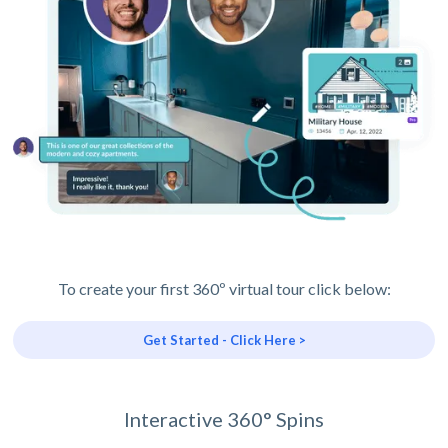
To create your first 360º virtual tour click below:
Get Started - Click Here >
Interactive 360° Spins