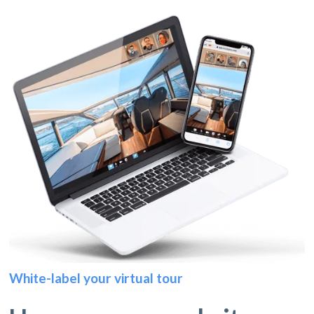
White-label your virtual tour