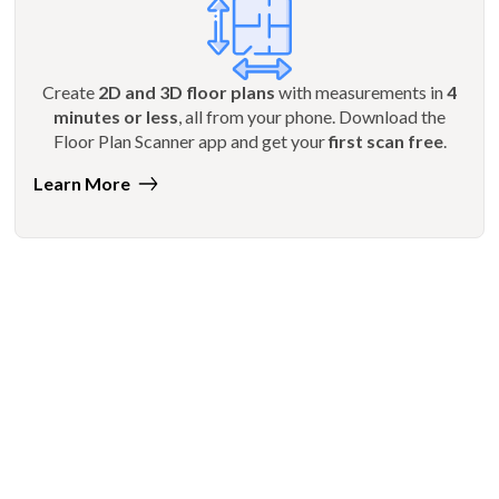
Create
2D and 3D floor plans
with measurements in
4
minutes or less
, all from your phone. Download the
Floor Plan Scanner app and get your
first scan free
.
Learn More