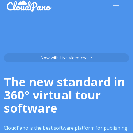
Now with Live Video chat >
The new standard in
360° virtual tour
software
CloudPano is the best software platform for publishing