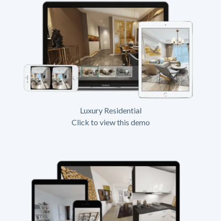
Luxury Residential
Click to view this demo