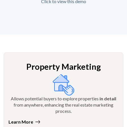
Click to view this demo
Property Marketing
Allows potential buyers to explore properties
in detail
from anywhere, enhancing the real estate marketing
process.
Learn More