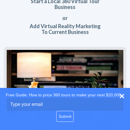
Start a Local 360 Virtual Tour
Business
or
Add Virtual Reality Marketing
To Current Business
Free Guide: How to price 360 tours to make your next $20,000
Type
your
email
Submit