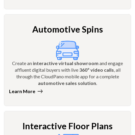
Automotive Spins
Create an
interactive virtual showroom
and engage
affluent digital buyers with live
360º video calls
, all
through the CloudPano mobile app for a complete
automotive sales solution
.
Learn More
Interactive Floor Plans