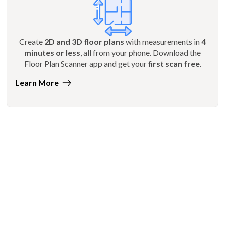
Create
2D and 3D floor plans
with measurements in
4
minutes or less
, all from your phone. Download the
Floor Plan Scanner app and get your
first scan free
.
Learn More