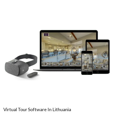
Virtual Tour Software In Lithuania