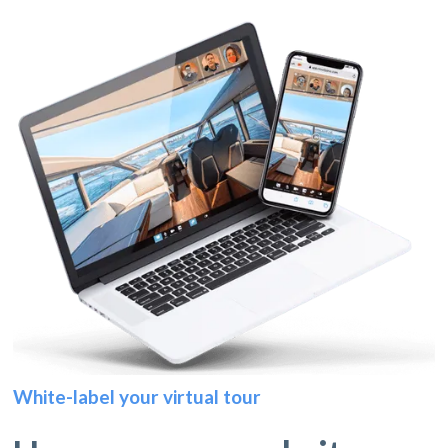
White-label your virtual tour