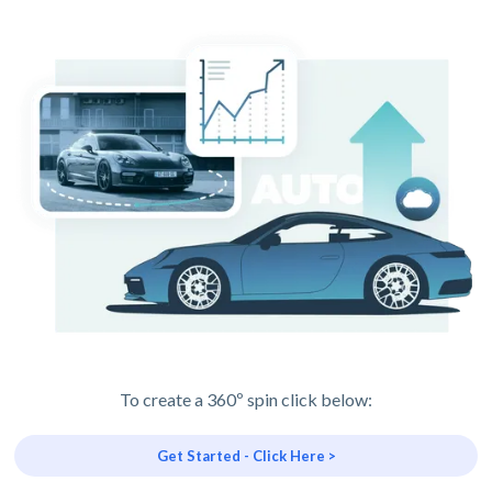
To create a 360º spin click below:
Get Started - Click Here >