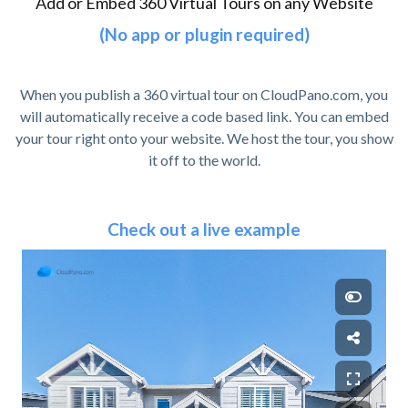
Add or Embed 360 Virtual Tours on any Website
(No app or plugin required)
When you publish a 360 virtual tour on CloudPano.com, you
will automatically receive a code based link. You can embed
your tour right onto your website. We host the tour, you show
it off to the world.
Check out a live example