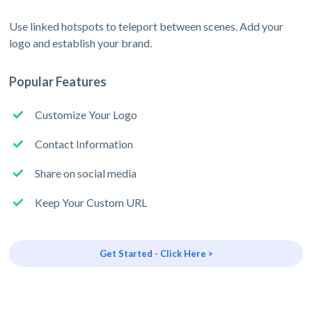
Use linked hotspots to teleport between scenes. Add your
logo and establish your brand.
Popular Features
Customize Your Logo
Contact Information
Share on social media
Keep Your Custom URL
Get Started - Click Here >