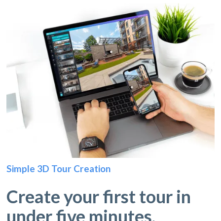
Simple 3D Tour Creation
Create your first tour in
under five minutes.