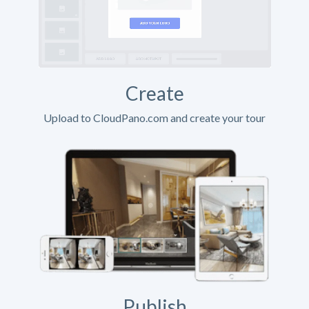
Create
Upload to CloudPano.com and create your tour
Publish