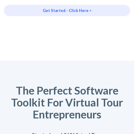
Get Started - Click Here >
The Perfect Software
Toolkit For Virtual Tour
Entrepreneurs