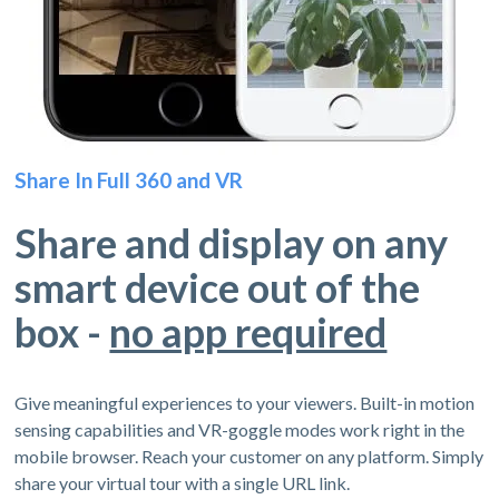
Share In Full 360 and VR
Share and display on any
smart device out of the
box -
no app required
Give meaningful experiences to your viewers. Built-in motion
sensing capabilities and VR-goggle modes work right in the
mobile browser. Reach your customer on any platform. Simply
share your virtual tour with a single URL link.