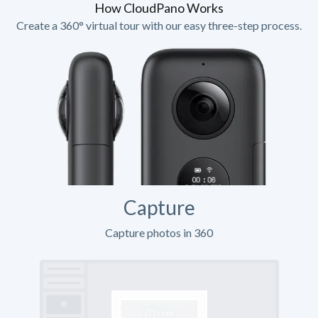
How CloudPano Works
Create a 360° virtual tour with our easy three-step process.
Capture
Capture photos in 360