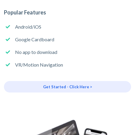
Popular Features
Android/iOS
Google Cardboard
No app to download
VR/Motion Navigation
Get Started - Click Here >