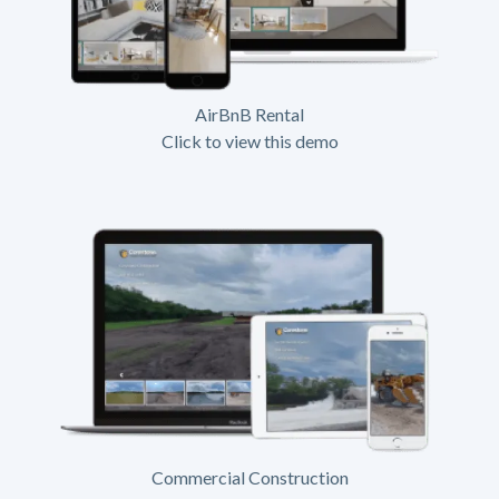
AirBnB Rental
Click to view this demo
Commercial Construction