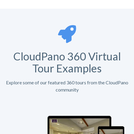
CloudPano 360 Virtual
Tour Examples
Explore some of our featured 360 tours from the CloudPano
community