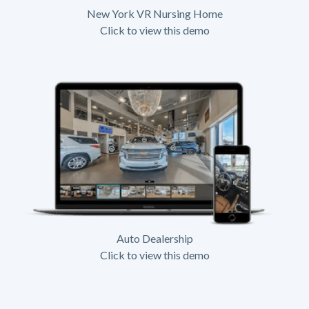
New York VR Nursing Home
Click to view this demo
Auto Dealership
Click to view this demo