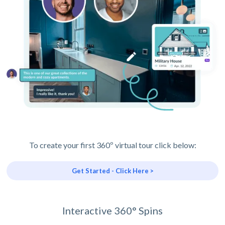
To create your first 360º virtual tour click below:
Get Started - Click Here >
Interactive 360° Spins