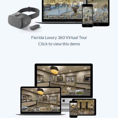
Florida Luxury 360 Virtual Tour
Click to view this demo