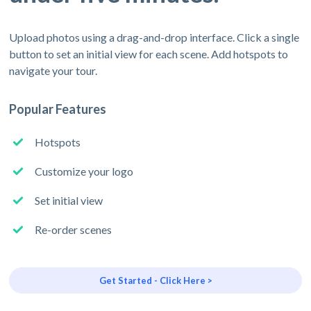
Upload photos using a drag-and-drop interface. Click a single
button to set an initial view for each scene. Add hotspots to
navigate your tour.
Popular Features
Hotspots
Customize your logo
Set initial view
Re-order scenes
Get Started - Click Here >