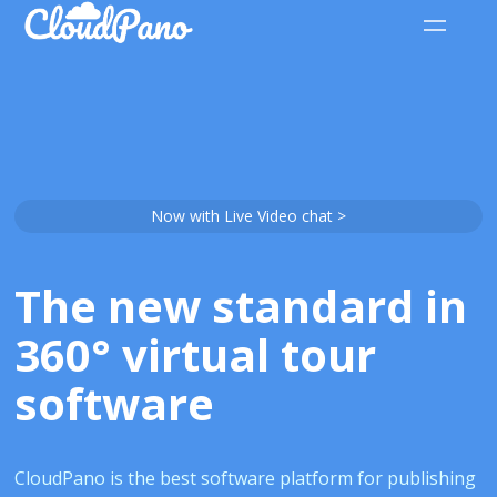
Now with Live Video chat >
The new standard in
360° virtual tour
software
CloudPano is the best software platform for publishing