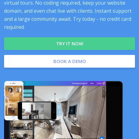
virtual tours. No coding required, keep your website
domain, and even chat live with clients. Instant support
and a large community await. Try today - no credit card
required.
TRY IT NOW
BOOK A DEMO