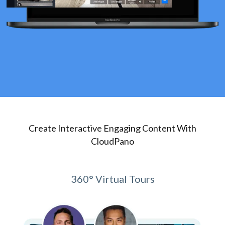
Create Interactive Engaging Content With
CloudPano
360° Virtual Tours