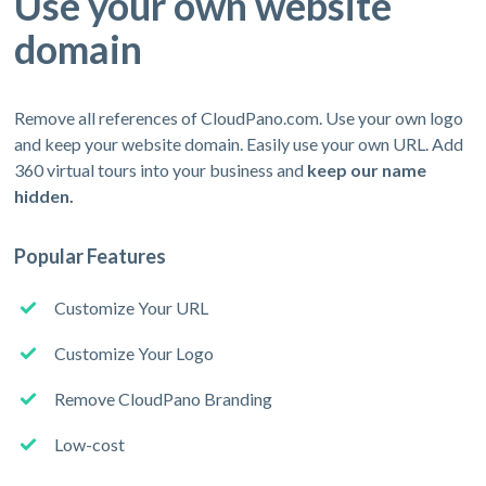
Use your own website
domain
Remove all references of CloudPano.com. Use your own logo
and keep your website domain. Easily use your own URL. Add
360 virtual tours into your business and
keep our name
hidden.
Popular Features
Customize Your URL
Customize Your Logo
Remove CloudPano Branding
Low-cost