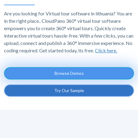
Are you looking for Virtual tour software in lithuania? You are
in the right place.. CloudPano 360° virtual tour software
empowers you to create 360° virtual tours. Quickly create
interactive virtual tours hassle-free. With a few clicks, you can
upload, connect and publish a 360° immersive experience. No
coding required. Get started today, its free.
Click here.
Browse Demos
Try Our Sample