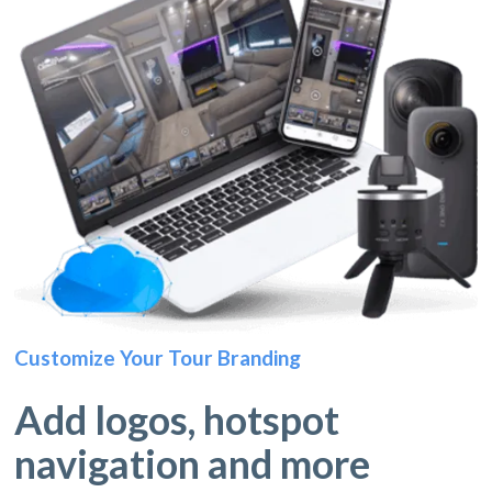
Customize Your Tour Branding
Add logos, hotspot
navigation and more