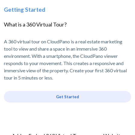
Getting Started
What is a 360 Virtual Tour?
A 360 virtual tour on CloudPano is a real estate marketing
tool to view and share a space in an immersive 360
environment. With a smartphone, the CloudPano viewer
responds to your movement. This creates a responsive and
immersive view of the property. Create your first 360 virtual
tour in 5 minutes or less.
Get Started