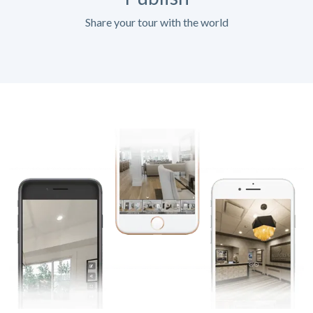
Share your tour with the world