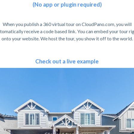
(No app or plugin required)
When you publish a 360 virtual tour on CloudPano.com, you will
tomatically receive a code based link. You can embed your tour ri
onto your website. We host the tour, you show it off to the world.
Check out a live example