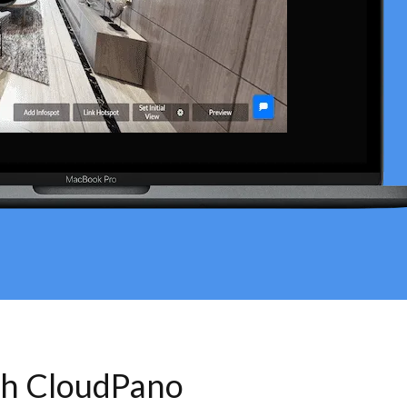
th CloudPano