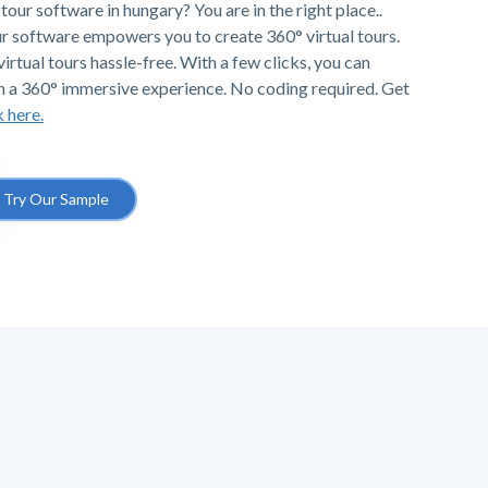
tour software in hungary? You are in the right place..
r software empowers you to create 360° virtual tours.
irtual tours hassle-free. With a few clicks, you can
h a 360° immersive experience. No coding required. Get
k here.
Try Our Sample