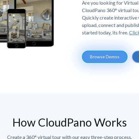
Are you looking for Virtual 
CloudPano 360° virtual tou
Quickly create interactive v
upload, connect and publis
started today, its free.
Clic
Browse Demos
How CloudPano Works
Create a 360° virtual tour with our easy three-step process.