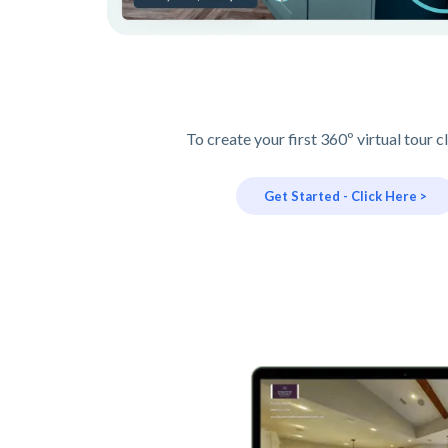
To create your first 360º virtual tour c
Get Started - Click Here >