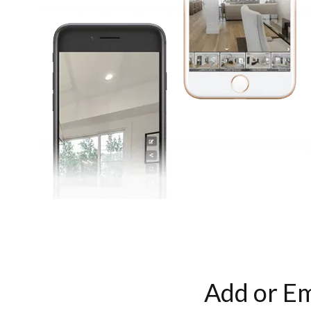
Add or Em