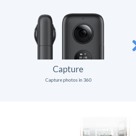
Capture
Capture photos in 360