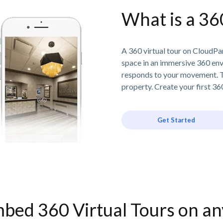
What is a 36
A 360 virtual tour on CloudPan
space in an immersive 360 en
responds to your movement. T
property. Create your first 360
Get Started
bed 360 Virtual Tours on a