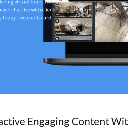
shing virtual tours. No
en chat live with clients.
 today - no credit card
ractive Engaging Content Wi