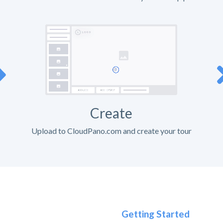
Create
Upload to CloudPano.com and create your tour
Getting Started