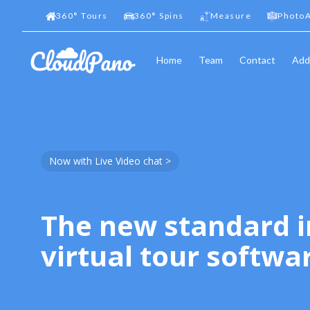
360
°
Tours
360
°
Spins
Measure
PhotoA
Home
Team
Contact
Add
Now with Live Video chat >
The new standard i
virtual tour softwa