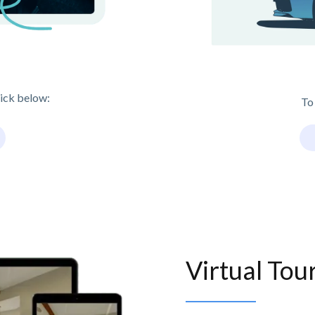
lick below:
To
Virtual Tou