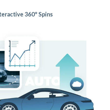
teractive 360° Spins