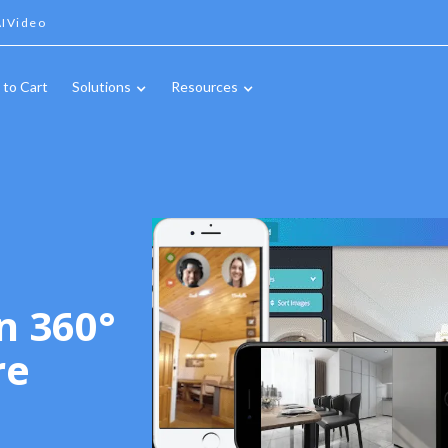
IVideo
 to Cart
Solutions
Resources
n 360°
re