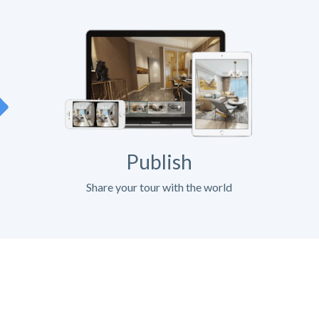
Publish
Share your tour with the world