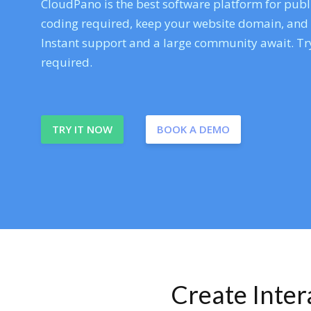
CloudPano is the best software platform for publi
coding required, keep your website domain, and ev
Instant support and a large community await. Try
required.
TRY IT NOW
BOOK A DEMO
Create Inte