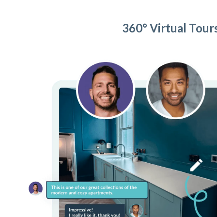
360° Virtual Tour