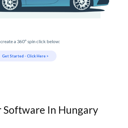
 create a 360º spin click below:
Get Started - Click Here >
r Software In Hungary