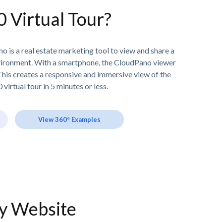
0 Virtual Tour?
o is a real estate marketing tool to view and share a
vironment. With a smartphone, the CloudPano viewer
his creates a responsive and immersive view of the
 virtual tour in 5 minutes or less.
View 360° Examples
ny Website