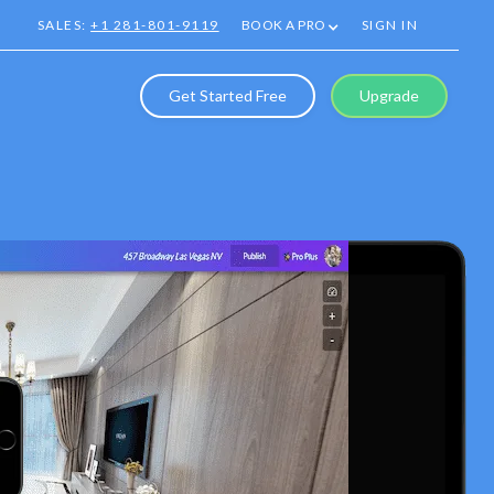
SALES:
+1 281-801-9119
BOOK A PRO
SIGN IN
Get Started Free
Upgrade