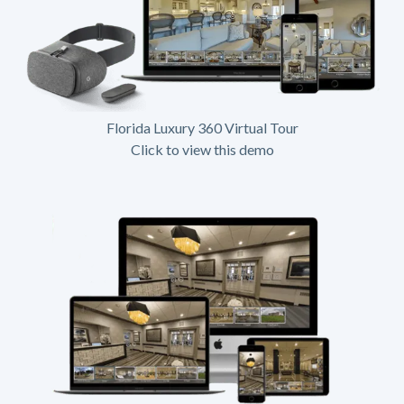
Florida Luxury 360 Virtual Tour
Click to view this demo