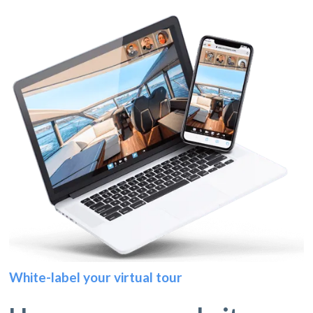
White-label your virtual tour