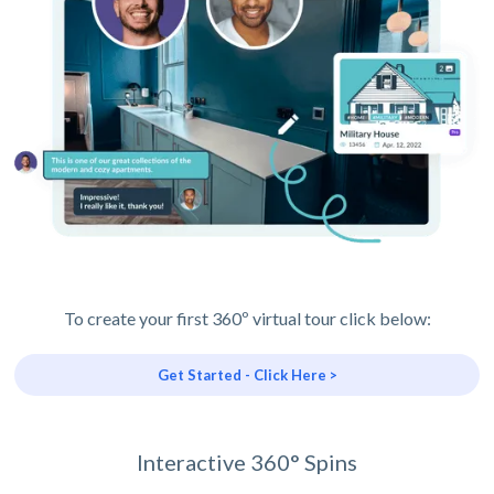
To create your first 360º virtual tour click below:
Get Started - Click Here >
Interactive 360° Spins