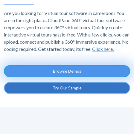
Are you looking for Virtual tour software in cameroon? You
are in the right place.. CloudPano 360° virtual tour software
empowers you to create 360° virtual tours. Quickly create
interactive virtual tours hassle-free. With a few clicks, you can
upload, connect and publish a 360° immersive experience. No
coding required. Get started today, its free.
Click here.
Browse Demos
Try Our Sample