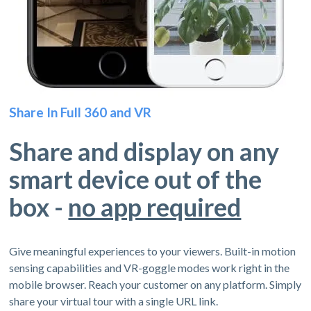
Share In Full 360 and VR
Share and display on any
smart device out of the
box -
no app required
Give meaningful experiences to your viewers. Built-in motion
sensing capabilities and VR-goggle modes work right in the
mobile browser. Reach your customer on any platform. Simply
share your virtual tour with a single URL link.