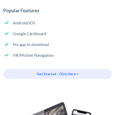
Popular Features
Android/iOS
Google Cardboard
No app to download
VR/Motion Navigation
Get Started - Click Here >