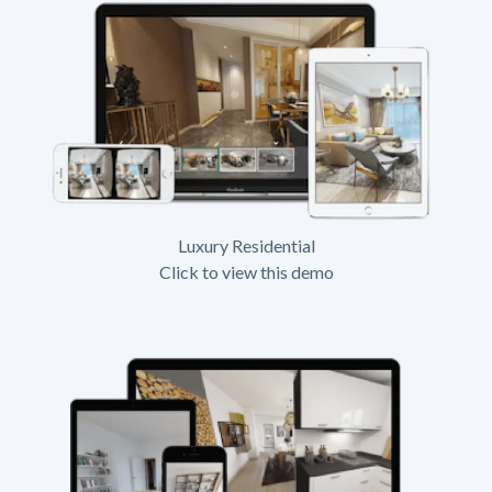
Luxury Residential
Click to view this demo