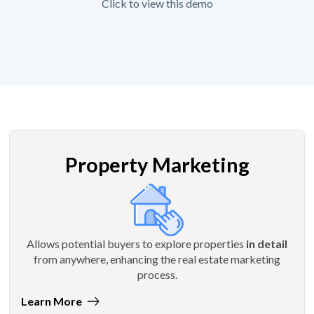
Click to view this demo
Property Marketing
Allows potential buyers to explore properties
in detail
from anywhere, enhancing the real estate marketing
process.
Learn More