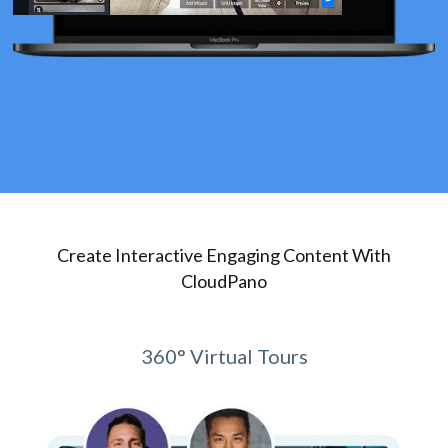
Create Interactive Engaging Content With
CloudPano
360° Virtual Tours