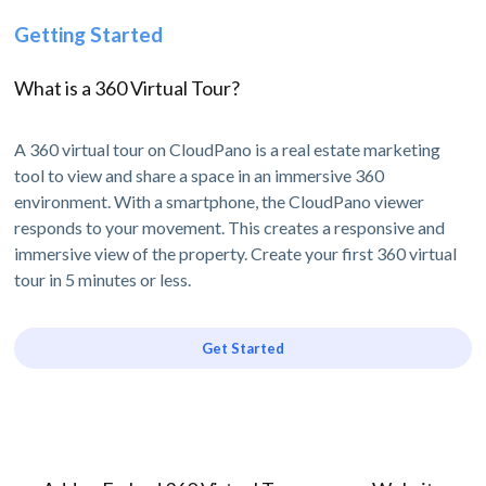
Getting Started
What is a 360 Virtual Tour?
A 360 virtual tour on CloudPano is a real estate marketing
tool to view and share a space in an immersive 360
environment. With a smartphone, the CloudPano viewer
responds to your movement. This creates a responsive and
immersive view of the property. Create your first 360 virtual
tour in 5 minutes or less.
Get Started