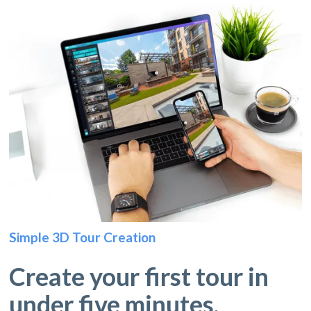
Simple 3D Tour Creation
Create your first tour in
under five minutes.