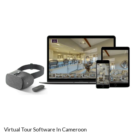
Virtual Tour Software In Cameroon