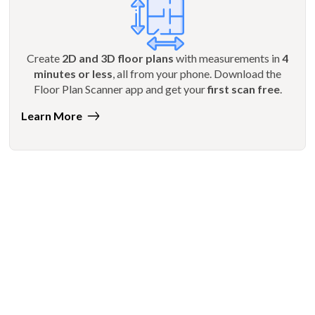
Create
2D and 3D floor plans
with measurements in
4
minutes or less
, all from your phone. Download the
Floor Plan Scanner app and get your
first scan free
.
Learn More