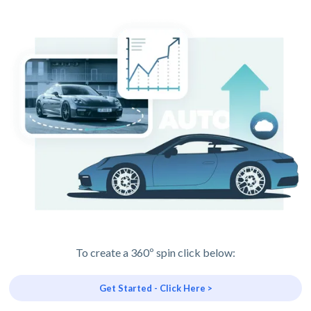
To create a 360º spin click below:
Get Started - Click Here >