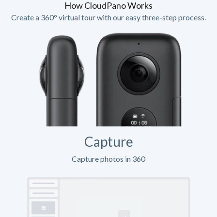
How CloudPano Works
Create a 360° virtual tour with our easy three-step process.
Capture
Capture photos in 360