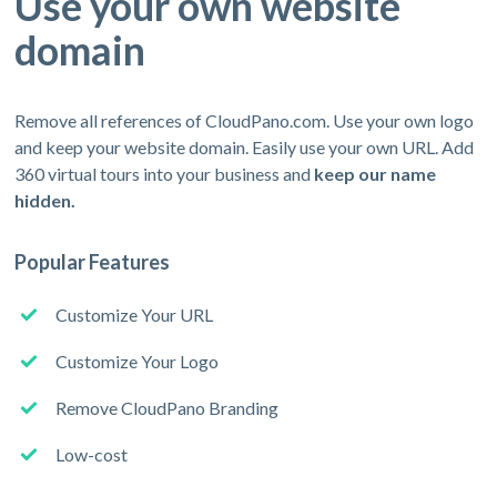
Use your own website
domain
Remove all references of CloudPano.com. Use your own logo
and keep your website domain. Easily use your own URL. Add
360 virtual tours into your business and
keep our name
hidden.
Popular Features
Customize Your URL
Customize Your Logo
Remove CloudPano Branding
Low-cost