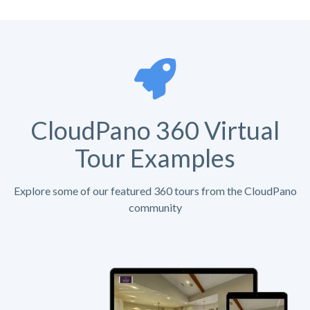
CloudPano 360 Virtual
Tour Examples
Explore some of our featured 360 tours from the CloudPano
community