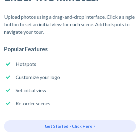
Upload photos using a drag-and-drop interface. Click a single
button to set an initial view for each scene. Add hotspots to
navigate your tour.
Popular Features
Hotspots
Customize your logo
Set initial view
Re-order scenes
Get Started - Click Here >