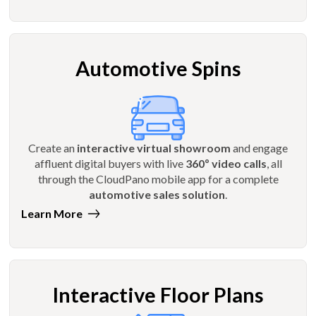
Automotive Spins
Create an
interactive virtual showroom
and engage
affluent digital buyers with live
360º video calls
, all
through the CloudPano mobile app for a complete
automotive sales solution
.
Learn More
Interactive Floor Plans