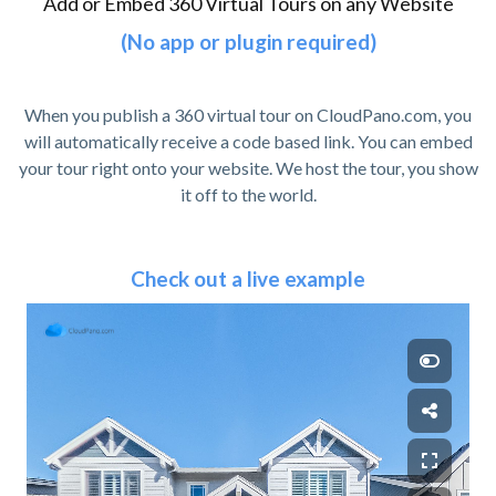
Add or Embed 360 Virtual Tours on any Website
(No app or plugin required)
When you publish a 360 virtual tour on CloudPano.com, you
will automatically receive a code based link. You can embed
your tour right onto your website. We host the tour, you show
it off to the world.
Check out a live example