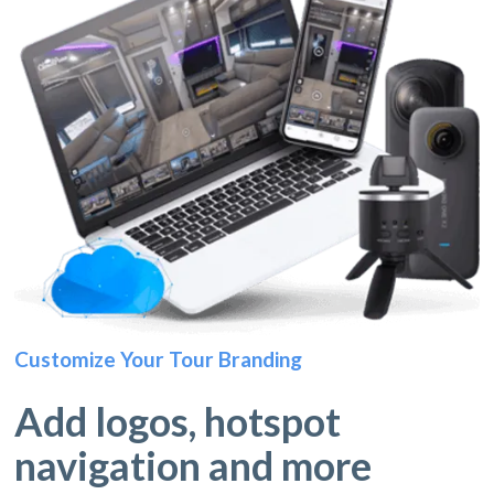
Customize Your Tour Branding
Add logos, hotspot
navigation and more