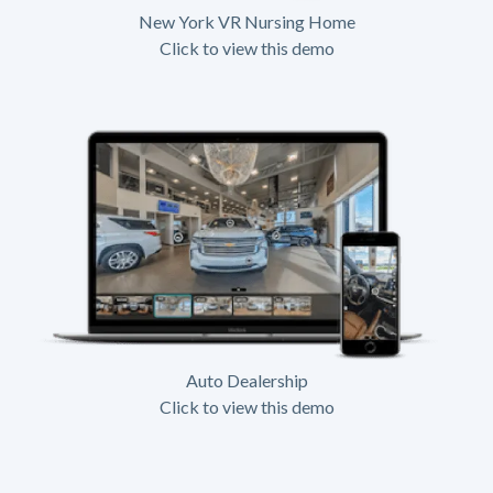
New York VR Nursing Home
Click to view this demo
Auto Dealership
Click to view this demo