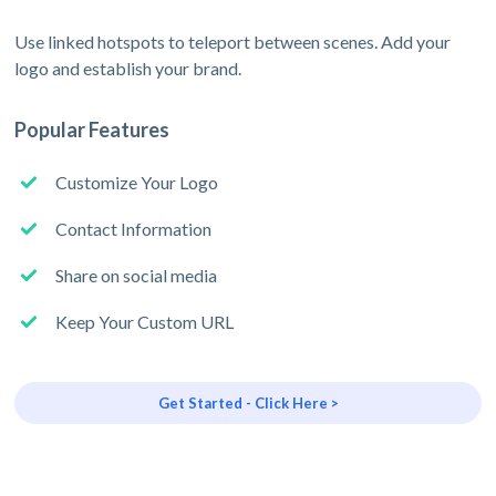
Use linked hotspots to teleport between scenes. Add your
logo and establish your brand.
Popular Features
Customize Your Logo
Contact Information
Share on social media
Keep Your Custom URL
Get Started - Click Here >