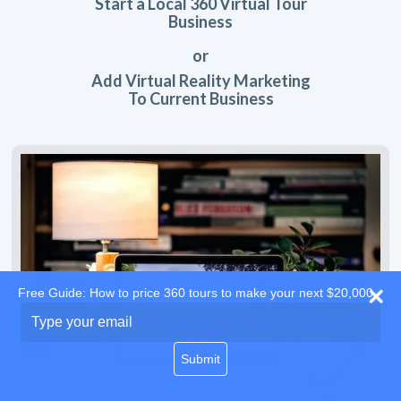
Start a Local 360 Virtual Tour
Business
or
Add Virtual Reality Marketing
To Current Business
Free Guide: How to price 360 tours to make your next $20,000
Type
your
email
Submit