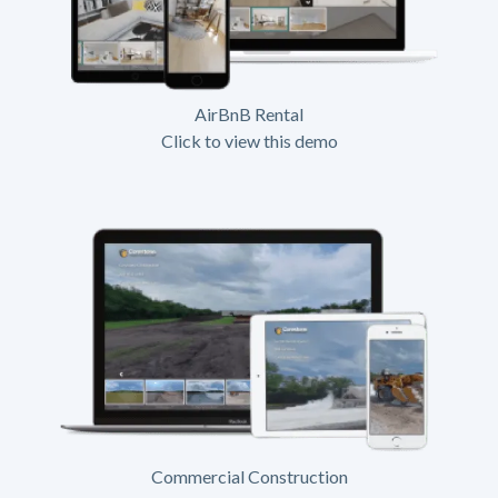
AirBnB Rental
Click to view this demo
Commercial Construction