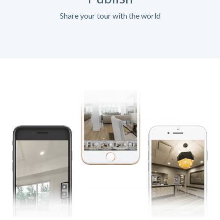
Share your tour with the world