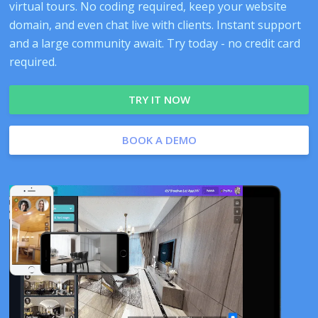
virtual tours. No coding required, keep your website
domain, and even chat live with clients. Instant support
and a large community await. Try today - no credit card
required.
TRY IT NOW
BOOK A DEMO