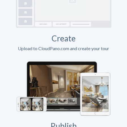
Create
Upload to CloudPano.com and create your tour
Publish