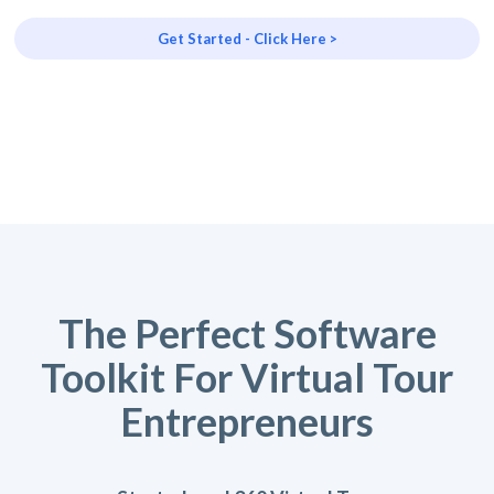
Get Started - Click Here >
The Perfect Software
Toolkit For Virtual Tour
Entrepreneurs