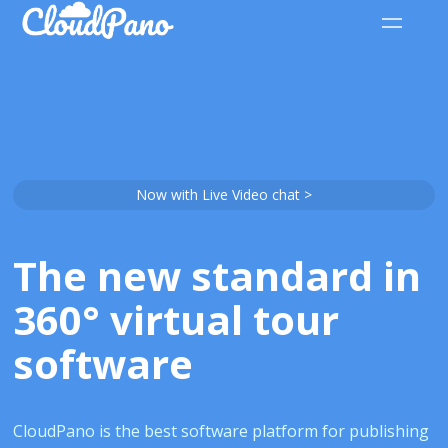
Now with Live Video chat >
The new standard in
360° virtual tour
software
CloudPano is the best software platform for publishing