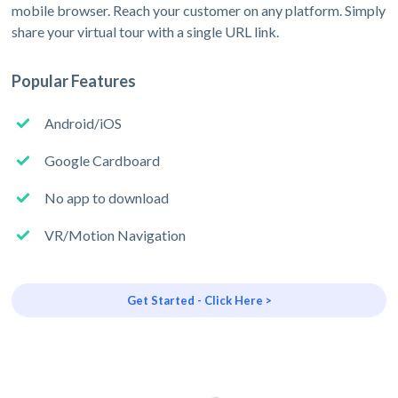
mobile browser. Reach your customer on any platform. Simply
share your virtual tour with a single URL link.
Popular Features
Android/iOS
Google Cardboard
No app to download
VR/Motion Navigation
Get Started - Click Here >