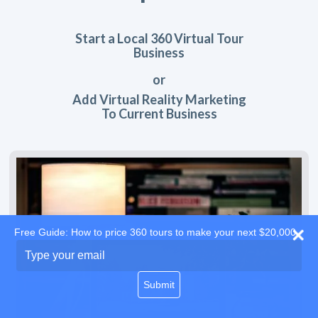
Start a Local 360 Virtual Tour
Business
or
Add Virtual Reality Marketing
To Current Business
Free Guide: How to price 360 tours to make your next $20,000
Type
your
email
Submit