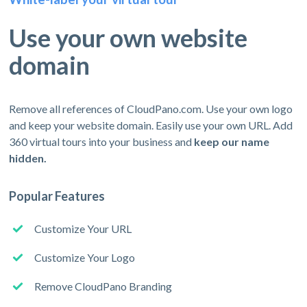
Use your own website
domain
Remove all references of CloudPano.com. Use your own logo
and keep your website domain. Easily use your own URL. Add
360 virtual tours into your business and
keep our name
hidden.
Popular Features
Customize Your URL
Customize Your Logo
Remove CloudPano Branding