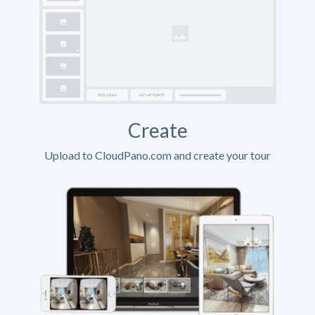
Create
Upload to CloudPano.com and create your tour