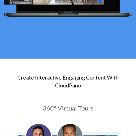
Create Interactive Engaging Content With
CloudPano
360° Virtual Tours