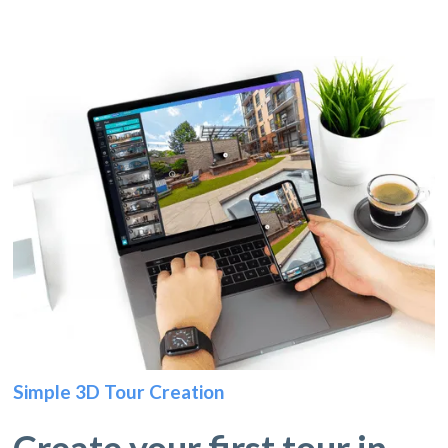
Simple 3D Tour Creation
Create your first tour in