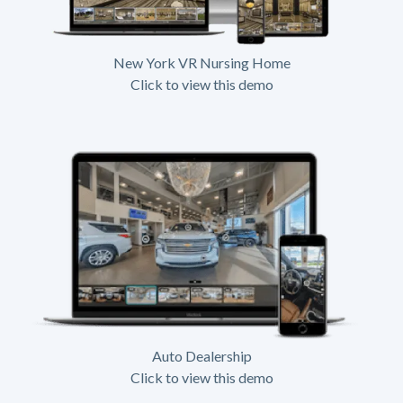
New York VR Nursing Home
Click to view this demo
Auto Dealership
Click to view this demo