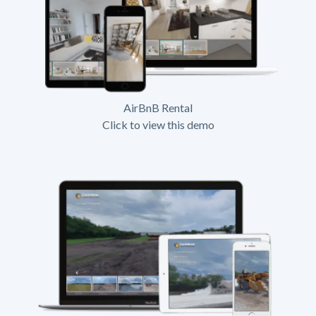
AirBnB Rental
Click to view this demo