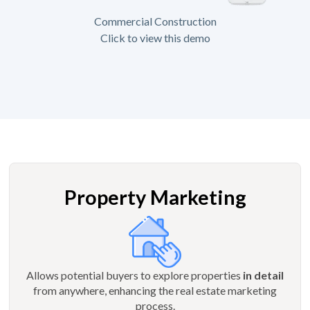
Commercial Construction
Click to view this demo
Property Marketing
Allows potential buyers to explore properties
in detail
from anywhere, enhancing the real estate marketing
process.