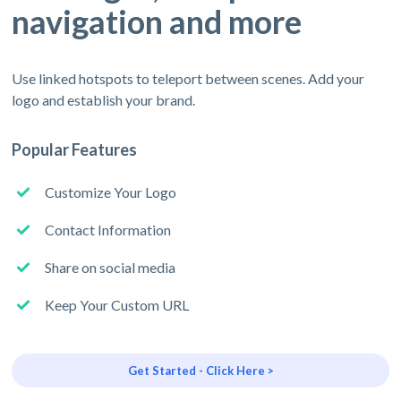
navigation and more
Use linked hotspots to teleport between scenes. Add your
logo and establish your brand.
Popular Features
Customize Your Logo
Contact Information
Share on social media
Keep Your Custom URL
Get Started - Click Here >