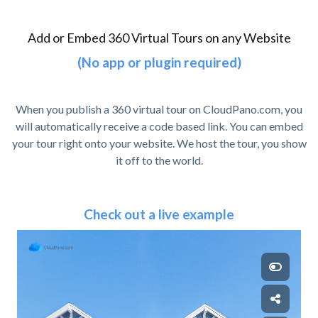
Add or Embed 360 Virtual Tours on any Website
(No app or plugin required)
When you publish a 360 virtual tour on CloudPano.com, you
will automatically receive a code based link. You can embed
your tour right onto your website. We host the tour, you show
it off to the world.
Check out a live example