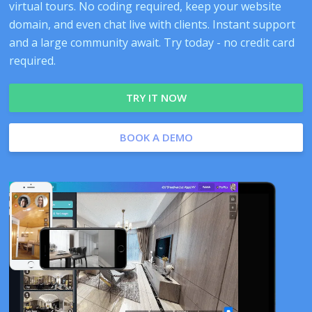
virtual tours. No coding required, keep your website
domain, and even chat live with clients. Instant support
and a large community await. Try today - no credit card
required.
TRY IT NOW
BOOK A DEMO