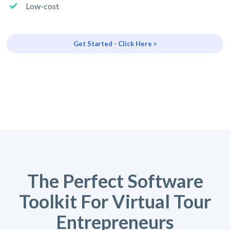
Low-cost
Get Started - Click Here >
The Perfect Software
Toolkit For Virtual Tour
Entrepreneurs