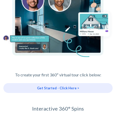
To create your first 360º virtual tour click below:
Get Started - Click Here >
Interactive 360° Spins