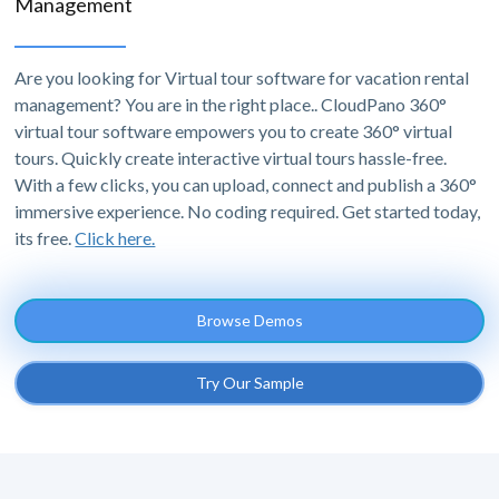
Management
Are you looking for Virtual tour software for vacation rental
management? You are in the right place.. CloudPano 360°
virtual tour software empowers you to create 360° virtual
tours. Quickly create interactive virtual tours hassle-free.
With a few clicks, you can upload, connect and publish a 360°
immersive experience. No coding required. Get started today,
its free.
Click here.
Browse Demos
Try Our Sample