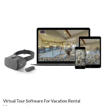
Virtual Tour Software For Vacation Rental