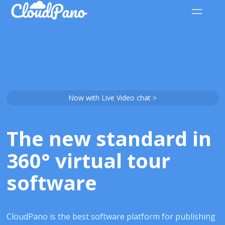
Now with Live Video chat >
The new standard in
360° virtual tour
software
CloudPano is the best software platform for publishing