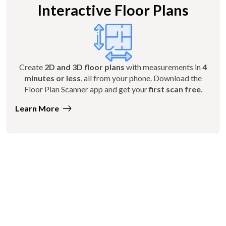
Interactive Floor Plans
Create
2D and 3D floor plans
with measurements in
4
minutes or less
, all from your phone. Download the
Floor Plan Scanner app and get your
first scan free
.
Learn More