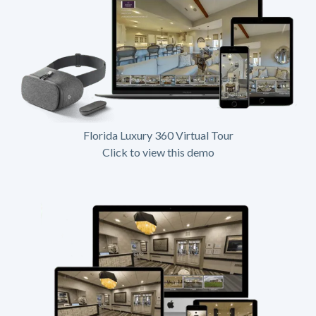
Florida Luxury 360 Virtual Tour
Click to view this demo