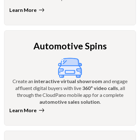
Learn More
Automotive Spins
Create an
interactive virtual showroom
and engage
affluent digital buyers with live
360º video calls
, all
through the CloudPano mobile app for a complete
automotive sales solution
.
Learn More