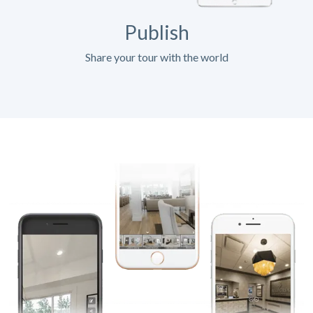
Publish
Share your tour with the world