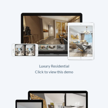
Luxury Residential
Click to view this demo