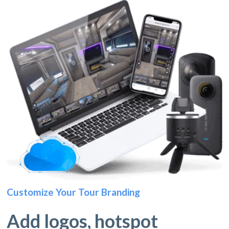
Customize Your Tour Branding
Add logos, hotspot