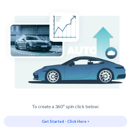
To create a 360º spin click below:
Get Started - Click Here >