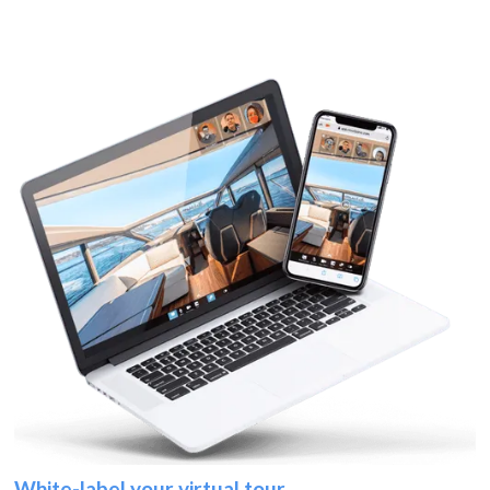
White-label your virtual tour