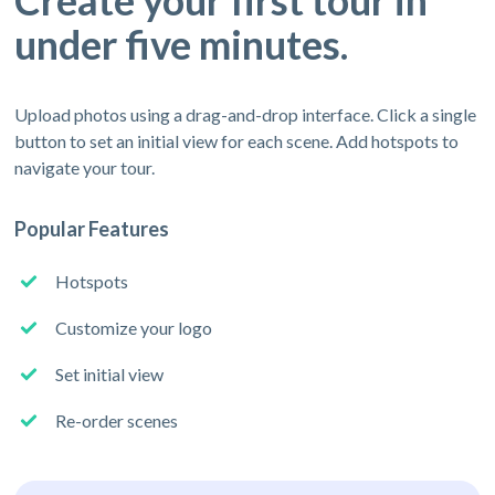
under five minutes.
Upload photos using a drag-and-drop interface. Click a single
button to set an initial view for each scene. Add hotspots to
navigate your tour.
Popular Features
Hotspots
Customize your logo
Set initial view
Re-order scenes