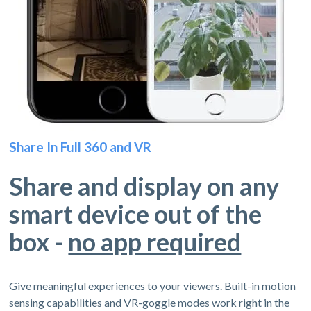
Share In Full 360 and VR
Share and display on any
smart device out of the
box -
no app required
Give meaningful experiences to your viewers. Built-in motion
sensing capabilities and VR-goggle modes work right in the