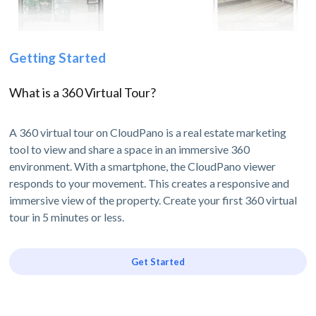
Getting Started
What is a 360 Virtual Tour?
A 360 virtual tour on CloudPano is a real estate marketing
tool to view and share a space in an immersive 360
environment. With a smartphone, the CloudPano viewer
responds to your movement. This creates a responsive and
immersive view of the property. Create your first 360 virtual
tour in 5 minutes or less.
Get Started