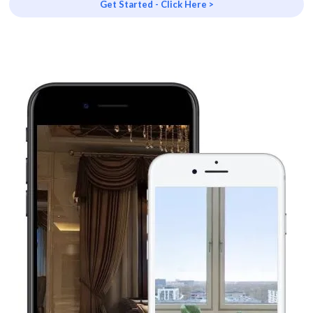
Get Started - Click Here >