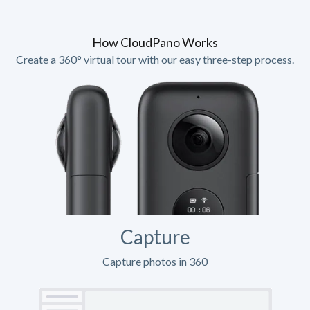
How CloudPano Works
Create a 360° virtual tour with our easy three-step process.
Capture
Capture photos in 360