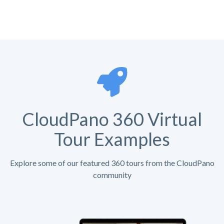
CloudPano 360 Virtual
Tour Examples
Explore some of our featured 360 tours from the CloudPano
community