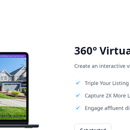
360° Virtu
Create an interactive v
Triple Your Listi
Capture 2X More 
Engage affluent di