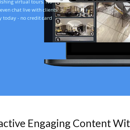
shing virtual tours. No
en chat live with clients.
 today - no credit card
ractive Engaging Content Wi