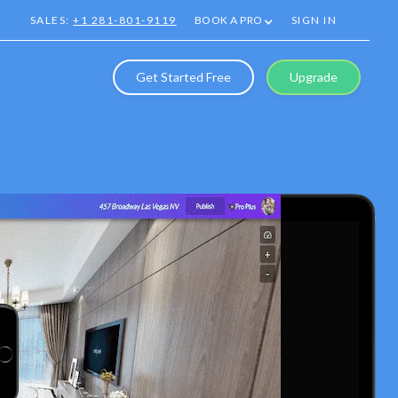
SALES:
+1 281-801-9119
BOOK A PRO
SIGN IN
Get Started Free
Upgrade