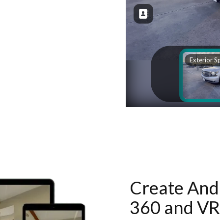
Create And 
360 and VR