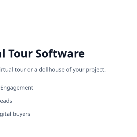
al Tour Software
irtual tour or a dollhouse of your project.
ng Engagement
Leads
gital buyers