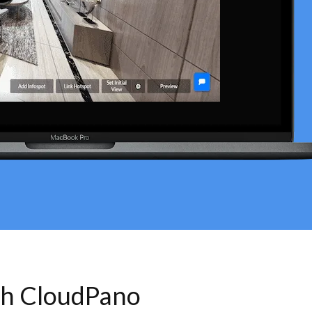
th CloudPano