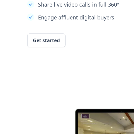
Share live video calls in full 360º
Engage affluent digital buyers
Get started