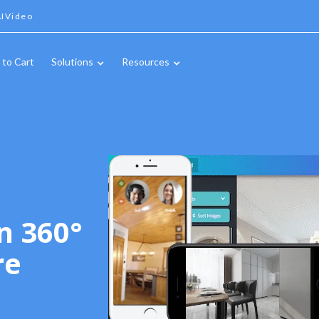
IVideo
 to Cart
Solutions
Resources
n 360°
re