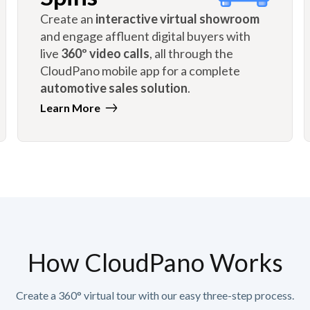
Create an
interactive virtual showroom
and engage affluent digital buyers with
live
360º video calls
, all through the
CloudPano mobile app for a complete
automotive sales solution
.
Learn More
How CloudPano Works
Create a 360° virtual tour with our easy three-step process.