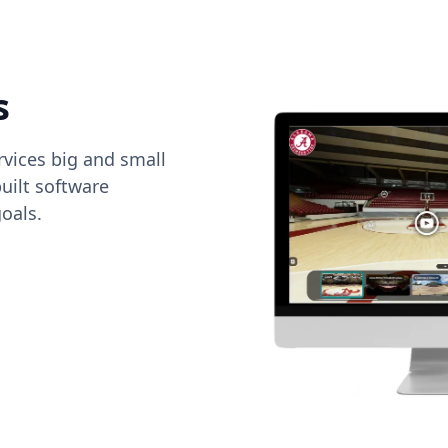
s
vices big and small
uilt software
oals.