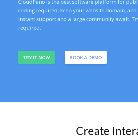
CloudPano is the best software platform for publi
coding required, keep your website domain, and ev
Instant support and a large community await. Try
required.
TRY IT NOW
BOOK A DEMO
Create Inte