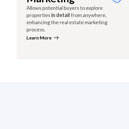
Allows potential buyers to explore
properties
in detail
from anywhere,
enhancing the real estate marketing
process.
Learn More