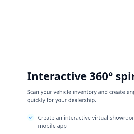
Interactive 360° spi
Scan your vehicle inventory and create en
quickly for your dealership.
Create an interactive virtual showro
mobile app