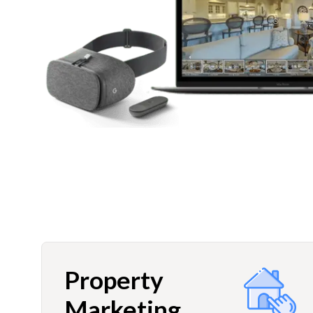
Property
Marketing