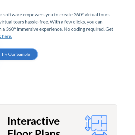
r software empowers you to create 360° virtual tours.
irtual tours hassle-free. With a few clicks, you can
h a 360° immersive experience. No coding required. Get
k here.
Try Our Sample
Interactive
Floor Plans