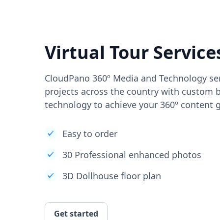
Virtual Tour Service
CloudPano 360º Media and Technology ser
projects across the country with custom b
technology to achieve your 360º content g
Easy to order
30 Professional enhanced photos
3D Dollhouse floor plan
Get started