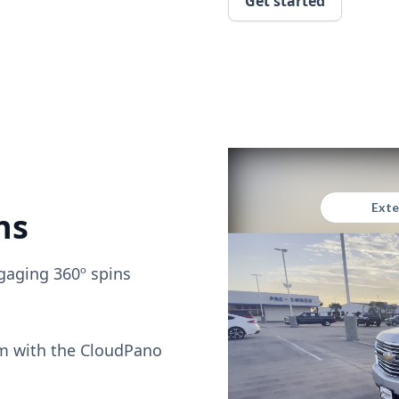
Get started
ns
gaging 360º spins
om with the CloudPano