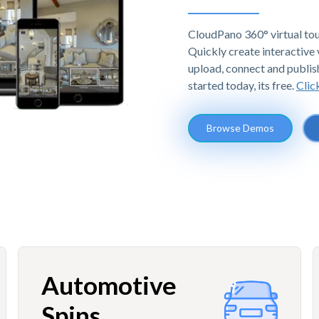
CloudPano 360° virtual tou
Quickly create interactive v
upload, connect and publis
started today, its free.
Clic
Browse Demos
Automotive
Spins