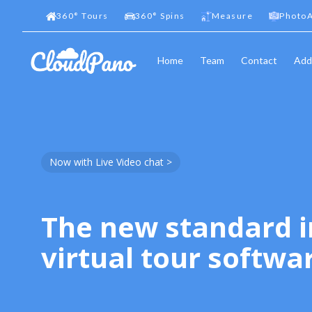
360
°
Tours
360
°
Spins
Measure
PhotoA
Home
Team
Contact
Add
Now with Live Video chat >
The new standard i
virtual tour softwa