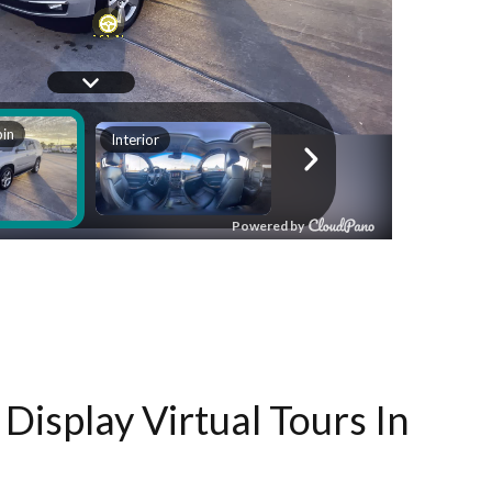
Display Virtual Tours In