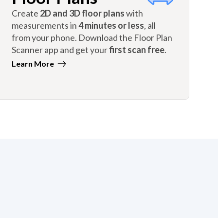
Create
2D and 3D floor plans
with
measurements in
4 minutes or less
, all
from your phone. Download the Floor Plan
Scanner app and get your
first scan free
.
Learn More