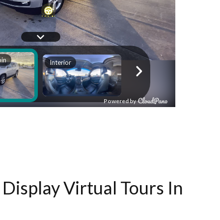
Display Virtual Tours In