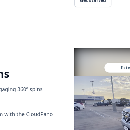
Get started
ns
gaging 360º spins
om with the CloudPano