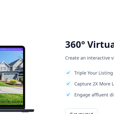
360° Virtu
Create an interactive v
Triple Your Listi
Capture 2X More 
Engage affluent di