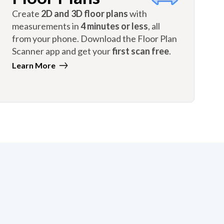
Create
2D and 3D floor plans
with
measurements in
4 minutes or less
, all
from your phone. Download the Floor Plan
Scanner app and get your
first scan free
.
Learn More