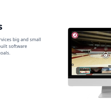
s
vices big and small
uilt software
oals.