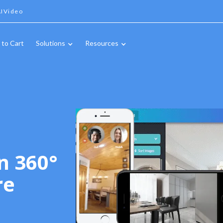
IVideo
 to Cart
Solutions
Resources
n 360°
re