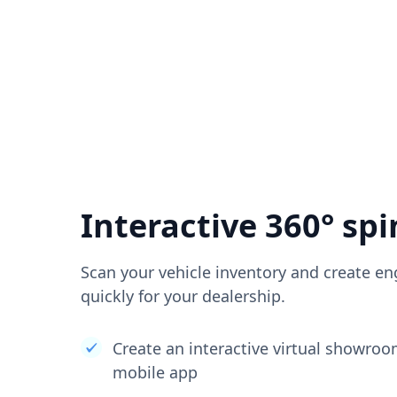
Interactive 360° spi
Scan your vehicle inventory and create en
quickly for your dealership.
Create an interactive virtual showro
mobile app