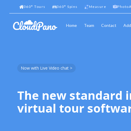
360
°
Tours
360
°
Spins
Measure
PhotoA
Home
Team
Contact
Add
Now with Live Video chat >
The new standard i
virtual tour softwa