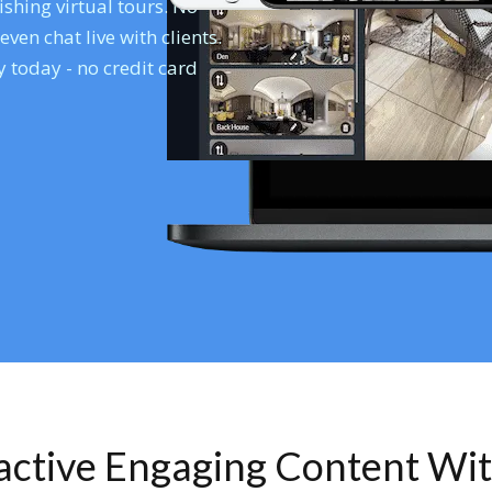
shing virtual tours. No
en chat live with clients.
 today - no credit card
ractive Engaging Content Wi