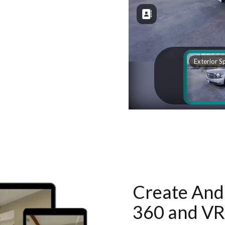
Create And 
360 and VR