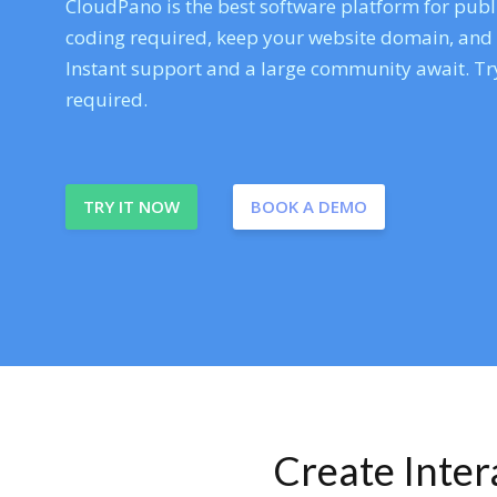
CloudPano is the best software platform for publi
coding required, keep your website domain, and ev
Instant support and a large community await. Try
required.
TRY IT NOW
BOOK A DEMO
Create Inte