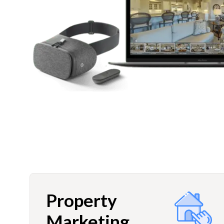
Property
Marketing