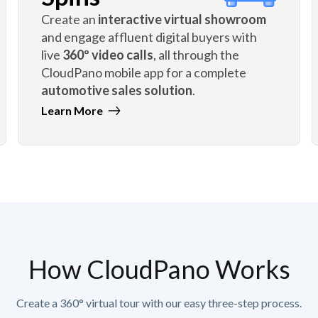
Create an
interactive virtual showroom
and engage affluent digital buyers with
live
360º video calls
, all through the
CloudPano mobile app for a complete
automotive sales solution
.
Learn More
How CloudPano Works
Create a 360° virtual tour with our easy three-step process.