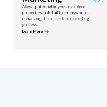
Allows potential buyers to explore
properties
in detail
from anywhere,
enhancing the real estate marketing
process.
Learn More