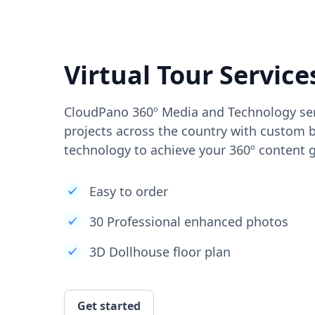
Virtual Tour Service
CloudPano 360º Media and Technology ser
projects across the country with custom b
technology to achieve your 360º content g
Easy to order
30 Professional enhanced photos
3D Dollhouse floor plan
Get started