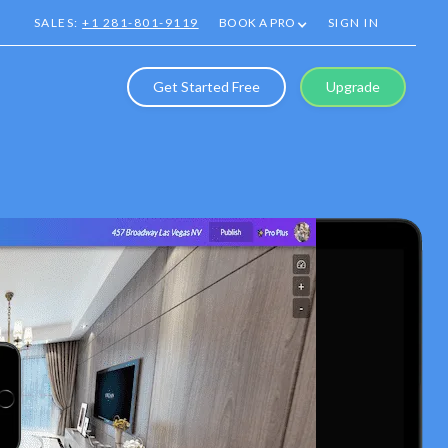
SALES:
+1 281-801-9119
BOOK A PRO
SIGN IN
Get Started Free
Upgrade