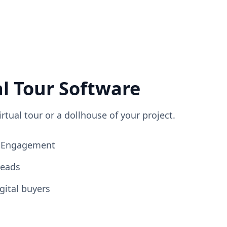
al Tour Software
irtual tour or a dollhouse of your project.
ng Engagement
Leads
gital buyers