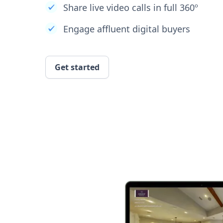
Share live video calls in full 360º
Engage affluent digital buyers
Get started