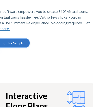
r software empowers you to create 360° virtual tours.
irtual tours hassle-free. With a few clicks, you can
h a 360° immersive experience. No coding required. Get
k here.
Try Our Sample
Interactive
Floor Plans