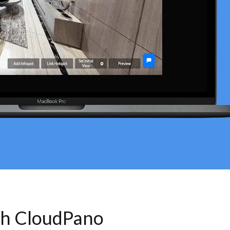
th CloudPano