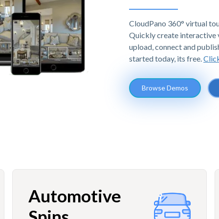
CloudPano 360° virtual tou
Quickly create interactive v
upload, connect and publis
started today, its free.
Clic
Browse Demos
Automotive
Spins