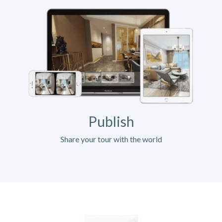
Publish
Share your tour with the world