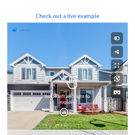
Check out a live example