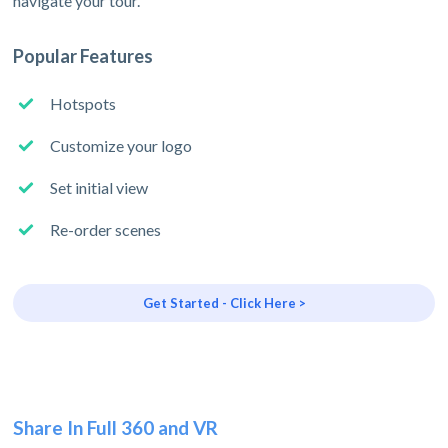
navigate your tour.
Popular Features
Hotspots
Customize your logo
Set initial view
Re-order scenes
Get Started - Click Here >
Share In Full 360 and VR