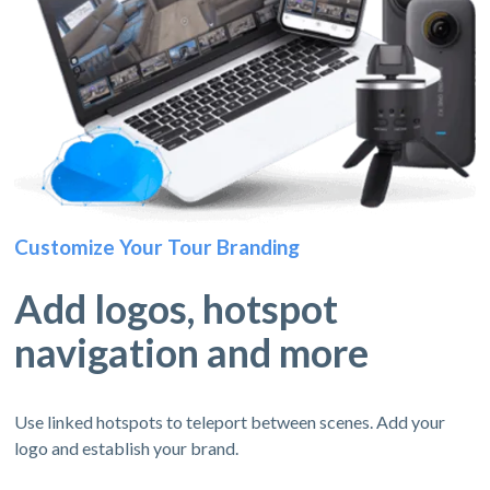
Customize Your Tour Branding
Add logos, hotspot
navigation and more
Use linked hotspots to teleport between scenes. Add your
logo and establish your brand.