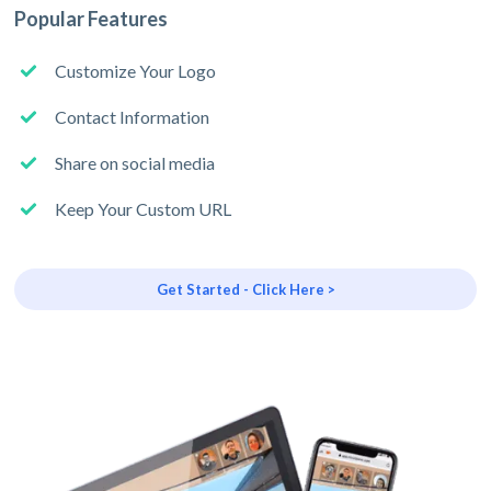
Popular Features
Customize Your Logo
Contact Information
Share on social media
Keep Your Custom URL
Get Started - Click Here >