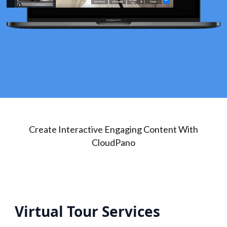
Create Interactive Engaging Content With
CloudPano
Virtual Tour Services