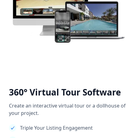
360° Virtual Tour Software
Create an interactive virtual tour or a dollhouse of
your project.
Triple Your Listing Engagement