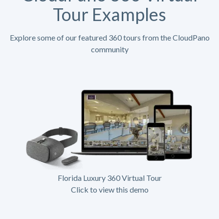
Tour Examples
Explore some of our featured 360 tours from the CloudPano
community
Florida Luxury 360 Virtual Tour
Click to view this demo