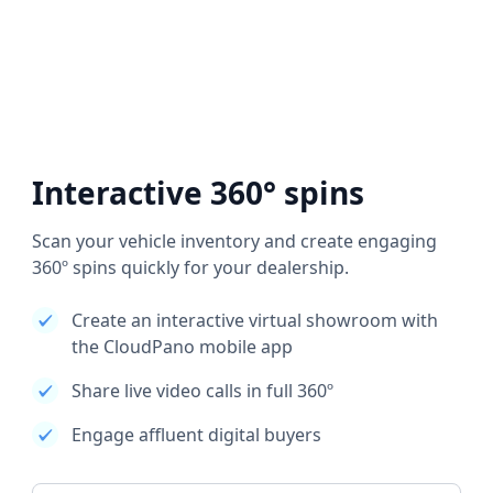
Interactive 360° spins
Scan your vehicle inventory and create engaging
360º spins quickly for your dealership.
Create an interactive virtual showroom with
the CloudPano mobile app
Share live video calls in full 360º
Engage affluent digital buyers