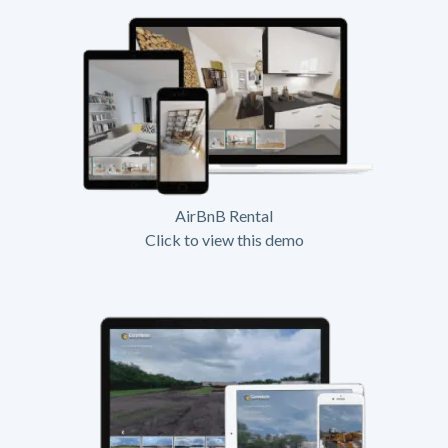
AirBnB Rental
Click to view this demo