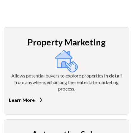
Property Marketing
Allows potential buyers to explore properties
in detail
from anywhere, enhancing the real estate marketing
process.
Learn More