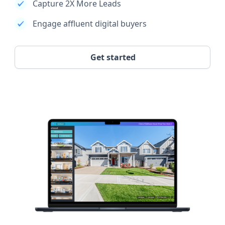
Capture 2X More Leads
Engage affluent digital buyers
Get started