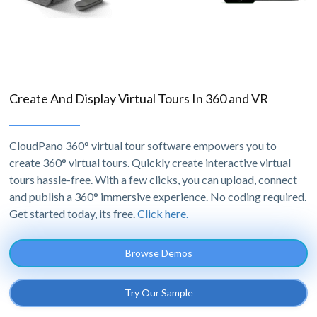
Create And Display Virtual Tours In 360 and VR
CloudPano 360° virtual tour software empowers you to
create 360° virtual tours. Quickly create interactive virtual
tours hassle-free. With a few clicks, you can upload, connect
and publish a 360° immersive experience. No coding required.
Get started today, its free.
Click here.
Browse Demos
Try Our Sample