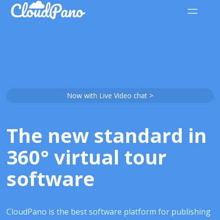
Now with Live Video chat >
The new standard in
360° virtual tour
software
CloudPano is the best software platform for publishing