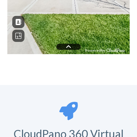
CloudPano 360 Virtual