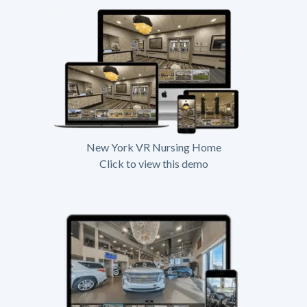
New York VR Nursing Home
Click to view this demo