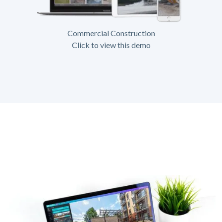
Commercial Construction
Click to view this demo