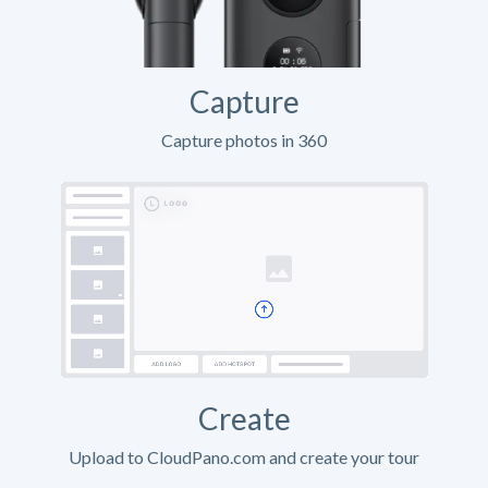
Capture
Capture photos in 360
Create
Upload to CloudPano.com and create your tour