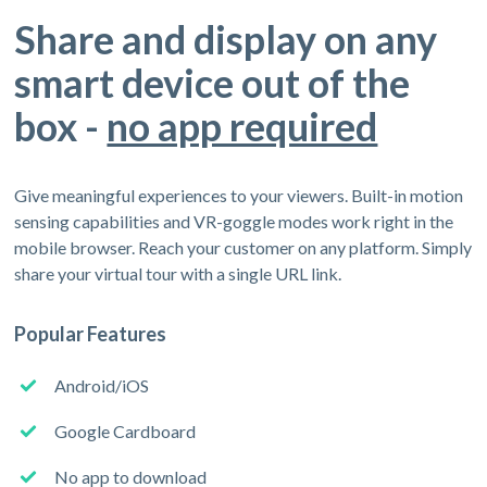
Share and display on any
smart device out of the
box -
no app required
Give meaningful experiences to your viewers. Built-in motion
sensing capabilities and VR-goggle modes work right in the
mobile browser. Reach your customer on any platform. Simply
share your virtual tour with a single URL link.
Popular Features
Android/iOS
Google Cardboard
No app to download