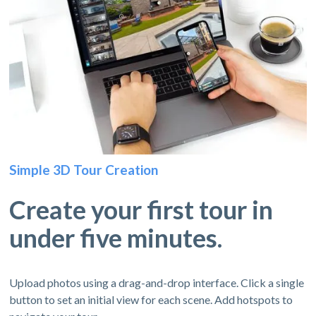
Simple 3D Tour Creation
Create your first tour in
under five minutes.
Upload photos using a drag-and-drop interface. Click a single
button to set an initial view for each scene. Add hotspots to