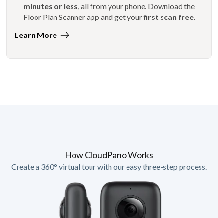
minutes or less
, all from your phone. Download the
Floor Plan Scanner app and get your
first scan free
.
Learn More
How CloudPano Works
Create a 360° virtual tour with our easy three-step process.