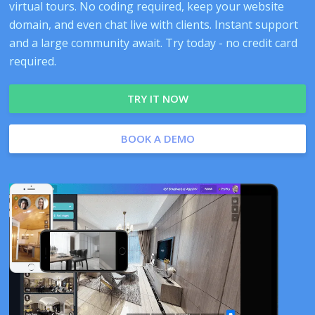
virtual tours. No coding required, keep your website
domain, and even chat live with clients. Instant support
and a large community await. Try today - no credit card
required.
TRY IT NOW
BOOK A DEMO