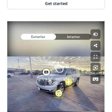
Get started