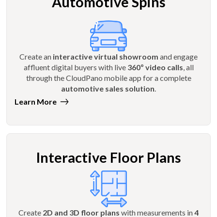
Automotive Spins
Create an
interactive virtual showroom
and engage
affluent digital buyers with live
360º video calls
, all
through the CloudPano mobile app for a complete
automotive sales solution
.
Learn More
Interactive Floor Plans
Create
2D and 3D floor plans
with measurements in
4