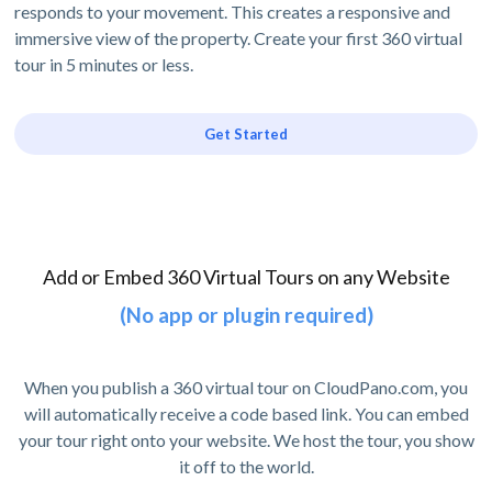
responds to your movement. This creates a responsive and
immersive view of the property. Create your first 360 virtual
tour in 5 minutes or less.
Get Started
Add or Embed 360 Virtual Tours on any Website
(No app or plugin required)
When you publish a 360 virtual tour on CloudPano.com, you
will automatically receive a code based link. You can embed
your tour right onto your website. We host the tour, you show
it off to the world.