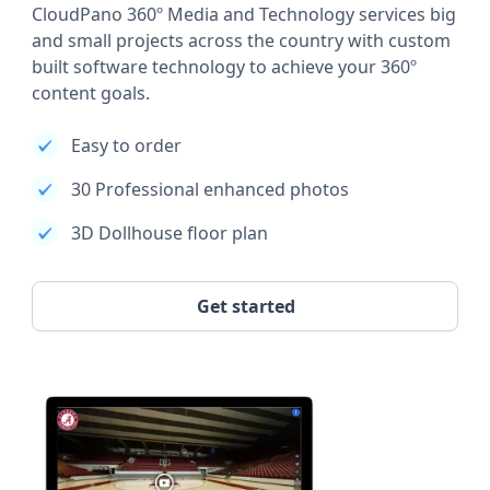
CloudPano 360º Media and Technology services big
and small projects across the country with custom
built software technology to achieve your 360º
content goals.
Easy to order
30 Professional enhanced photos
3D Dollhouse floor plan
Get started