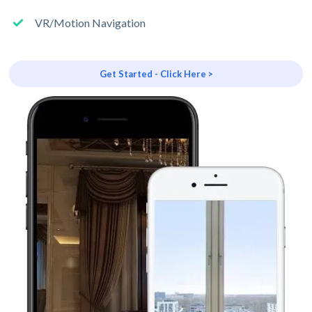
VR/Motion Navigation
Get Started - Click Here >