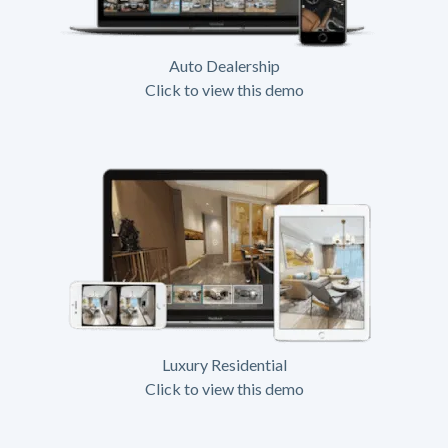
Auto Dealership
Click to view this demo
Luxury Residential
Click to view this demo