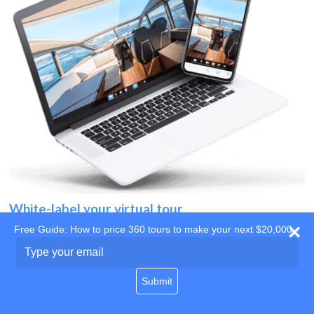
White-label your virtual tour
Free Guide: How to price 360 tours to make your next $20,000
Use your own website
Type
your
domain
email
Submit