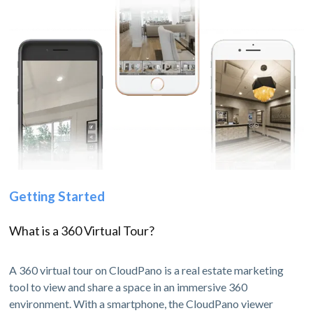
Getting Started
What is a 360 Virtual Tour?
A 360 virtual tour on CloudPano is a real estate marketing
tool to view and share a space in an immersive 360
environment. With a smartphone, the CloudPano viewer