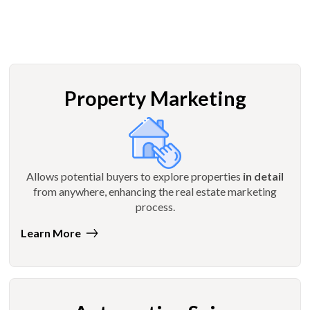
Property Marketing
Allows potential buyers to explore properties
in detail
from anywhere, enhancing the real estate marketing
process.
Learn More