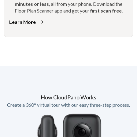
minutes or less
, all from your phone. Download the
Floor Plan Scanner app and get your
first scan free
.
Learn More
How CloudPano Works
Create a 360° virtual tour with our easy three-step process.