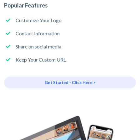
Popular Features
Customize Your Logo
Contact Information
Share on social media
Keep Your Custom URL
Get Started - Click Here >