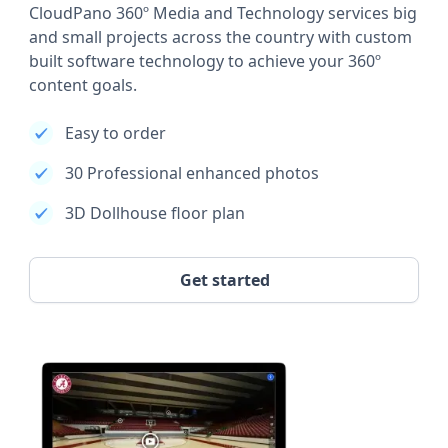
CloudPano 360º Media and Technology services big
and small projects across the country with custom
built software technology to achieve your 360º
content goals.
Easy to order
30 Professional enhanced photos
3D Dollhouse floor plan
Get started