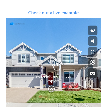
Check out a live example