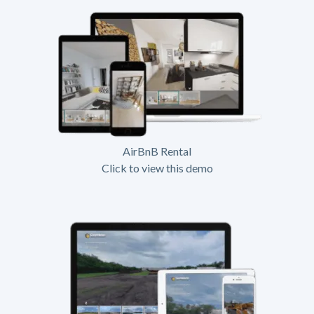
AirBnB Rental
Click to view this demo