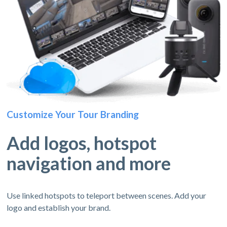
Customize Your Tour Branding
Add logos, hotspot
navigation and more
Use linked hotspots to teleport between scenes. Add your
logo and establish your brand.