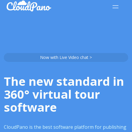
Now with Live Video chat >
The new standard in
360° virtual tour
software
CloudPano is the best software platform for publishing