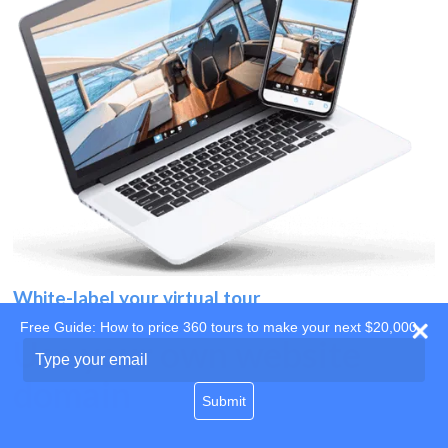
White-label your virtual tour
Free Guide: How to price 360 tours to make your next $20,000
Use your own website
Type
your
domain
email
Submit