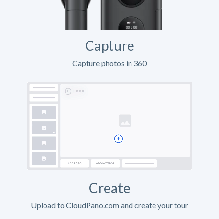
Capture
Capture photos in 360
Create
Upload to CloudPano.com and create your tour