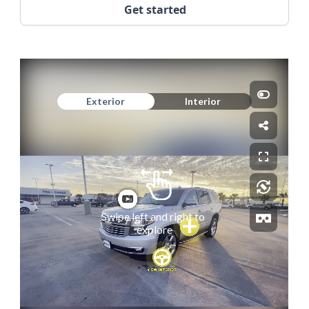
Get started