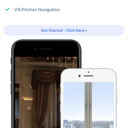
VR/Motion Navigation
Get Started - Click Here >