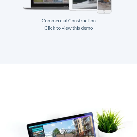
Commercial Construction
Click to view this demo