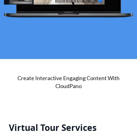
Create Interactive Engaging Content With
CloudPano
Virtual Tour Services