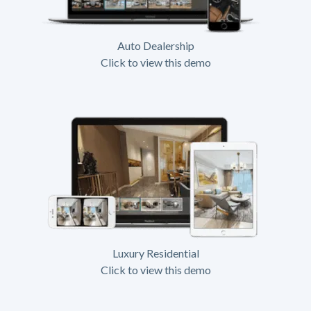
Auto Dealership
Click to view this demo
Luxury Residential
Click to view this demo