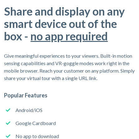
Share and display on any
smart device out of the
box -
no app required
Give meaningful experiences to your viewers. Built-in motion
sensing capabilities and VR-goggle modes work right in the
mobile browser. Reach your customer on any platform. Simply
share your virtual tour with a single URL link.
Popular Features
Android/iOS
Google Cardboard
No app to download