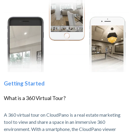
Getting Started
What is a 360 Virtual Tour?
A 360 virtual tour on CloudPano is a real estate marketing
tool to view and share a space in an immersive 360
environment. With a smartphone, the CloudPano viewer