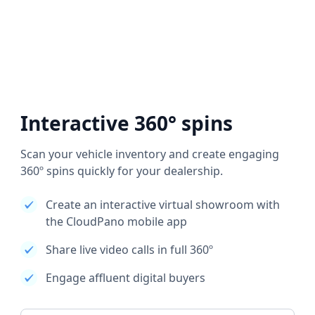
Interactive 360° spins
Scan your vehicle inventory and create engaging
360º spins quickly for your dealership.
Create an interactive virtual showroom with
the CloudPano mobile app
Share live video calls in full 360º
Engage affluent digital buyers