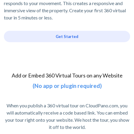
responds to your movement. This creates a responsive and
immersive view of the property. Create your first 360 virtual
tour in 5 minutes or less.
Get Started
Add or Embed 360 Virtual Tours on any Website
(No app or plugin required)
When you publish a 360 virtual tour on CloudPano.com, you
will automatically receive a code based link. You can embed
your tour right onto your website. We host the tour, you show
it off to the world.