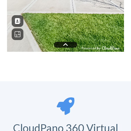
CloudPano 360 Virtual