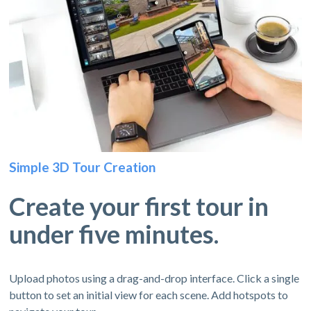
Simple 3D Tour Creation
Create your first tour in
under five minutes.
Upload photos using a drag-and-drop interface. Click a single
button to set an initial view for each scene. Add hotspots to