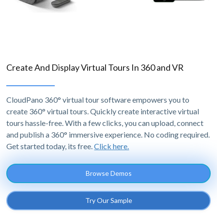
Create And Display Virtual Tours In 360 and VR
CloudPano 360° virtual tour software empowers you to
create 360° virtual tours. Quickly create interactive virtual
tours hassle-free. With a few clicks, you can upload, connect
and publish a 360° immersive experience. No coding required.
Get started today, its free.
Click here.
Browse Demos
Try Our Sample