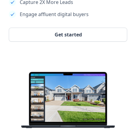
Capture 2X More Leads
Engage affluent digital buyers
Get started