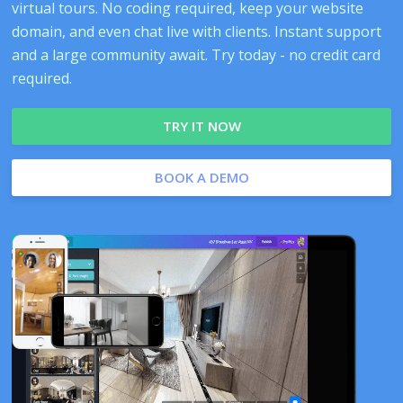
virtual tours. No coding required, keep your website
domain, and even chat live with clients. Instant support
and a large community await. Try today - no credit card
required.
TRY IT NOW
BOOK A DEMO