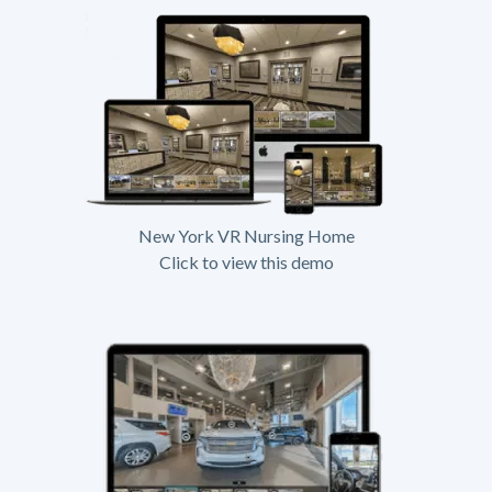
New York VR Nursing Home
Click to view this demo