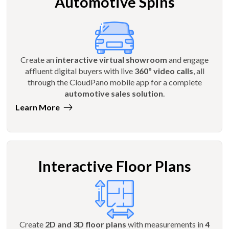
Automotive Spins
Create an
interactive virtual showroom
and engage
affluent digital buyers with live
360º video calls
, all
through the CloudPano mobile app for a complete
automotive sales solution
.
Learn More
Interactive Floor Plans
Create
2D and 3D floor plans
with measurements in
4