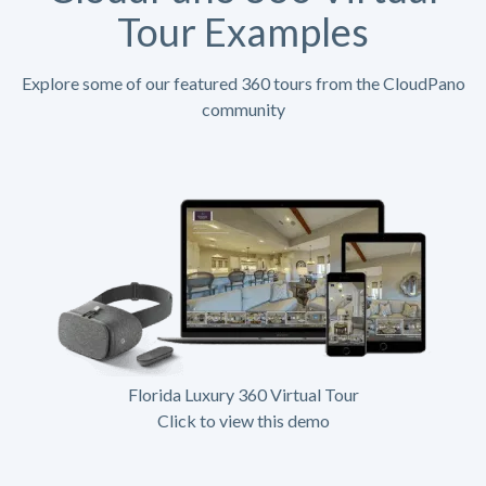
Tour Examples
Explore some of our featured 360 tours from the CloudPano
community
Florida Luxury 360 Virtual Tour
Click to view this demo