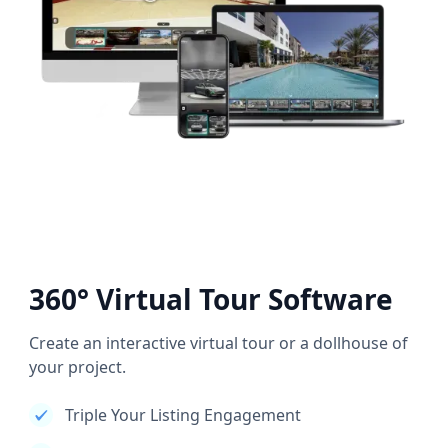
360° Virtual Tour Software
Create an interactive virtual tour or a dollhouse of
your project.
Triple Your Listing Engagement