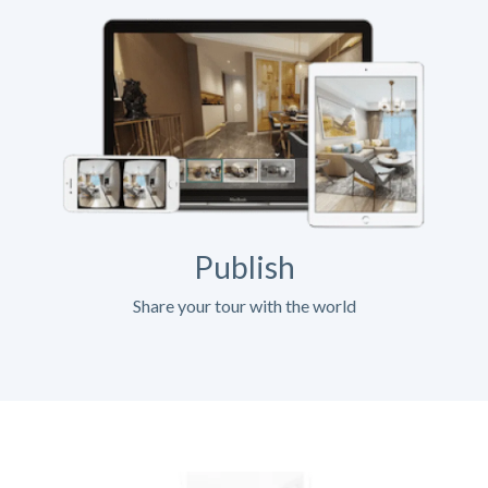
Publish
Share your tour with the world