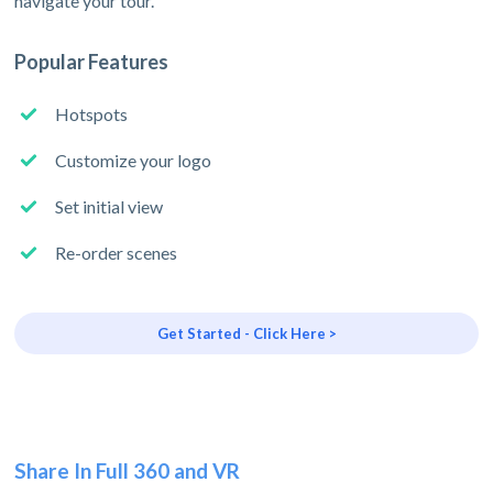
navigate your tour.
Popular Features
Hotspots
Customize your logo
Set initial view
Re-order scenes
Get Started - Click Here >
Share In Full 360 and VR