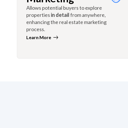
Allows potential buyers to explore
properties
in detail
from anywhere,
enhancing the real estate marketing
process.
Learn More