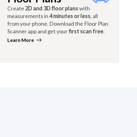
Create
2D and 3D floor plans
with
measurements in
4 minutes or less
, all
from your phone. Download the Floor Plan
Scanner app and get your
first scan free
.
Learn More