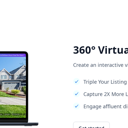
360° Virtu
Create an interactive v
Triple Your Listi
Capture 2X More 
Engage affluent di