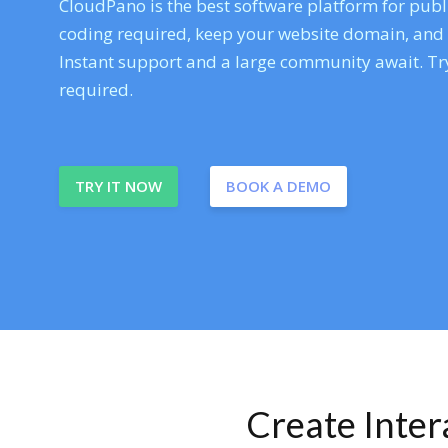
CloudPano is the best software platform for publi
coding required, keep your website domain, and ev
Instant support and a large community await. Try
required.
TRY IT NOW
BOOK A DEMO
Create Inte