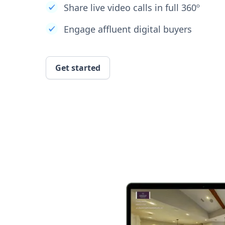
Share live video calls in full 360º
Engage affluent digital buyers
Get started