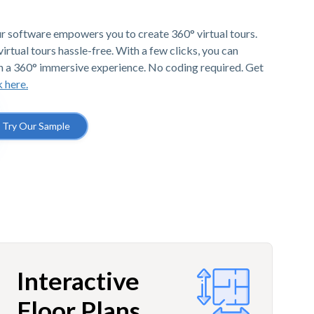
r software empowers you to create 360° virtual tours.
irtual tours hassle-free. With a few clicks, you can
h a 360° immersive experience. No coding required. Get
k here.
Try Our Sample
Interactive
Floor Plans