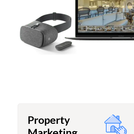
Property
Marketing