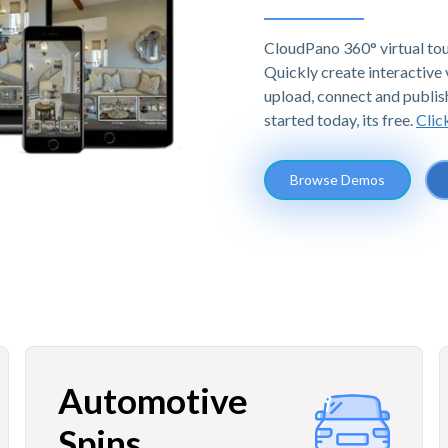
CloudPano 360° virtual tou
Quickly create interactive v
upload, connect and publis
started today, its free.
Clic
Browse Demos
Automotive
Spins