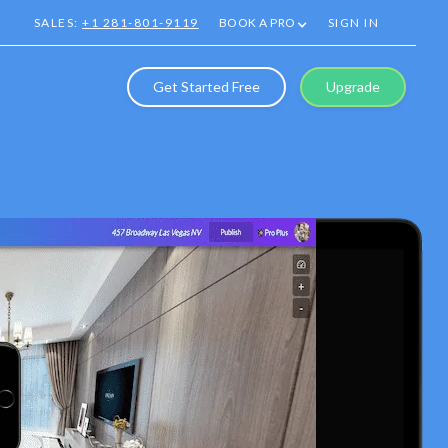
SALES:
+1 281-801-9119
BOOK A PRO
SIGN IN
Get Started Free
Upgrade