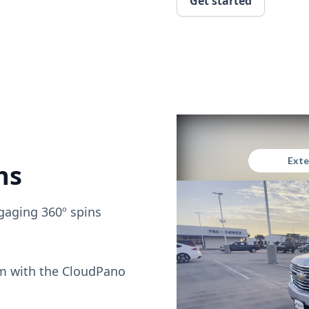
Get started
ns
gaging 360º spins
om with the CloudPano