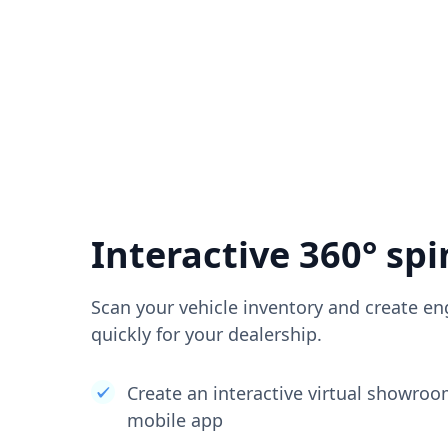
Interactive 360° spi
Scan your vehicle inventory and create en
quickly for your dealership.
Create an interactive virtual showro
mobile app