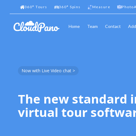
360
°
Tours
360
°
Spins
Measure
PhotoA
Home
Team
Contact
Add
Now with Live Video chat >
The new standard i
virtual tour softwa