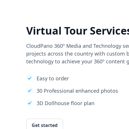
Virtual Tour Service
CloudPano 360º Media and Technology ser
projects across the country with custom b
technology to achieve your 360º content g
Easy to order
30 Professional enhanced photos
3D Dollhouse floor plan
Get started