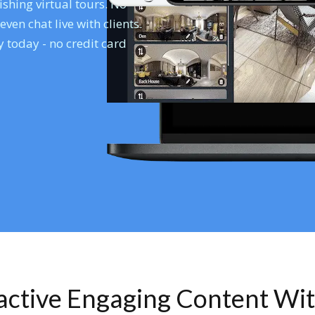
shing virtual tours. No
en chat live with clients.
 today - no credit card
ractive Engaging Content Wi