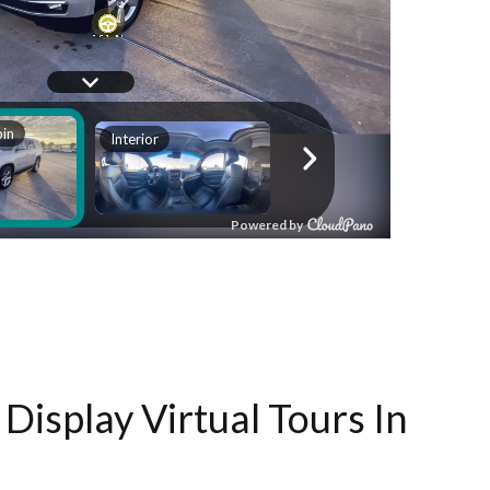
Display Virtual Tours In