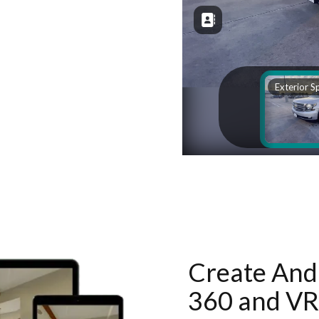
Create And 
360 and VR