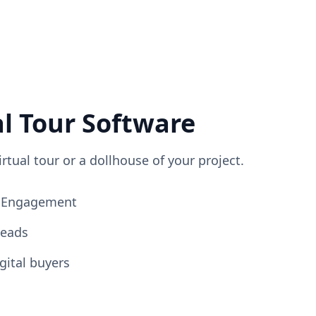
al Tour Software
irtual tour or a dollhouse of your project.
ng Engagement
Leads
gital buyers