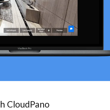
th CloudPano