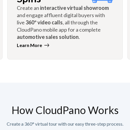
Create an
interactive virtual showroom
and engage affluent digital buyers with
live
360º video calls
, all through the
CloudPano mobile app for a complete
automotive sales solution
.
Learn More
How CloudPano Works
Create a 360° virtual tour with our easy three-step process.