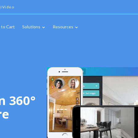
IVideo
 to Cart
Solutions
Resources
n 360°
re