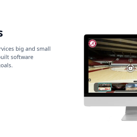
s
vices big and small
uilt software
oals.