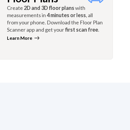
Create
2D and 3D floor plans
with
measurements in
4 minutes or less
, all
from your phone. Download the Floor Plan
Scanner app and get your
first scan free
.
Learn More