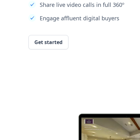
Share live video calls in full 360º
Engage affluent digital buyers
Get started