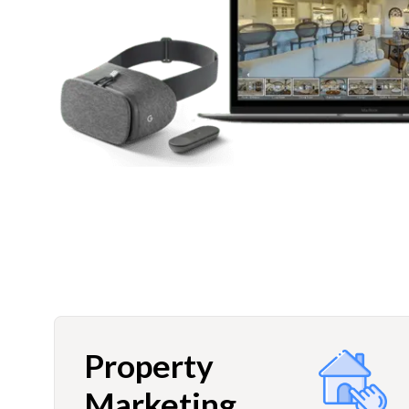
Property
Marketing