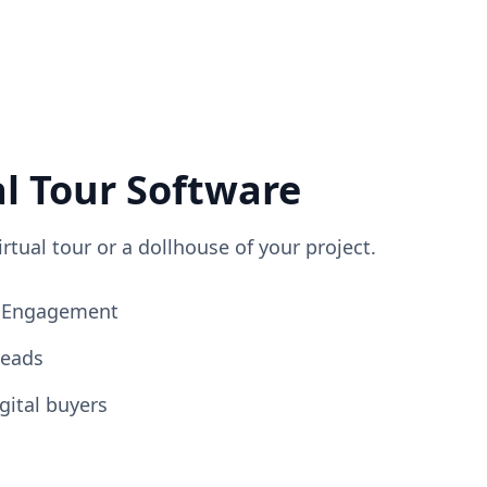
al Tour Software
irtual tour or a dollhouse of your project.
ng Engagement
Leads
gital buyers