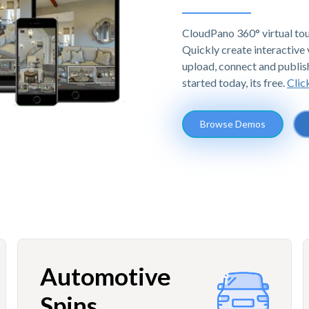
CloudPano 360° virtual tou
Quickly create interactive v
upload, connect and publis
started today, its free.
Clic
Browse Demos
Automotive
Spins