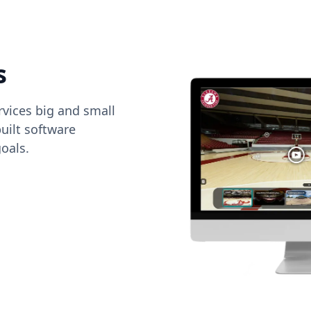
s
vices big and small
uilt software
oals.