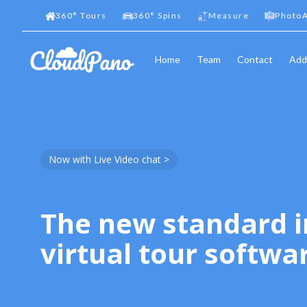
360
°
Tours
360
°
Spins
Measure
PhotoA
Home
Team
Contact
Add
Now with Live Video chat >
The new standard i
virtual tour softwa