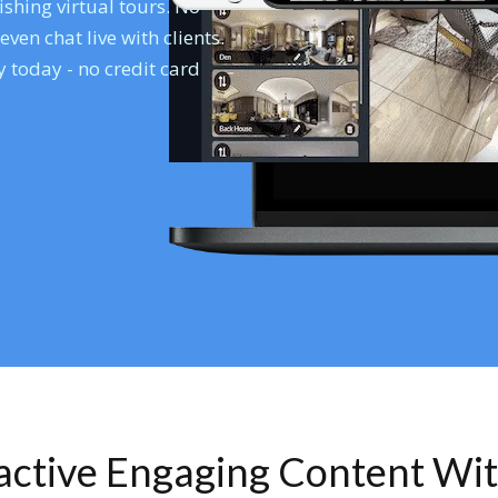
shing virtual tours. No
en chat live with clients.
 today - no credit card
ractive Engaging Content Wi