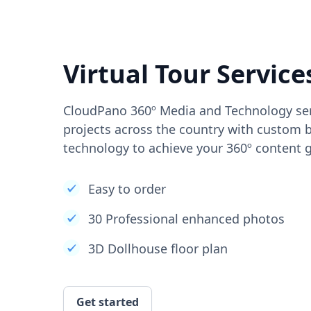
Virtual Tour Service
CloudPano 360º Media and Technology ser
projects across the country with custom b
technology to achieve your 360º content g
Easy to order
30 Professional enhanced photos
3D Dollhouse floor plan
Get started