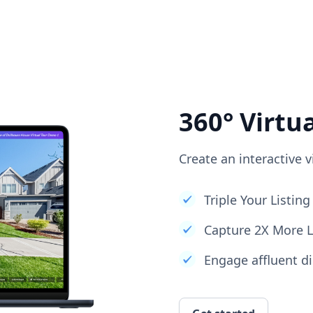
360° Virtu
Create an interactive v
Triple Your Listi
Capture 2X More 
Engage affluent di