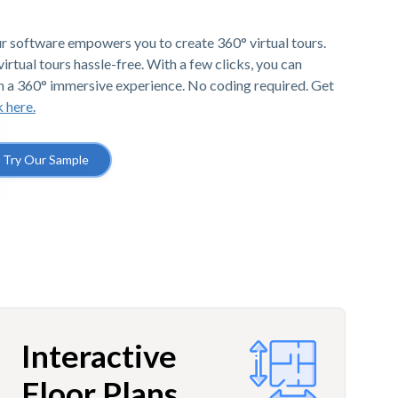
r software empowers you to create 360° virtual tours.
irtual tours hassle-free. With a few clicks, you can
h a 360° immersive experience. No coding required. Get
k here.
Try Our Sample
Interactive
Floor Plans