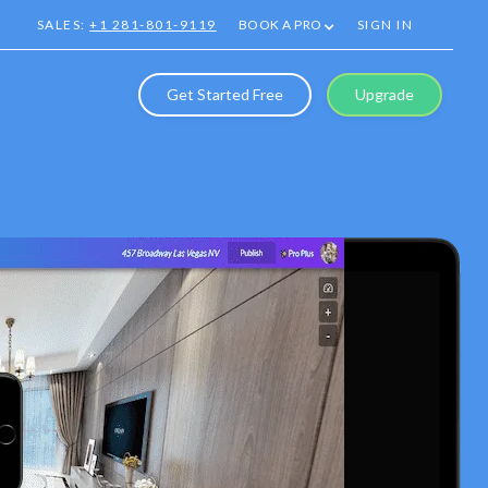
SALES:
+1 281-801-9119
BOOK A PRO
SIGN IN
Get Started Free
Upgrade