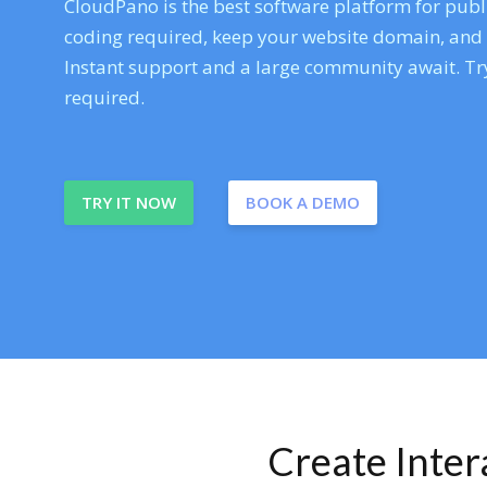
CloudPano is the best software platform for publi
coding required, keep your website domain, and ev
Instant support and a large community await. Try
required.
TRY IT NOW
BOOK A DEMO
Create Inte