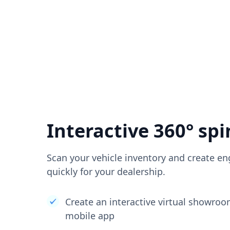
Interactive 360° spi
Scan your vehicle inventory and create en
quickly for your dealership.
Create an interactive virtual showro
mobile app