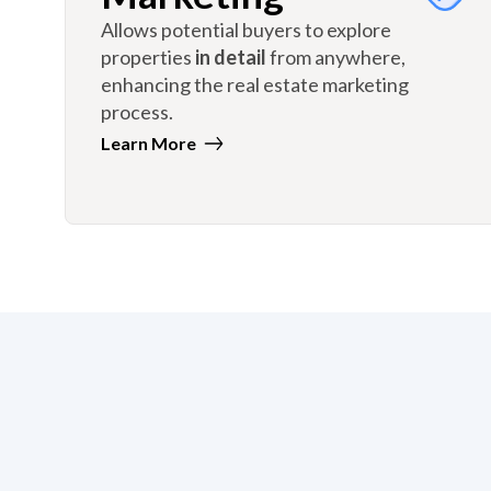
Allows potential buyers to explore
properties
in detail
from anywhere,
enhancing the real estate marketing
process.
Learn More