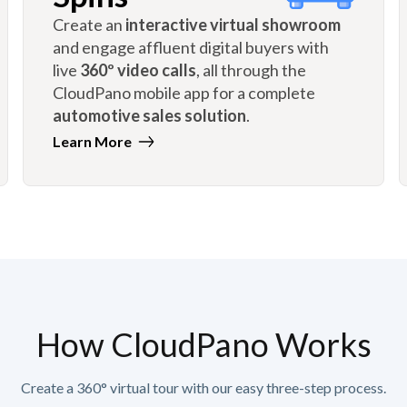
Create an
interactive virtual showroom
and engage affluent digital buyers with
live
360º video calls
, all through the
CloudPano mobile app for a complete
automotive sales solution
.
Learn More
How CloudPano Works
Create a 360° virtual tour with our easy three-step process.