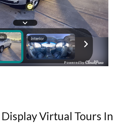
Display Virtual Tours In