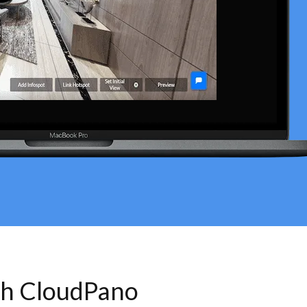
th CloudPano