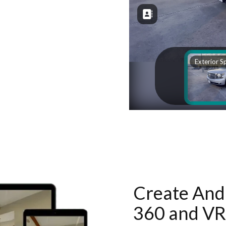
Create And 
360 and VR