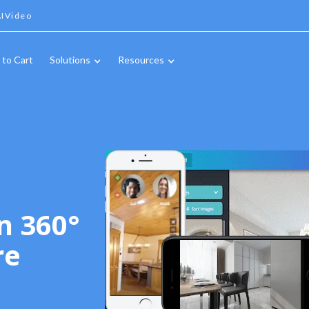
IVideo
 to Cart
Solutions
Resources
n 360°
re