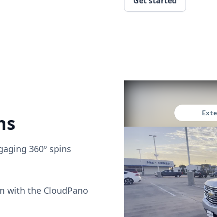
Get started
ns
gaging 360º spins
om with the CloudPano