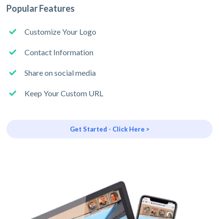
Popular Features
Customize Your Logo
Contact Information
Share on social media
Keep Your Custom URL
Get Started - Click Here >