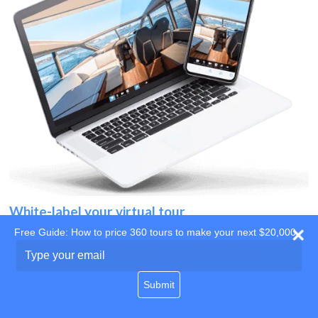
White-label your virtual tour
Free Guide: How to price 360 tours to make your next $20,000
Use your own website
Type
your
domain
email
Submit