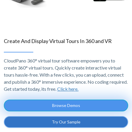
Create And Display Virtual Tours In 360 and VR
CloudPano 360° virtual tour software empowers you to
create 360° virtual tours. Quickly create interactive virtual
tours hassle-free. With a few clicks, you can upload, connect
and publish a 360° immersive experience. No coding required.
Get started today, its free.
Click here.
Browse Demos
Try Our Sample