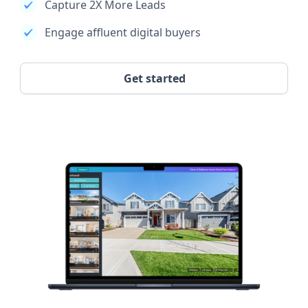
Capture 2X More Leads
Engage affluent digital buyers
Get started