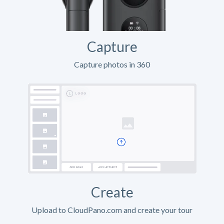
Capture
Capture photos in 360
Create
Upload to CloudPano.com and create your tour