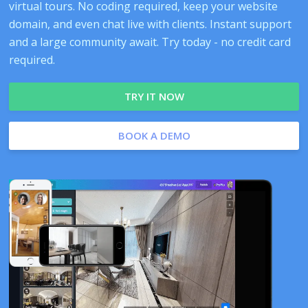
virtual tours. No coding required, keep your website
domain, and even chat live with clients. Instant support
and a large community await. Try today - no credit card
required.
TRY IT NOW
BOOK A DEMO