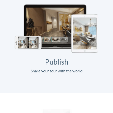
Publish
Share your tour with the world