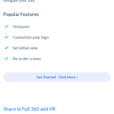
navigate your tour.
Popular Features
Hotspots
Customize your logo
Set initial view
Re-order scenes
Get Started - Click Here >
Share In Full 360 and VR