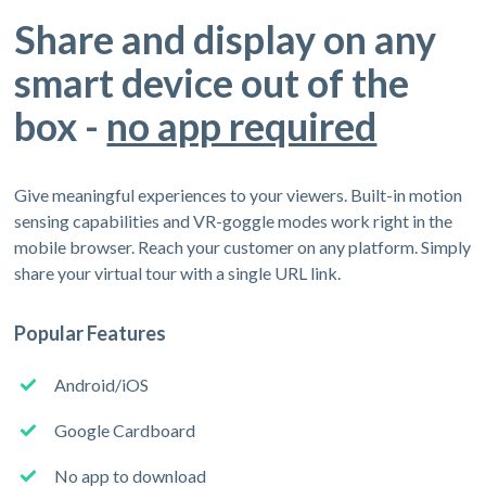
Share and display on any
smart device out of the
box -
no app required
Give meaningful experiences to your viewers. Built-in motion
sensing capabilities and VR-goggle modes work right in the
mobile browser. Reach your customer on any platform. Simply
share your virtual tour with a single URL link.
Popular Features
Android/iOS
Google Cardboard
No app to download