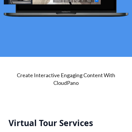
Create Interactive Engaging Content With
CloudPano
Virtual Tour Services