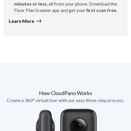
minutes or less
, all from your phone. Download the
Floor Plan Scanner app and get your
first scan free
.
Learn More
How CloudPano Works
Create a 360° virtual tour with our easy three-step process.