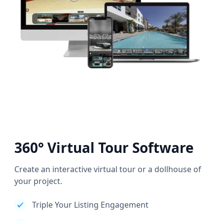
360° Virtual Tour Software
Create an interactive virtual tour or a dollhouse of
your project.
Triple Your Listing Engagement