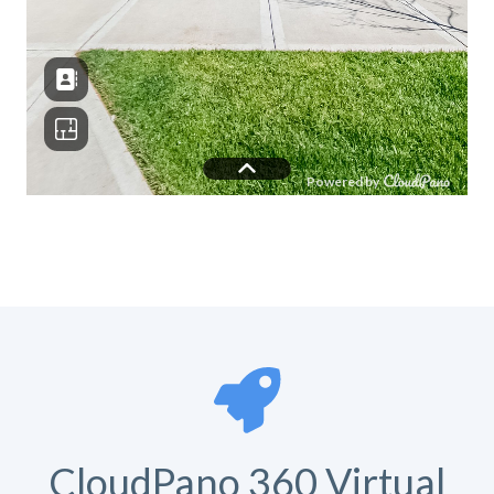
CloudPano 360 Virtual