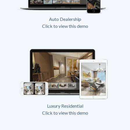
Auto Dealership
Click to view this demo
Luxury Residential
Click to view this demo