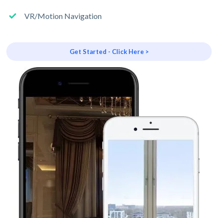
VR/Motion Navigation
Get Started - Click Here >