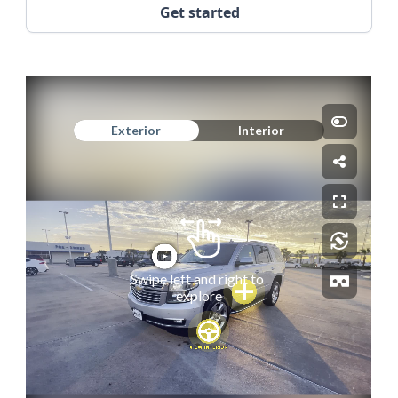
Get started