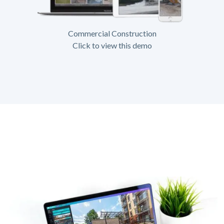
Commercial Construction
Click to view this demo