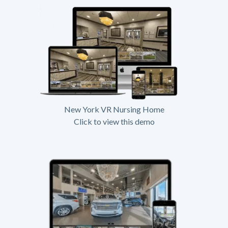
New York VR Nursing Home
Click to view this demo