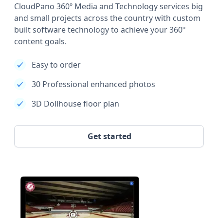
CloudPano 360º Media and Technology services big
and small projects across the country with custom
built software technology to achieve your 360º
content goals.
Easy to order
30 Professional enhanced photos
3D Dollhouse floor plan
Get started