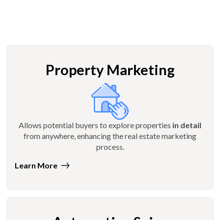
Property Marketing
Allows potential buyers to explore properties
in detail
from anywhere, enhancing the real estate marketing
process.
Learn More