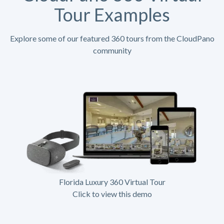
Tour Examples
Explore some of our featured 360 tours from the CloudPano
community
Florida Luxury 360 Virtual Tour
Click to view this demo