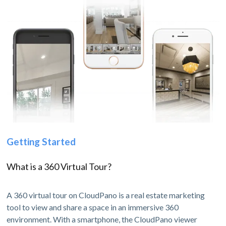
Getting Started
What is a 360 Virtual Tour?
A 360 virtual tour on CloudPano is a real estate marketing
tool to view and share a space in an immersive 360
environment. With a smartphone, the CloudPano viewer