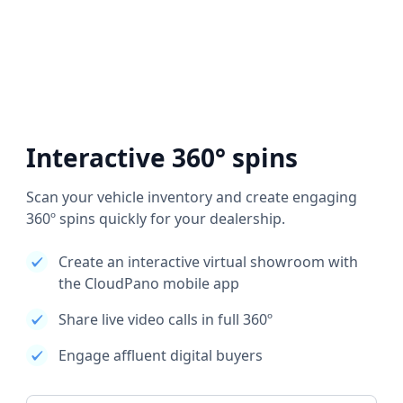
Interactive 360° spins
Scan your vehicle inventory and create engaging
360º spins quickly for your dealership.
Create an interactive virtual showroom with
the CloudPano mobile app
Share live video calls in full 360º
Engage affluent digital buyers