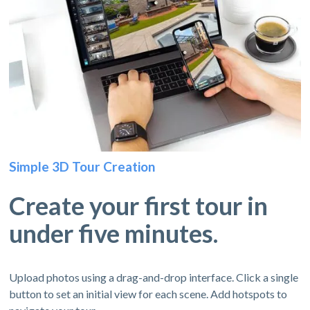
Simple 3D Tour Creation
Create your first tour in
under five minutes.
Upload photos using a drag-and-drop interface. Click a single
button to set an initial view for each scene. Add hotspots to