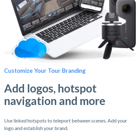
Customize Your Tour Branding
Add logos, hotspot
navigation and more
Use linked hotspots to teleport between scenes. Add your
logo and establish your brand.