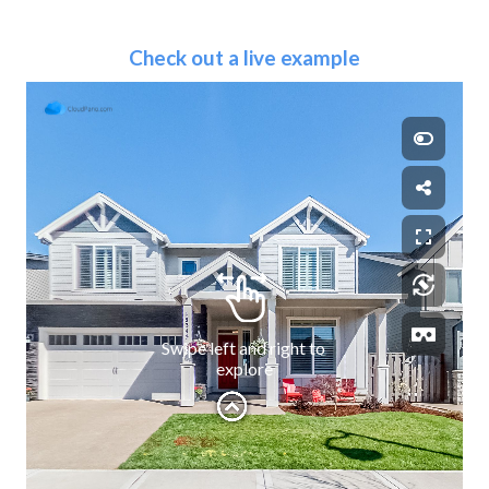
Check out a live example