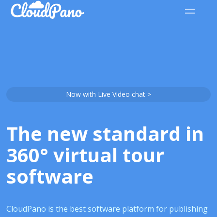
Now with Live Video chat >
The new standard in
360° virtual tour
software
CloudPano is the best software platform for publishing