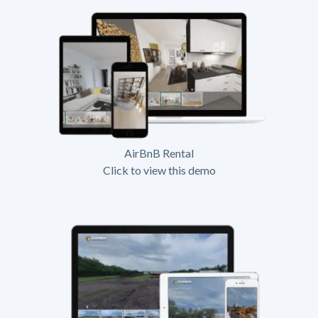
AirBnB Rental
Click to view this demo