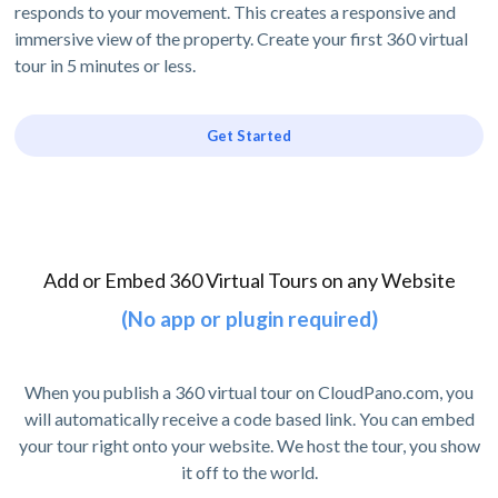
responds to your movement. This creates a responsive and
immersive view of the property. Create your first 360 virtual
tour in 5 minutes or less.
Get Started
Add or Embed 360 Virtual Tours on any Website
(No app or plugin required)
When you publish a 360 virtual tour on CloudPano.com, you
will automatically receive a code based link. You can embed
your tour right onto your website. We host the tour, you show
it off to the world.