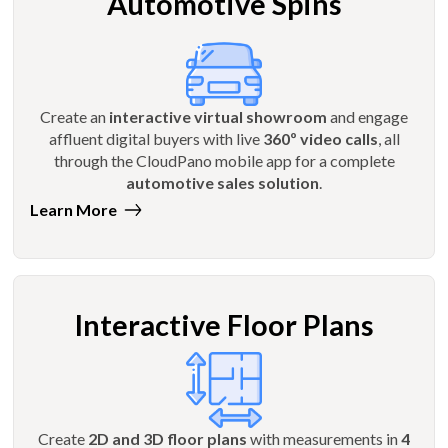
Automotive Spins
Create an
interactive virtual showroom
and engage
affluent digital buyers with live
360º video calls
, all
through the CloudPano mobile app for a complete
automotive sales solution
.
Learn More
Interactive Floor Plans
Create
2D and 3D floor plans
with measurements in
4