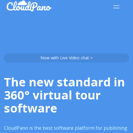
Now with Live Video chat >
The new standard in
360° virtual tour
software
CloudPano is the best software platform for publishing