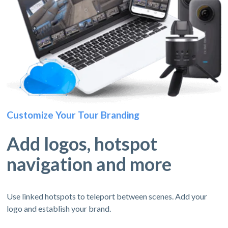
Customize Your Tour Branding
Add logos, hotspot
navigation and more
Use linked hotspots to teleport between scenes. Add your
logo and establish your brand.