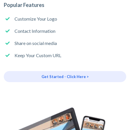
Popular Features
Customize Your Logo
Contact Information
Share on social media
Keep Your Custom URL
Get Started - Click Here >