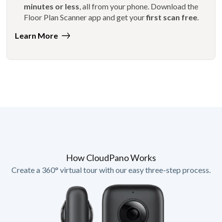
minutes or less
, all from your phone. Download the
Floor Plan Scanner app and get your
first scan free
.
Learn More
How CloudPano Works
Create a 360° virtual tour with our easy three-step process.