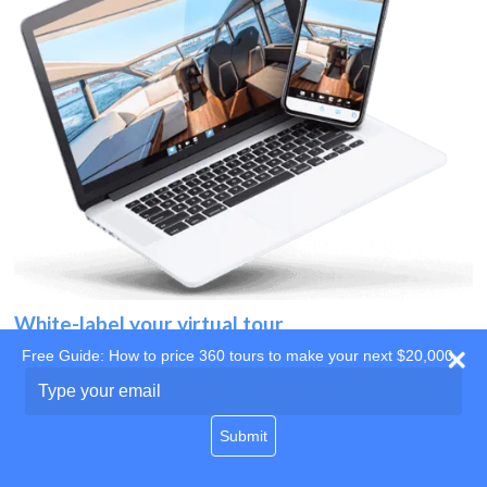
White-label your virtual tour
Free Guide: How to price 360 tours to make your next $20,000
Use your own website
Type
your
domain
email
Submit