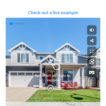
Check out a live example