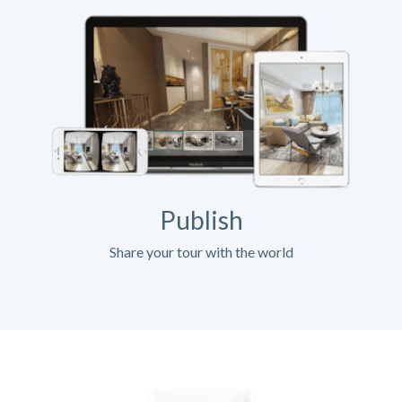
Publish
Share your tour with the world