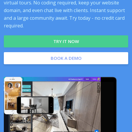
virtual tours. No coding required, keep your website
domain, and even chat live with clients. Instant support
and a large community await. Try today - no credit card
required.
TRY IT NOW
BOOK A DEMO