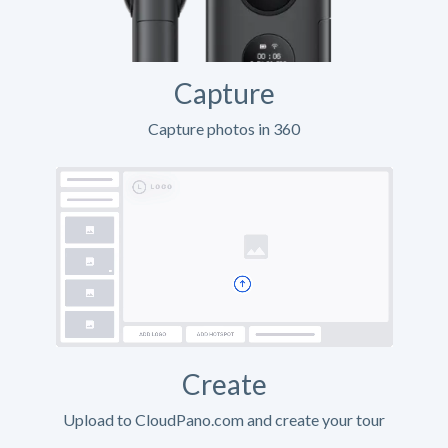
Capture
Capture photos in 360
Create
Upload to CloudPano.com and create your tour