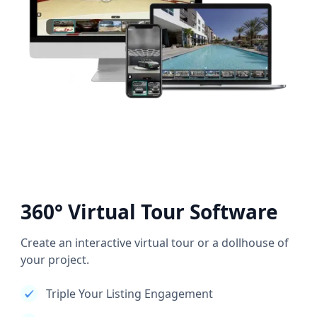
360° Virtual Tour Software
Create an interactive virtual tour or a dollhouse of
your project.
Triple Your Listing Engagement