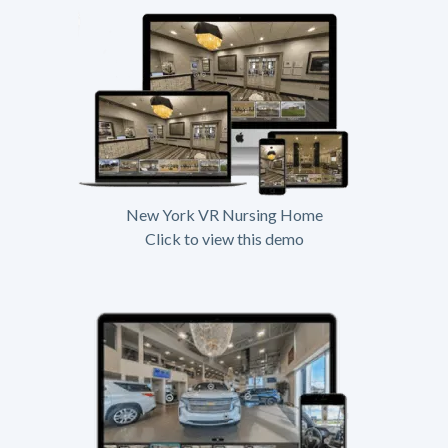
New York VR Nursing Home
Click to view this demo