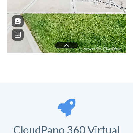
CloudPano 360 Virtual