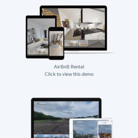
AirBnB Rental
Click to view this demo