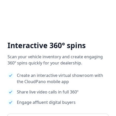
Interactive 360° spins
Scan your vehicle inventory and create engaging
360º spins quickly for your dealership.
Create an interactive virtual showroom with
the CloudPano mobile app
Share live video calls in full 360º
Engage affluent digital buyers