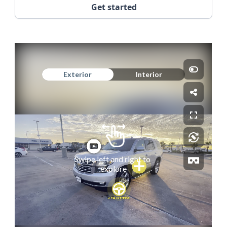
Get started