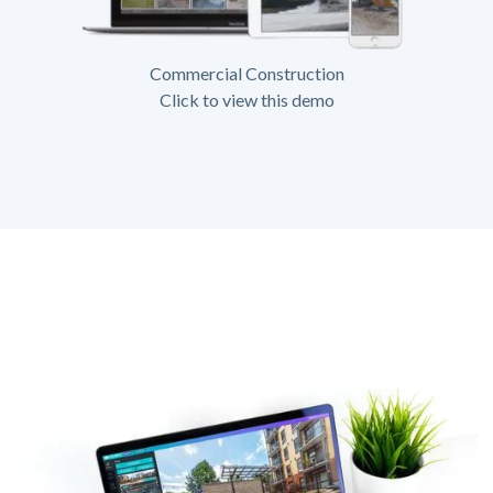
Commercial Construction
Click to view this demo