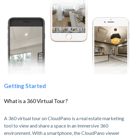
Getting Started
What is a 360 Virtual Tour?
A 360 virtual tour on CloudPano is a real estate marketing
tool to view and share a space in an immersive 360
environment. With a smartphone, the CloudPano viewer