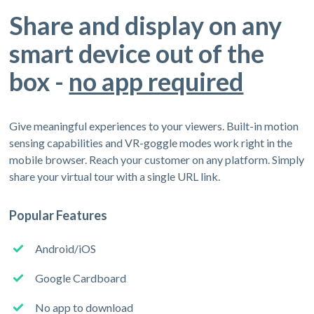
Share and display on any
smart device out of the
box -
no app required
Give meaningful experiences to your viewers. Built-in motion
sensing capabilities and VR-goggle modes work right in the
mobile browser. Reach your customer on any platform. Simply
share your virtual tour with a single URL link.
Popular Features
Android/iOS
Google Cardboard
No app to download