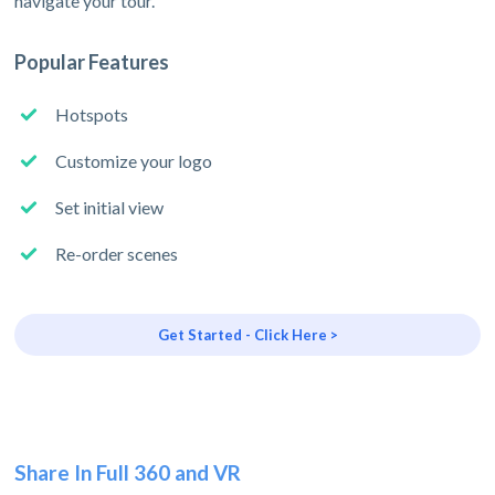
navigate your tour.
Popular Features
Hotspots
Customize your logo
Set initial view
Re-order scenes
Get Started - Click Here >
Share In Full 360 and VR