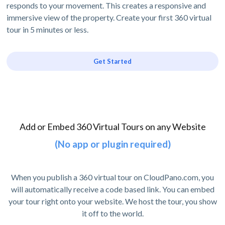
responds to your movement. This creates a responsive and
immersive view of the property. Create your first 360 virtual
tour in 5 minutes or less.
Get Started
Add or Embed 360 Virtual Tours on any Website
(No app or plugin required)
When you publish a 360 virtual tour on CloudPano.com, you
will automatically receive a code based link. You can embed
your tour right onto your website. We host the tour, you show
it off to the world.