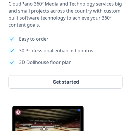
CloudPano 360º Media and Technology services big
and small projects across the country with custom
built software technology to achieve your 360º
content goals.
Easy to order
30 Professional enhanced photos
3D Dollhouse floor plan
Get started