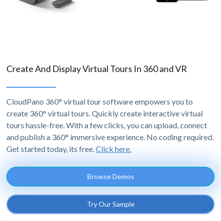
Create And Display Virtual Tours In 360 and VR
CloudPano 360° virtual tour software empowers you to
create 360° virtual tours. Quickly create interactive virtual
tours hassle-free. With a few clicks, you can upload, connect
and publish a 360° immersive experience. No coding required.
Get started today, its free.
Click here.
Browse Demos
Try Our Sample