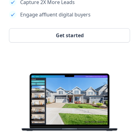
Capture 2X More Leads
Engage affluent digital buyers
Get started