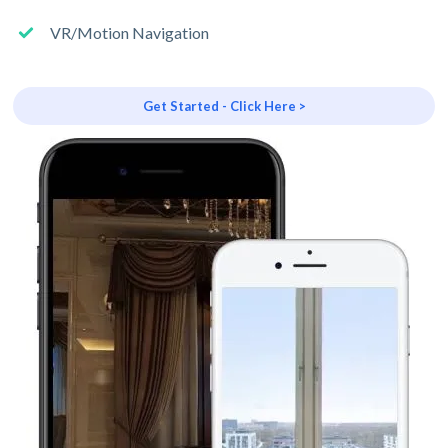
VR/Motion Navigation
Get Started - Click Here >