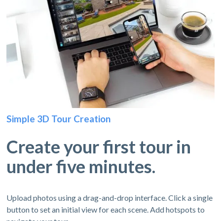
Simple 3D Tour Creation
Create your first tour in
under five minutes.
Upload photos using a drag-and-drop interface. Click a single
button to set an initial view for each scene. Add hotspots to