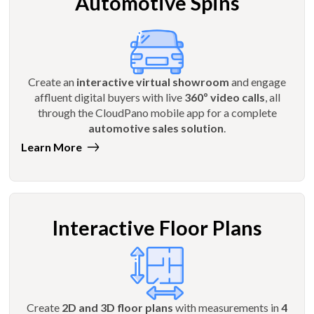
Automotive Spins
Create an
interactive virtual showroom
and engage
affluent digital buyers with live
360º video calls
, all
through the CloudPano mobile app for a complete
automotive sales solution
.
Learn More
Interactive Floor Plans
Create
2D and 3D floor plans
with measurements in
4