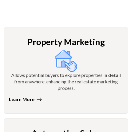
Property Marketing
Allows potential buyers to explore properties
in detail
from anywhere, enhancing the real estate marketing
process.
Learn More