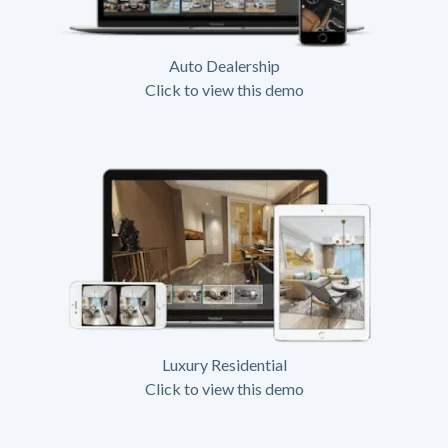
Auto Dealership
Click to view this demo
Luxury Residential
Click to view this demo