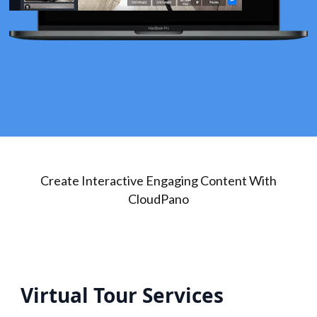
Create Interactive Engaging Content With
CloudPano
Virtual Tour Services