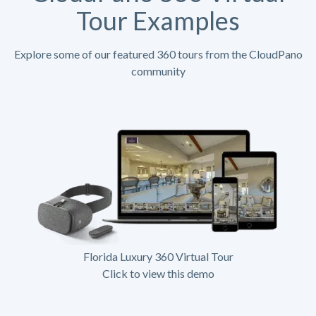
Tour Examples
Explore some of our featured 360 tours from the CloudPano
community
Florida Luxury 360 Virtual Tour
Click to view this demo