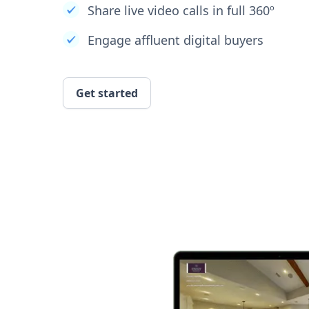
Share live video calls in full 360º
Engage affluent digital buyers
Get started