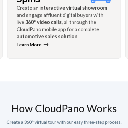
Create an
interactive virtual showroom
and engage affluent digital buyers with
live
360º video calls
, all through the
CloudPano mobile app for a complete
automotive sales solution
.
Learn More
How CloudPano Works
Create a 360° virtual tour with our easy three-step process.