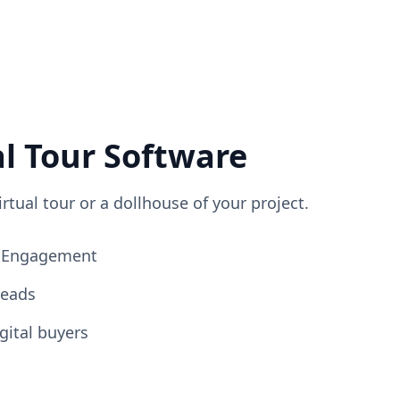
al Tour Software
irtual tour or a dollhouse of your project.
ng Engagement
Leads
gital buyers