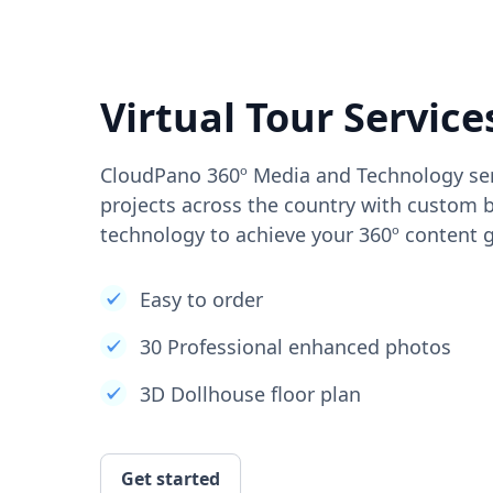
Virtual Tour Service
CloudPano 360º Media and Technology ser
projects across the country with custom b
technology to achieve your 360º content g
Easy to order
30 Professional enhanced photos
3D Dollhouse floor plan
Get started