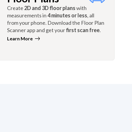
Create
2D and 3D floor plans
with
measurements in
4 minutes or less
, all
from your phone. Download the Floor Plan
Scanner app and get your
first scan free
.
Learn More