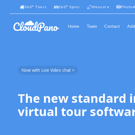
360
°
Tours
360
°
Spins
Measure
PhotoA
Home
Team
Contact
Add
Now with Live Video chat >
The new standard i
virtual tour softwa