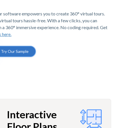
r software empowers you to create 360° virtual tours.
irtual tours hassle-free. With a few clicks, you can
h a 360° immersive experience. No coding required. Get
k here.
Try Our Sample
Interactive
Floor Plans