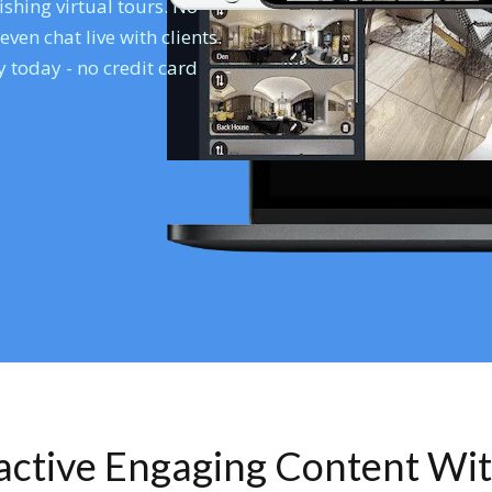
shing virtual tours. No
en chat live with clients.
 today - no credit card
ractive Engaging Content Wi