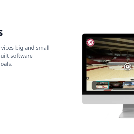
s
vices big and small
uilt software
oals.