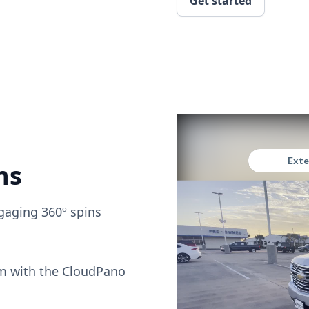
Get started
ns
gaging 360º spins
om with the CloudPano