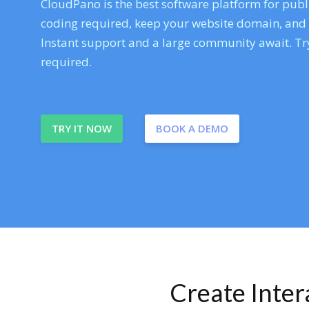
CloudPano is the best software platform for publi
coding required, keep your website domain, and ev
Instant support and a large community await. Try
required.
TRY IT NOW
BOOK A DEMO
Create Inte