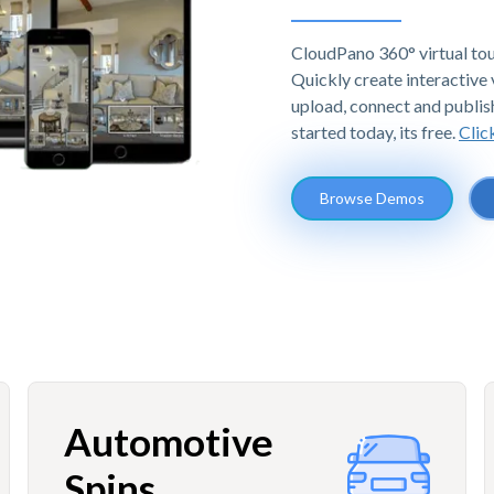
CloudPano 360° virtual tou
Quickly create interactive v
upload, connect and publis
started today, its free.
Clic
Browse Demos
Automotive
Spins