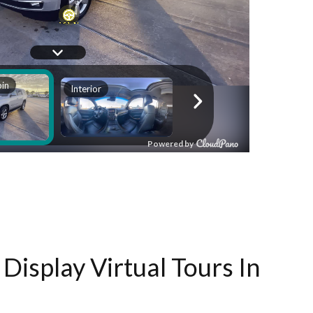
Display Virtual Tours In