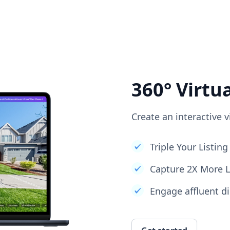
360° Virtu
Create an interactive v
Triple Your Listi
Capture 2X More 
Engage affluent di