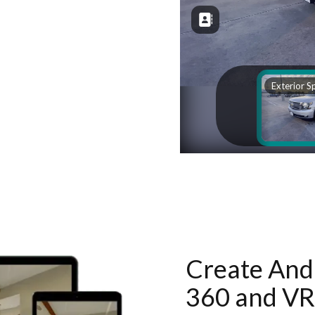
Create And 
360 and VR