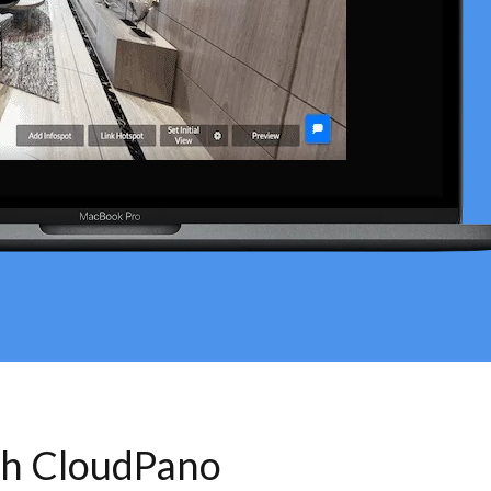
th CloudPano