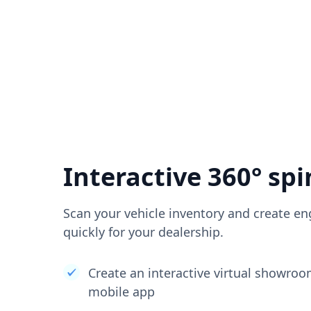
Interactive 360° spi
Scan your vehicle inventory and create en
quickly for your dealership.
Create an interactive virtual showro
mobile app