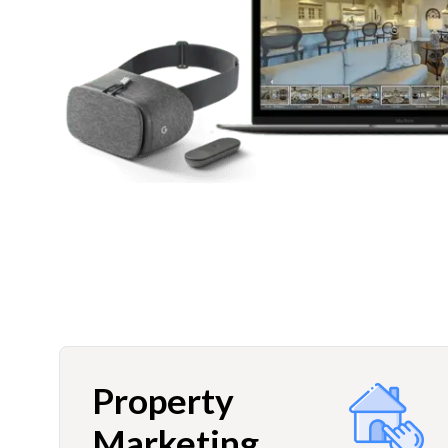
Property
Marketing