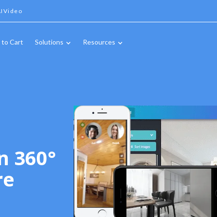
IVideo
 to Cart
Solutions
Resources
n 360°
re