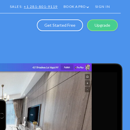
SALES:
+1 281-801-9119
BOOK A PRO
SIGN IN
Get Started Free
Upgrade