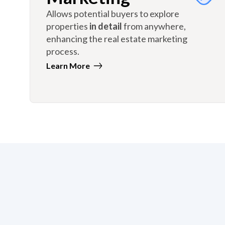
Allows potential buyers to explore
properties
in detail
from anywhere,
enhancing the real estate marketing
process.
Learn More