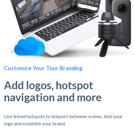
Customize Your Tour Branding
Add logos, hotspot
navigation and more
Use linked hotspots to teleport between scenes. Add your
logo and establish your brand.