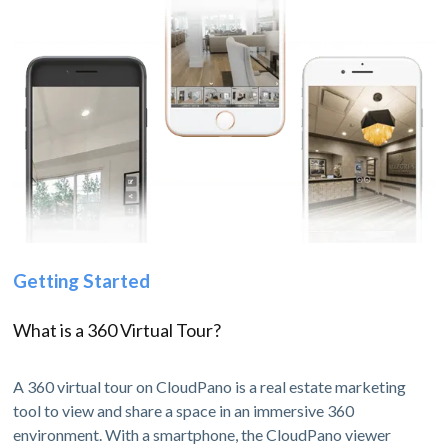
Getting Started
What is a 360 Virtual Tour?
A 360 virtual tour on CloudPano is a real estate marketing
tool to view and share a space in an immersive 360
environment. With a smartphone, the CloudPano viewer