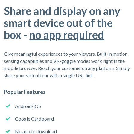
Share and display on any
smart device out of the
box -
no app required
Give meaningful experiences to your viewers. Built-in motion
sensing capabilities and VR-goggle modes work right in the
mobile browser. Reach your customer on any platform. Simply
share your virtual tour with a single URL link.
Popular Features
Android/iOS
Google Cardboard
No app to download