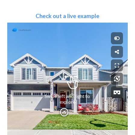
Check out a live example