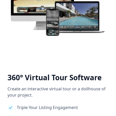
360° Virtual Tour Software
Create an interactive virtual tour or a dollhouse of
your project.
Triple Your Listing Engagement