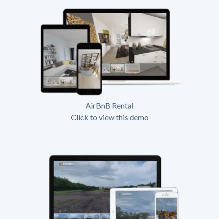
AirBnB Rental
Click to view this demo