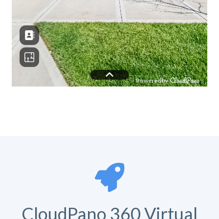
CloudPano 360 Virtual