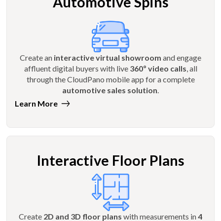
Automotive Spins
Create an
interactive virtual showroom
and engage
affluent digital buyers with live
360º video calls
, all
through the CloudPano mobile app for a complete
automotive sales solution
.
Learn More
Interactive Floor Plans
Create
2D and 3D floor plans
with measurements in
4