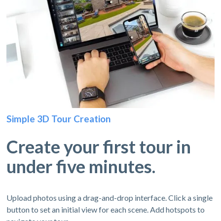
Simple 3D Tour Creation
Create your first tour in
under five minutes.
Upload photos using a drag-and-drop interface. Click a single
button to set an initial view for each scene. Add hotspots to