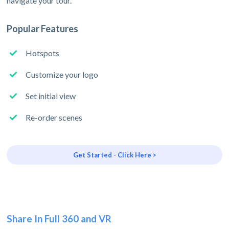
navigate your tour.
Popular Features
Hotspots
Customize your logo
Set initial view
Re-order scenes
Get Started - Click Here >
Share In Full 360 and VR