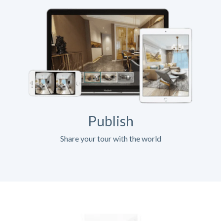
Publish
Share your tour with the world