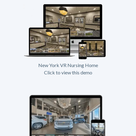
New York VR Nursing Home
Click to view this demo