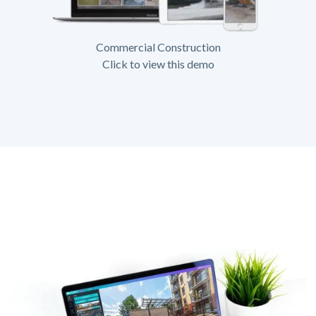
Commercial Construction
Click to view this demo