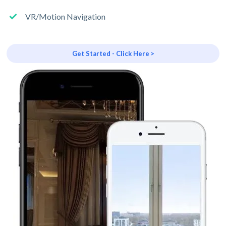
VR/Motion Navigation
Get Started - Click Here >