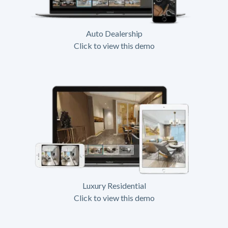
Auto Dealership
Click to view this demo
Luxury Residential
Click to view this demo