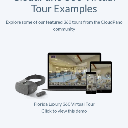
Tour Examples
Explore some of our featured 360 tours from the CloudPano
community
Florida Luxury 360 Virtual Tour
Click to view this demo