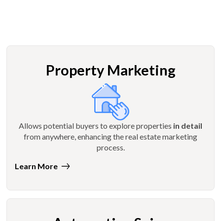
Property Marketing
Allows potential buyers to explore properties
in detail
from anywhere, enhancing the real estate marketing
process.
Learn More