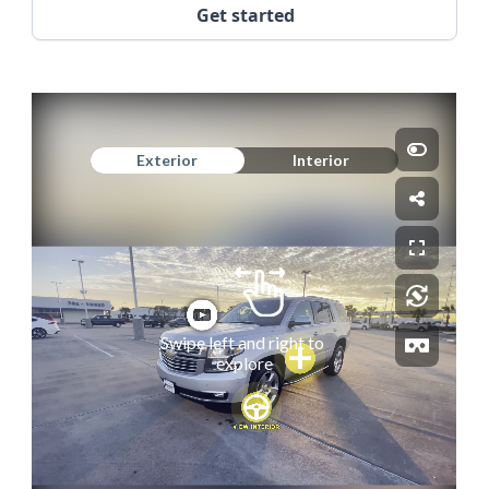
Get started