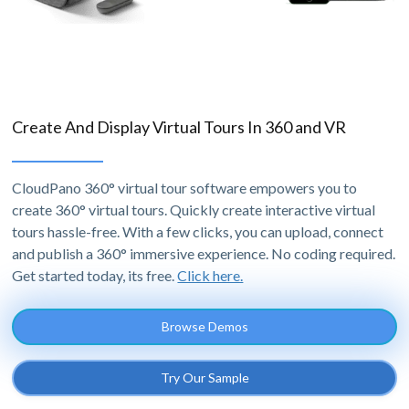
Create And Display Virtual Tours In 360 and VR
CloudPano 360° virtual tour software empowers you to
create 360° virtual tours. Quickly create interactive virtual
tours hassle-free. With a few clicks, you can upload, connect
and publish a 360° immersive experience. No coding required.
Get started today, its free.
Click here.
Browse Demos
Try Our Sample