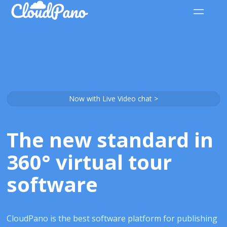
Now with Live Video chat >
The new standard in
360° virtual tour
software
CloudPano is the best software platform for publishing