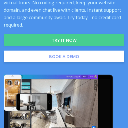
virtual tours. No coding required, keep your website
domain, and even chat live with clients. Instant support
and a large community await. Try today - no credit card
required.
TRY IT NOW
BOOK A DEMO