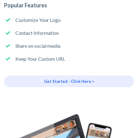
Popular Features
Customize Your Logo
Contact Information
Share on social media
Keep Your Custom URL
Get Started - Click Here >