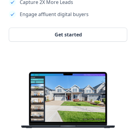
Capture 2X More Leads
Engage affluent digital buyers
Get started