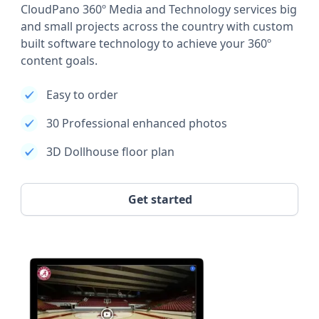
CloudPano 360º Media and Technology services big
and small projects across the country with custom
built software technology to achieve your 360º
content goals.
Easy to order
30 Professional enhanced photos
3D Dollhouse floor plan
Get started