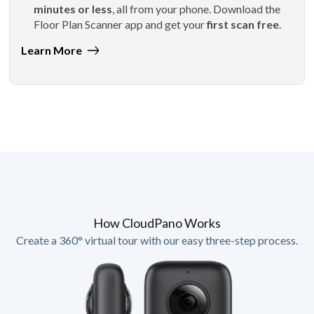
minutes or less
, all from your phone. Download the
Floor Plan Scanner app and get your
first scan free
.
Learn More
How CloudPano Works
Create a 360° virtual tour with our easy three-step process.