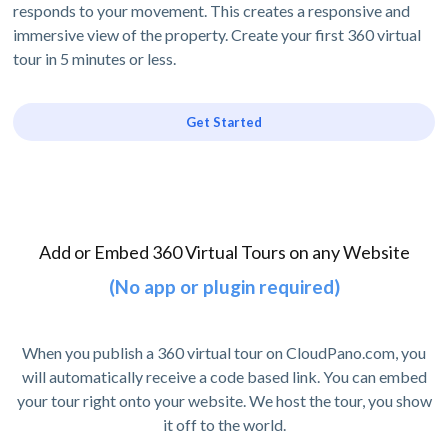
responds to your movement. This creates a responsive and
immersive view of the property. Create your first 360 virtual
tour in 5 minutes or less.
Get Started
Add or Embed 360 Virtual Tours on any Website
(No app or plugin required)
When you publish a 360 virtual tour on CloudPano.com, you
will automatically receive a code based link. You can embed
your tour right onto your website. We host the tour, you show
it off to the world.