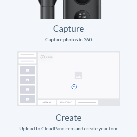
Capture
Capture photos in 360
Create
Upload to CloudPano.com and create your tour