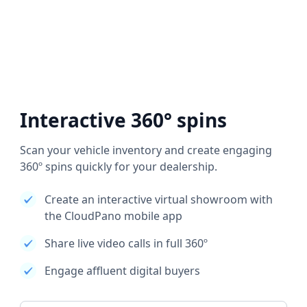
Interactive 360° spins
Scan your vehicle inventory and create engaging
360º spins quickly for your dealership.
Create an interactive virtual showroom with
the CloudPano mobile app
Share live video calls in full 360º
Engage affluent digital buyers