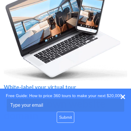
White-label your virtual tour
Free Guide: How to price 360 tours to make your next $20,000
Use your own website
Type
your
domain
email
Submit