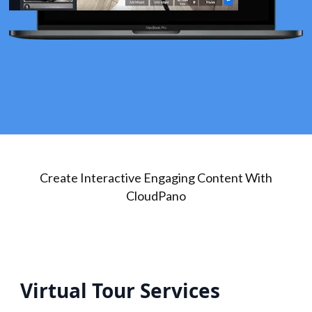
Create Interactive Engaging Content With
CloudPano
Virtual Tour Services