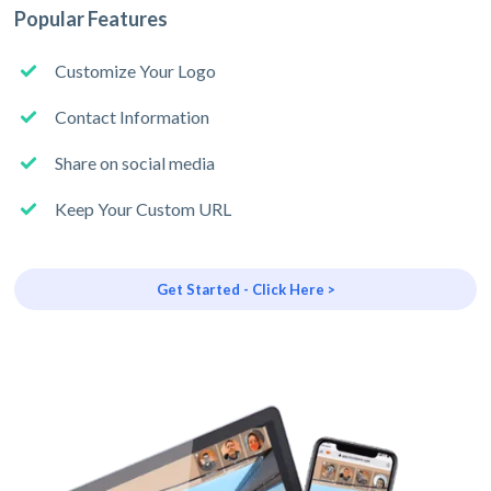
Popular Features
Customize Your Logo
Contact Information
Share on social media
Keep Your Custom URL
Get Started - Click Here >