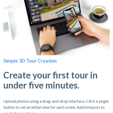
Simple 3D Tour Creation
Create your first tour in
under five minutes.
Upload photos using a drag-and-drop interface. Click a single
button to set an initial view for each scene. Add hotspots to