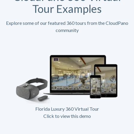
Tour Examples
Explore some of our featured 360 tours from the CloudPano
community
Florida Luxury 360 Virtual Tour
Click to view this demo