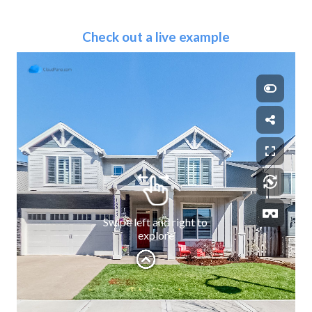
Check out a live example