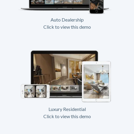
Auto Dealership
Click to view this demo
Luxury Residential
Click to view this demo