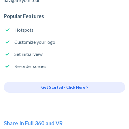
navigate your tour.
Popular Features
Hotspots
Customize your logo
Set initial view
Re-order scenes
Get Started - Click Here >
Share In Full 360 and VR