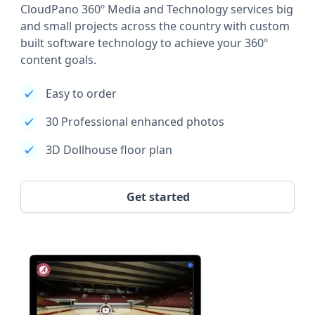
CloudPano 360º Media and Technology services big
and small projects across the country with custom
built software technology to achieve your 360º
content goals.
Easy to order
30 Professional enhanced photos
3D Dollhouse floor plan
Get started