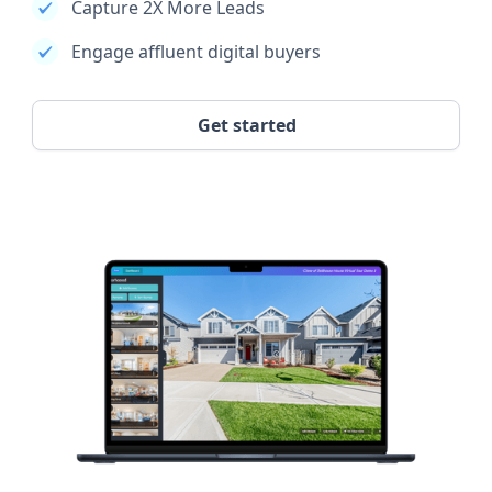
Capture 2X More Leads
Engage affluent digital buyers
Get started