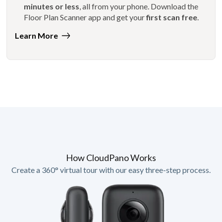
minutes or less
, all from your phone. Download the
Floor Plan Scanner app and get your
first scan free
.
Learn More
How CloudPano Works
Create a 360° virtual tour with our easy three-step process.