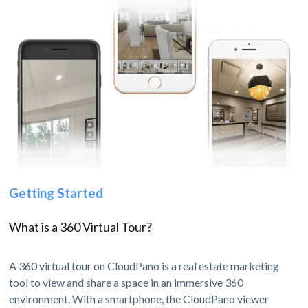
Getting Started
What is a 360 Virtual Tour?
A 360 virtual tour on CloudPano is a real estate marketing
tool to view and share a space in an immersive 360
environment. With a smartphone, the CloudPano viewer