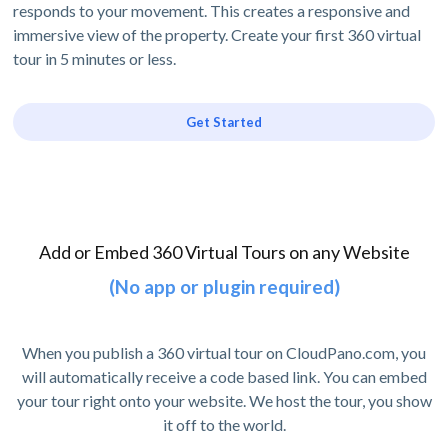
responds to your movement. This creates a responsive and
immersive view of the property. Create your first 360 virtual
tour in 5 minutes or less.
Get Started
Add or Embed 360 Virtual Tours on any Website
(No app or plugin required)
When you publish a 360 virtual tour on CloudPano.com, you
will automatically receive a code based link. You can embed
your tour right onto your website. We host the tour, you show
it off to the world.