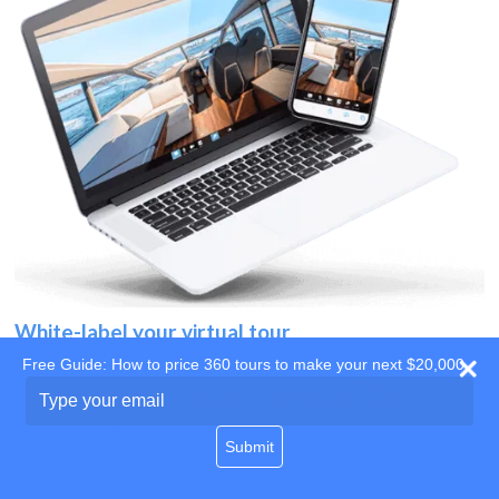
White-label your virtual tour
Free Guide: How to price 360 tours to make your next $20,000
Use your own website
Type
your
domain
email
Submit