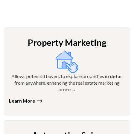
Property Marketing
Allows potential buyers to explore properties
in detail
from anywhere, enhancing the real estate marketing
process.
Learn More