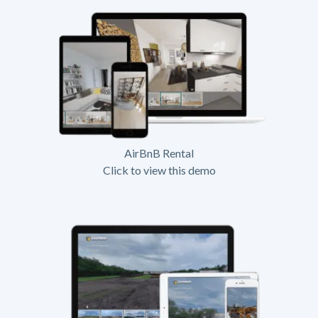
AirBnB Rental
Click to view this demo