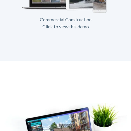
Commercial Construction
Click to view this demo