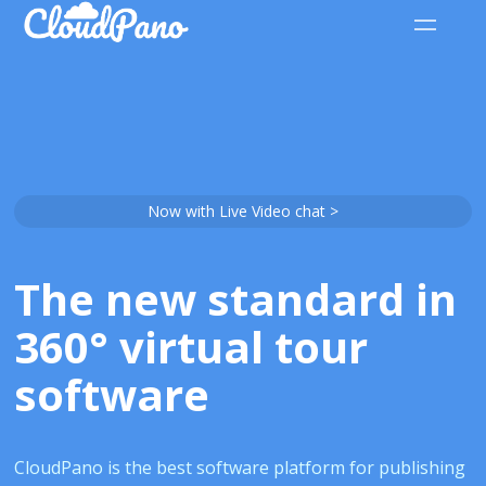
Now with Live Video chat >
The new standard in
360° virtual tour
software
CloudPano is the best software platform for publishing