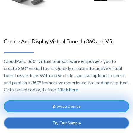
Create And Display Virtual Tours In 360 and VR
CloudPano 360° virtual tour software empowers you to
create 360° virtual tours. Quickly create interactive virtual
tours hassle-free. With a few clicks, you can upload, connect
and publish a 360° immersive experience. No coding required.
Get started today, its free.
Click here.
Browse Demos
Try Our Sample