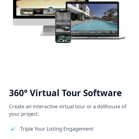
360° Virtual Tour Software
Create an interactive virtual tour or a dollhouse of
your project.
Triple Your Listing Engagement