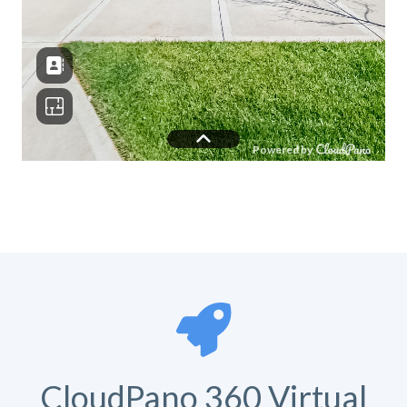
CloudPano 360 Virtual