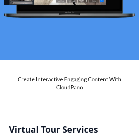
Create Interactive Engaging Content With
CloudPano
Virtual Tour Services