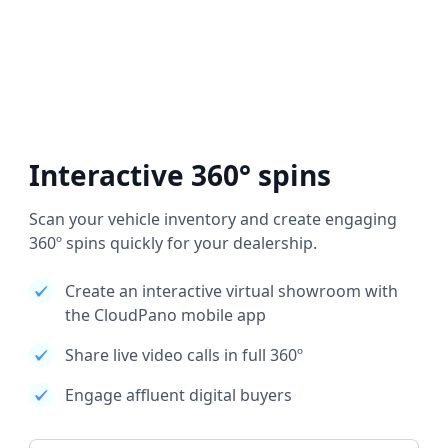
Interactive 360° spins
Scan your vehicle inventory and create engaging
360º spins quickly for your dealership.
Create an interactive virtual showroom with
the CloudPano mobile app
Share live video calls in full 360º
Engage affluent digital buyers