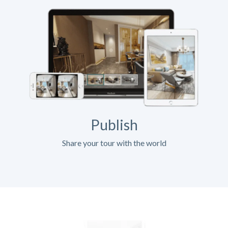
Publish
Share your tour with the world