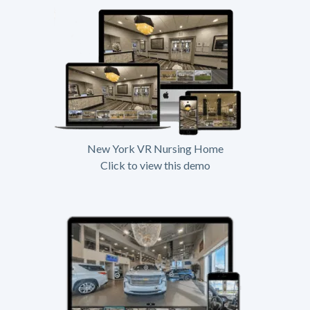
New York VR Nursing Home
Click to view this demo