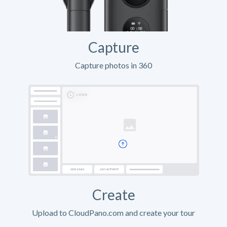
Capture
Capture photos in 360
Create
Upload to CloudPano.com and create your tour