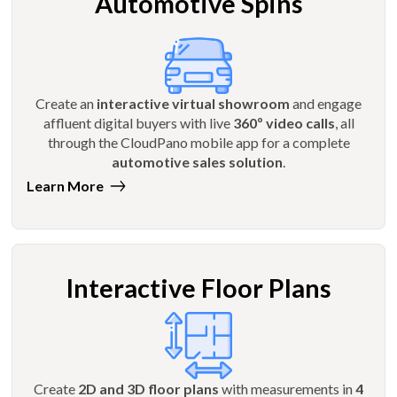
Automotive Spins
Create an
interactive virtual showroom
and engage
affluent digital buyers with live
360º video calls
, all
through the CloudPano mobile app for a complete
automotive sales solution
.
Learn More
Interactive Floor Plans
Create
2D and 3D floor plans
with measurements in
4