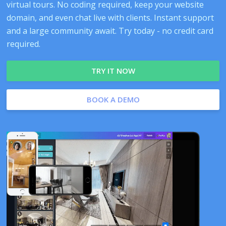
virtual tours. No coding required, keep your website
domain, and even chat live with clients. Instant support
and a large community await. Try today - no credit card
required.
TRY IT NOW
BOOK A DEMO