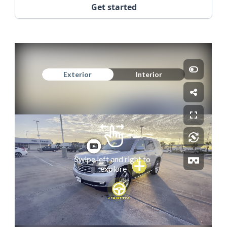
Get started