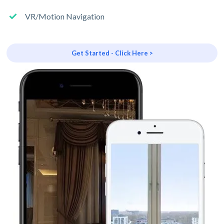
VR/Motion Navigation
Get Started - Click Here >