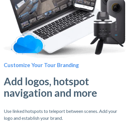
Customize Your Tour Branding
Add logos, hotspot
navigation and more
Use linked hotspots to teleport between scenes. Add your
logo and establish your brand.