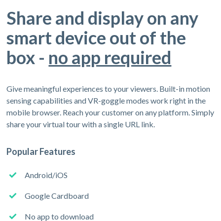
Share and display on any
smart device out of the
box -
no app required
Give meaningful experiences to your viewers. Built-in motion
sensing capabilities and VR-goggle modes work right in the
mobile browser. Reach your customer on any platform. Simply
share your virtual tour with a single URL link.
Popular Features
Android/iOS
Google Cardboard
No app to download