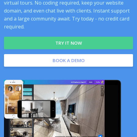
virtual tours. No coding required, keep your website
domain, and even chat live with clients. Instant support
and a large community await. Try today - no credit card
required.
TRY IT NOW
BOOK A DEMO