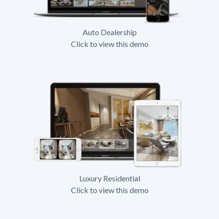
Auto Dealership
Click to view this demo
Luxury Residential
Click to view this demo