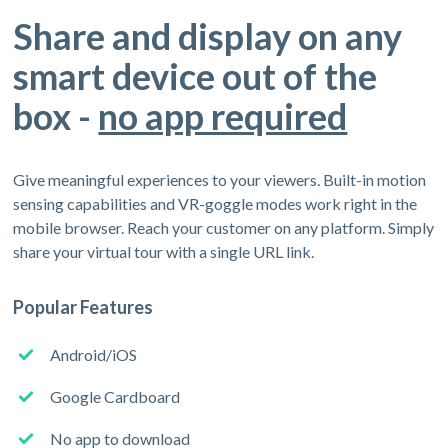
Share and display on any
smart device out of the
box -
no app required
Give meaningful experiences to your viewers. Built-in motion
sensing capabilities and VR-goggle modes work right in the
mobile browser. Reach your customer on any platform. Simply
share your virtual tour with a single URL link.
Popular Features
Android/iOS
Google Cardboard
No app to download