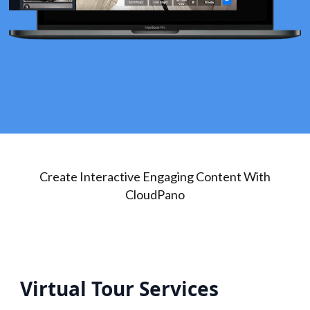
Create Interactive Engaging Content With
CloudPano
Virtual Tour Services