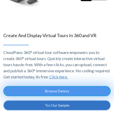
Create And Display Virtual Tours In 360 and VR
CloudPano 360° virtual tour software empowers you to
create 360° virtual tours. Quickly create interactive virtual
tours hassle-free. With a few clicks, you can upload, connect
and publish a 360° immersive experience. No coding required.
Get started today, its free.
Click here.
Browse Demos
Try Our Sample