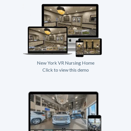
New York VR Nursing Home
Click to view this demo