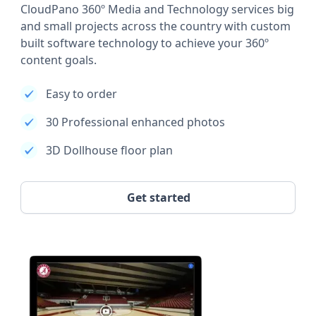
CloudPano 360º Media and Technology services big
and small projects across the country with custom
built software technology to achieve your 360º
content goals.
Easy to order
30 Professional enhanced photos
3D Dollhouse floor plan
Get started