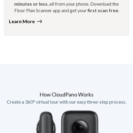
minutes or less
, all from your phone. Download the
Floor Plan Scanner app and get your
first scan free
.
Learn More
How CloudPano Works
Create a 360° virtual tour with our easy three-step process.