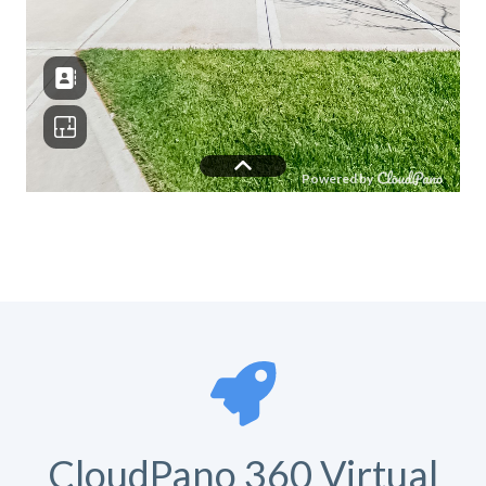
CloudPano 360 Virtual