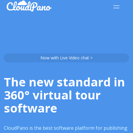
Now with Live Video chat >
The new standard in
360° virtual tour
software
CloudPano is the best software platform for publishing