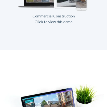
Commercial Construction
Click to view this demo