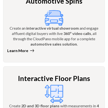
Automotive Spins
Create an
interactive virtual showroom
and engage
affluent digital buyers with live
360º video calls
, all
through the CloudPano mobile app for a complete
automotive sales solution
.
Learn More
Interactive Floor Plans
Create
2D and 3D floor plans
with measurements in
4