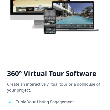
360° Virtual Tour Software
Create an interactive virtual tour or a dollhouse of
your project.
Triple Your Listing Engagement