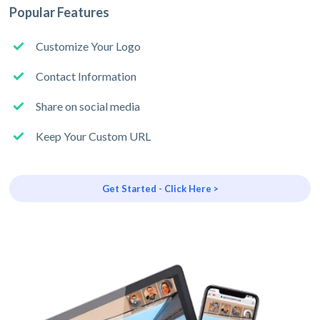
Popular Features
Customize Your Logo
Contact Information
Share on social media
Keep Your Custom URL
Get Started - Click Here >