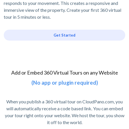
responds to your movement. This creates a responsive and
immersive view of the property. Create your first 360 virtual
tour in 5 minutes or less.
Get Started
Add or Embed 360 Virtual Tours on any Website
(No app or plugin required)
When you publish a 360 virtual tour on CloudPano.com, you
will automatically receive a code based link. You can embed
your tour right onto your website. We host the tour, you show
it off to the world.