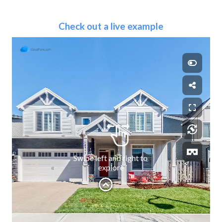
Check out a live example