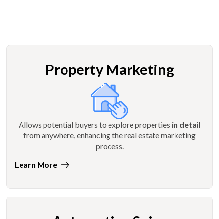
Property Marketing
Allows potential buyers to explore properties
in detail
from anywhere, enhancing the real estate marketing
process.
Learn More