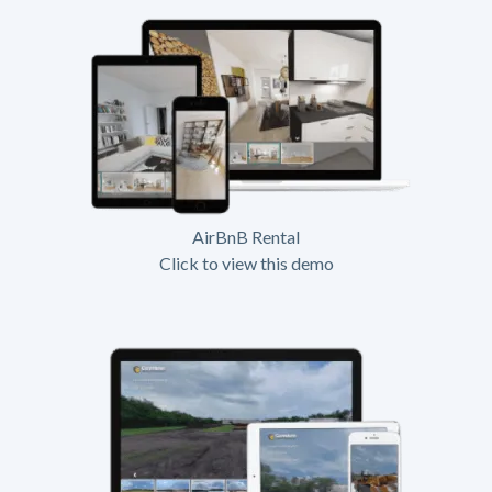
AirBnB Rental
Click to view this demo