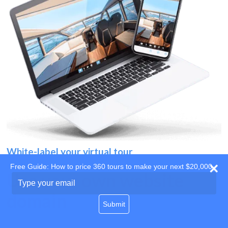
White-label your virtual tour
Free Guide: How to price 360 tours to make your next $20,000
Use your own website
Type
your
domain
email
Submit