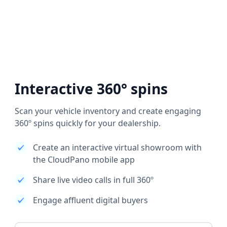
Interactive 360° spins
Scan your vehicle inventory and create engaging
360º spins quickly for your dealership.
Create an interactive virtual showroom with
the CloudPano mobile app
Share live video calls in full 360º
Engage affluent digital buyers