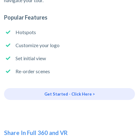
navigate your tour.
Popular Features
Hotspots
Customize your logo
Set initial view
Re-order scenes
Get Started - Click Here >
Share In Full 360 and VR