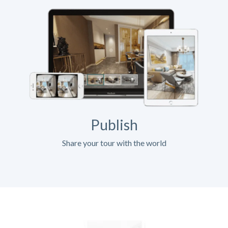
Publish
Share your tour with the world