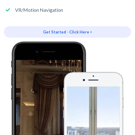
VR/Motion Navigation
Get Started - Click Here >