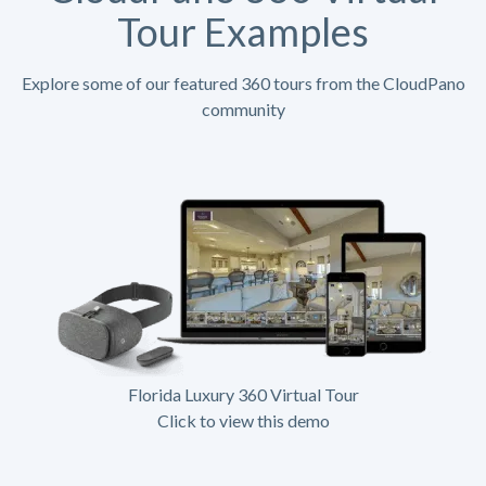
Tour Examples
Explore some of our featured 360 tours from the CloudPano
community
Florida Luxury 360 Virtual Tour
Click to view this demo