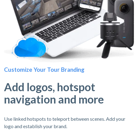
Customize Your Tour Branding
Add logos, hotspot
navigation and more
Use linked hotspots to teleport between scenes. Add your
logo and establish your brand.