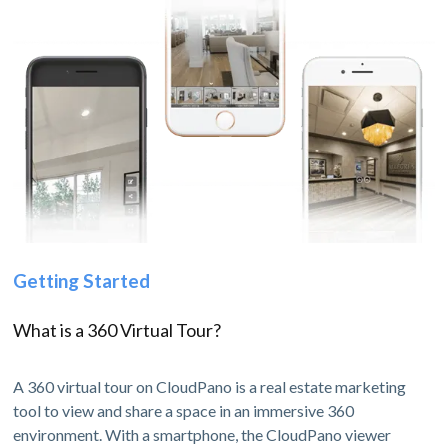
Getting Started
What is a 360 Virtual Tour?
A 360 virtual tour on CloudPano is a real estate marketing
tool to view and share a space in an immersive 360
environment. With a smartphone, the CloudPano viewer