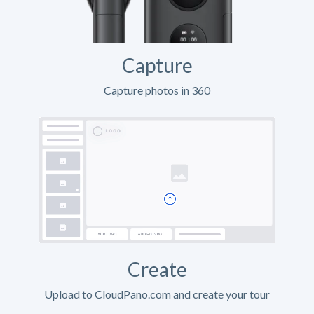
Capture
Capture photos in 360
Create
Upload to CloudPano.com and create your tour