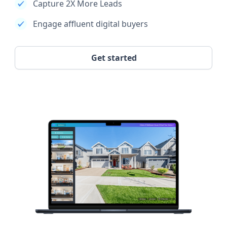
Capture 2X More Leads
Engage affluent digital buyers
Get started