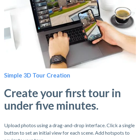
Simple 3D Tour Creation
Create your first tour in
under five minutes.
Upload photos using a drag-and-drop interface. Click a single
button to set an initial view for each scene. Add hotspots to