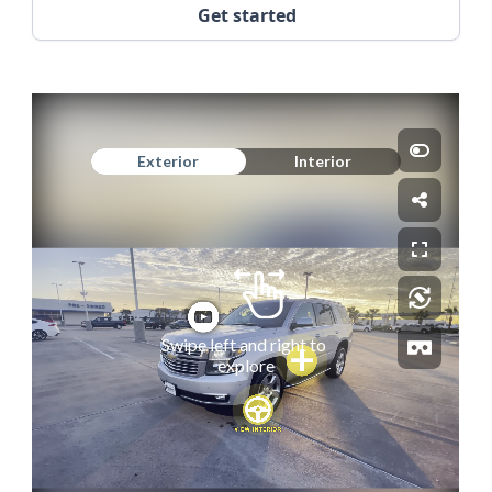
Get started