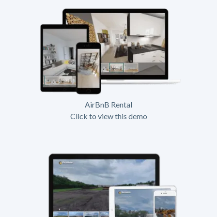
AirBnB Rental
Click to view this demo