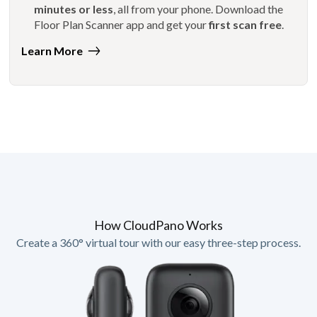
minutes or less
, all from your phone. Download the
Floor Plan Scanner app and get your
first scan free
.
Learn More
How CloudPano Works
Create a 360° virtual tour with our easy three-step process.