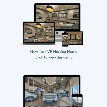
New York VR Nursing Home
Click to view this demo