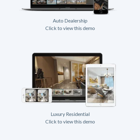
Auto Dealership
Click to view this demo
Luxury Residential
Click to view this demo