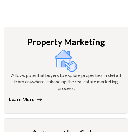
Property Marketing
Allows potential buyers to explore properties
in detail
from anywhere, enhancing the real estate marketing
process.
Learn More