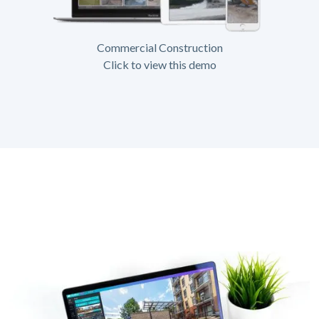
Commercial Construction
Click to view this demo