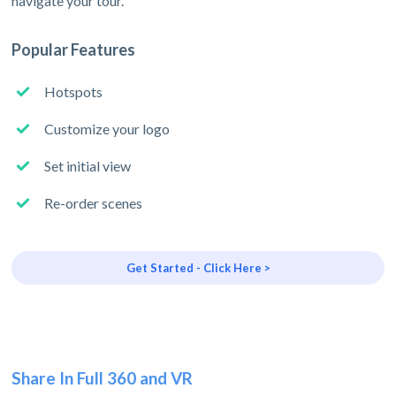
navigate your tour.
Popular Features
Hotspots
Customize your logo
Set initial view
Re-order scenes
Get Started - Click Here >
Share In Full 360 and VR