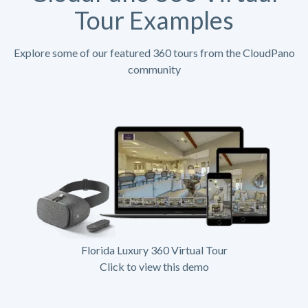
Tour Examples
Explore some of our featured 360 tours from the CloudPano
community
Florida Luxury 360 Virtual Tour
Click to view this demo