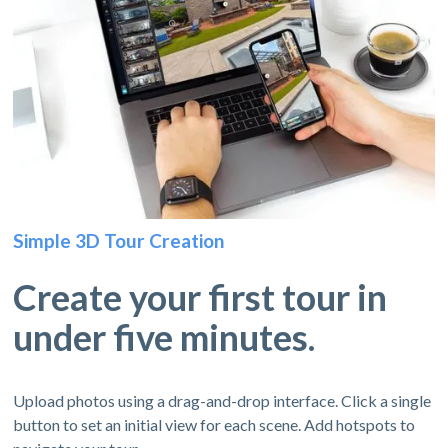
Simple 3D Tour Creation
Create your first tour in
under five minutes.
Upload photos using a drag-and-drop interface. Click a single
button to set an initial view for each scene. Add hotspots to