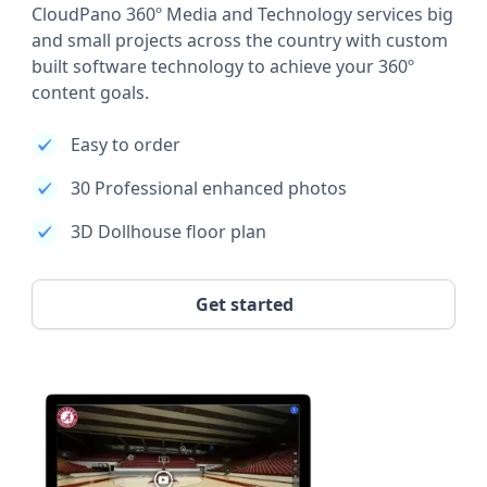
CloudPano 360º Media and Technology services big
and small projects across the country with custom
built software technology to achieve your 360º
content goals.
Easy to order
30 Professional enhanced photos
3D Dollhouse floor plan
Get started