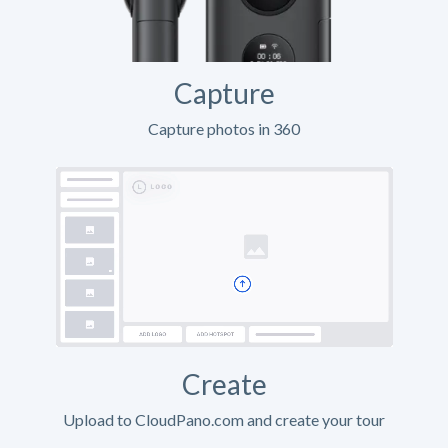
Capture
Capture photos in 360
Create
Upload to CloudPano.com and create your tour