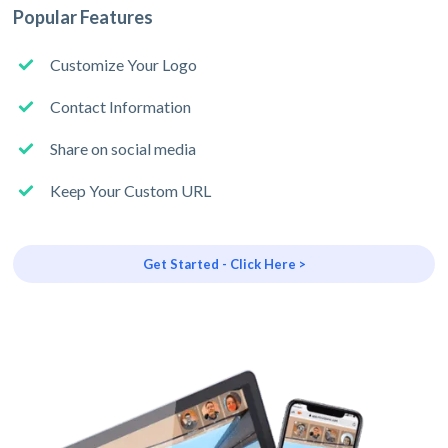
Popular Features
Customize Your Logo
Contact Information
Share on social media
Keep Your Custom URL
Get Started - Click Here >