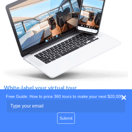
White-label your virtual tour
Free Guide: How to price 360 tours to make your next $20,000
Use your own website
Type
your
domain
email
Submit