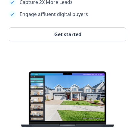
Capture 2X More Leads
Engage affluent digital buyers
Get started