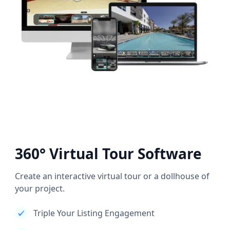
360° Virtual Tour Software
Create an interactive virtual tour or a dollhouse of
your project.
Triple Your Listing Engagement