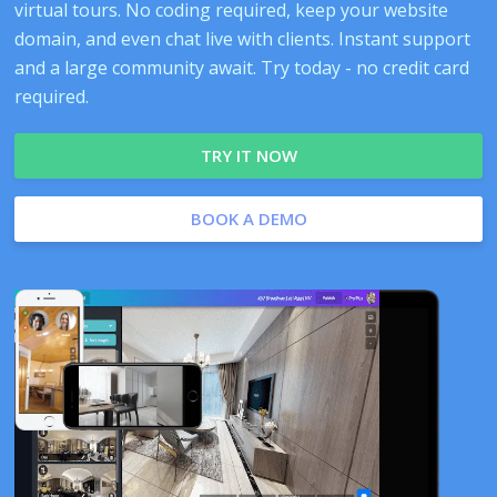
virtual tours. No coding required, keep your website
domain, and even chat live with clients. Instant support
and a large community await. Try today - no credit card
required.
TRY IT NOW
BOOK A DEMO