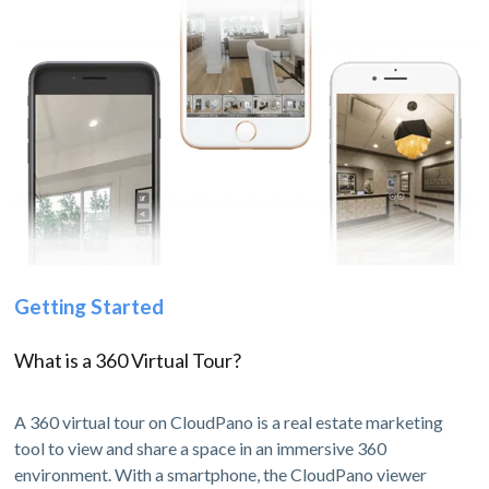
Getting Started
What is a 360 Virtual Tour?
A 360 virtual tour on CloudPano is a real estate marketing
tool to view and share a space in an immersive 360
environment. With a smartphone, the CloudPano viewer