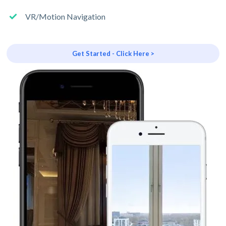
VR/Motion Navigation
Get Started - Click Here >