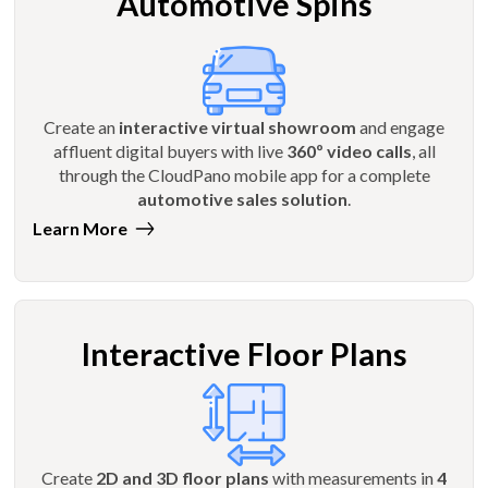
Automotive Spins
Create an
interactive virtual showroom
and engage
affluent digital buyers with live
360º video calls
, all
through the CloudPano mobile app for a complete
automotive sales solution
.
Learn More
Interactive Floor Plans
Create
2D and 3D floor plans
with measurements in
4