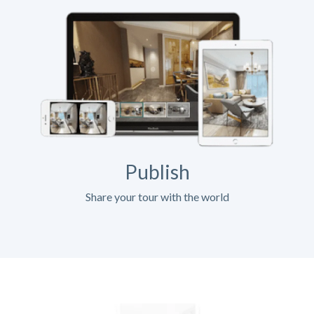
Publish
Share your tour with the world