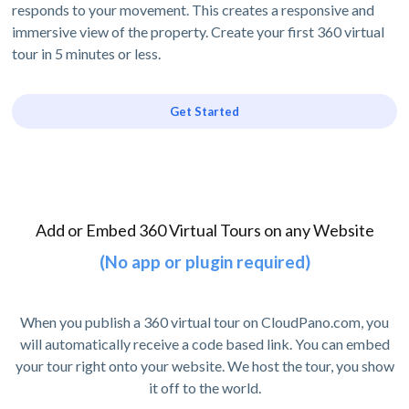
responds to your movement. This creates a responsive and
immersive view of the property. Create your first 360 virtual
tour in 5 minutes or less.
Get Started
Add or Embed 360 Virtual Tours on any Website
(No app or plugin required)
When you publish a 360 virtual tour on CloudPano.com, you
will automatically receive a code based link. You can embed
your tour right onto your website. We host the tour, you show
it off to the world.