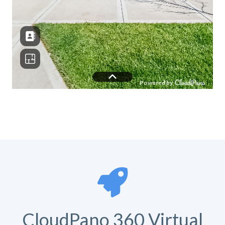
CloudPano 360 Virtual