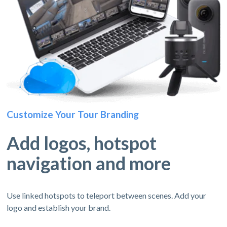
Customize Your Tour Branding
Add logos, hotspot
navigation and more
Use linked hotspots to teleport between scenes. Add your
logo and establish your brand.