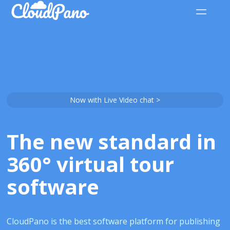
Now with Live Video chat >
The new standard in
360° virtual tour
software
CloudPano is the best software platform for publishing