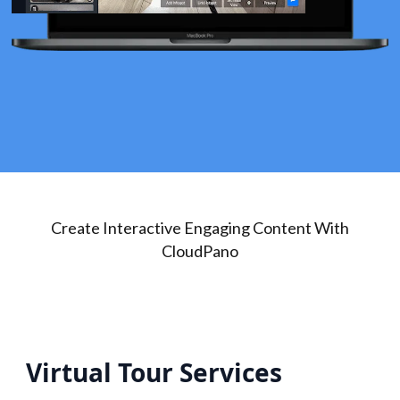
Create Interactive Engaging Content With
CloudPano
Virtual Tour Services