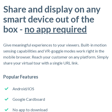
Share and display on any
smart device out of the
box -
no app required
Give meaningful experiences to your viewers. Built-in motion
sensing capabilities and VR-goggle modes work right in the
mobile browser. Reach your customer on any platform. Simply
share your virtual tour with a single URL link.
Popular Features
Android/iOS
Google Cardboard
No app to download