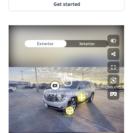
Get started