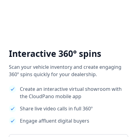
Interactive 360° spins
Scan your vehicle inventory and create engaging
360º spins quickly for your dealership.
Create an interactive virtual showroom with
the CloudPano mobile app
Share live video calls in full 360º
Engage affluent digital buyers