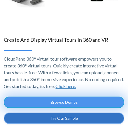
Create And Display Virtual Tours In 360 and VR
CloudPano 360° virtual tour software empowers you to
create 360° virtual tours. Quickly create interactive virtual
tours hassle-free. With a few clicks, you can upload, connect
and publish a 360° immersive experience. No coding required.
Get started today, its free.
Click here.
Browse Demos
Try Our Sample