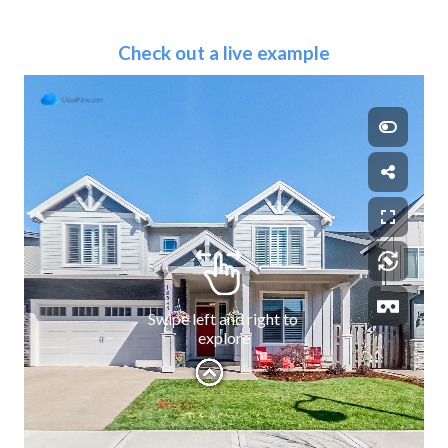
Check out a live example